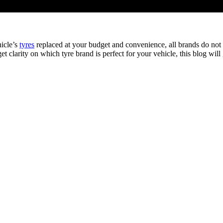
hicle’s
tyres
replaced at your budget and convenience, all brands do not 
et clarity on which tyre brand is perfect for your vehicle, this blog wil