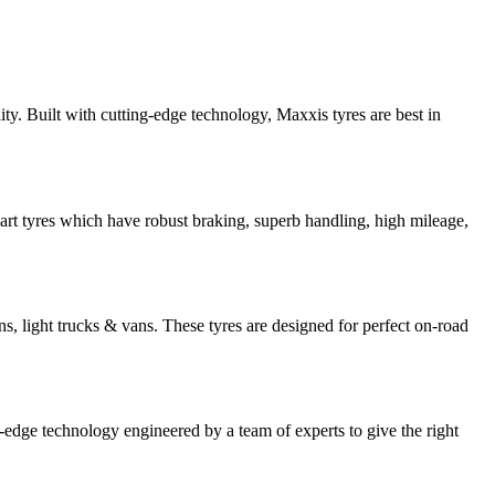
ty. Built with cutting-edge technology, Maxxis tyres are best in
art tyres which have robust braking, superb handling, high mileage,
s, light trucks & vans. These tyres are designed for perfect on-road
-edge technology engineered by a team of experts to give the right