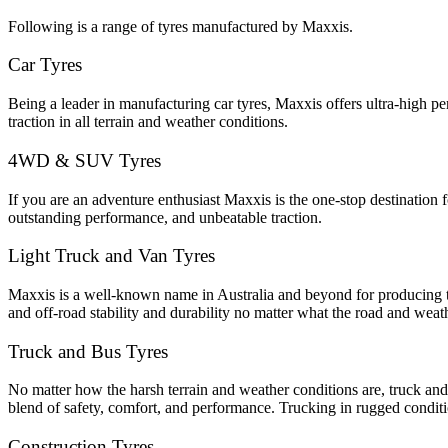
Following is a range of tyres manufactured by Maxxis.
Car Tyres
Being a leader in manufacturing car tyres, Maxxis offers ultra-high pe
traction in all terrain and weather conditions.
4WD & SUV Tyres
If you are an adventure enthusiast Maxxis is the one-stop destination
outstanding performance, and unbeatable traction.
Light Truck and Van Tyres
Maxxis is a well-known name in Australia and beyond for producing the
and off-road stability and durability no matter what the road and weat
Truck and Bus Tyres
No matter how the harsh terrain and weather conditions are, truck and
blend of safety, comfort, and performance. Trucking in rugged condi
Construction Tyres