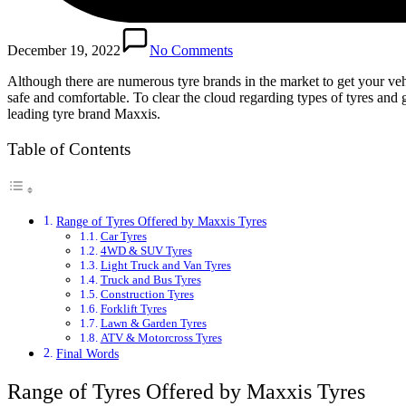
December 19, 2022
No Comments
Although there are numerous tyre brands in the market to get your ve
safe and comfortable. To clear the cloud regarding types of tyres and g
leading tyre brand Maxxis.
Table of Contents
Range of Tyres Offered by Maxxis Tyres
Car Tyres
4WD & SUV Tyres
Light Truck and Van Tyres
Truck and Bus Tyres
Construction Tyres
Forklift Tyres
Lawn & Garden Tyres
ATV & Motorcross Tyres
Final Words
Range of Tyres Offered by Maxxis Tyres