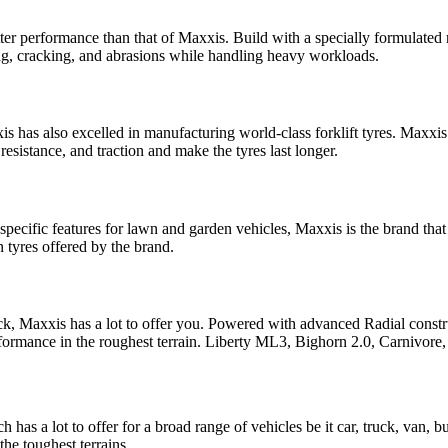
better performance than that of Maxxis. Build with a specially formulat
ping, cracking, and abrasions while handling heavy workloads.
s has also excelled in manufacturing world-class forklift tyres. Maxxis
esistance, and traction and make the tyres last longer.
pecific features for lawn and garden vehicles, Maxxis is the brand that 
yres offered by the brand.
r rock, Maxxis has a lot to offer you. Powered with advanced Radial con
erformance in the roughest terrain. Liberty ML3, Bighorn 2.0, Carnivo
has a lot to offer for a broad range of vehicles be it car, truck, van, b
the toughest terrains.