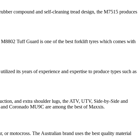
ed rubber compound and self-cleaning tread design, the M7515 produces
 M8802 Tuff Guard is one of the best forklift tyres which comes with
utilized its years of experience and expertise to produce types such as
struction, and extra shoulder lugs, the ATV, UTV, Side-by-Side and
re, and Coronado MU9C are among the best of Maxxis.
ur, or motocross. The Australian brand uses the best quality material