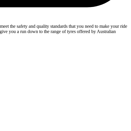
meet the safety and quality standards that you need to make your ride
l give you a run down to the range of tyres offered by Australian