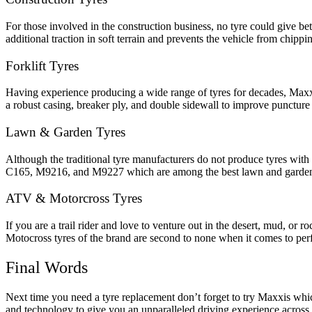
For those involved in the construction business, no tyre could give 
additional traction in soft terrain and prevents the vehicle from chip
Forklift Tyres
Having experience producing a wide range of tyres for decades, Maxxi
a robust casing, breaker ply, and double sidewall to improve puncture r
Lawn & Garden Tyres
Although the traditional tyre manufacturers do not produce tyres with s
C165, M9216, and M9227 which are among the best lawn and garden t
ATV & Motorcross Tyres
If you are a trail rider and love to venture out in the desert, mud, o
Motocross tyres of the brand are second to none when it comes to p
Final Words
Next time you need a tyre replacement don’t forget to try Maxxis which 
and technology to give you an unparalleled driving experience across 