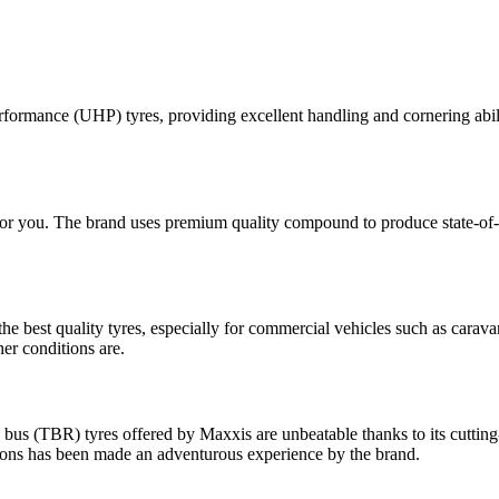
rformance (UHP) tyres, providing excellent handling and cornering abili
 for you. The brand uses premium quality compound to produce state-of-
 best quality tyres, especially for commercial vehicles such as caravan
her conditions are.
 bus (TBR) tyres offered by Maxxis are unbeatable thanks to its cutting
tions has been made an adventurous experience by the brand.