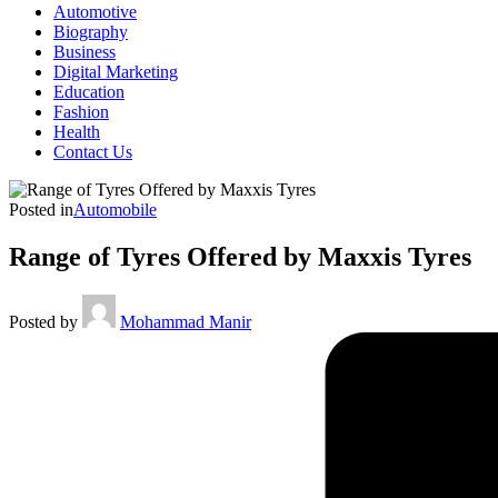
Automotive
Biography
Business
Digital Marketing
Education
Fashion
Health
Contact Us
Posted in
Automobile
Range of Tyres Offered by Maxxis Tyres
Posted by
Mohammad Manir