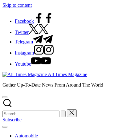
Skip to content
Facebook
Twitter
Telegram
Instagram
Youtube
All Times Magazine
Gather Up-To-Date News From Around The World
Subscribe
Automobile