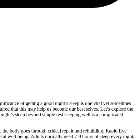
ificance of getting a good night’s sleep is one vital yet sometimes
uired that this may help us become our best selves. Let’s explore the
t night’s sleep beyond simple rest sleeping well is a complicated
the body goes through critical repair and rebuilding. Rapid Eye
al well-being. Adults normally need 7-9 hours of sleep every night,