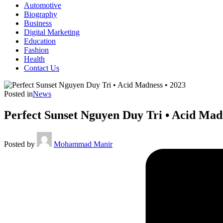
Automotive
Biography
Business
Digital Marketing
Education
Fashion
Health
Contact Us
Posted in
News
Perfect Sunset Nguyen Duy Tri • Acid Mad
Posted by
Mohammad Manir