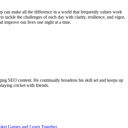
 can make all the difference in a world that frequently values work
o tackle the challenges of each day with clarity, resilience, and vigor,
d improve our lives one night at a time.
ing SEO content. He continually broadens his skill set and keeps up
laying cricket with friends.
ooket Games and Learn Together