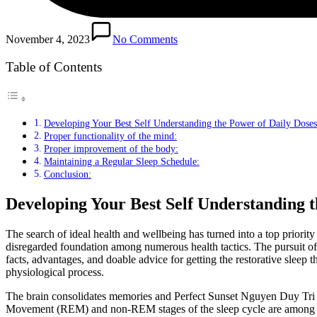
November 4, 2023
No Comments
Table of Contents
Developing Your Best Self Understanding the Power of Daily Doses 
Proper functionality of the mind:
Proper improvement of the body:
Maintaining a Regular Sleep Schedule:
Conclusion:
Developing Your Best Self Understanding t
The search of ideal health and wellbeing has turned into a top priorit
disregarded foundation among numerous health tactics. The pursuit of r
facts, advantages, and doable advice for getting the restorative sleep 
physiological process.
The brain consolidates memories and Perfect Sunset Nguyen Duy Tri •
Movement (REM) and non-REM stages of the sleep cycle are among the s