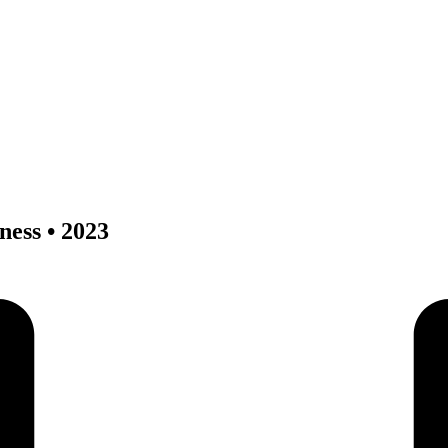
ness • 2023