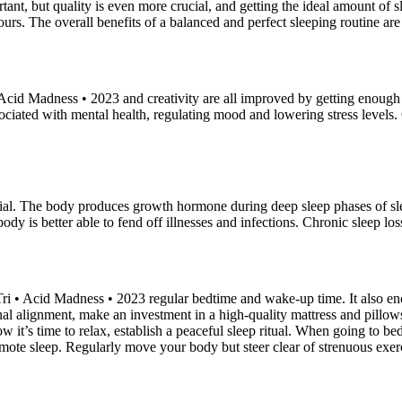
nt, but quality is even more crucial, and getting the ideal amount of 
urs. The overall benefits of a balanced and perfect sleeping routine ar
cid Madness • 2023 and creativity are all improved by getting enough 
ociated with mental health, regulating mood and lowering stress levels. O
ial. The body produces growth hormone during deep sleep phases of sle
body is better able to fend off illnesses and infections. Chronic sleep
 • Acid Madness • 2023 regular bedtime and wake-up time. It also enco
l alignment, make an investment in a high-quality mattress and pillows.
w it’s time to relax, establish a peaceful sleep ritual. When going to 
romote sleep. Regularly move your body but steer clear of strenuous exer