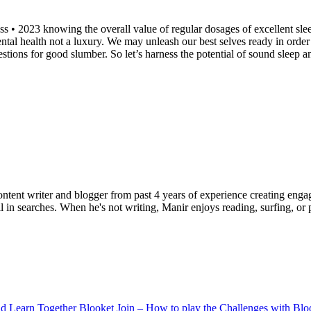
 • 2023 knowing the overall value of regular dosages of excellent sleep
ntal health not a luxury. We may unleash our best selves ready in order t
ions for good slumber. So let’s harness the potential of sound sleep an
ent writer and blogger from past 4 years of experience creating engag
l in searches. When he's not writing, Manir enjoys reading, surfing, or p
Blooket Join – How to play the Challenges with Bl