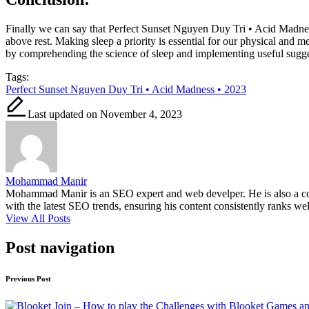
Finally we can say that Perfect Sunset Nguyen Duy Tri • Acid Madness
above rest. Making sleep a priority is essential for our physical and me
by comprehending the science of sleep and implementing useful suggest
Tags:
Perfect Sunset Nguyen Duy Tri • Acid Madness • 2023
Last updated on November 4, 2023
Mohammad Manir
Mohammad Manir is an SEO expert and web develper. He is also a cont
with the latest SEO trends, ensuring his content consistently ranks wel
View All Posts
Post navigation
Previous Post