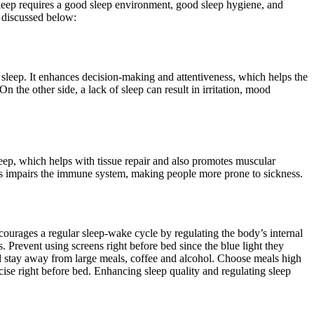
sleep requires a good sleep environment, good sleep hygiene, and
e discussed below:
sleep. It enhances decision-making and attentiveness, which helps the
n the other side, a lack of sleep can result in irritation, mood
ep, which helps with tissue repair and also promotes muscular
 loss impairs the immune system, making people more prone to sickness.
urages a regular sleep-wake cycle by regulating the body’s internal
 Prevent using screens right before bed since the blue light they
bed stay away from large meals, coffee and alcohol. Choose meals high
cise right before bed. Enhancing sleep quality and regulating sleep