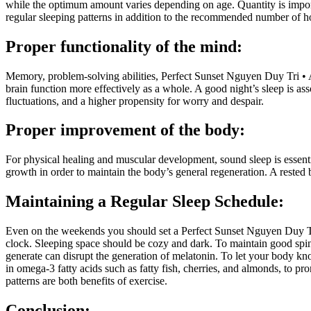
while the optimum amount varies depending on age. Quantity is importa
regular sleeping patterns in addition to the recommended number of ho
Proper functionality of the mind:
Memory, problem-solving abilities, Perfect Sunset Nguyen Duy Tri • A
brain function more effectively as a whole. A good night’s sleep is ass
fluctuations, and a higher propensity for worry and despair.
Proper improvement of the body:
For physical healing and muscular development, sound sleep is essent
growth in order to maintain the body’s general regeneration. A rested 
Maintaining a Regular Sleep Schedule:
Even on the weekends you should set a Perfect Sunset Nguyen Duy Tri
clock. Sleeping space should be cozy and dark. To maintain good spina
generate can disrupt the generation of melatonin. To let your body kno
in omega-3 fatty acids such as fatty fish, cherries, and almonds, to p
patterns are both benefits of exercise.
Conclusion: