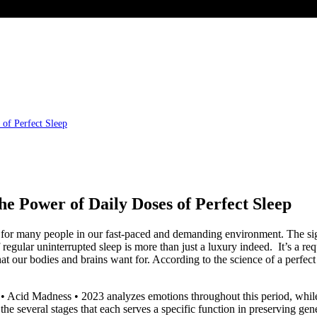
of Perfect Sleep
he Power of Daily Doses of Perfect Sleep
y for many people in our fast-paced and demanding environment. The sign
egular uninterrupted sleep is more than just a luxury indeed. It’s a req
that our bodies and brains want for. According to the science of a perfec
 Acid Madness • 2023 analyzes emotions throughout this period, while 
everal stages that each serves a specific function in preserving gener