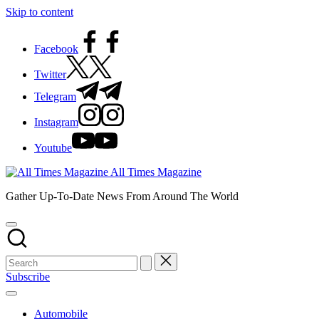
Skip to content
Facebook
Twitter
Telegram
Instagram
Youtube
All Times Magazine
Gather Up-To-Date News From Around The World
Subscribe
Automobile