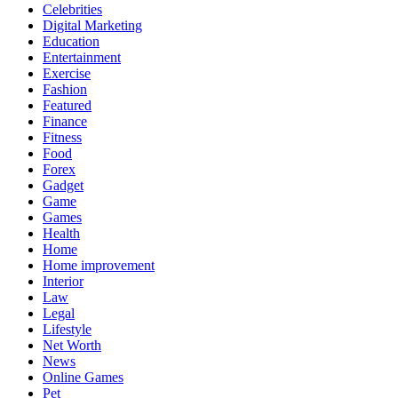
Celebrities
Digital Marketing
Education
Entertainment
Exercise
Fashion
Featured
Finance
Fitness
Food
Forex
Gadget
Game
Games
Health
Home
Home improvement
Interior
Law
Legal
Lifestyle
Net Worth
News
Online Games
Pet