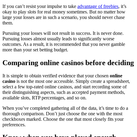
If you can’t resist your impulse to take
advantage of freebies
, it’s
okay to play slots for real money sometimes. But no matter how
large your losses are in such a scenario, you should never chase
them.
Pursuing your losses will not result in success. It is never done.
Pursuing losses almost usually leads to significantly worse
outcomes. As a result, it is recommended that you never gamble
more than your set betting budget.
Comparing online casinos before deciding
It is simple to obtain verified evidence that your chosen
online
casino
is not the most one accessible. Simply create a spreadsheet,
select a few top-rated online casinos, and start recording some of
their distinguishing aspects, such as accepted payment methods,
available slots, RTP percentages, and so on.
When you’ve completed gathering all of the data, it’s time to do a
thorough comparison. Don’t just choose the one with the most
checkboxes marked. Choose the one that most closely fits your
preferences.