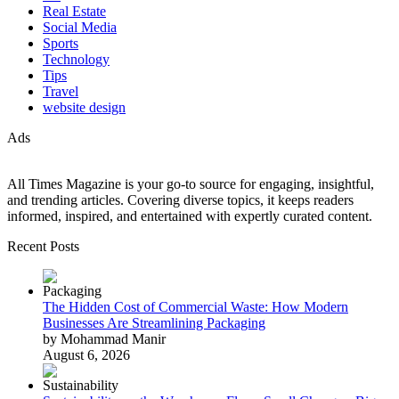
Real Estate
Social Media
Sports
Technology
Tips
Travel
website design
Ads
All Times Magazine is your go-to source for engaging, insightful,
and trending articles. Covering diverse topics, it keeps readers
informed, inspired, and entertained with expertly curated content.
Recent Posts
The Hidden Cost of Commercial Waste: How Modern
Businesses Are Streamlining Packaging
by Mohammad Manir
August 6, 2026