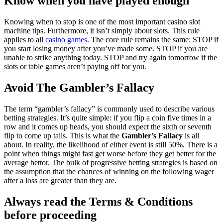
Know when you have played enough
Knowing when to stop is one of the most important casino slot
machine tips. Furthermore, it isn’t simply about slots. This rule
applies to all
casino games
. The core rule remains the same: STOP if
you start losing money after you’ve made some. STOP if you are
unable to strike anything today. STOP and try again tomorrow if the
slots or table games aren’t paying off for you.
Avoid The Gambler’s Fallacy
The term “gambler’s fallacy” is commonly used to describe various
betting strategies. It’s quite simple: if you flip a coin five times in a
row and it comes up heads, you should expect the sixth or seventh
flip to come up tails. This is what the
Gambler’s Fallacy
is all
about. In reality, the likelihood of either event is still 50%. There is a
point when things might fast get worse before they get better for the
average bettor. The bulk of progressive betting strategies is based on
the assumption that the chances of winning on the following wager
after a loss are greater than they are.
Always read the Terms & Conditions
before proceeding