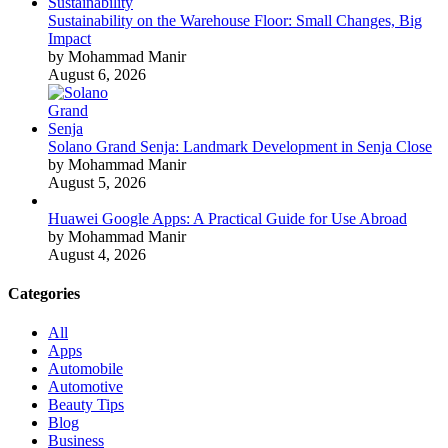
Sustainability on the Warehouse Floor: Small Changes, Big
Impact
by Mohammad Manir
August 6, 2026
Solano Grand Senja: Landmark Development in Senja Close
by Mohammad Manir
August 5, 2026
Huawei Google Apps: A Practical Guide for Use Abroad
by Mohammad Manir
August 4, 2026
Categories
All
Apps
Automobile
Automotive
Beauty Tips
Blog
Business