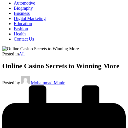
Automotive
Biography
Business
Digital Marketing
Education
Fashion
Health
Contact Us
Posted in
All
Online Casino Secrets to Winning More
Posted by
Mohammad Manir