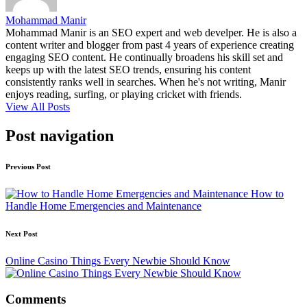
Mohammad Manir
Mohammad Manir is an SEO expert and web develper. He is also a
content writer and blogger from past 4 years of experience creating
engaging SEO content. He continually broadens his skill set and
keeps up with the latest SEO trends, ensuring his content
consistently ranks well in searches. When he's not writing, Manir
enjoys reading, surfing, or playing cricket with friends.
View All Posts
Post navigation
Previous Post
How to
Handle Home Emergencies and Maintenance
Next Post
Online Casino Things Every Newbie Should Know
Comments