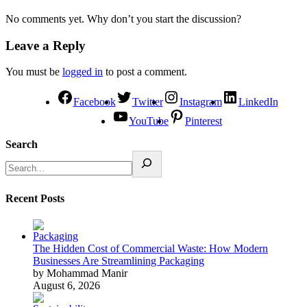
No comments yet. Why don’t you start the discussion?
Leave a Reply
You must be
logged in
to post a comment.
Facebook
Twitter
Instagram
LinkedIn
YouTube
Pinterest
Search
Recent Posts
The Hidden Cost of Commercial Waste: How Modern
Businesses Are Streamlining Packaging
by Mohammad Manir
August 6, 2026