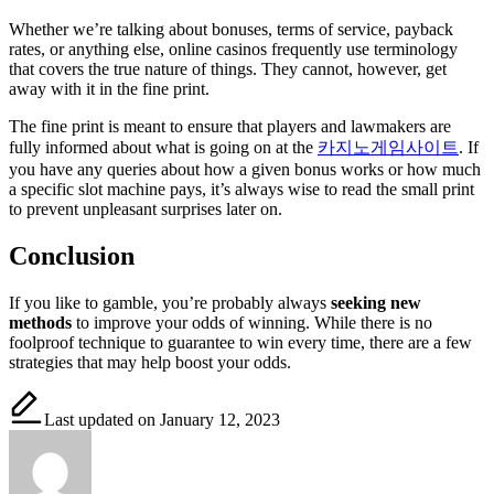
Whether we’re talking about bonuses, terms of service, payback
rates, or anything else, online casinos frequently use terminology
that covers the true nature of things. They cannot, however, get
away with it in the fine print.
The fine print is meant to ensure that players and lawmakers are
fully informed about what is going on at the
카지노게임사이트
. If
you have any queries about how a given bonus works or how much
a specific slot machine pays, it’s always wise to read the small print
to prevent unpleasant surprises later on.
Conclusion
If you like to gamble, you’re probably always
seeking new
methods
to improve your odds of winning. While there is no
foolproof technique to guarantee to win every time, there are a few
strategies that may help boost your odds.
Last updated on January 12, 2023