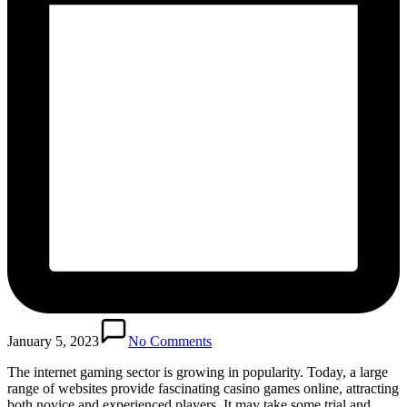
January 5, 2023
No Comments
The internet gaming sector is growing in popularity. Today, a large
range of websites provide fascinating casino games online, attracting
both novice and experienced players. It may take some trial and