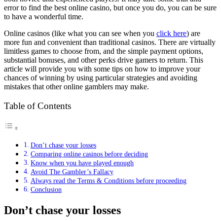
error to find the best online casino, but once you do, you can be sure
to have a wonderful time.
Online casinos (like what you can see when you
click here
) are
more fun and convenient than traditional casinos. There are virtually
limitless games to choose from, and the simple payment options,
substantial bonuses, and other perks drive gamers to return. This
article will provide you with some tips on how to improve your
chances of winning by using particular strategies and avoiding
mistakes that other online gamblers may make.
Table of Contents
Don’t chase your losses
Comparing online casinos before deciding
Know when you have played enough
Avoid The Gambler’s Fallacy
Always read the Terms & Conditions before proceeding
Conclusion
Don’t chase your losses