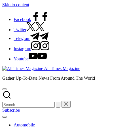
Skip to content
Facebook
Twitter
Telegram
Instagram
Youtube
All Times Magazine
Gather Up-To-Date News From Around The World
Subscribe
Automobile