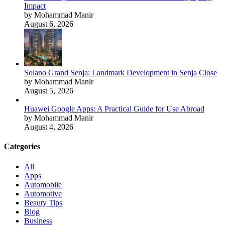
Impact
by Mohammad Manir
August 6, 2026
Solano Grand Senja: Landmark Development in Senja Close
by Mohammad Manir
August 5, 2026
Huawei Google Apps: A Practical Guide for Use Abroad
by Mohammad Manir
August 4, 2026
Categories
All
Apps
Automobile
Automotive
Beauty Tips
Blog
Business