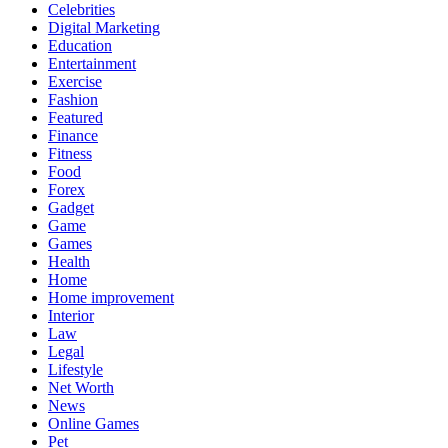
Celebrities
Digital Marketing
Education
Entertainment
Exercise
Fashion
Featured
Finance
Fitness
Food
Forex
Gadget
Game
Games
Health
Home
Home improvement
Interior
Law
Legal
Lifestyle
Net Worth
News
Online Games
Pet