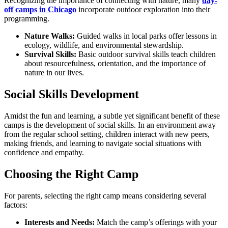
Recognizing the importance of connecting with nature, many
day-
off camps in Chicago
incorporate outdoor exploration into their
programming.
Nature Walks:
Guided walks in local parks offer lessons in
ecology, wildlife, and environmental stewardship.
Survival Skills:
Basic outdoor survival skills teach children
about resourcefulness, orientation, and the importance of
nature in our lives.
Social Skills Development
Amidst the fun and learning, a subtle yet significant benefit of these
camps is the development of social skills. In an environment away
from the regular school setting, children interact with new peers,
making friends, and learning to navigate social situations with
confidence and empathy.
Choosing the Right Camp
For parents, selecting the right camp means considering several
factors:
Interests and Needs:
Match the camp’s offerings with your