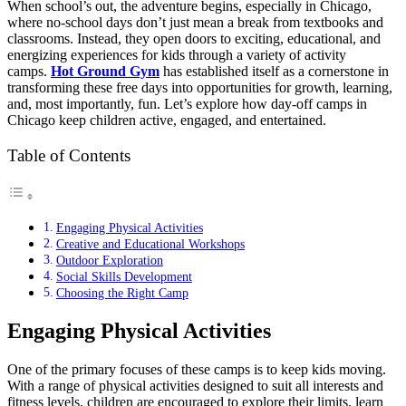
When school’s out, the adventure begins, especially in Chicago,
where no-school days don’t just mean a break from textbooks and
classrooms. Instead, they open doors to exciting, educational, and
energizing experiences for kids through a variety of activity
camps.
Hot Ground Gym
has established itself as a cornerstone in
transforming these free days into opportunities for growth, learning,
and, most importantly, fun. Let’s explore how day-off camps in
Chicago keep children active, engaged, and entertained.
Table of Contents
Engaging Physical Activities
Creative and Educational Workshops
Outdoor Exploration
Social Skills Development
Choosing the Right Camp
Engaging Physical Activities
One of the primary focuses of these camps is to keep kids moving.
With a range of physical activities designed to suit all interests and
fitness levels, children are encouraged to explore their limits, learn