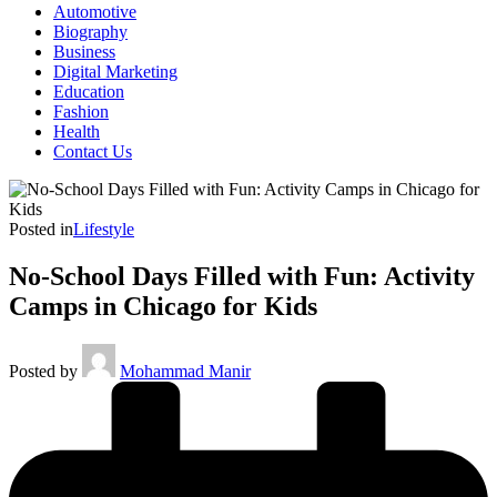
Automotive
Biography
Business
Digital Marketing
Education
Fashion
Health
Contact Us
Posted in
Lifestyle
No-School Days Filled with Fun: Activity
Camps in Chicago for Kids
Posted by
Mohammad Manir