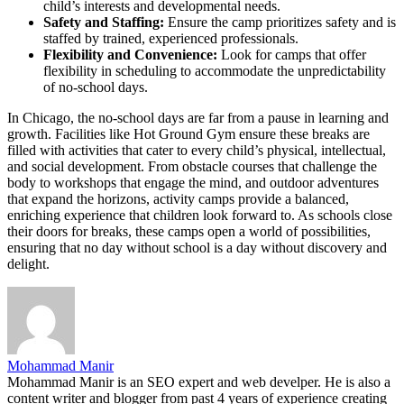
child’s interests and developmental needs.
Safety and Staffing:
Ensure the camp prioritizes safety and is
staffed by trained, experienced professionals.
Flexibility and Convenience:
Look for camps that offer
flexibility in scheduling to accommodate the unpredictability
of no-school days.
In Chicago, the no-school days are far from a pause in learning and
growth. Facilities like Hot Ground Gym ensure these breaks are
filled with activities that cater to every child’s physical, intellectual,
and social development. From obstacle courses that challenge the
body to workshops that engage the mind, and outdoor adventures
that expand the horizons, activity camps provide a balanced,
enriching experience that children look forward to. As schools close
their doors for breaks, these camps open a world of possibilities,
ensuring that no day without school is a day without discovery and
delight.
Mohammad Manir
Mohammad Manir is an SEO expert and web develper. He is also a
content writer and blogger from past 4 years of experience creating