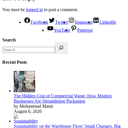
You must be
logged in
to post a comment.
Facebook
Twitter
Instagram
LinkedIn
YouTube
Pinterest
Search
Recent Posts
The Hidden Cost of Commercial Waste: How Modern
Businesses Are Streamlining Packaging
by Mohammad Manir
August 6, 2026
Sustainability on the Warehouse Floor: Small Changes, Big