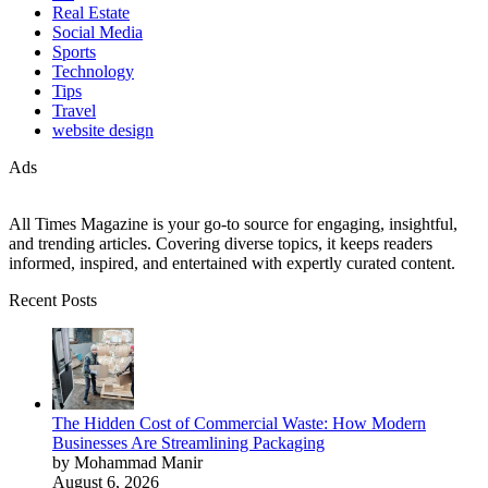
Real Estate
Social Media
Sports
Technology
Tips
Travel
website design
Ads
All Times Magazine is your go-to source for engaging, insightful,
and trending articles. Covering diverse topics, it keeps readers
informed, inspired, and entertained with expertly curated content.
Recent Posts
The Hidden Cost of Commercial Waste: How Modern
Businesses Are Streamlining Packaging
by Mohammad Manir
August 6, 2026