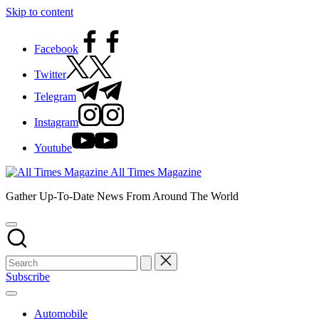
Skip to content
Facebook
Twitter
Telegram
Instagram
Youtube
All Times Magazine
Gather Up-To-Date News From Around The World
Subscribe
Automobile