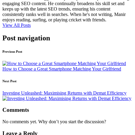
engaging SEO content. He continually broadens his skill set and
keeps up with the latest SEO trends, ensuring his content
consistently ranks well in searches. When he's not writing, Manir
enjoys reading, surfing, or playing cricket with friends.
View All Posts
Post navigation
Previous Post
How to Choose a Great Smartphone Matching Your Girlfriend
Next Post
Investing Unleashed: Maximising Returns with Demat Efficiency
Comments
No comments yet. Why don’t you start the discussion?
Leave a Reply