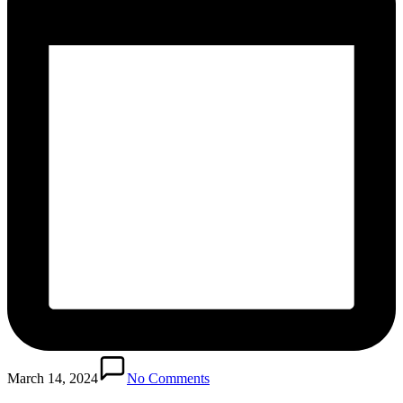
March 14, 2024
No Comments