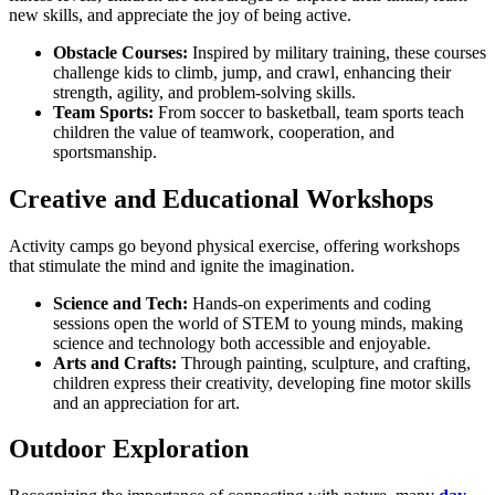
new skills, and appreciate the joy of being active.
Obstacle Courses:
Inspired by military training, these courses
challenge kids to climb, jump, and crawl, enhancing their
strength, agility, and problem-solving skills.
Team Sports:
From soccer to basketball, team sports teach
children the value of teamwork, cooperation, and
sportsmanship.
Creative and Educational Workshops
Activity camps go beyond physical exercise, offering workshops
that stimulate the mind and ignite the imagination.
Science and Tech:
Hands-on experiments and coding
sessions open the world of STEM to young minds, making
science and technology both accessible and enjoyable.
Arts and Crafts:
Through painting, sculpture, and crafting,
children express their creativity, developing fine motor skills
and an appreciation for art.
Outdoor Exploration