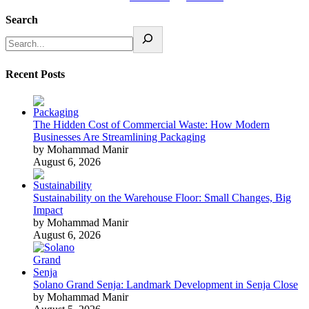
Search
Recent Posts
The Hidden Cost of Commercial Waste: How Modern
Businesses Are Streamlining Packaging
by Mohammad Manir
August 6, 2026
Sustainability on the Warehouse Floor: Small Changes, Big
Impact
by Mohammad Manir
August 6, 2026
Solano Grand Senja: Landmark Development in Senja Close
by Mohammad Manir