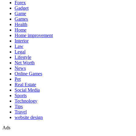
Forex
Gadget
Game
Games
Health
Home
Home improvement
Interior
Law
Legal
Lifestyle
Net Worth
News
Online Games
Pet
Real Estate
Social Media
Sports
Technology
Tips
Travel
website design
Ads