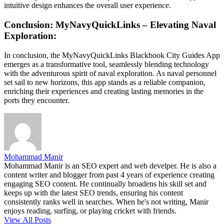
intuitive design enhances the overall user experience.
Conclusion: MyNavyQuickLinks – Elevating Naval
Exploration:
In conclusion, the MyNavyQuickLinks Blackbook City Guides App
emerges as a transformative tool, seamlessly blending technology
with the adventurous spirit of naval exploration. As naval personnel
set sail to new horizons, this app stands as a reliable companion,
enriching their experiences and creating lasting memories in the
ports they encounter.
Mohammad Manir
Mohammad Manir is an SEO expert and web develper. He is also a
content writer and blogger from past 4 years of experience creating
engaging SEO content. He continually broadens his skill set and
keeps up with the latest SEO trends, ensuring his content
consistently ranks well in searches. When he's not writing, Manir
enjoys reading, surfing, or playing cricket with friends.
View All Posts