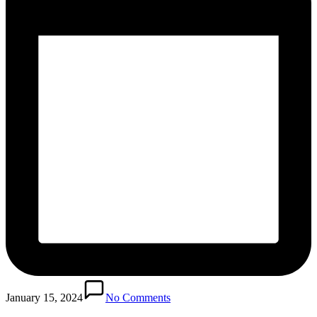
January 15, 2024
No Comments