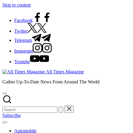
Skip to content
Facebook
Twitter
Telegram
Instagram
Youtube
All Times Magazine
Gather Up-To-Date News From Around The World
Subscribe
Automobile