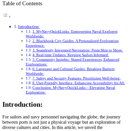
Table of Contents
Introduction:
1. MyNavyQuickLinks: Empowering Naval Explorers
Worldwide:
2. Blackbook City Guides: A Personalized Exploration
Experience:
3. Seamlessly Integrated Navigation: From Ship to Shore:
4. Real-time Updates: Keeping Sailors Informed:
5. Community Insights: Shared Experiences, Enhanced
Explorations:
6. Language and Cultural Guides: Breaking Barriers
Worldwide:
7. Safety and Security Features: Prioritizing Well-being:
8. User-Friendly Interface: Enhancing Accessibility for All:
Conclusion: MyNavyQuickLinks – Elevating Naval
Exploration:
Introduction:
For sailors and navy personnel navigating the globe, the journey
between ports is not just a physical voyage but an exploration of
diverse cultures and cities. In this article, we unveil the