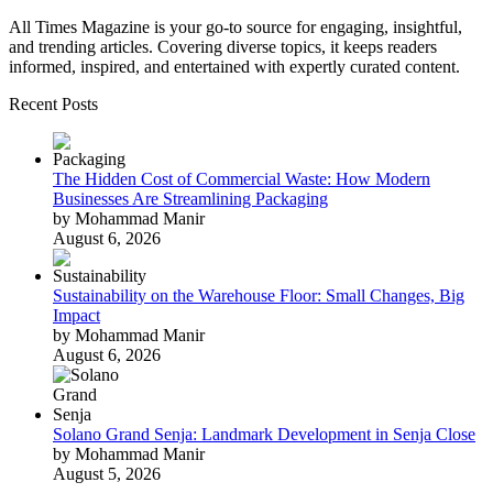
All Times Magazine is your go-to source for engaging, insightful,
and trending articles. Covering diverse topics, it keeps readers
informed, inspired, and entertained with expertly curated content.
Recent Posts
The Hidden Cost of Commercial Waste: How Modern
Businesses Are Streamlining Packaging
by Mohammad Manir
August 6, 2026
Sustainability on the Warehouse Floor: Small Changes, Big
Impact
by Mohammad Manir
August 6, 2026
Solano Grand Senja: Landmark Development in Senja Close
by Mohammad Manir
August 5, 2026