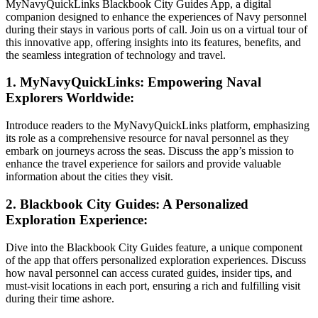
MyNavyQuickLinks Blackbook City Guides App, a digital
companion designed to enhance the experiences of Navy personnel
during their stays in various ports of call. Join us on a virtual tour of
this innovative app, offering insights into its features, benefits, and
the seamless integration of technology and travel.
1. MyNavyQuickLinks: Empowering Naval
Explorers Worldwide:
Introduce readers to the MyNavyQuickLinks platform, emphasizing
its role as a comprehensive resource for naval personnel as they
embark on journeys across the seas. Discuss the app’s mission to
enhance the travel experience for sailors and provide valuable
information about the cities they visit.
2. Blackbook City Guides: A Personalized
Exploration Experience:
Dive into the Blackbook City Guides feature, a unique component
of the app that offers personalized exploration experiences. Discuss
how naval personnel can access curated guides, insider tips, and
must-visit locations in each port, ensuring a rich and fulfilling visit
during their time ashore.