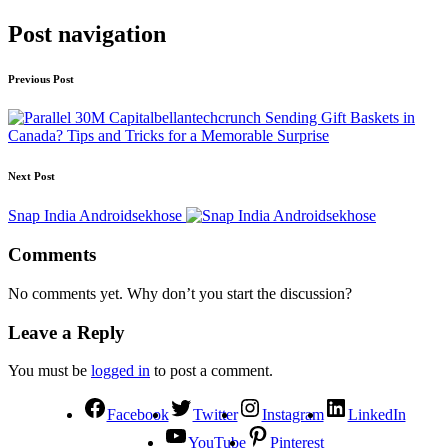
Post navigation
Previous Post
Sending Gift Baskets in
Canada? Tips and Tricks for a Memorable Surprise
Next Post
Snap India Androidsekhose
Comments
No comments yet. Why don’t you start the discussion?
Leave a Reply
You must be
logged in
to post a comment.
Facebook
Twitter
Instagram
LinkedIn
YouTube
Pinterest