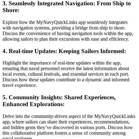
3. Seamlessly Integrated Navigation: From Ship to
Shore:
Explore how the MyNavyQuickLinks app seamlessly integrates
with navigation systems, providing a bridge from ship to shore.
Discuss the convenience of having navigation tools within the app,
allowing sailors to plan their excursions with ease and efficiency.
4. Real-time Updates: Keeping Sailors Informed:
Highlight the importance of real-time updates within the app,
ensuring that naval personnel receive the latest information about
local events, cultural festivals, and essential services in each port.
Discuss how these updates contribute to a dynamic and informed
travel experience.
5. Community Insights: Shared Experiences,
Enhanced Explorations:
Delve into the community-driven aspect of the MyNavyQuickLinks
app, where sailors can share their experiences, recommendations,
and hidden gems they’ve discovered in various ports. Discuss how
this collaborative platform fosters a sense of community among
naval explorers.