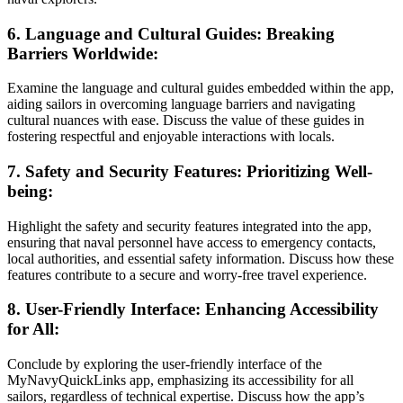
6. Language and Cultural Guides: Breaking
Barriers Worldwide:
Examine the language and cultural guides embedded within the app,
aiding sailors in overcoming language barriers and navigating
cultural nuances with ease. Discuss the value of these guides in
fostering respectful and enjoyable interactions with locals.
7. Safety and Security Features: Prioritizing Well-
being:
Highlight the safety and security features integrated into the app,
ensuring that naval personnel have access to emergency contacts,
local authorities, and essential safety information. Discuss how these
features contribute to a secure and worry-free travel experience.
8. User-Friendly Interface: Enhancing Accessibility
for All:
Conclude by exploring the user-friendly interface of the
MyNavyQuickLinks app, emphasizing its accessibility for all
sailors, regardless of technical expertise. Discuss how the app’s