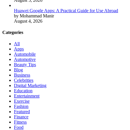
August 5, 2026
Huawei Google Apps: A Practical Guide for Use Abroad
by Mohammad Manir
August 4, 2026
Categories
All
Apps
Automobile
Automotive
Beauty Tips
Blog
Business
Celebrities
Digital Marketing
Education
Entertainment
Exercise
Fashion
Featured
Finance
Fitness
Food