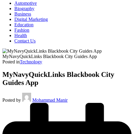
Automotive
Biography
Business
Digital Marketing
Education
Fashion
Health
Contact Us
MyNavyQuickLinks Blackbook City Guides App
Posted in
Technology
MyNavyQuickLinks Blackbook City
Guides App
Posted by
Mohammad Manir