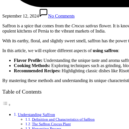
September 12, 2024
No Comments
Saffron is a spice that comes from the
Crocus sativus
flower. It is kno
opulent kitchens of Persia to the vibrant markets of India.
With its earthy, floral, and slightly sweet smell, saffron has the powe
In this article, we will explore different aspects of
using saffron
:
Flavor Profile:
Understanding the unique taste and aroma saffr
Cooking Methods:
Exploring techniques such as grinding, blo
Recommended Recipes:
Highlighting classic dishes like Risot
By mastering these methods and understanding its unique characteristic
Table of Contents
Understanding Saffron
Definition and Characteristics of Saffron
The Saffron Crocus Plant
Harvesting Process