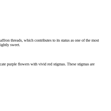
ffron threads, which contributes to its status as one of the most
lightly sweet.
ate purple flowers with vivid red stigmas. These stigmas are