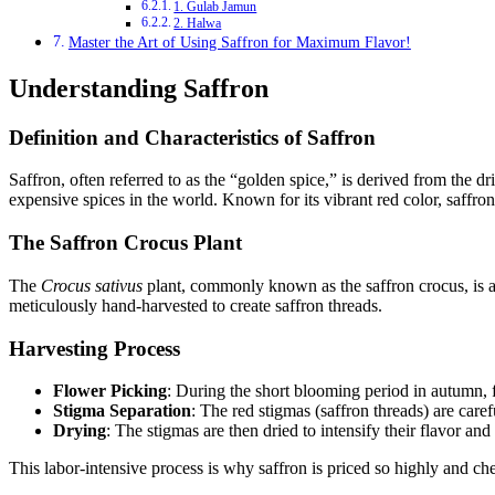
1. Gulab Jamun
2. Halwa
Master the Art of Using Saffron for Maximum Flavor!
Understanding Saffron
Definition and Characteristics of Saffron
Saffron, often referred to as the “golden spice,” is derived from the dr
expensive spices in the world. Known for its vibrant red color, saffron 
The Saffron Crocus Plant
The
Crocus sativus
plant, commonly known as the saffron crocus, is a
meticulously hand-harvested to create saffron threads.
Harvesting Process
Flower Picking
: During the short blooming period in autumn, f
Stigma Separation
: The red stigmas (saffron threads) are caref
Drying
: The stigmas are then dried to intensify their flavor an
This labor-intensive process is why saffron is priced so highly and cher