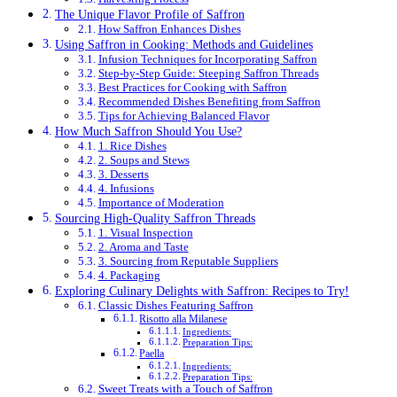
The Unique Flavor Profile of Saffron
How Saffron Enhances Dishes
Using Saffron in Cooking: Methods and Guidelines
Infusion Techniques for Incorporating Saffron
Step-by-Step Guide: Steeping Saffron Threads
Best Practices for Cooking with Saffron
Recommended Dishes Benefiting from Saffron
Tips for Achieving Balanced Flavor
How Much Saffron Should You Use?
1. Rice Dishes
2. Soups and Stews
3. Desserts
4. Infusions
Importance of Moderation
Sourcing High-Quality Saffron Threads
1. Visual Inspection
2. Aroma and Taste
3. Sourcing from Reputable Suppliers
4. Packaging
Exploring Culinary Delights with Saffron: Recipes to Try!
Classic Dishes Featuring Saffron
Risotto alla Milanese
Ingredients:
Preparation Tips:
Paella
Ingredients:
Preparation Tips:
Sweet Treats with a Touch of Saffron