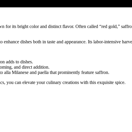
wn for its bright color and distinct flavor. Often called “red gold,” saff
r to enhance dishes both in taste and appearance. Its labor-intensive har
on adds to dishes.
oming, and direct addition.
to alla Milanese and paella that prominently feature saffron.
s, you can elevate your culinary creations with this exquisite spice.