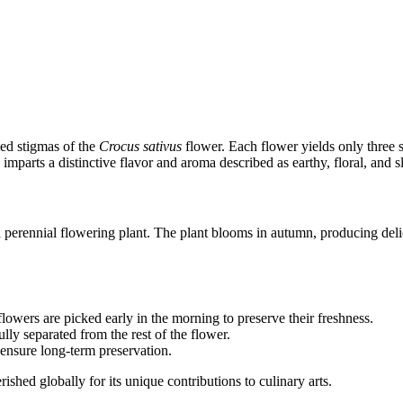
ied stigmas of the
Crocus sativus
flower. Each flower yields only three sa
imparts a distinctive flavor and aroma described as earthy, floral, and s
 perennial flowering plant. The plant blooms in autumn, producing delic
lowers are picked early in the morning to preserve their freshness.
ully separated from the rest of the flower.
d ensure long-term preservation.
ished globally for its unique contributions to culinary arts.