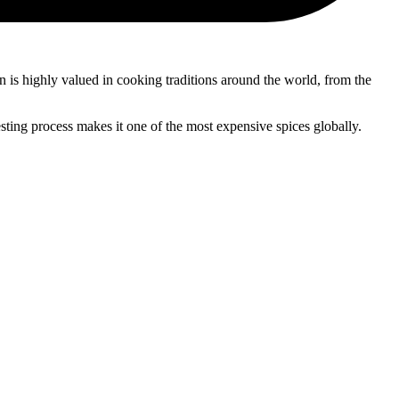
ron is highly valued in cooking traditions around the world, from the
vesting process makes it one of the most expensive spices globally.