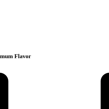
ximum Flavor