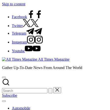
Skip to content
Facebook
Twitter
Telegram
Instagram
Youtube
All Times Magazine
Gather Up-To-Date News From Around The World
Subscribe
Automobile