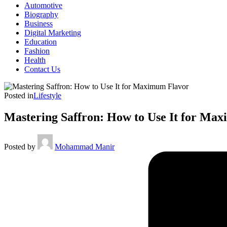
Automotive
Biography
Business
Digital Marketing
Education
Fashion
Health
Contact Us
Posted in
Lifestyle
Mastering Saffron: How to Use It for Ma
Posted by
Mohammad Manir