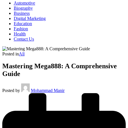
Automotive
Biography
Business
Digital Marketing
Education
Fashion
Health
Contact Us
Posted in
All
Mastering Mega888: A Comprehensive
Guide
Posted by
Mohammad Manir