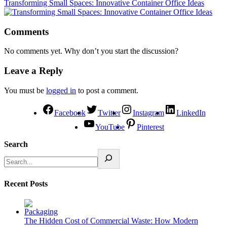
Transforming Small Spaces: Innovative Container Office Ideas
Comments
No comments yet. Why don’t you start the discussion?
Leave a Reply
You must be
logged in
to post a comment.
Facebook
Twitter
Instagram
LinkedIn
YouTube
Pinterest
Search
Recent Posts
The Hidden Cost of Commercial Waste: How Modern