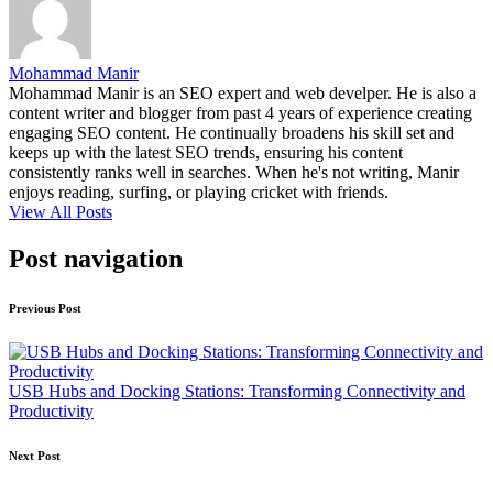
Mohammad Manir
Mohammad Manir is an SEO expert and web develper. He is also a
content writer and blogger from past 4 years of experience creating
engaging SEO content. He continually broadens his skill set and
keeps up with the latest SEO trends, ensuring his content
consistently ranks well in searches. When he's not writing, Manir
enjoys reading, surfing, or playing cricket with friends.
View All Posts
Post navigation
Previous Post
USB Hubs and Docking Stations: Transforming Connectivity and
Productivity
Next Post