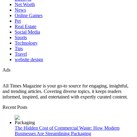
Net Worth
News
Online Games
Pet
Real Estate
Social Media
Sports
Technology
Tips
Travel
website design
Ads
All Times Magazine is your go-to source for engaging, insightful,
and trending articles. Covering diverse topics, it keeps readers
informed, inspired, and entertained with expertly curated content.
Recent Posts
The Hidden Cost of Commercial Waste: How Modern
Businesses Are Streamlining Packaging