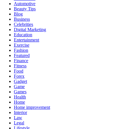
Automotive
Beauty Tips
Blog
Business
Celebrities
Digital Marketing
Education
Entertainment
Exercise
Fashion
Featured
Finance
Fitness
Food
Forex
Gadget
Game
Games
Health
Home
Home improvement
Interior
Law
Legal
Lifestyle