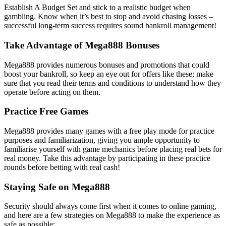
Establish A Budget Set and stick to a realistic budget when
gambling. Know when it’s best to stop and avoid chasing losses –
successful long-term success requires sound bankroll management!
Take Advantage of Mega888 Bonuses
Mega888 provides numerous bonuses and promotions that could
boost your bankroll, so keep an eye out for offers like these; make
sure that you read their terms and conditions to understand how they
operate before acting on them.
Practice Free Games
Mega888 provides many games with a free play mode for practice
purposes and familiarization, giving you ample opportunity to
familiarise yourself with game mechanics before placing real bets for
real money. Take this advantage by participating in these practice
rounds before betting with real cash!
Staying Safe on Mega888
Security should always come first when it comes to online gaming,
and here are a few strategies on Mega888 to make the experience as
safe as possible: