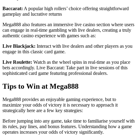
Baccarat:
A popular high rollers’ choice offering straightforward
gameplay and lucrative returns
Mega888 also features an immersive live casino section where users
can engage in real-time gambling with live dealers, creating a truly
authentic casino experience with games such as:
Live Blackjack:
Interact with live dealers and other players as you
engage in this classic card game.
Live Roulette:
Watch as the wheel spins in real-time as you place
bets accordingly. Live Baccarat: Take part in live sessions of this
sophisticated card game featuring professional dealers.
Tips to Win at Mega888
Mega888 provides an enjoyable gaming experience, but to
maximize your odds of victory it is necessary to approach it
strategically here are a few key strategies:
Before jumping into any game, take time to familiarise yourself with
its rules, pay lines, and bonus features. Understanding how a game
operates increases your odds of victory significantly.