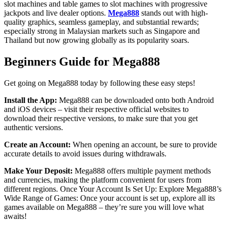
slot machines and table games to slot machines with progressive
jackpots and live dealer options.
Mega888
stands out with high-
quality graphics, seamless gameplay, and substantial rewards;
especially strong in Malaysian markets such as Singapore and
Thailand but now growing globally as its popularity soars.
Beginners Guide for Mega888
Get going on Mega888 today by following these easy steps!
Install the App:
Mega888 can be downloaded onto both Android
and iOS devices – visit their respective official websites to
download their respective versions, to make sure that you get
authentic versions.
Create an Account:
When opening an account, be sure to provide
accurate details to avoid issues during withdrawals.
Make Your Deposit:
Mega888 offers multiple payment methods
and currencies, making the platform convenient for users from
different regions. Once Your Account Is Set Up: Explore Mega888’s
Wide Range of Games: Once your account is set up, explore all its
games available on Mega888 – they’re sure you will love what
awaits!