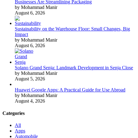
Businesses Are Streamlining Packaging
by Mohammad Manir
August 6, 2026
Sustainability on the Warehouse Floor: Small Changes, Big
Impact
by Mohammad Manir
August 6, 2026
Solano Grand Senja: Landmark Development in Senja Close
by Mohammad Manir
August 5, 2026
Huawei Google Apps: A Practical Guide for Use Abroad
by Mohammad Manir
August 4, 2026
Categories
All
Apps
Automobile