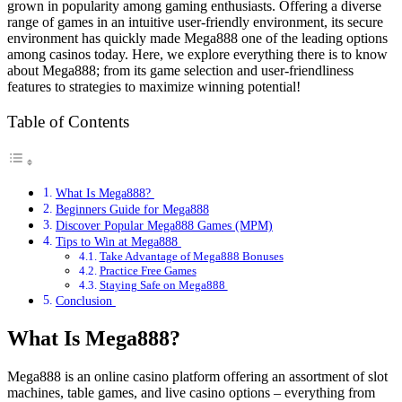
grown in popularity among gaming enthusiasts. Offering a diverse
range of games in an intuitive user-friendly environment, its secure
environment has quickly made Mega888 one of the leading options
among casinos today. Here, we explore everything there is to know
about Mega888; from its game selection and user-friendliness
features to strategies to maximize winning potential!
Table of Contents
What Is Mega888?
Beginners Guide for Mega888
Discover Popular Mega888 Games (MPM)
Tips to Win at Mega888
Take Advantage of Mega888 Bonuses
Practice Free Games
Staying Safe on Mega888
Conclusion
What Is Mega888?
Mega888 is an online casino platform offering an assortment of slot
machines, table games, and live casino options – everything from