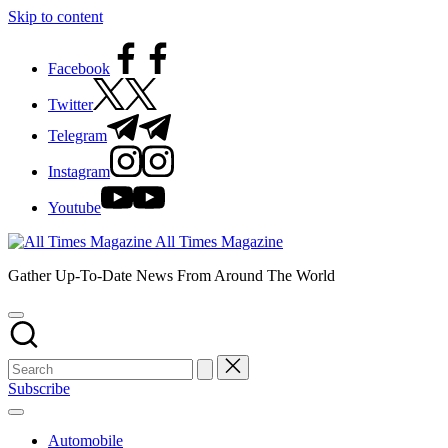
Skip to content
Facebook
Twitter
Telegram
Instagram
Youtube
All Times Magazine
Gather Up-To-Date News From Around The World
Subscribe
Automobile