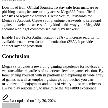
Download from Official Sources: To stay safe from malware or
phishing scams, be sure to only access Mega888 from official
websites or reputable sources. Create Secure Passwords for
Mega888 Account: Create strong, unique passwords to safeguard
against unwelcome access of any kind – this way your Mega888
account won’t get compromised easily by hackers!
Enable Two-Factor Authentication (2FA) to increase security: If
available, enable two-factor authentication (2FA). It provides
another layer of protection.
Conclusion
Mega888 provides a rewarding gaming experience for novices and
veterans alike, regardless of experience level or game selection. By
familiarizing yourself with its platform and exploring its wide array
of games as well as employing strategic approaches you can
maximize both enjoyment and odds of victory – just remember to
always play responsibly to maximize the Mega888 experience!
Last updated on July 30, 2024