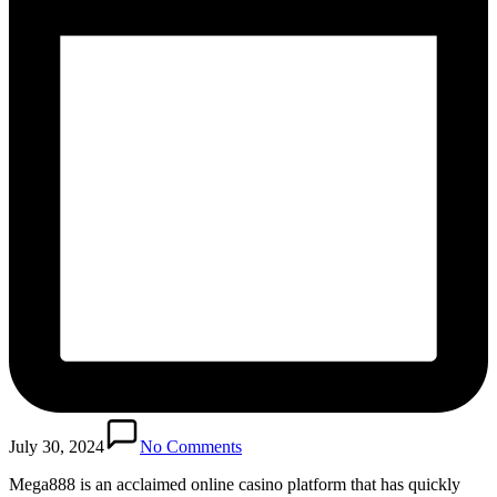
July 30, 2024
No Comments
Mega888 is an acclaimed online casino platform that has quickly