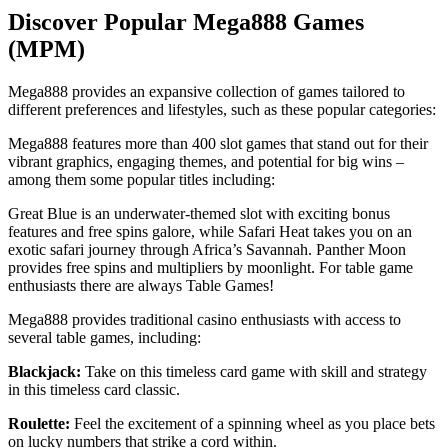
Discover Popular Mega888 Games
(MPM)
Mega888 provides an expansive collection of games tailored to
different preferences and lifestyles, such as these popular categories:
Mega888 features more than 400 slot games that stand out for their
vibrant graphics, engaging themes, and potential for big wins –
among them some popular titles including:
Great Blue is an underwater-themed slot with exciting bonus
features and free spins galore, while Safari Heat takes you on an
exotic safari journey through Africa’s Savannah. Panther Moon
provides free spins and multipliers by moonlight. For table game
enthusiasts there are always Table Games!
Mega888 provides traditional casino enthusiasts with access to
several table games, including:
Blackjack:
Take on this timeless card game with skill and strategy
in this timeless card classic.
Roulette:
Feel the excitement of a spinning wheel as you place bets
on lucky numbers that strike a cord within.