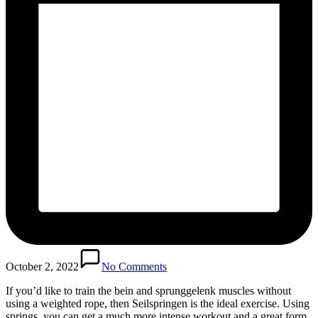
October 2, 2022
No Comments
If you’d like to train the bein and sprunggelenk muscles without
using a weighted rope, then Seilspringen is the ideal exercise. Using
springs, you can get a much more intense workout and a great form