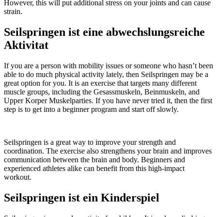
However, this will put additional stress on your joints and can cause
strain.
Seilspringen ist eine abwechslungsreiche
Aktivitat
If you are a person with mobility issues or someone who hasn’t been
able to do much physical activity lately, then Seilspringen may be a
great option for you. It is an exercise that targets many different
muscle groups, including the Gesassmuskeln, Beinmuskeln, and
Upper Korper Muskelparties. If you have never tried it, then the first
step is to get into a beginner program and start off slowly.
Seilspringen is a great way to improve your strength and
coordination. The exercise also strengthens your brain and improves
communication between the brain and body. Beginners and
experienced athletes alike can benefit from this high-impact
workout.
Seilspringen ist ein Kinderspiel