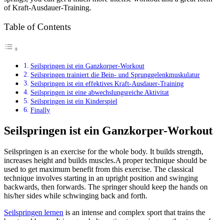
of Kraft-Ausdauer-Training.
Table of Contents
Seilspringen ist ein Ganzkorper-Workout
Seilspringen trainiert die Bein- und Sprunggelenkmuskulatur
Seilspringen ist ein effektives Kraft-Ausdauer-Training
Seilspringen ist eine abwechslungsreiche Aktivitat
Seilspringen ist ein Kinderspiel
Finally
Seilspringen ist ein Ganzkorper-Workout
Seilspringen is an exercise for the whole body. It builds strength,
increases height and builds muscles.A proper technique should be
used to get maximum benefit from this exercise. The classical
technique involves starting in an upright position and swinging
backwards, then forwards. The springer should keep the hands on
his/her sides while schwinging back and forth.
Seilspringen lernen
is an intense and complex sport that trains the