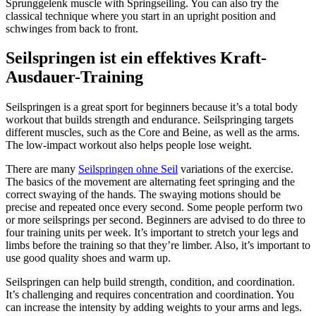
Sprunggelenk muscle with Springseiling. You can also try the
classical technique where you start in an upright position and
schwinges from back to front.
Seilspringen ist ein effektives Kraft-
Ausdauer-Training
Seilspringen is a great sport for beginners because it’s a total body
workout that builds strength and endurance. Seilspringing targets
different muscles, such as the Core and Beine, as well as the arms.
The low-impact workout also helps people lose weight.
There are many
Seilspringen ohne Seil
variations of the exercise.
The basics of the movement are alternating feet springing and the
correct swaying of the hands. The swaying motions should be
precise and repeated once every second. Some people perform two
or more seilsprings per second. Beginners are advised to do three to
four training units per week. It’s important to stretch your legs and
limbs before the training so that they’re limber. Also, it’s important to
use good quality shoes and warm up.
Seilspringen can help build strength, condition, and coordination.
It’s challenging and requires concentration and coordination. You
can increase the intensity by adding weights to your arms and legs.