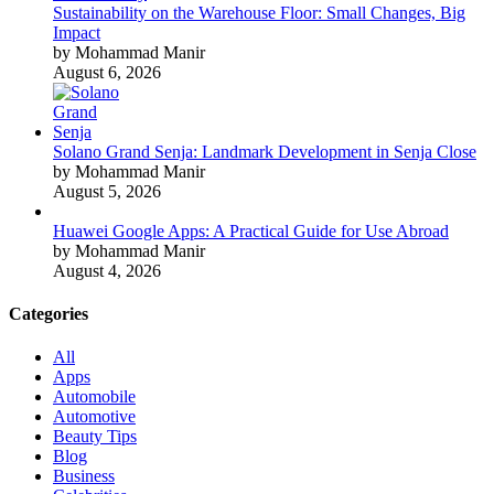
Sustainability on the Warehouse Floor: Small Changes, Big
Impact
by Mohammad Manir
August 6, 2026
Solano Grand Senja: Landmark Development in Senja Close
by Mohammad Manir
August 5, 2026
Huawei Google Apps: A Practical Guide for Use Abroad
by Mohammad Manir
August 4, 2026
Categories
All
Apps
Automobile
Automotive
Beauty Tips
Blog
Business