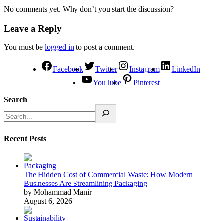
No comments yet. Why don’t you start the discussion?
Leave a Reply
You must be
logged in
to post a comment.
Facebook
Twitter
Instagram
LinkedIn
YouTube
Pinterest
Search
Recent Posts
The Hidden Cost of Commercial Waste: How Modern
Businesses Are Streamlining Packaging
by Mohammad Manir
August 6, 2026