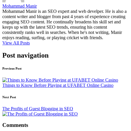
Mohammad Manir
Mohammad Manir is an SEO expert and web develper. He is also a
content writer and blogger from past 4 years of experience creating
engaging SEO content. He continually broadens his skill set and
keeps up with the latest SEO trends, ensuring his content
consistently ranks well in searches. When he's not writing, Manir
enjoys reading, surfing, or playing cricket with friends.
View All Posts
Post navigation
Previous Post
Things to Know Before Playing at UFABET Online Casino
Next Post
The Profits of Guest Blogging in SEO
Comments