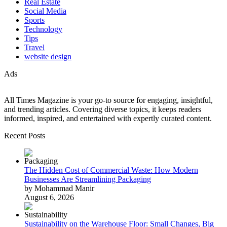
Real Estate
Social Media
Sports
Technology
Tips
Travel
website design
Ads
All Times Magazine is your go-to source for engaging, insightful,
and trending articles. Covering diverse topics, it keeps readers
informed, inspired, and entertained with expertly curated content.
Recent Posts
The Hidden Cost of Commercial Waste: How Modern
Businesses Are Streamlining Packaging
by Mohammad Manir
August 6, 2026
Sustainability on the Warehouse Floor: Small Changes, Big