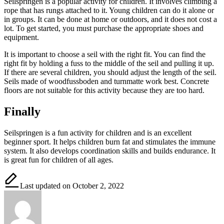
Seilspringen is a popular activity for children. It involves climbing a
rope that has rungs attached to it. Young children can do it alone or
in groups. It can be done at home or outdoors, and it does not cost a
lot. To get started, you must purchase the appropriate shoes and
equipment.
It is important to choose a seil with the right fit. You can find the
right fit by holding a fuss to the middle of the seil and pulling it up.
If there are several children, you should adjust the length of the seil.
Seils made of woodfussboden and turnmatte work best. Concrete
floors are not suitable for this activity because they are too hard.
Finally
Seilspringen is a fun activity for children and is an excellent
beginner sport. It helps children burn fat and stimulates the immune
system. It also develops coordination skills and builds endurance. It
is great fun for children of all ages.
Last updated on October 2, 2022