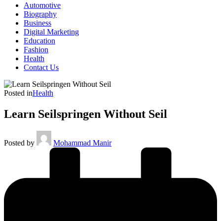
Automotive
Biography
Business
Digital Marketing
Education
Fashion
Health
Contact Us
Posted in
Health
Learn Seilspringen Without Seil
Posted by
Mohammad Manir