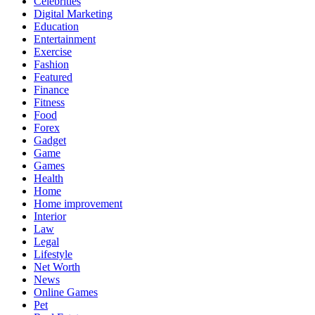
Celebrities
Digital Marketing
Education
Entertainment
Exercise
Fashion
Featured
Finance
Fitness
Food
Forex
Gadget
Game
Games
Health
Home
Home improvement
Interior
Law
Legal
Lifestyle
Net Worth
News
Online Games
Pet