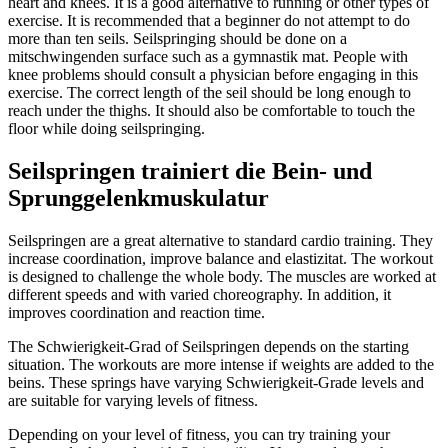
heart and knees. It is a good alternative to running or other types of
exercise. It is recommended that a beginner do not attempt to do
more than ten seils. Seilspringing should be done on a
mitschwingenden surface such as a gymnastik mat. People with
knee problems should consult a physician before engaging in this
exercise. The correct length of the seil should be long enough to
reach under the thighs. It should also be comfortable to touch the
floor while doing seilspringing.
Seilspringen trainiert die Bein- und
Sprunggelenkmuskulatur
Seilspringen are a great alternative to standard cardio training. They
increase coordination, improve balance and elastizitat. The workout
is designed to challenge the whole body. The muscles are worked at
different speeds and with varied choreography. In addition, it
improves coordination and reaction time.
The Schwierigkeit-Grad of Seilspringen depends on the starting
situation. The workouts are more intense if weights are added to the
beins. These springs have varying Schwierigkeit-Grade levels and
are suitable for varying levels of fitness.
Depending on your level of fitness, you can try training your