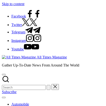
Skip to content
Facebook
Twitter
Telegram
Instagram
Youtube
All Times Magazine
Gather Up-To-Date News From Around The World
Subscribe
Automobile