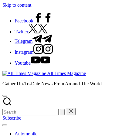
Skip to content
Facebook
Twitter
Telegram
Instagram
Youtube
All Times Magazine
Gather Up-To-Date News From Around The World
Subscribe
Automobile