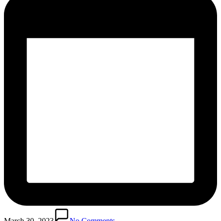
March 30, 2023
No Comments