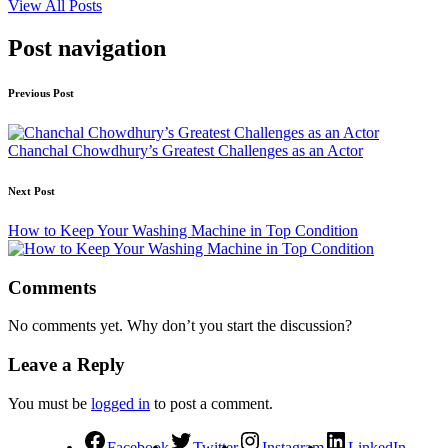
View All Posts
Post navigation
Previous Post
Chanchal Chowdhury’s Greatest Challenges as an Actor
Next Post
How to Keep Your Washing Machine in Top Condition
Comments
No comments yet. Why don’t you start the discussion?
Leave a Reply
You must be
logged in
to post a comment.
Facebook
Twitter
Instagram
LinkedIn