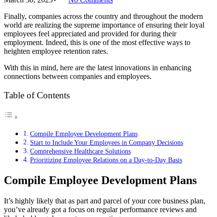
Finally, companies across the country and throughout the modern
world are realizing the supreme importance of ensuring their loyal
employees feel appreciated and provided for during their
employment. Indeed, this is one of the most effective ways to
heighten employee retention rates.
With this in mind, here are the latest innovations in enhancing
connections between companies and employees.
Table of Contents
Compile Employee Development Plans
Start to Include Your Employees in Company Decisions
Comprehensive Healthcare Solutions
Prioritizing Employee Relations on a Day-to-Day Basis
Compile Employee Development Plans
It’s highly likely that as part and parcel of your core business plan,
you’ve already got a focus on regular performance reviews and