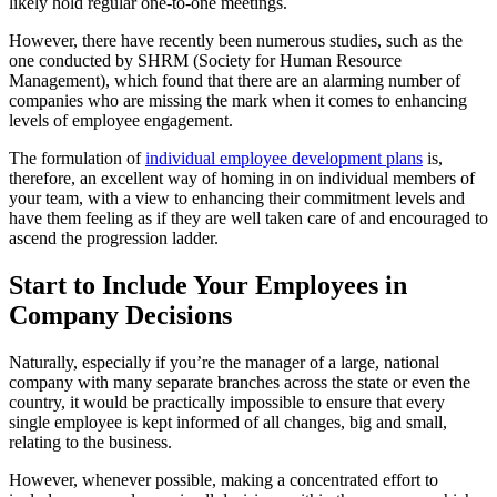
likely hold regular one-to-one meetings.
However, there have recently been numerous studies, such as the
one conducted by SHRM (Society for Human Resource
Management), which found that there are an alarming number of
companies who are missing the mark when it comes to enhancing
levels of employee engagement.
The formulation of
individual employee development plans
is,
therefore, an excellent way of homing in on individual members of
your team, with a view to enhancing their commitment levels and
have them feeling as if they are well taken care of and encouraged to
ascend the progression ladder.
Start to Include Your Employees in
Company Decisions
Naturally, especially if you’re the manager of a large, national
company with many separate branches across the state or even the
country, it would be practically impossible to ensure that every
single employee is kept informed of all changes, big and small,
relating to the business.
However, whenever possible, making a concentrated effort to