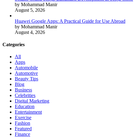
by Mohammad Manir
August 5, 2026
Huawei Google Apps: A Practical Guide for Use Abroad
by Mohammad Manir
August 4, 2026
Categories
All
Apps
Automobile
Automotive
Beauty Tips
Blog
Business
Celebrities
Digital Marketing
Education
Entertainment
Exercise
Fashion
Featured
Finance