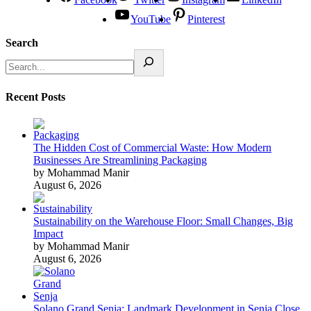
YouTube
Pinterest
Search
Recent Posts
The Hidden Cost of Commercial Waste: How Modern
Businesses Are Streamlining Packaging
by Mohammad Manir
August 6, 2026
Sustainability on the Warehouse Floor: Small Changes, Big
Impact
by Mohammad Manir
August 6, 2026
Solano Grand Senja: Landmark Development in Senja Close