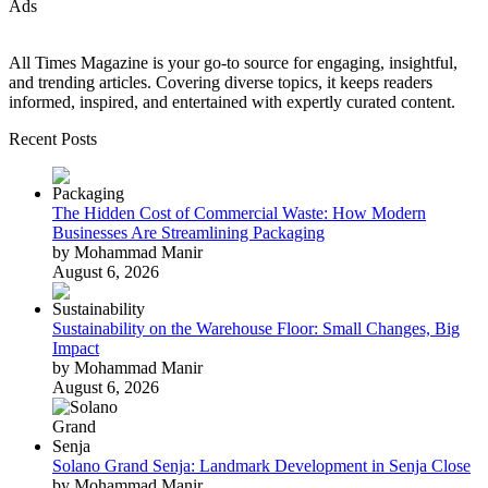
Ads
All Times Magazine is your go-to source for engaging, insightful,
and trending articles. Covering diverse topics, it keeps readers
informed, inspired, and entertained with expertly curated content.
Recent Posts
The Hidden Cost of Commercial Waste: How Modern
Businesses Are Streamlining Packaging
by Mohammad Manir
August 6, 2026
Sustainability on the Warehouse Floor: Small Changes, Big
Impact
by Mohammad Manir
August 6, 2026
Solano Grand Senja: Landmark Development in Senja Close
by Mohammad Manir