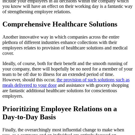
include your employees in all decisions within the company which
you know will have an effect on their working day is a fantastic way
of strengthening employee relations.
Comprehensive Healthcare Solutions
Another innovative way in which companies across the entire
plethora of different industries enhance collections with their
employees relates to provision of healthcare solutions and medical
cover.
Ideally, of course, both for their benefit and the smooth running of
your company, there will hopefully be no need for a member of your
team to be off due to illness for an extended period of time.
However, should this occur,
the provision of such solutions such as
meals delivered to your door
and assistance with grocery shopping
are fantastic additional healthcare solutions for conscientious
employers.
Prioritizing Employee Relations on a
Day-to-Day Basis
Finally, the overarchingly most influential change to make when