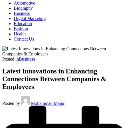
Automotive
Biography
Business
Digital Marketing
Education
Fashion
Health
Contact Us
Posted in
Business
Latest Innovations in Enhancing
Connections Between Companies &
Employees
Posted by
Mohammad Manir