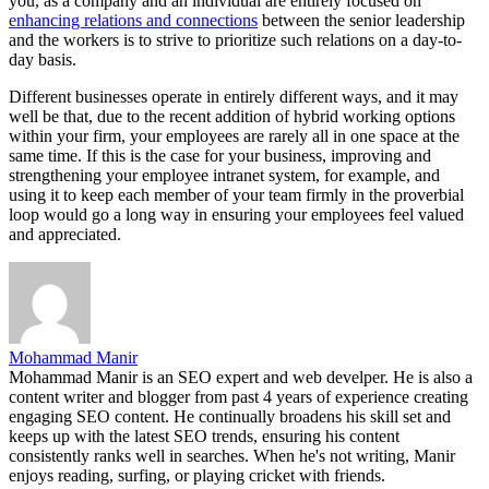
you, as a company and an individual are entirely focused on
enhancing relations and connections
between the senior leadership
and the workers is to strive to prioritize such relations on a day-to-
day basis.
Different businesses operate in entirely different ways, and it may
well be that, due to the recent addition of hybrid working options
within your firm, your employees are rarely all in one space at the
same time. If this is the case for your business, improving and
strengthening your employee intranet system, for example, and
using it to keep each member of your team firmly in the proverbial
loop would go a long way in ensuring your employees feel valued
and appreciated.
Mohammad Manir
Mohammad Manir is an SEO expert and web develper. He is also a
content writer and blogger from past 4 years of experience creating
engaging SEO content. He continually broadens his skill set and
keeps up with the latest SEO trends, ensuring his content
consistently ranks well in searches. When he's not writing, Manir
enjoys reading, surfing, or playing cricket with friends.