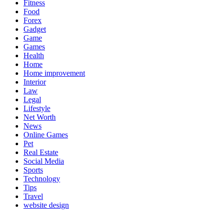
Fitness
Food
Forex
Gadget
Game
Games
Health
Home
Home improvement
Interior
Law
Legal
Lifestyle
Net Worth
News
Online Games
Pet
Real Estate
Social Media
Sports
Technology
Tips
Travel
website design