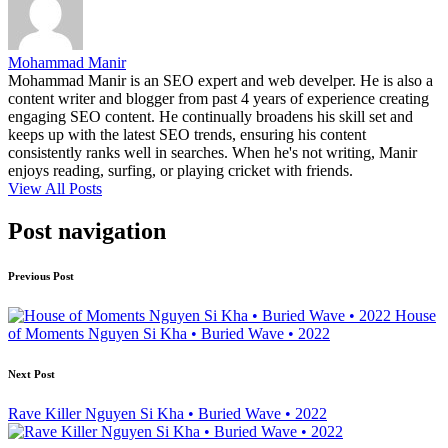
Mohammad Manir
Mohammad Manir is an SEO expert and web develper. He is also a
content writer and blogger from past 4 years of experience creating
engaging SEO content. He continually broadens his skill set and
keeps up with the latest SEO trends, ensuring his content
consistently ranks well in searches. When he's not writing, Manir
enjoys reading, surfing, or playing cricket with friends.
View All Posts
Post navigation
Previous Post
House
of Moments Nguyen Si Kha • Buried Wave • 2022
Next Post
Rave Killer Nguyen Si Kha • Buried Wave • 2022