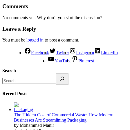
Comments
No comments yet. Why don’t you start the discussion?
Leave a Reply
You must be
logged in
to post a comment.
Facebook
Twitter
Instagram
LinkedIn
YouTube
Pinterest
Search
Recent Posts
The Hidden Cost of Commercial Waste: How Modern
Businesses Are Streamlining Packaging
by Mohammad Manir