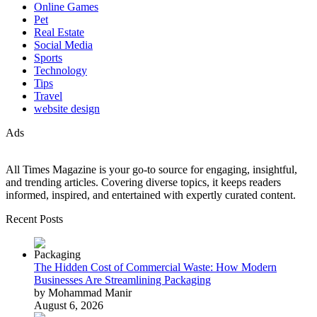
Online Games
Pet
Real Estate
Social Media
Sports
Technology
Tips
Travel
website design
Ads
All Times Magazine is your go-to source for engaging, insightful,
and trending articles. Covering diverse topics, it keeps readers
informed, inspired, and entertained with expertly curated content.
Recent Posts
The Hidden Cost of Commercial Waste: How Modern
Businesses Are Streamlining Packaging
by Mohammad Manir
August 6, 2026