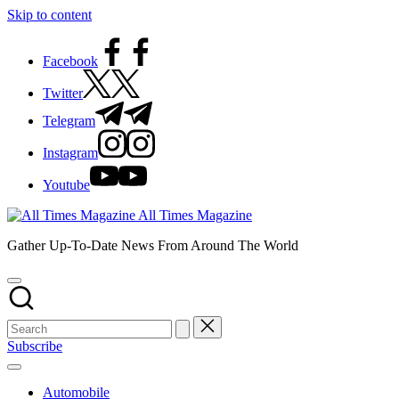
Skip to content
Facebook
Twitter
Telegram
Instagram
Youtube
All Times Magazine
Gather Up-To-Date News From Around The World
Subscribe
Automobile