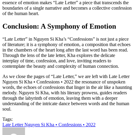
essence of emotion makes “Late Letter” a piece that transcends the
boundaries of a single narrative and becomes a collective confession
of the human heart.
Conclusion: A Symphony of Emotion
“Late Letter” in Nguyen Si Kha’s “Confessions” is not just a piece
of literature; it is a symphony of emotion, a composition that echoes
in the chambers of the heart long after the last word has been read.
Through the lens of the late letter, Kha explores the delicate
interplay of time, confession, and love, inviting readers to
contemplate the beauty and complexity of human connection.
As we close the pages of “Late Letter,” we are left with Late Letter
Nguyen Si Kha • Confessions • 2022 the resonance of unspoken
words, the echoes of confessions that linger in the air like a haunting
melody. Nguyen Si Kha, with his literary prowess, guides readers
through the labyrinth of emotion, leaving them with a deeper
understanding of the intricate dance between words and the human
soul.
Tags:
Late Letter Nguyen Si Kha • Confessions • 2022