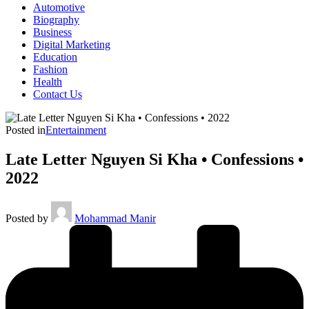
Automotive
Biography
Business
Digital Marketing
Education
Fashion
Health
Contact Us
Posted in
Entertainment
Late Letter Nguyen Si Kha • Confessions •
2022
Posted by
Mohammad Manir