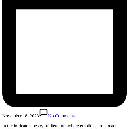
November 18, 2023
No Comments
In the intricate tapestry of literature, where emotions are threads