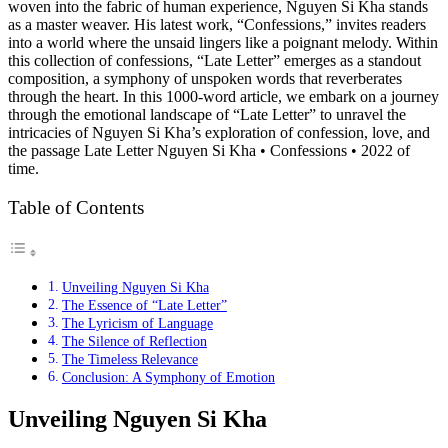
woven into the fabric of human experience, Nguyen Si Kha stands
as a master weaver. His latest work, “Confessions,” invites readers
into a world where the unsaid lingers like a poignant melody. Within
this collection of confessions, “Late Letter” emerges as a standout
composition, a symphony of unspoken words that reverberates
through the heart. In this 1000-word article, we embark on a journey
through the emotional landscape of “Late Letter” to unravel the
intricacies of Nguyen Si Kha’s exploration of confession, love, and
the passage Late Letter Nguyen Si Kha • Confessions • 2022 of
time.
Table of Contents
Unveiling Nguyen Si Kha
The Essence of “Late Letter”
The Lyricism of Language
The Silence of Reflection
The Timeless Relevance
Conclusion: A Symphony of Emotion
Unveiling Nguyen Si Kha