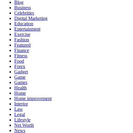
Blog
Business
Celebrities
Digital Marketing
Education
Entertainment
Exercise
Fashion
Featured
Finance
Fitness
Food
Forex
Gadget
Game
Games
Health
Home
Home improvement
Interior
Law
Legal
Lifestyle
Net Worth
News