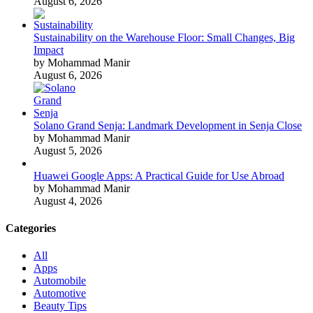
August 6, 2026
Sustainability on the Warehouse Floor: Small Changes, Big
Impact
by Mohammad Manir
August 6, 2026
Solano Grand Senja: Landmark Development in Senja Close
by Mohammad Manir
August 5, 2026
Huawei Google Apps: A Practical Guide for Use Abroad
by Mohammad Manir
August 4, 2026
Categories
All
Apps
Automobile
Automotive
Beauty Tips