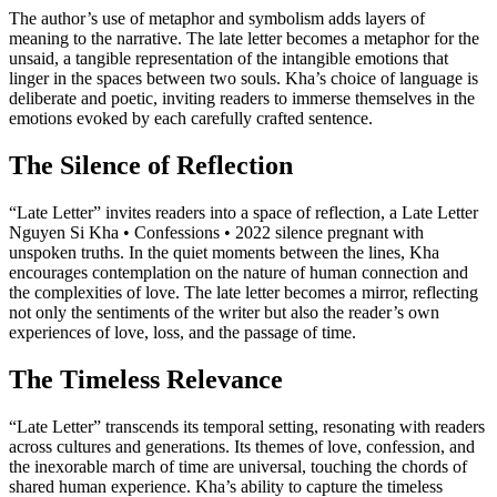
The author’s use of metaphor and symbolism adds layers of
meaning to the narrative. The late letter becomes a metaphor for the
unsaid, a tangible representation of the intangible emotions that
linger in the spaces between two souls. Kha’s choice of language is
deliberate and poetic, inviting readers to immerse themselves in the
emotions evoked by each carefully crafted sentence.
The Silence of Reflection
“Late Letter” invites readers into a space of reflection, a Late Letter
Nguyen Si Kha • Confessions • 2022 silence pregnant with
unspoken truths. In the quiet moments between the lines, Kha
encourages contemplation on the nature of human connection and
the complexities of love. The late letter becomes a mirror, reflecting
not only the sentiments of the writer but also the reader’s own
experiences of love, loss, and the passage of time.
The Timeless Relevance
“Late Letter” transcends its temporal setting, resonating with readers
across cultures and generations. Its themes of love, confession, and
the inexorable march of time are universal, touching the chords of
shared human experience. Kha’s ability to capture the timeless