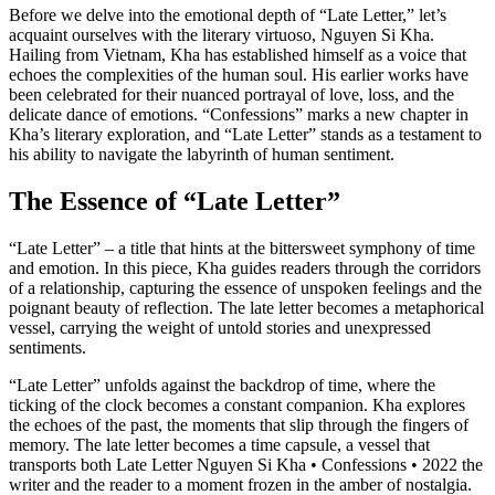
Before we delve into the emotional depth of “Late Letter,” let’s
acquaint ourselves with the literary virtuoso, Nguyen Si Kha.
Hailing from Vietnam, Kha has established himself as a voice that
echoes the complexities of the human soul. His earlier works have
been celebrated for their nuanced portrayal of love, loss, and the
delicate dance of emotions. “Confessions” marks a new chapter in
Kha’s literary exploration, and “Late Letter” stands as a testament to
his ability to navigate the labyrinth of human sentiment.
The Essence of “Late Letter”
“Late Letter” – a title that hints at the bittersweet symphony of time
and emotion. In this piece, Kha guides readers through the corridors
of a relationship, capturing the essence of unspoken feelings and the
poignant beauty of reflection. The late letter becomes a metaphorical
vessel, carrying the weight of untold stories and unexpressed
sentiments.
“Late Letter” unfolds against the backdrop of time, where the
ticking of the clock becomes a constant companion. Kha explores
the echoes of the past, the moments that slip through the fingers of
memory. The late letter becomes a time capsule, a vessel that
transports both Late Letter Nguyen Si Kha • Confessions • 2022 the
writer and the reader to a moment frozen in the amber of nostalgia.