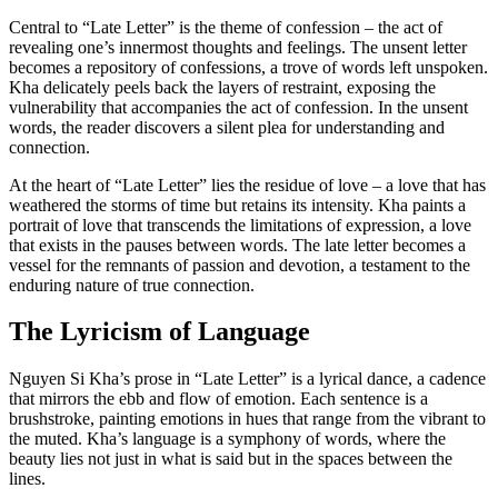
Central to “Late Letter” is the theme of confession – the act of
revealing one’s innermost thoughts and feelings. The unsent letter
becomes a repository of confessions, a trove of words left unspoken.
Kha delicately peels back the layers of restraint, exposing the
vulnerability that accompanies the act of confession. In the unsent
words, the reader discovers a silent plea for understanding and
connection.
At the heart of “Late Letter” lies the residue of love – a love that has
weathered the storms of time but retains its intensity. Kha paints a
portrait of love that transcends the limitations of expression, a love
that exists in the pauses between words. The late letter becomes a
vessel for the remnants of passion and devotion, a testament to the
enduring nature of true connection.
The Lyricism of Language
Nguyen Si Kha’s prose in “Late Letter” is a lyrical dance, a cadence
that mirrors the ebb and flow of emotion. Each sentence is a
brushstroke, painting emotions in hues that range from the vibrant to
the muted. Kha’s language is a symphony of words, where the
beauty lies not just in what is said but in the spaces between the
lines.