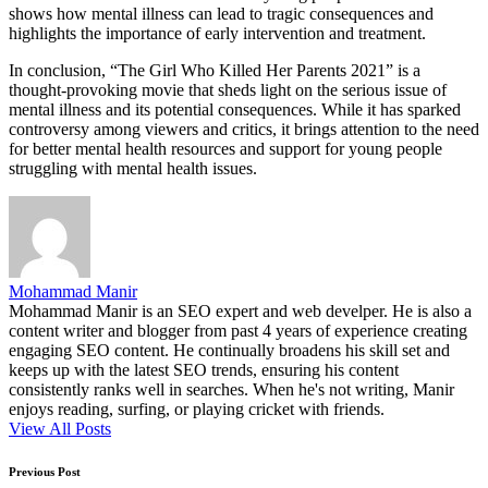
shows how mental illness can lead to tragic consequences and
highlights the importance of early intervention and treatment.
In conclusion, “The Girl Who Killed Her Parents 2021” is a
thought-provoking movie that sheds light on the serious issue of
mental illness and its potential consequences. While it has sparked
controversy among viewers and critics, it brings attention to the need
for better mental health resources and support for young people
struggling with mental health issues.
Mohammad Manir
Mohammad Manir is an SEO expert and web develper. He is also a
content writer and blogger from past 4 years of experience creating
engaging SEO content. He continually broadens his skill set and
keeps up with the latest SEO trends, ensuring his content
consistently ranks well in searches. When he's not writing, Manir
enjoys reading, surfing, or playing cricket with friends.
View All Posts
Post
Previous Post