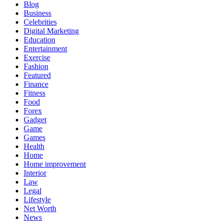
Blog
Business
Celebrities
Digital Marketing
Education
Entertainment
Exercise
Fashion
Featured
Finance
Fitness
Food
Forex
Gadget
Game
Games
Health
Home
Home improvement
Interior
Law
Legal
Lifestyle
Net Worth
News