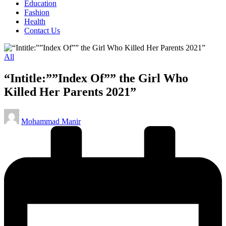
Education
Fashion
Health
Contact Us
Posted
All
in
“Intitle:””Index Of”” the Girl Who
Killed Her Parents 2021”
Posted
Mohammad Manir
by