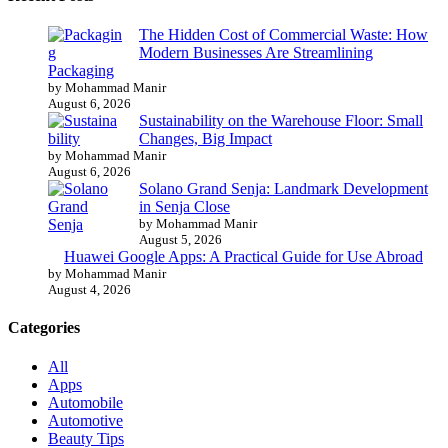
The Hidden Cost of Commercial Waste: How
Modern Businesses Are Streamlining
Packaging
by Mohammad Manir
August 6, 2026
Sustainability on the Warehouse Floor: Small
Changes, Big Impact
by Mohammad Manir
August 6, 2026
Solano Grand Senja: Landmark Development
in Senja Close
by Mohammad Manir
August 5, 2026
Huawei Google Apps: A Practical Guide for Use Abroad
by Mohammad Manir
August 4, 2026
Categories
All
Apps
Automobile
Automotive
Beauty Tips