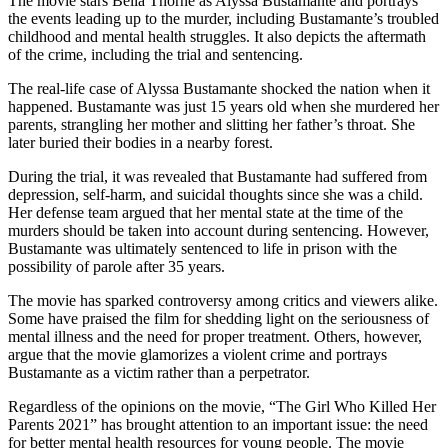
The movie stars Bella Thorne as Alyssa Bustamante and portrays
the events leading up to the murder, including Bustamante’s troubled
childhood and mental health struggles. It also depicts the aftermath
of the crime, including the trial and sentencing.
The real-life case of Alyssa Bustamante shocked the nation when it
happened. Bustamante was just 15 years old when she murdered her
parents, strangling her mother and slitting her father’s throat. She
later buried their bodies in a nearby forest.
During the trial, it was revealed that Bustamante had suffered from
depression, self-harm, and suicidal thoughts since she was a child.
Her defense team argued that her mental state at the time of the
murders should be taken into account during sentencing. However,
Bustamante was ultimately sentenced to life in prison with the
possibility of parole after 35 years.
The movie has sparked controversy among critics and viewers alike.
Some have praised the film for shedding light on the seriousness of
mental illness and the need for proper treatment. Others, however,
argue that the movie glamorizes a violent crime and portrays
Bustamante as a victim rather than a perpetrator.
Regardless of the opinions on the movie, “The Girl Who Killed Her
Parents 2021” has brought attention to an important issue: the need
for better mental health resources for young people. The movie