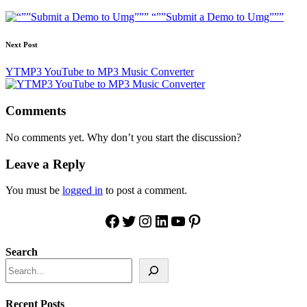
navigation
“””Submit a Demo to Umg”””
Next Post
YTMP3 YouTube to MP3 Music Converter
Comments
No comments yet. Why don’t you start the discussion?
Leave a Reply
You must be
logged in
to post a comment.
Facebook
Twitter
Instagram
LinkedIn
YouTube
Pinterest
Search
Recent Posts