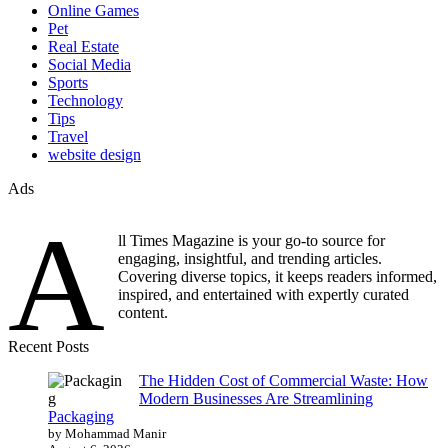
Online Games
Pet
Real Estate
Social Media
Sports
Technology
Tips
Travel
website design
Ads
A
ll Times Magazine is your go-to source for
engaging, insightful, and trending articles.
Covering diverse topics, it keeps readers informed,
inspired, and entertained with expertly curated
content.
Recent Posts
The Hidden Cost of Commercial Waste: How
Modern Businesses Are Streamlining
Packaging
by Mohammad Manir