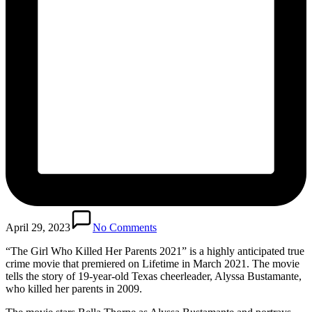
April 29, 2023
No Comments
“The Girl Who Killed Her Parents 2021” is a highly anticipated true
crime movie that premiered on Lifetime in March 2021. The movie
tells the story of 19-year-old Texas cheerleader, Alyssa Bustamante,
who killed her parents in 2009.