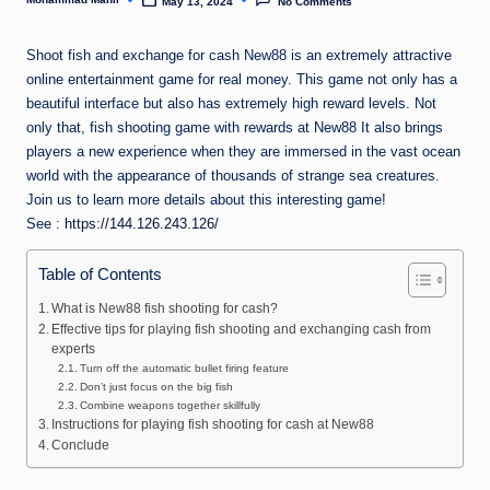
n
May 13, 2024
No Comments
Posted
by
e
Shoot fish and exchange for cash New88 is an extremely attractive
online entertainment game for real money. This game not only has a
beautiful interface but also has extremely high reward levels. Not
only that, fish shooting game with rewards at New88 It also brings
players a new experience when they are immersed in the vast ocean
world with the appearance of thousands of strange sea creatures.
Join us to learn more details about this interesting game!
See :
https://144.126.243.126/
Table of Contents
What is New88 fish shooting for cash?
Effective tips for playing fish shooting and exchanging cash from
experts
Turn off the automatic bullet firing feature
Don’t just focus on the big fish
Combine weapons together skillfully
Instructions for playing fish shooting for cash at New88
Conclude