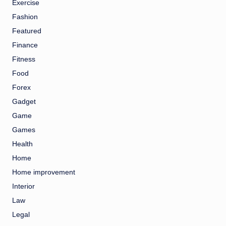
Exercise
Fashion
Featured
Finance
Fitness
Food
Forex
Gadget
Game
Games
Health
Home
Home improvement
Interior
Law
Legal