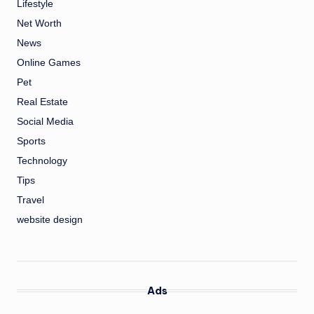
Lifestyle
Net Worth
News
Online Games
Pet
Real Estate
Social Media
Sports
Technology
Tips
Travel
website design
Ads