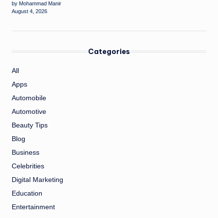
by Mohammad Manir
August 4, 2026
Categories
All
Apps
Automobile
Automotive
Beauty Tips
Blog
Business
Celebrities
Digital Marketing
Education
Entertainment