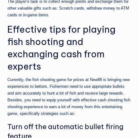
The player’s task is to collect enough points and exchange them for
other valuable gifts such as: Scratch cards, withdraw money to ATM
cards or in-game items.
Effective tips for playing
fish shooting and
exchanging cash from
experts
Currently, the fish shooting game for prizes at New88 is bringing new
experiences to bettors. Fishermen need to use appropriate bullets
and aim accurately to hunt a lot of fish and receive large rewards.
Besides, you need to equip yourself with effective cash shooting fish
shooting experience to earn a lot of money from this entertaining
game, specifically strategies such as:
Turn off the automatic bullet firing
feature