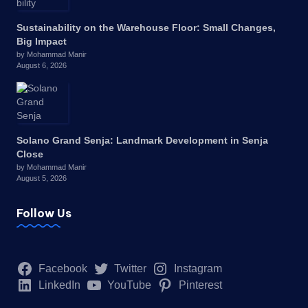
Sustainability on the Warehouse Floor: Small Changes,
Big Impact
by Mohammad Manir
August 6, 2026
Solano Grand Senja: Landmark Development in Senja
Close
by Mohammad Manir
August 5, 2026
Follow Us
Facebook
Twitter
Instagram
LinkedIn
YouTube
Pinterest