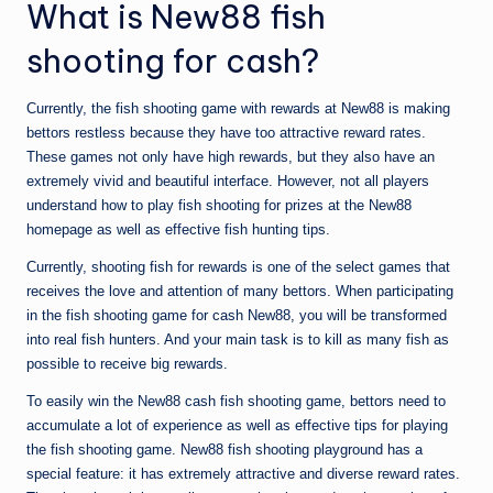
What is New88 fish
shooting for cash?
Currently, the fish shooting game with rewards at New88 is making
bettors restless because they have too attractive reward rates.
These games not only have high rewards, but they also have an
extremely vivid and beautiful interface. However, not all players
understand how to play fish shooting for prizes at the New88
homepage as well as effective fish hunting tips.
Currently, shooting fish for rewards is one of the select games that
receives the love and attention of many bettors. When participating
in the fish shooting game for cash New88, you will be transformed
into real fish hunters. And your main task is to kill as many fish as
possible to receive big rewards.
To easily win the New88 cash fish shooting game, bettors need to
accumulate a lot of experience as well as effective tips for playing
the fish shooting game. New88 fish shooting playground has a
special feature: it has extremely attractive and diverse reward rates.