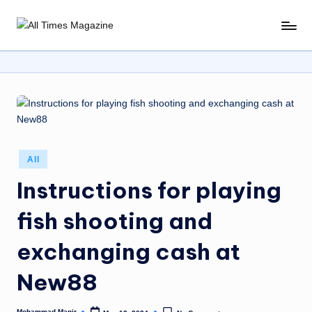
Skip
A
Gather
to
Up-
ll
content
To-
T
Date
News
i
From
m
Around
e
The
Posted
All
World
s
in
Instructions for playing
M
fish shooting and
a
g
exchanging cash at
a
New88
zi
Mohammad Manir