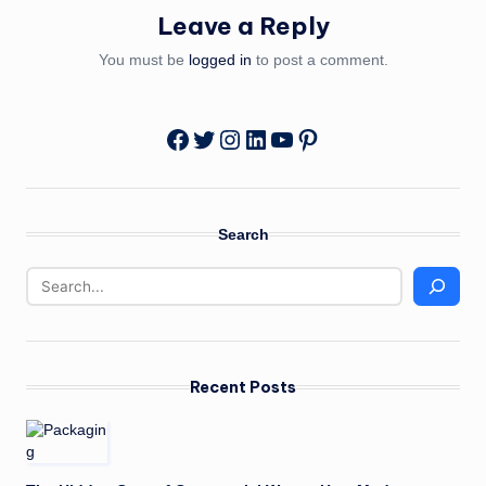
Leave a Reply
You must be
logged in
to post a comment.
Twitter
Instagram
LinkedIn
YouTube
Pinterest
Facebook
Search
Recent Posts