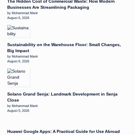
The Hidden Cost of Commercial Waste: How Modern
Businesses Are Streamlining Packaging
by Mohammad Manir
August 6, 2026
Sustainability on the Warehouse Floor: Small Changes,
Big Impact
by Mohammad Manir
August 6, 2026
Solano Grand Senja: Landmark Development in Senja
Close
by Mohammad Manir
August 5, 2026
Huawei Google Apps: A Practical Guide for Use Abroad