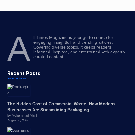
A
ll Times Magazine is your go-to source for
engaging, insightful, and trending articles.
Covering diverse topics, it keeps readers
informed, inspired, and entertained with expertly
curated content.
Recent Posts
The Hidden Cost of Commercial Waste: How Modern
Businesses Are Streamlining Packaging
by Mohammad Manir
August 6, 2026