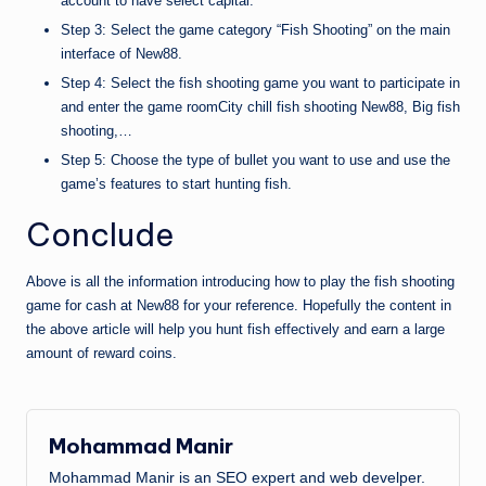
account to have select capital.
Step 3: Select the game category “Fish Shooting” on the main
interface of New88.
Step 4: Select the fish shooting game you want to participate in
and enter the game roomCity chill fish shooting New88, Big fish
shooting,…
Step 5: Choose the type of bullet you want to use and use the
game’s features to start hunting fish.
Conclude
Above is all the information introducing how to play the fish shooting
game for cash at New88 for your reference. Hopefully the content in
the above article will help you hunt fish effectively and earn a large
amount of reward coins.
Mohammad Manir
Mohammad Manir is an SEO expert and web develper.