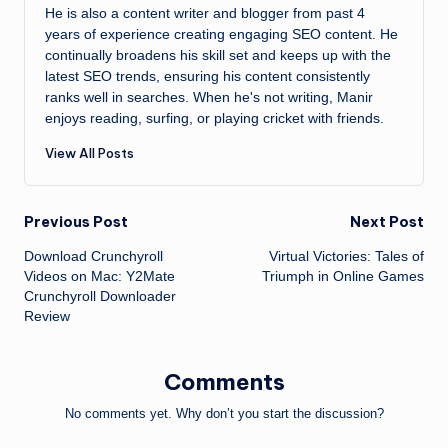
He is also a content writer and blogger from past 4
years of experience creating engaging SEO content. He
continually broadens his skill set and keeps up with the
latest SEO trends, ensuring his content consistently
ranks well in searches. When he's not writing, Manir
enjoys reading, surfing, or playing cricket with friends.
View All Posts
Post
Previous Post
Next Post
Download Crunchyroll
Virtual Victories: Tales of
navigation
Videos on Mac: Y2Mate
Triumph in Online Games
Crunchyroll Downloader
Review
Comments
No comments yet. Why don’t you start the discussion?