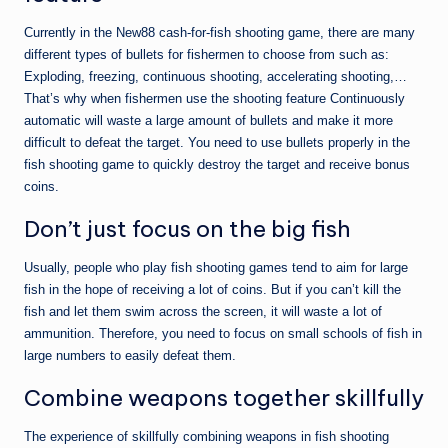
Currently in the New88 cash-for-fish shooting game, there are many
different types of bullets for fishermen to choose from such as:
Exploding, freezing, continuous shooting, accelerating shooting,…
That’s why when fishermen use the shooting feature Continuously
automatic will waste a large amount of bullets and make it more
difficult to defeat the target. You need to use bullets properly in the
fish shooting game to quickly destroy the target and receive bonus
coins.
Don’t just focus on the big fish
Usually, people who play fish shooting games tend to aim for large
fish in the hope of receiving a lot of coins. But if you can’t kill the
fish and let them swim across the screen, it will waste a lot of
ammunition. Therefore, you need to focus on small schools of fish in
large numbers to easily defeat them.
Combine weapons together skillfully
The experience of skillfully combining weapons in fish shooting