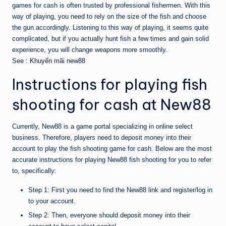
games for cash is often trusted by professional fishermen. With this
way of playing, you need to rely on the size of the fish and choose
the gun accordingly. Listening to this way of playing, it seems quite
complicated, but if you actually hunt fish a few times and gain solid
experience, you will change weapons more smoothly.
See :
Khuyến mãi new88
Instructions for playing fish
shooting for cash at New88
Currently, New88 is a game portal specializing in online select
business. Therefore, players need to deposit money into their
account to play the fish shooting game for cash. Below are the most
accurate instructions for playing New88 fish shooting for you to refer
to, specifically:
Step 1: First you need to find the New88 link and register/log in
to your account.
Step 2: Then, everyone should deposit money into their