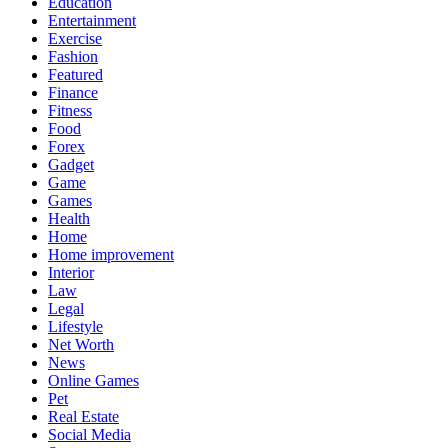
Education
Entertainment
Exercise
Fashion
Featured
Finance
Fitness
Food
Forex
Gadget
Game
Games
Health
Home
Home improvement
Interior
Law
Legal
Lifestyle
Net Worth
News
Online Games
Pet
Real Estate
Social Media