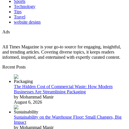
Sports
Technology
Tips
Travel
website design
Ads
All Times Magazine is your go-to source for engaging, insightful,
and trending articles. Covering diverse topics, it keeps readers
informed, inspired, and entertained with expertly curated content.
Recent Posts
The Hidden Cost of Commercial Waste: How Modern
Businesses Are Streamlining Packaging
by Mohammad Manir
August 6, 2026
Sustainability on the Warehouse Floor: Small Changes, Big
Impact
by Mohammad Manir