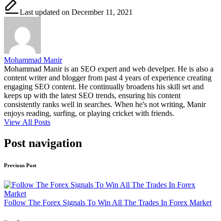
Last updated on December 11, 2021
Mohammad Manir
Mohammad Manir is an SEO expert and web develper. He is also a
content writer and blogger from past 4 years of experience creating
engaging SEO content. He continually broadens his skill set and
keeps up with the latest SEO trends, ensuring his content
consistently ranks well in searches. When he's not writing, Manir
enjoys reading, surfing, or playing cricket with friends.
View All Posts
Post navigation
Previous Post
Follow The Forex Signals To Win All The Trades In Forex Market