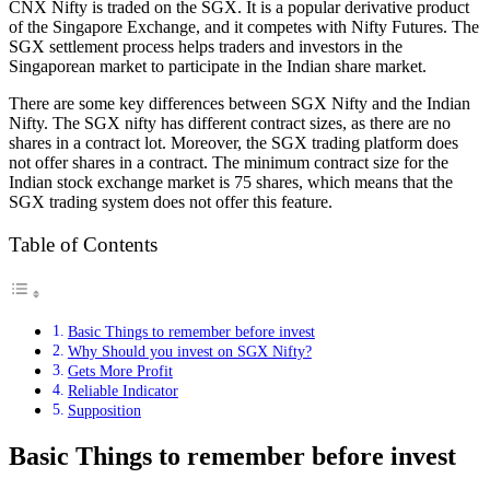
CNX Nifty is traded on the SGX. It is a popular derivative product
of the Singapore Exchange, and it competes with Nifty Futures. The
SGX settlement process helps traders and investors in the
Singaporean market to participate in the Indian share market.
There are some key differences between SGX Nifty and the Indian
Nifty. The SGX nifty has different contract sizes, as there are no
shares in a contract lot. Moreover, the SGX trading platform does
not offer shares in a contract. The minimum contract size for the
Indian stock exchange market is 75 shares, which means that the
SGX trading system does not offer this feature.
Table of Contents
Basic Things to remember before invest
Why Should you invest on SGX Nifty?
Gets More Profit
Reliable Indicator
Supposition
Basic Things to remember before invest