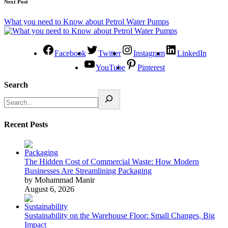
Next Post
What you need to Know about Petrol Water Pumps
Facebook
Twitter
Instagram
LinkedIn
YouTube
Pinterest
Search
Recent Posts
The Hidden Cost of Commercial Waste: How Modern
Businesses Are Streamlining Packaging
by Mohammad Manir
August 6, 2026
Sustainability on the Warehouse Floor: Small Changes, Big
Impact