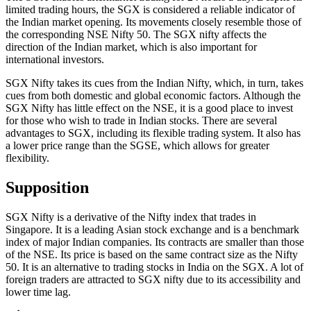
limited trading hours, the SGX is considered a reliable indicator of
the Indian market opening. Its movements closely resemble those of
the corresponding NSE Nifty 50. The SGX nifty affects the
direction of the Indian market, which is also important for
international investors.
SGX Nifty takes its cues from the Indian Nifty, which, in turn, takes
cues from both domestic and global economic factors. Although the
SGX Nifty has little effect on the NSE, it is a good place to invest
for those who wish to trade in Indian stocks. There are several
advantages to SGX, including its flexible trading system. It also has
a lower price range than the SGSE, which allows for greater
flexibility.
Supposition
SGX Nifty is a derivative of the Nifty index that trades in
Singapore. It is a leading Asian stock exchange and is a benchmark
index of major Indian companies. Its contracts are smaller than those
of the NSE. Its price is based on the same contract size as the Nifty
50. It is an alternative to trading stocks in India on the SGX. A lot of
foreign traders are attracted to SGX nifty due to its accessibility and
lower time lag.