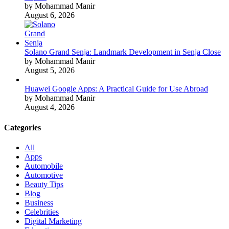
by Mohammad Manir
August 6, 2026
Solano Grand Senja: Landmark Development in Senja Close
by Mohammad Manir
August 5, 2026
Huawei Google Apps: A Practical Guide for Use Abroad
by Mohammad Manir
August 4, 2026
Categories
All
Apps
Automobile
Automotive
Beauty Tips
Blog
Business
Celebrities
Digital Marketing