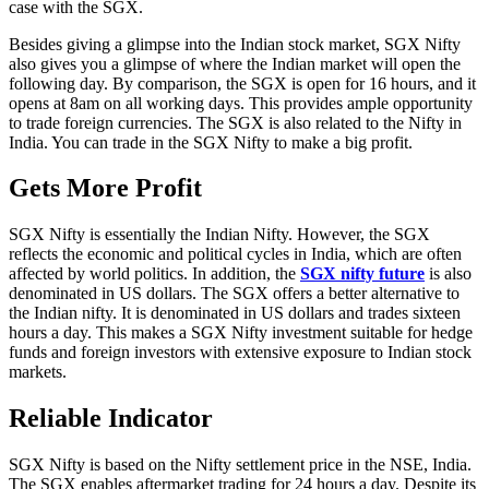
case with the SGX.
Besides giving a glimpse into the Indian stock market, SGX Nifty
also gives you a glimpse of where the Indian market will open the
following day. By comparison, the SGX is open for 16 hours, and it
opens at 8am on all working days. This provides ample opportunity
to trade foreign currencies. The SGX is also related to the Nifty in
India. You can trade in the SGX Nifty to make a big profit.
Gets More Profit
SGX Nifty is essentially the Indian Nifty. However, the SGX
reflects the economic and political cycles in India, which are often
affected by world politics. In addition, the
SGX
nifty future
is also
denominated in US dollars. The SGX offers a better alternative to
the Indian nifty. It is denominated in US dollars and trades sixteen
hours a day. This makes a SGX Nifty investment suitable for hedge
funds and foreign investors with extensive exposure to Indian stock
markets.
Reliable Indicator
SGX Nifty is based on the Nifty settlement price in the NSE, India.
The SGX enables aftermarket trading for 24 hours a day. Despite its