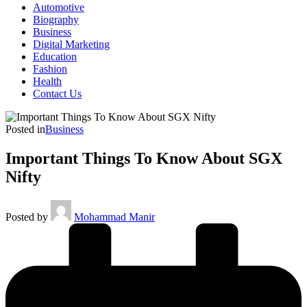
Automotive
Biography
Business
Digital Marketing
Education
Fashion
Health
Contact Us
Posted in
Business
Important Things To Know About SGX
Nifty
Posted by
Mohammad Manir