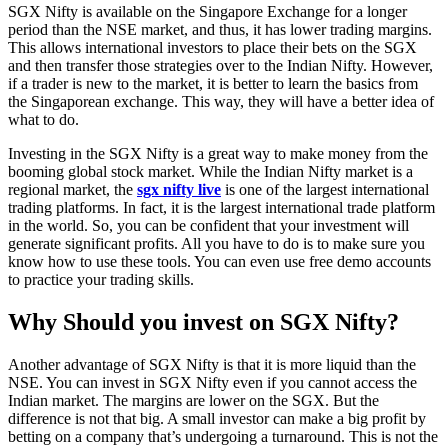
SGX Nifty is available on the Singapore Exchange for a longer
period than the NSE market, and thus, it has lower trading margins.
This allows international investors to place their bets on the SGX
and then transfer those strategies over to the Indian Nifty. However,
if a trader is new to the market, it is better to learn the basics from
the Singaporean exchange. This way, they will have a better idea of
what to do.
Investing in the SGX Nifty is a great way to make money from the
booming global stock market. While the Indian Nifty market is a
regional market, the
sgx nifty live
is one of the largest international
trading platforms. In fact, it is the largest international trade platform
in the world. So, you can be confident that your investment will
generate significant profits. All you have to do is to make sure you
know how to use these tools. You can even use free demo accounts
to practice your trading skills.
Why Should you invest on SGX Nifty?
Another advantage of SGX Nifty is that it is more liquid than the
NSE. You can invest in SGX Nifty even if you cannot access the
Indian market. The margins are lower on the SGX. But the
difference is not that big. A small investor can make a big profit by
betting on a company that’s undergoing a turnaround. This is not the