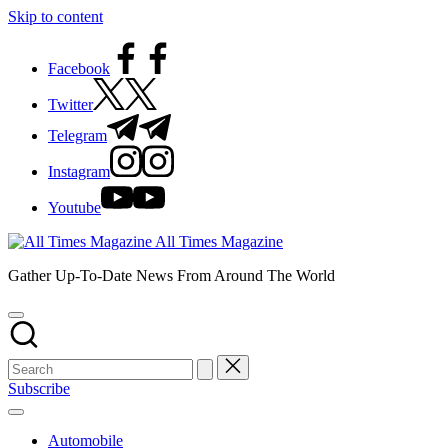
Skip to content
Facebook
Twitter
Telegram
Instagram
Youtube
All Times Magazine
Gather Up-To-Date News From Around The World
Subscribe
Automobile