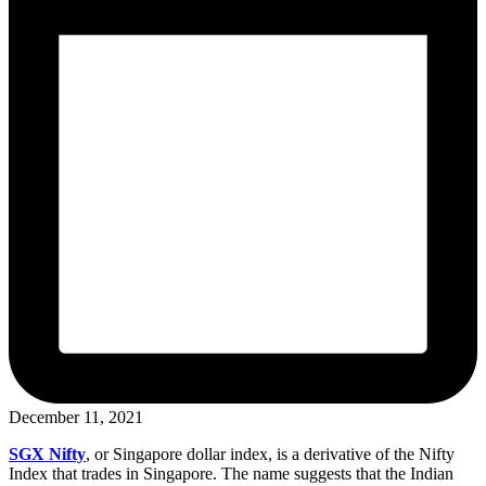
December 11, 2021
SGX Nifty
, or Singapore dollar index, is a derivative of the Nifty
Index that trades in Singapore. The name suggests that the Indian