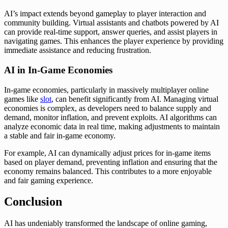
AI’s impact extends beyond gameplay to player interaction and
community building. Virtual assistants and chatbots powered by AI
can provide real-time support, answer queries, and assist players in
navigating games. This enhances the player experience by providing
immediate assistance and reducing frustration.
AI in In-Game Economies
In-game economies, particularly in massively multiplayer online
games like
slot
, can benefit significantly from AI. Managing virtual
economies is complex, as developers need to balance supply and
demand, monitor inflation, and prevent exploits. AI algorithms can
analyze economic data in real time, making adjustments to maintain
a stable and fair in-game economy.
For example, AI can dynamically adjust prices for in-game items
based on player demand, preventing inflation and ensuring that the
economy remains balanced. This contributes to a more enjoyable
and fair gaming experience.
Conclusion
AI has undeniably transformed the landscape of online gaming,