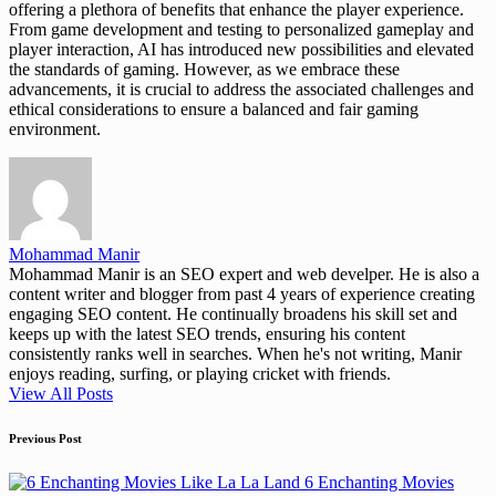
offering a plethora of benefits that enhance the player experience.
From game development and testing to personalized gameplay and
player interaction, AI has introduced new possibilities and elevated
the standards of gaming. However, as we embrace these
advancements, it is crucial to address the associated challenges and
ethical considerations to ensure a balanced and fair gaming
environment.
Mohammad Manir
Mohammad Manir is an SEO expert and web develper. He is also a
content writer and blogger from past 4 years of experience creating
engaging SEO content. He continually broadens his skill set and
keeps up with the latest SEO trends, ensuring his content
consistently ranks well in searches. When he's not writing, Manir
enjoys reading, surfing, or playing cricket with friends.
View All Posts
Post
Previous Post
navigation
6 Enchanting Movies