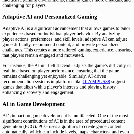
challenging for players.
Adaptive AI and Personalized Gaming
Adaptive AI is a significant advancement that allows games to tailor
experiences based on individual player behavior. By analyzing
player actions, preferences, and skill levels, adaptive AI can adjust
game difficulty, recommend content, and provide personalized
challenges. This creates a more tailored gaming experience, ensuring
that players remain engaged and motivated.
For instance, the AI in “Left 4 Dead” adjusts the game’s difficulty in
real time based on player performance, ensuring that the game
remains challenging yet enjoyable. Similarly, AI-driven
recommendation systems in platforms like
OLYMPUS88
suggest
games that align with a player’s interests and playing history,
enhancing discovery and engagement.
AI in Game Development
AI’s impact on game development is multifaceted. One of the most
significant contributions of AI is in the area of procedural content
generation (PCG). PCG uses algorithms to create game content
automatically, which can include levels, maps, characters, and even