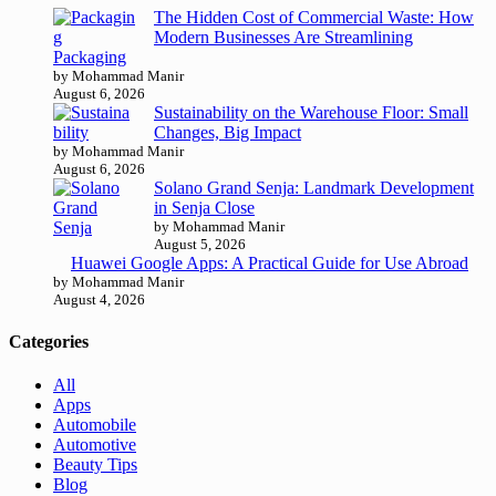
The Hidden Cost of Commercial Waste: How
Modern Businesses Are Streamlining
Packaging
by Mohammad Manir
August 6, 2026
Sustainability on the Warehouse Floor: Small
Changes, Big Impact
by Mohammad Manir
August 6, 2026
Solano Grand Senja: Landmark Development
in Senja Close
by Mohammad Manir
August 5, 2026
Huawei Google Apps: A Practical Guide for Use Abroad
by Mohammad Manir
August 4, 2026
Categories
All
Apps
Automobile
Automotive
Beauty Tips
Blog