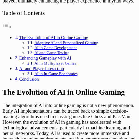
played, ultimately enhancing the player experience in myriad ways.
Table of Contents
The Evolution of AI in Online Gaming
Adaptive AI and Personalized Gaming
AI in Game Development
AI and Game Testing
Enhancing Gameplay with AI
AI in Multiplayer Games
AI and Player Interaction
AI in In-Game Economies
Conclusion
The Evolution of AI in Online Gaming
The integration of AI into online gaming is not a new phenomenon.
Early AI implementations can be traced back to simple decision-
making algorithms used in classic games like Chess and Pac-Man.
However, the evolution of AI in gaming has accelerated with
technological advancements, particularly in machine learning and
neural networks. Today, AI is used to create more immersive and
interactive gaming environments, making games more engaging and