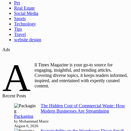
Pet
Real Estate
Social Media
Sports
Technology
Tips
Travel
website design
Ads
A
ll Times Magazine is your go-to source for
engaging, insightful, and trending articles.
Covering diverse topics, it keeps readers informed,
inspired, and entertained with expertly curated
content.
Recent Posts
The Hidden Cost of Commercial Waste: How
Modern Businesses Are Streamlining
Packaging
by Mohammad Manir
August 6, 2026
Sustainability on the Warehouse Floor: Small