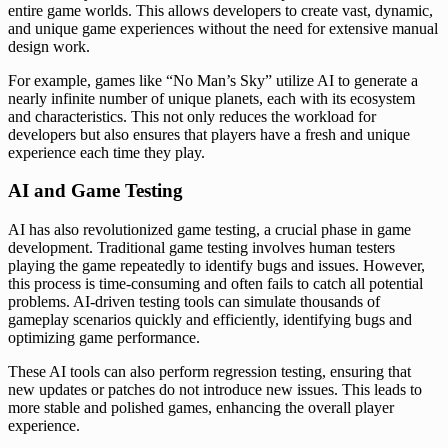
entire game worlds. This allows developers to create vast, dynamic,
and unique game experiences without the need for extensive manual
design work.
For example, games like “No Man’s Sky” utilize AI to generate a
nearly infinite number of unique planets, each with its ecosystem
and characteristics. This not only reduces the workload for
developers but also ensures that players have a fresh and unique
experience each time they play.
AI and Game Testing
AI has also revolutionized game testing, a crucial phase in game
development. Traditional game testing involves human testers
playing the game repeatedly to identify bugs and issues. However,
this process is time-consuming and often fails to catch all potential
problems. AI-driven testing tools can simulate thousands of
gameplay scenarios quickly and efficiently, identifying bugs and
optimizing game performance.
These AI tools can also perform regression testing, ensuring that
new updates or patches do not introduce new issues. This leads to
more stable and polished games, enhancing the overall player
experience.