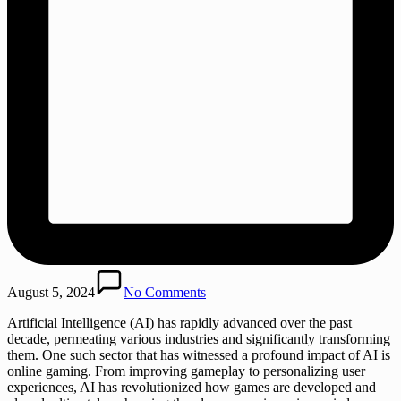
August 5, 2024
No Comments
Artificial Intelligence (AI) has rapidly advanced over the past
decade, permeating various industries and significantly transforming
them. One such sector that has witnessed a profound impact of AI is
online gaming. From improving gameplay to personalizing user
experiences, AI has revolutionized how games are developed and