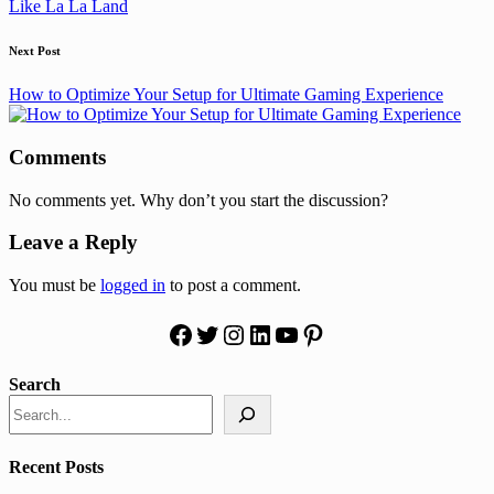
Like La La Land
Next Post
How to Optimize Your Setup for Ultimate Gaming Experience
Comments
No comments yet. Why don’t you start the discussion?
Leave a Reply
You must be
logged in
to post a comment.
Facebook
Twitter
Instagram
LinkedIn
YouTube
Pinterest
Search
Recent Posts