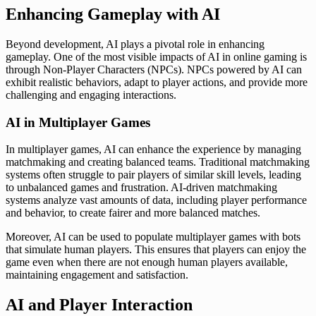
Enhancing Gameplay with AI
Beyond development, AI plays a pivotal role in enhancing
gameplay. One of the most visible impacts of AI in online gaming is
through Non-Player Characters (NPCs). NPCs powered by AI can
exhibit realistic behaviors, adapt to player actions, and provide more
challenging and engaging interactions.
AI in Multiplayer Games
In multiplayer games, AI can enhance the experience by managing
matchmaking and creating balanced teams. Traditional matchmaking
systems often struggle to pair players of similar skill levels, leading
to unbalanced games and frustration. AI-driven matchmaking
systems analyze vast amounts of data, including player performance
and behavior, to create fairer and more balanced matches.
Moreover, AI can be used to populate multiplayer games with bots
that simulate human players. This ensures that players can enjoy the
game even when there are not enough human players available,
maintaining engagement and satisfaction.
AI and Player Interaction