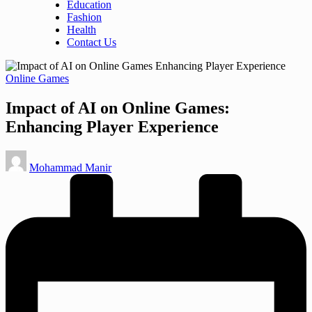
Education
Fashion
Health
Contact Us
Posted
Online Games
in
Impact of AI on Online Games:
Enhancing Player Experience
Posted
Mohammad Manir
by