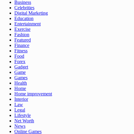
Business
Celebrities
Digital Marketing
Education
Entertainment
Exercise
Fashion
Featured
Finance
Fitness
Food
Forex
Gadget
Game
Games
Health
Home
Home improvement
Interior
Law
Legal
Lifestyle
Net Worth
News
Online Games