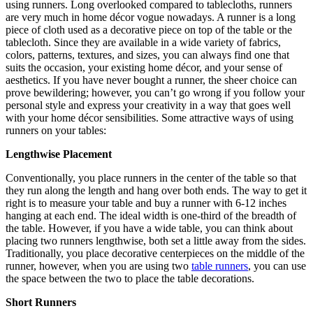
using runners. Long overlooked compared to tablecloths, runners
are very much in home décor vogue nowadays. A runner is a long
piece of cloth used as a decorative piece on top of the table or the
tablecloth. Since they are available in a wide variety of fabrics,
colors, patterns, textures, and sizes, you can always find one that
suits the occasion, your existing home décor, and your sense of
aesthetics. If you have never bought a runner, the sheer choice can
prove bewildering; however, you can’t go wrong if you follow your
personal style and express your creativity in a way that goes well
with your home décor sensibilities. Some attractive ways of using
runners on your tables:
Lengthwise Placement
Conventionally, you place runners in the center of the table so that
they run along the length and hang over both ends. The way to get it
right is to measure your table and buy a runner with 6-12 inches
hanging at each end. The ideal width is one-third of the breadth of
the table. However, if you have a wide table, you can think about
placing two runners lengthwise, both set a little away from the sides.
Traditionally, you place decorative centerpieces on the middle of the
runner, however, when you are using two
table runners
, you can use
the space between the two to place the table decorations.
Short Runners