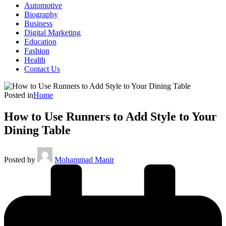
Automotive
Biography
Business
Digital Marketing
Education
Fashion
Health
Contact Us
Posted in
Home
How to Use Runners to Add Style to Your
Dining Table
Posted by
Mohammad Manir