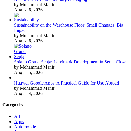
by Mohammad Manir
August 6, 2026
Sustainability on the Warehouse Floor: Small Changes, Big
Impact
by Mohammad Manir
August 6, 2026
Solano Grand Senja: Landmark Development in Senja Close
by Mohammad Manir
August 5, 2026
Huawei Google Apps: A Practical Guide for Use Abroad
by Mohammad Manir
August 4, 2026
Categories
All
Apps
Automobile