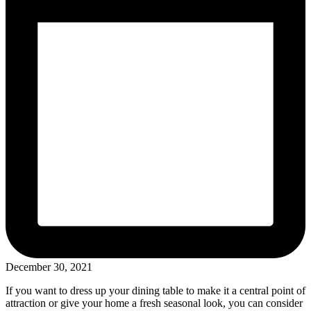
December 30, 2021
If you want to dress up your dining table to make it a central point of
attraction or give your home a fresh seasonal look, you can consider