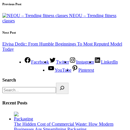
Previous Post
NEOU – Trending fitness
classes
Next Post
Elvisa Dedic: From Humble Beginnings To Most Reputed Model
Today
Facebook
Twitter
Instagram
LinkedIn
YouTube
Pinterest
Search
Recent Posts
The Hidden Cost of Commercial Waste: How Modern
Businesses Are Streamlining Packaging