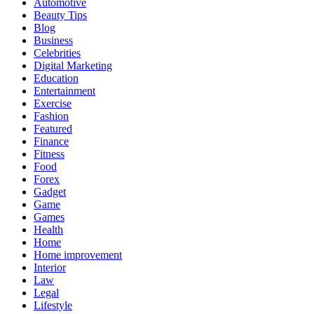
Automotive
Beauty Tips
Blog
Business
Celebrities
Digital Marketing
Education
Entertainment
Exercise
Fashion
Featured
Finance
Fitness
Food
Forex
Gadget
Game
Games
Health
Home
Home improvement
Interior
Law
Legal
Lifestyle