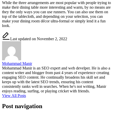
While the three arrangements are most popular with people trying to
make their dining table more interesting and warm, by no means are
they the only ways you can use runners. You can also use them on
top of the tablecloth, and depending on your selection, you can
make your dining room décor ultra-formal or simply lend it a fun
look.
Last updated on November 2, 2022
Mohammad Manir
Mohammad Manir is an SEO expert and web develper. He is also a
content writer and blogger from past 4 years of experience creating
engaging SEO content. He continually broadens his skill set and
keeps up with the latest SEO trends, ensuring his content
consistently ranks well in searches. When he's not writing, Manir
enjoys reading, surfing, or playing cricket with friends.
View All Posts
Post navigation