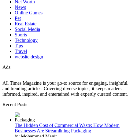
Net Worth
News
Online Games
Pet
Real Estate
Social Media
Sports
Technology
Tips
Travel
website design
Ads
All Times Magazine is your go-to source for engaging, insightful,
and trending articles. Covering diverse topics, it keeps readers
informed, inspired, and entertained with expertly curated content.
Recent Posts
The Hidden Cost of Commercial Waste: How Modern
Businesses Are Streamlining Packaging
by Mohammad Manir