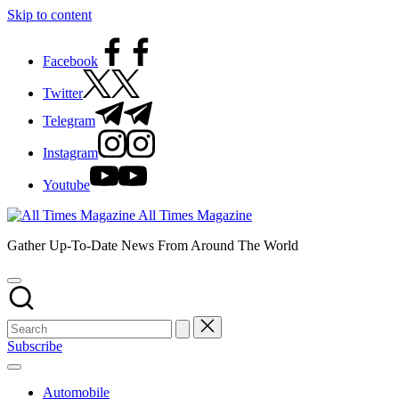
Skip to content
Facebook
Twitter
Telegram
Instagram
Youtube
All Times Magazine
Gather Up-To-Date News From Around The World
Subscribe
Automobile