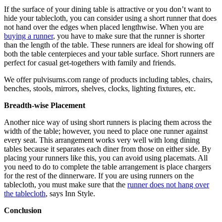
If the surface of your dining table is attractive or you don’t want to
hide your tablecloth, you can consider using a short runner that does
not hand over the edges when placed lengthwise. When you are
buying a runner
, you have to make sure that the runner is shorter
than the length of the table. These runners are ideal for showing off
both the table centerpieces and your table surface. Short runners are
perfect for casual get-togethers with family and friends.
We offer pulvisurns.com range of products including tables, chairs,
benches, stools, mirrors, shelves, clocks, lighting fixtures, etc.
Breadth-wise Placement
Another nice way of using short runners is placing them across the
width of the table; however, you need to place one runner against
every seat. This arrangement works very well with long dining
tables because it separates each diner from those on either side. By
placing your runners like this, you can avoid using placemats. All
you need to do to complete the table arrangement is place chargers
for the rest of the dinnerware. If you are using runners on the
tablecloth, you must make sure that the
runner does not hang over
the tablecloth
, says Inn Style.
Conclusion