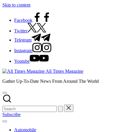
Skip to content
Facebook
Twitter
Telegram
Instagram
Youtube
All Times Magazine
Gather Up-To-Date News From Around The World
Subscribe
Automobile