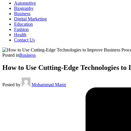
Automotive
Biography
Business
Digital Marketing
Education
Fashion
Health
Contact Us
Posted in
Business
How to Use Cutting-Edge Technologies to 
Posted by
Mohammad Manir