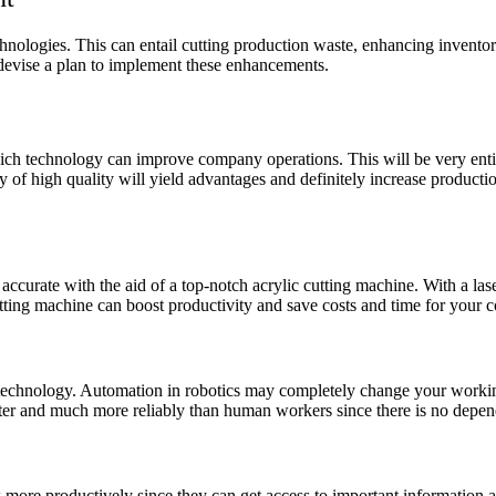
technologies. This can entail cutting production waste, enhancing invent
 devise a plan to implement these enhancements.
hich technology can improve company operations. This will be very enti
of high quality will yield advantages and definitely increase producti
curate with the aid of a top-notch acrylic cutting machine. With a las
 cutting machine can boost productivity and save costs and time for your
c technology. Automation in robotics may completely change your workin
faster and much more reliably than human workers since there is no dep
more productively since they can get access to important information 