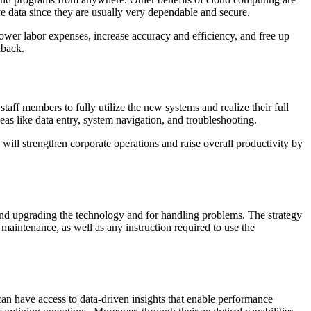
ve data since they are usually very dependable and secure.
lower labor expenses, increase accuracy and efficiency, and free up
dback.
staff members to fully utilize the new systems and realize their full
eas like data entry, system navigation, and troubleshooting.
ill strengthen corporate operations and raise overall productivity by
and upgrading the technology and for handling problems. The strategy
maintenance, as well as any instruction required to use the
an have access to data-driven insights that enable performance