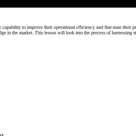
e capability to improve their operational efficiency and fine-tune their
e in the market. This lesson will look into the process of harnessing s
nt