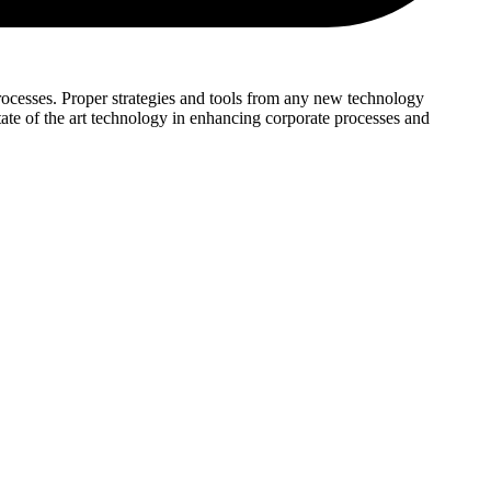
 processes. Proper strategies and tools from any new technology
tate of the art technology in enhancing corporate processes and