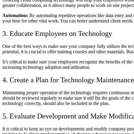
greater collaboration, as it allows many people to work on one project
Automation:
By automating repetitive operations like data entry and 
your time for other vital work. You can better understand client need
3. Educate Employees on Technology
One of the best ways to make sure your company fully utilizes the techno
potential, it is crucial to offer training courses and other materials.
It’s critical to make sure your employees recognize the benefits of t
increasing technology adoption and utilization.
4. Create a Plan for Technology Maintenance
Maintaining proper operation of the technology requires continuous m
should be reviewed regularly to make sure it still fits the goals of t
technology correctly, should also be included in the plan.
5. Evaluate Development and Make Modifica
It is critical to keep an eye on developments and modify company proc