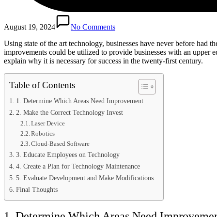
August 19, 2024
No Comments
Using state of the art technology, businesses have never before had th
improvements could be utilized to provide businesses with an upper edg
explain why it is necessary for success in the twenty-first century.
Table of Contents
1. Determine Which Areas Need Improvement
2. Make the Correct Technology Invest
Laser Device
Robotics
Cloud-Based Software
3. Educate Employees on Technology
4. Create a Plan for Technology Maintenance
5. Evaluate Development and Make Modifications
Final Thoughts
1. Determine Which Areas Need Improveme