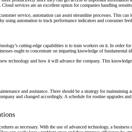
. Cloud services are an excellent option for companies handling sensiti
customer service, automation can assist streamline processes. This can 
s by using automation to track performance indicators and consumer fee
logy’s cutting-edge capabilities is to train workers on it. In order for 
 Businesses ought to concentrate on imparting knowledge of fundamental id
he new technology and how it will advance the company. This knowledge w
aintenance and assistance. There should be a strategy for maintaining 
he company and changed accordingly. A schedule for routine upgrades and 
tions
edures as necessary. With the use of advanced technology, a business c