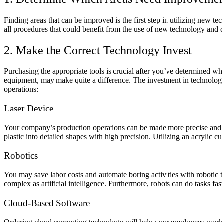
Finding areas that can be improved is the first step in utilizing new 
all procedures that could benefit from the use of new technology and
2. Make the Correct Technology Invest
Purchasing the appropriate tools is crucial after you’ve determined w
equipment, may make quite a difference. The investment in technology 
operations:
Laser Device
Your company’s production operations can be made more precise and ac
plastic into detailed shapes with high precision. Utilizing an acrylic
Robotics
You may save labor costs and automate boring activities with roboti
complex as artificial intelligence. Furthermore, robots can do tasks 
Cloud-Based Software
Ordering cloud computing technology will help your employees work 