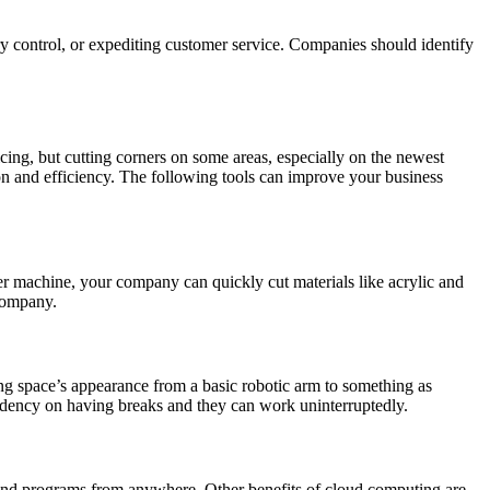
ory control, or expediting customer service. Companies should identify
cing, but cutting corners on some areas, especially on the newest
on and efficiency. The following tools can improve your business
er machine, your company can quickly cut materials like acrylic and
 company.
g space’s appearance from a basic robotic arm to something as
endency on having breaks and they can work uninterruptedly.
and programs from anywhere. Other benefits of cloud computing are