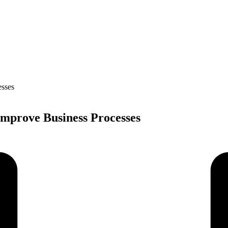
Improve Business Processes