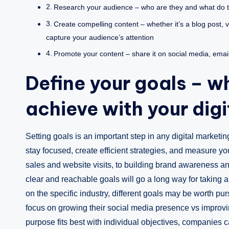
Research your audience – who are they and what do t
Create compelling content – whether it’s a blog post, v
capture your audience’s attention
Promote your content – share it on social media, email it
Define your goals – w
achieve with your digi
Setting goals is an important step in any digital market
stay focused, create efficient strategies, and measure y
sales and website visits, to building brand awareness an
clear and reachable goals will go a long way for taking an
on the specific industry, different goals may be worth p
focus on growing their social media presence vs improv
purpose fits best with individual objectives, companies c