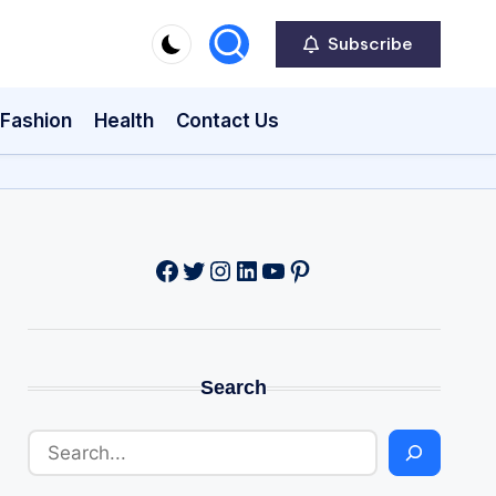
Subscribe
Fashion
Health
Contact Us
Facebook
Twitter
Instagram
LinkedIn
YouTube
Pinterest
Search