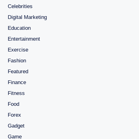
Celebrities
Digital Marketing
Education
Entertainment
Exercise
Fashion
Featured
Finance
Fitness
Food
Forex
Gadget
Game