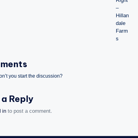
ments
’t you start the discussion?
 a Reply
 in
to post a comment.