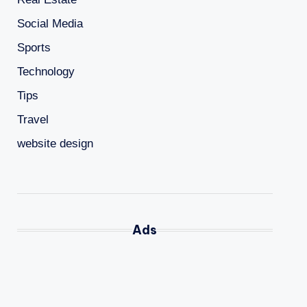
Social Media
Sports
Technology
Tips
Travel
website design
Ads