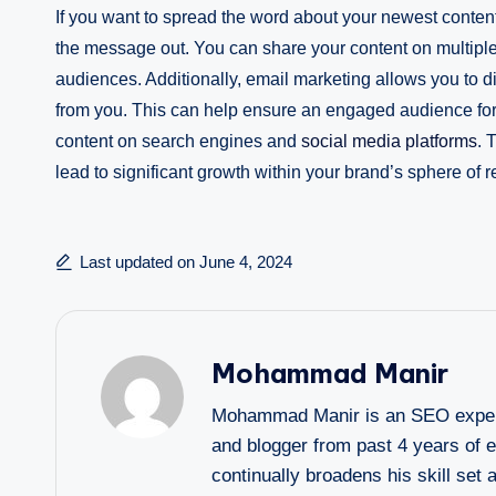
If you want to spread the word about your newest content
the message out. You can share your content on multiple
audiences. Additionally, email marketing allows you to d
from you. This can help ensure an engaged audience for 
content on search engines and
social media platforms
. 
lead to significant growth within your brand’s sphere of r
Last updated on June 4, 2024
Mohammad Manir
Mohammad Manir is an SEO expert 
and blogger from past 4 years of 
continually broadens his skill set