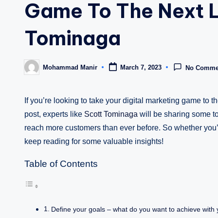
Game To The Next L
Tominaga
Mohammad Manir
March 7, 2023
No Comme
Posted
by
If you’re looking to take your digital marketing game to th
post, experts like
Scott Tominaga
will be sharing some t
reach more customers than ever before. So whether you’r
keep reading for some valuable insights!
Table of Contents
Define your goals – what do you want to achieve with y