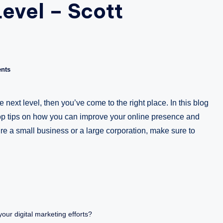
evel – Scott
a
zi
n
nts
e
e next level, then you’ve come to the right place. In this blog
op tips on how you can improve your online presence and
e a small business or a large corporation, make sure to
our digital marketing efforts?