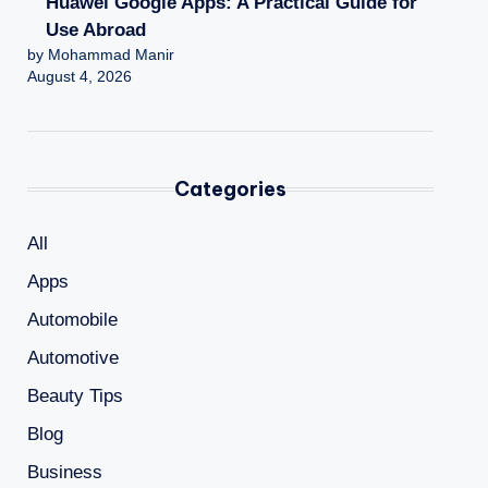
Huawei Google Apps: A Practical Guide for
Use Abroad
by Mohammad Manir
August 4, 2026
Categories
All
Apps
Automobile
Automotive
Beauty Tips
Blog
Business