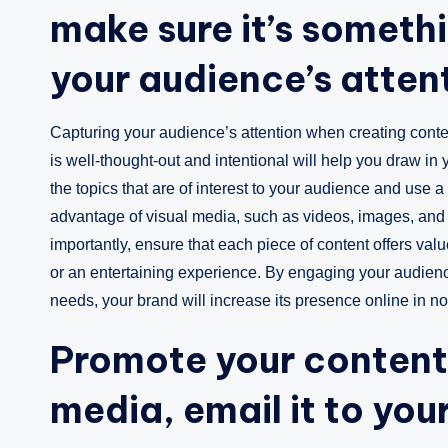
make sure it’s somethi
your audience’s atten
Capturing your audience’s attention when creating conten
is well-thought-out and intentional will help you draw in
the topics that are of interest to your audience and us
advantage of visual media, such as videos, images, and 
importantly, ensure that each piece of content offers val
or an entertaining experience. By engaging your audience
needs, your brand will increase its presence online in no
Promote your content 
media, email it to your 