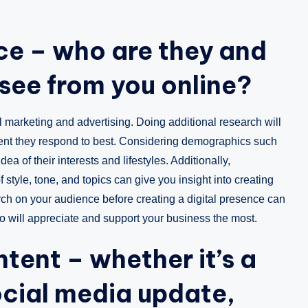
ce – who are they and
see from you online?
 marketing and advertising. Doing additional research will
ent they respond to best. Considering demographics such
ea of their interests and lifestyles. Additionally,
style, tone, and topics can give you insight into creating
ch on your audience before creating a digital presence can
o will appreciate and support your business the most.
tent – whether it’s a
ocial media update,