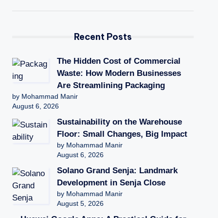
Recent Posts
The Hidden Cost of Commercial
Waste: How Modern Businesses
Are Streamlining Packaging
by Mohammad Manir
August 6, 2026
Sustainability on the Warehouse
Floor: Small Changes, Big Impact
by Mohammad Manir
August 6, 2026
Solano Grand Senja: Landmark
Development in Senja Close
by Mohammad Manir
August 5, 2026