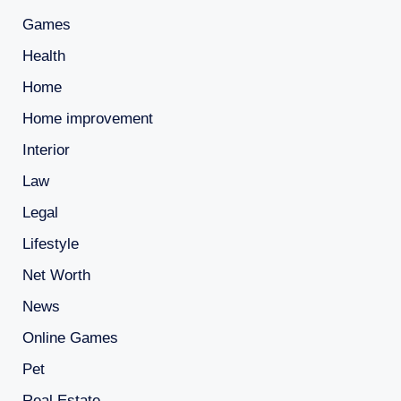
Games
Health
Home
Home improvement
Interior
Law
Legal
Lifestyle
Net Worth
News
Online Games
Pet
Real Estate