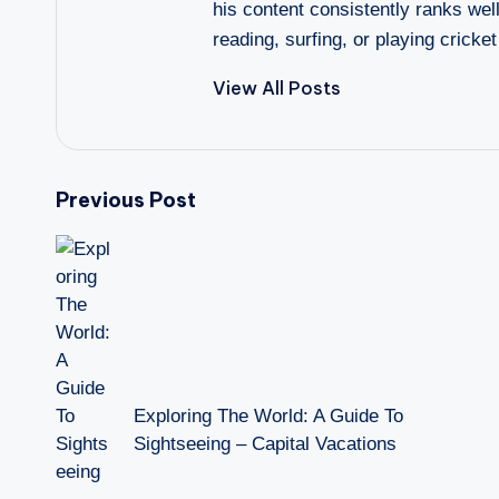
his content consistently ranks wel
reading, surfing, or playing cricket
View All Posts
Post
Previous Post
navigation
Exploring The World: A Guide To
Sightseeing – Capital Vacations