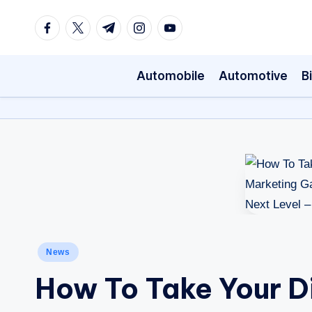
Facebook
Twitter
Telegram
Instagram
Youtube
Skip
to
Automobile
Automotive
B
content
Posted
News
in
How To Take Your Di