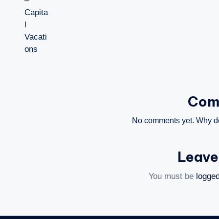
Com
No comments yet. Why don
Leave
You must be
logged