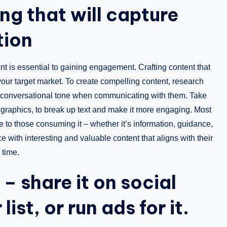
ng that will capture
tion
t is essential to gaining engagement. Crafting content that
 your target market. To create compelling content, research
e a conversational tone when communicating with them. Take
graphics, to break up text and make it more engaging. Most
ue to those consuming it – whether it’s information, guidance,
 with interesting and valuable content that aligns with their
 time.
– share it on social
list, or run ads for it.