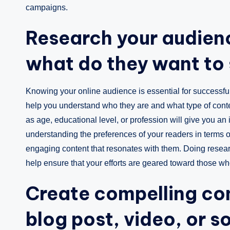
campaigns.
Research your audien
what do they want to 
Knowing your online audience is essential for successful
help you understand who they are and what type of cont
as age, educational level, or profession will give you an id
understanding the preferences of your readers in terms of 
engaging content that resonates with them. Doing resear
help ensure that your efforts are geared toward those wh
Create compelling con
blog post, video, or s