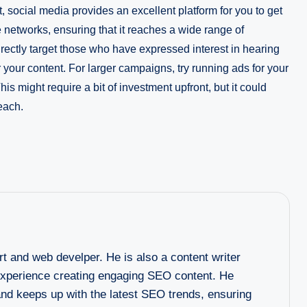
, social media provides an excellent platform for you to get
 networks, ensuring that it reaches a wide range of
irectly target those who have expressed interest in hearing
your content. For larger campaigns, try running ads for your
This might require a bit of investment upfront, but it could
each.
and web develper. He is also a content writer
experience creating engaging SEO content. He
 and keeps up with the latest SEO trends, ensuring