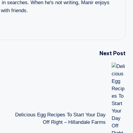
l in searches. When he's not writing, Manir enjoys
 with friends.
Next Post
Delicious Egg Recipes To Start Your Day
Off Right – Hillandale Farms