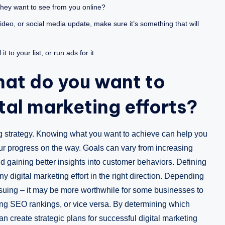
hey want to see from you online?
ideo, or social media update, make sure it’s something that will
 to your list, or run ads for it.
hat do you want to
tal marketing efforts?
ing strategy. Knowing what you want to achieve can help you
our progress on the way. Goals can vary from increasing
d gaining better insights into customer behaviors. Defining
y digital marketing effort in the right direction. Depending
ursuing – it may be more worthwhile for some businesses to
ing SEO rankings, or vice versa. By determining which
an create strategic plans for successful digital marketing