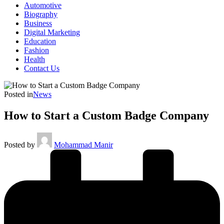
Automotive
Biography
Business
Digital Marketing
Education
Fashion
Health
Contact Us
Posted in
News
How to Start a Custom Badge Company
Posted by
Mohammad Manir