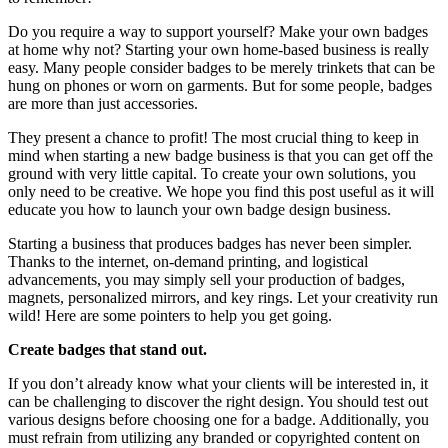
Do you require a way to support yourself? Make your own badges
at home why not? Starting your own home-based business is really
easy. Many people consider badges to be merely trinkets that can be
hung on phones or worn on garments. But for some people, badges
are more than just accessories.
They present a chance to profit! The most crucial thing to keep in
mind when starting a new badge business is that you can get off the
ground with very little capital. To create your own solutions, you
only need to be creative. We hope you find this post useful as it will
educate you how to launch your own badge design business.
Starting a business that produces badges has never been simpler.
Thanks to the internet, on-demand printing, and logistical
advancements, you may simply sell your production of badges,
magnets, personalized mirrors, and key rings. Let your creativity run
wild! Here are some pointers to help you get going.
Create badges that stand out.
If you don’t already know what your clients will be interested in, it
can be challenging to discover the right design. You should test out
various designs before choosing one for a badge. Additionally, you
must refrain from utilizing any branded or copyrighted content on