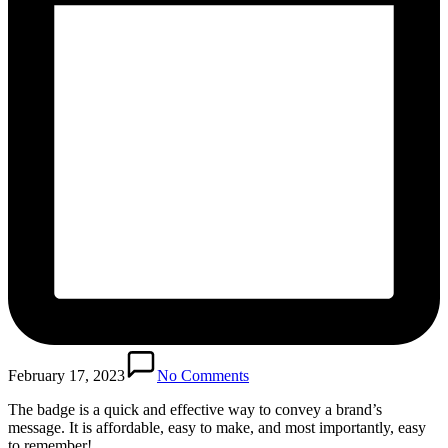
February 17, 2023
No Comments
The badge is a quick and effective way to convey a brand’s
message. It is affordable, easy to make, and most importantly, easy
to remember!