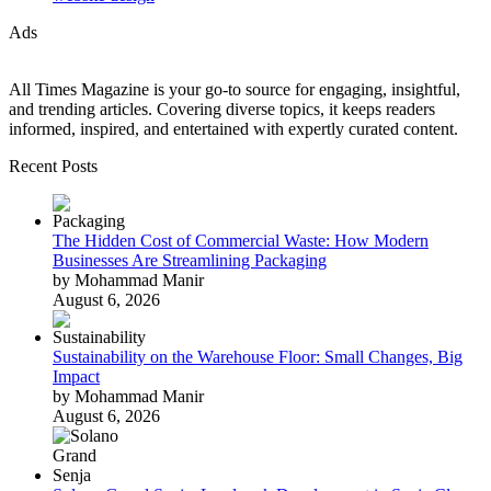
Ads
All Times Magazine is your go-to source for engaging, insightful,
and trending articles. Covering diverse topics, it keeps readers
informed, inspired, and entertained with expertly curated content.
Recent Posts
The Hidden Cost of Commercial Waste: How Modern
Businesses Are Streamlining Packaging
by Mohammad Manir
August 6, 2026
Sustainability on the Warehouse Floor: Small Changes, Big
Impact
by Mohammad Manir
August 6, 2026