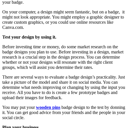
your badge.
On your computer, a design might seem fantastic, but on a badge, it
might not look appropriate. You might employ a graphic designer to
create custom graphics, or you could use online resources like
Canva.com.
Test your design by using it.
Before investing time or money, do some market research on the
badge designs you plan to use. Before investing in a design, market
research is a crucial step in the design process. You can determine
whether or not your designs will resonate with the right client
groups, which will assist you determine their rates.
There are several ways to evaluate a badge design’s practicality. Just
take a picture of the model and share it on social media. You can
determine what needs improving or changing by using the input you
receive. All you have to do is create a few prototype badges and
upload their images for feedback.
You may put your
wooden pins
badge design to the test by donning
it. You can get good advice from your friends and the people in your
social circle.
Plan your business.