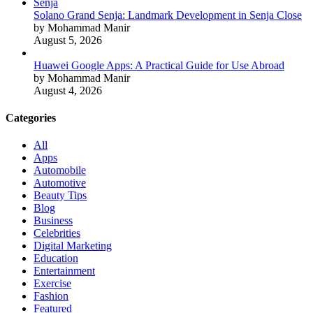
Solano Grand Senja: Landmark Development in Senja Close
by Mohammad Manir
August 5, 2026
Huawei Google Apps: A Practical Guide for Use Abroad
by Mohammad Manir
August 4, 2026
Categories
All
Apps
Automobile
Automotive
Beauty Tips
Blog
Business
Celebrities
Digital Marketing
Education
Entertainment
Exercise
Fashion
Featured