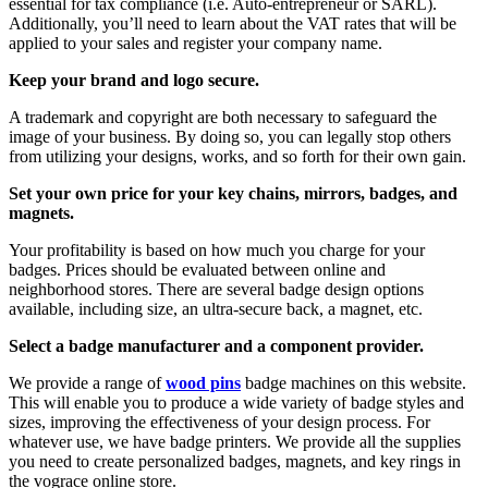
essential for tax compliance (i.e. Auto-entrepreneur or SARL).
Additionally, you’ll need to learn about the VAT rates that will be
applied to your sales and register your company name.
Keep your brand and logo secure.
A trademark and copyright are both necessary to safeguard the
image of your business. By doing so, you can legally stop others
from utilizing your designs, works, and so forth for their own gain.
Set your own price for your key chains, mirrors, badges, and
magnets.
Your profitability is based on how much you charge for your
badges. Prices should be evaluated between online and
neighborhood stores. There are several badge design options
available, including size, an ultra-secure back, a magnet, etc.
Select a badge manufacturer and a component provider.
We provide a range of
wood pins
badge machines on this website.
This will enable you to produce a wide variety of badge styles and
sizes, improving the effectiveness of your design process. For
whatever use, we have badge printers. We provide all the supplies
you need to create personalized badges, magnets, and key rings in
the vograce online store.