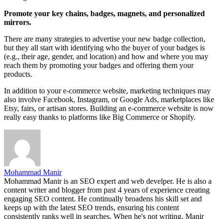
Promote your key chains, badges, magnets, and personalized
mirrors.
There are many strategies to advertise your new badge collection,
but they all start with identifying who the buyer of your badges is
(e.g., their age, gender, and location) and how and where you may
reach them by promoting your badges and offering them your
products.
In addition to your e-commerce website, marketing techniques may
also involve Facebook, Instagram, or Google Ads, marketplaces like
Etsy, fairs, or artisan stores. Building an e-commerce website is now
really easy thanks to platforms like Big Commerce or Shopify.
Mohammad Manir
Mohammad Manir is an SEO expert and web develper. He is also a
content writer and blogger from past 4 years of experience creating
engaging SEO content. He continually broadens his skill set and
keeps up with the latest SEO trends, ensuring his content
consistently ranks well in searches. When he's not writing, Manir