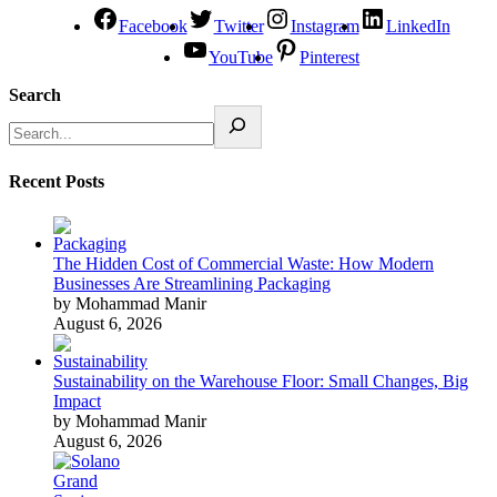
Facebook
Twitter
Instagram
LinkedIn
YouTube
Pinterest
Search
Recent Posts
The Hidden Cost of Commercial Waste: How Modern
Businesses Are Streamlining Packaging
by Mohammad Manir
August 6, 2026
Sustainability on the Warehouse Floor: Small Changes, Big
Impact
by Mohammad Manir
August 6, 2026