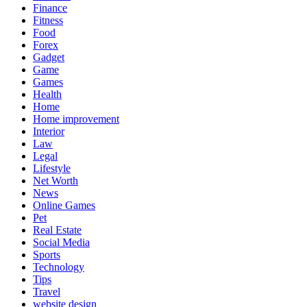
Finance
Fitness
Food
Forex
Gadget
Game
Games
Health
Home
Home improvement
Interior
Law
Legal
Lifestyle
Net Worth
News
Online Games
Pet
Real Estate
Social Media
Sports
Technology
Tips
Travel
website design