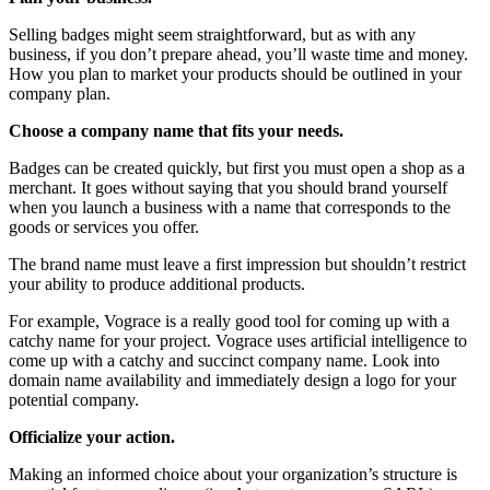
Selling badges might seem straightforward, but as with any
business, if you don’t prepare ahead, you’ll waste time and money.
How you plan to market your products should be outlined in your
company plan.
Choose a company name that fits your needs.
Badges can be created quickly, but first you must open a shop as a
merchant. It goes without saying that you should brand yourself
when you launch a business with a name that corresponds to the
goods or services you offer.
The brand name must leave a first impression but shouldn’t restrict
your ability to produce additional products.
For example, Vograce is a really good tool for coming up with a
catchy name for your project. Vograce uses artificial intelligence to
come up with a catchy and succinct company name. Look into
domain name availability and immediately design a logo for your
potential company.
Officialize your action.
Making an informed choice about your organization’s structure is