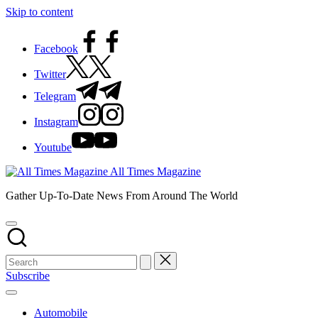
Skip to content
Facebook
Twitter
Telegram
Instagram
Youtube
All Times Magazine
Gather Up-To-Date News From Around The World
Subscribe
Automobile