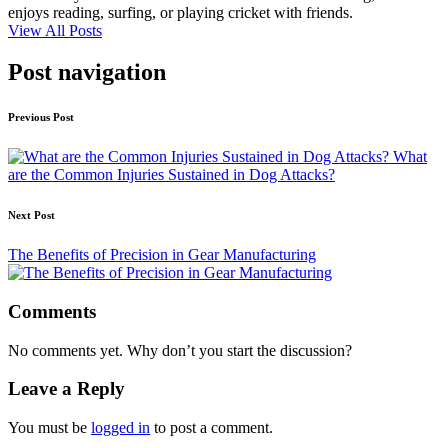
enjoys reading, surfing, or playing cricket with friends.
View All Posts
Post navigation
Previous Post
What
are the Common Injuries Sustained in Dog Attacks?
Next Post
The Benefits of Precision in Gear Manufacturing
Comments
No comments yet. Why don’t you start the discussion?
Leave a Reply
You must be
logged in
to post a comment.