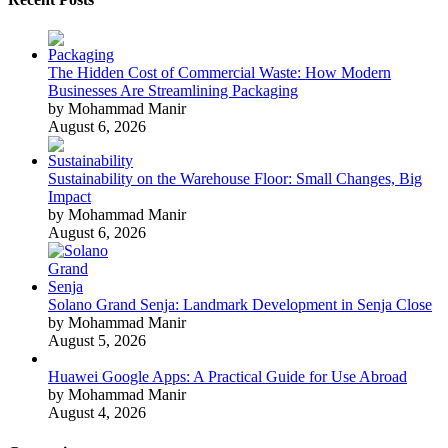
The Hidden Cost of Commercial Waste: How Modern
Businesses Are Streamlining Packaging
by Mohammad Manir
August 6, 2026
Sustainability on the Warehouse Floor: Small Changes, Big
Impact
by Mohammad Manir
August 6, 2026
Solano Grand Senja: Landmark Development in Senja Close
by Mohammad Manir
August 5, 2026
Huawei Google Apps: A Practical Guide for Use Abroad
by Mohammad Manir
August 4, 2026