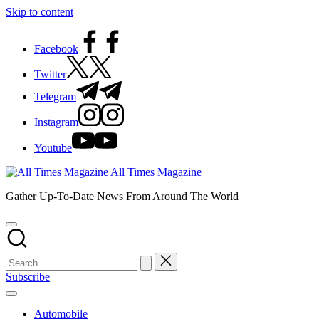
Skip to content
Facebook
Twitter
Telegram
Instagram
Youtube
All Times Magazine
Gather Up-To-Date News From Around The World
Subscribe
Automobile