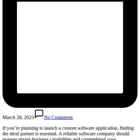
March 28, 2023
No Comments
If you’re planning to launch a custom software application, finding
the ideal partner is essential. A reliable software company should
possess strong business capabilities and comprehend your