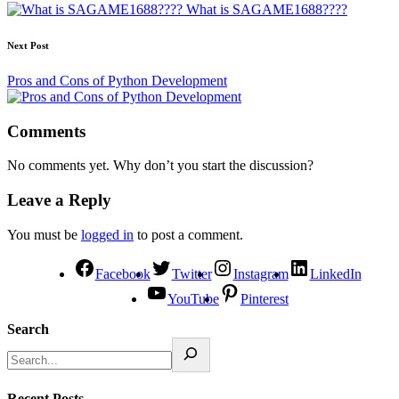
What is SAGAME1688????
Next Post
Pros and Cons of Python Development
Comments
No comments yet. Why don’t you start the discussion?
Leave a Reply
You must be
logged in
to post a comment.
Facebook
Twitter
Instagram
LinkedIn
YouTube
Pinterest
Search
Recent Posts