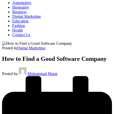
Automotive
Biography
Business
Digital Marketing
Education
Fashion
Health
Contact Us
Posted in
Digital Marketing
How to Find a Good Software Company
Posted by
Mohammad Manir