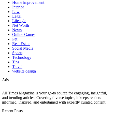
Home improvement
Interior
Law
Legal
Lifestyle
Net Worth
News
Online Games
Pet
Real Estate
Social Media
Sports
Technology
Tips
Travel
website design
Ads
All Times Magazine is your go-to source for engaging, insightful,
and trending articles. Covering diverse topics, it keeps readers
informed, inspired, and entertained with expertly curated content.
Recent Posts