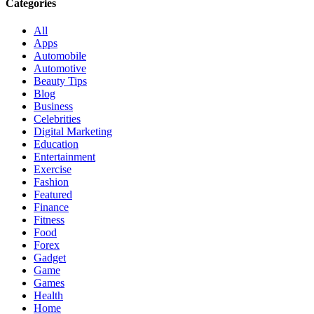
Categories
All
Apps
Automobile
Automotive
Beauty Tips
Blog
Business
Celebrities
Digital Marketing
Education
Entertainment
Exercise
Fashion
Featured
Finance
Fitness
Food
Forex
Gadget
Game
Games
Health
Home