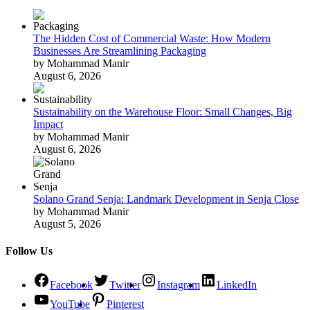
The Hidden Cost of Commercial Waste: How Modern
Businesses Are Streamlining Packaging
by Mohammad Manir
August 6, 2026
Sustainability on the Warehouse Floor: Small Changes, Big
Impact
by Mohammad Manir
August 6, 2026
Solano Grand Senja: Landmark Development in Senja Close
by Mohammad Manir
August 5, 2026
Follow Us
Facebook
Twitter
Instagram
LinkedIn
YouTube
Pinterest