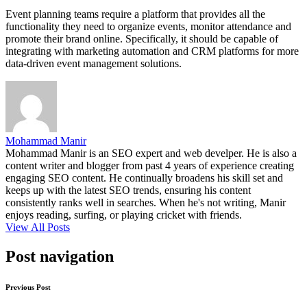
Event planning teams require a platform that provides all the
functionality they need to organize events, monitor attendance and
promote their brand online. Specifically, it should be capable of
integrating with marketing automation and CRM platforms for more
data-driven event management solutions.
Mohammad Manir
Mohammad Manir is an SEO expert and web develper. He is also a
content writer and blogger from past 4 years of experience creating
engaging SEO content. He continually broadens his skill set and
keeps up with the latest SEO trends, ensuring his content
consistently ranks well in searches. When he's not writing, Manir
enjoys reading, surfing, or playing cricket with friends.
View All Posts
Post navigation
Previous Post