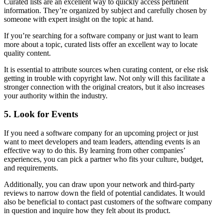
Curated lists are an excellent way to quickly access pertinent
information. They’re organized by subject and carefully chosen by
someone with expert insight on the topic at hand.
If you’re searching for a software company or just want to learn
more about a topic, curated lists offer an excellent way to locate
quality content.
It is essential to attribute sources when curating content, or else risk
getting in trouble with copyright law. Not only will this facilitate a
stronger connection with the original creators, but it also increases
your authority within the industry.
5. Look for Events
If you need a software company for an upcoming project or just
want to meet developers and team leaders, attending events is an
effective way to do this. By learning from other companies’
experiences, you can pick a partner who fits your culture, budget,
and requirements.
Additionally, you can draw upon your network and third-party
reviews to narrow down the field of potential candidates. It would
also be beneficial to contact past customers of the software company
in question and inquire how they felt about its product.