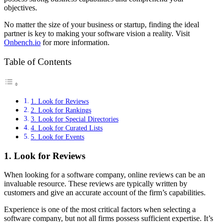
objectives.
No matter the size of your business or startup, finding the ideal
partner is key to making your software vision a reality. Visit
Onbench.io
for more information.
Table of Contents
1. Look for Reviews
2. Look for Rankings
3. Look for Special Directories
4. Look for Curated Lists
5. Look for Events
1. Look for Reviews
When looking for a software company, online reviews can be an
invaluable resource. These reviews are typically written by
customers and give an accurate account of the firm’s capabilities.
Experience is one of the most critical factors when selecting a
software company, but not all firms possess sufficient expertise. It’s