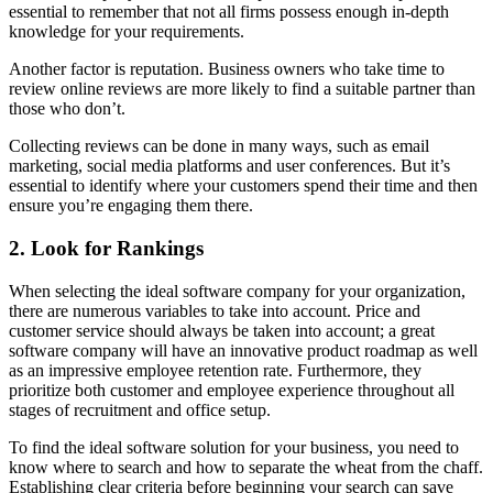
essential to remember that not all firms possess enough in-depth
knowledge for your requirements.
Another factor is reputation. Business owners who take time to
review online reviews are more likely to find a suitable partner than
those who don’t.
Collecting reviews can be done in many ways, such as email
marketing, social media platforms and user conferences. But it’s
essential to identify where your customers spend their time and then
ensure you’re engaging them there.
2. Look for Rankings
When selecting the ideal software company for your organization,
there are numerous variables to take into account. Price and
customer service should always be taken into account; a great
software company will have an innovative product roadmap as well
as an impressive employee retention rate. Furthermore, they
prioritize both customer and employee experience throughout all
stages of recruitment and office setup.
To find the ideal software solution for your business, you need to
know where to search and how to separate the wheat from the chaff.
Establishing clear criteria before beginning your search can save