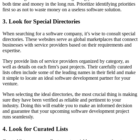
both time and money in the long run. Prioritize identifying priorities
first so as not to waste money on a useless software solution.
3. Look for Special Directories
When searching for a software company, it’s wise to consult special
directories. These websites serve as global marketplaces that connect
businesses with service providers based on their requirements and
expertise.
They provide lists of service providers organized by category, as
well as details on each firm’s past projects. Their carefully curated
lists often include some of the leading names in their field and make
it simple to locate an ideal software development partner for your
venture.
When selecting the ideal directories, the most crucial thing is making
sure they have been verified as reliable and pertinent to your
industry. Doing this will enable you to make an informed decision
and guarantee that your upcoming software development project
runs seamlessly.
4. Look for Curated Lists