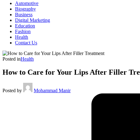
Automotive
Biography
Business
Digital Marketing
Education
Fashion
Health
Contact Us
Posted in
Health
How to Care for Your Lips After Filler Tr
Posted by
Mohammad Manir