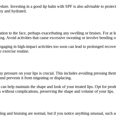
cedure. Investing in a good lip balm with SPF is also advisable to prote
thy and hydrated.
ion to the face, perhaps exacerbating any swelling or bruises. For at le
hing. Avoid activities that cause excessive sweating or involve bending o
gaging in high-impact activities too soon can lead to prolonged recovery
r exercise routine.
any pressure on your lips is crucial. This includes avoiding pressing them
 and prevents it from migrating or displacing.
an help maintain the shape and look of your treated lips. Opt for produ
s without complications, preserving the shape and volume of your lips.
 and bruising are normal, but if you notice anything unusual, such as s