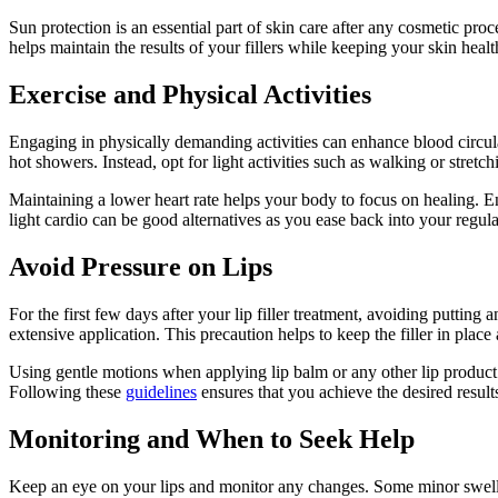
Sun protection is an essential part of skin care after any cosmetic pro
helps maintain the results of your fillers while keeping your skin heal
Exercise and Physical Activities
Engaging in physically demanding activities can enhance blood circulat
hot showers. Instead, opt for light activities such as walking or stretc
Maintaining a lower heart rate helps your body to focus on healing. En
light cardio can be good alternatives as you ease back into your regula
Avoid Pressure on Lips
For the first few days after your lip filler treatment, avoiding putting 
extensive application. This precaution helps to keep the filler in place
Using gentle motions when applying lip balm or any other lip product c
Following these
guidelines
ensures that you achieve the desired result
Monitoring and When to Seek Help
Keep an eye on your lips and monitor any changes. Some minor swelling