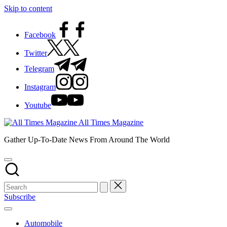
Skip to content
Facebook
Twitter
Telegram
Instagram
Youtube
All Times Magazine
Gather Up-To-Date News From Around The World
Subscribe
Automobile