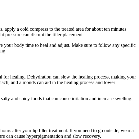
s, apply a cold compress to the treated area for about ten minutes
t pressure can disrupt the filler placement.
ive your body time to heal and adjust. Make sure to follow any specific
ing.
cial for healing. Dehydration can slow the healing process, making your
pinach, and almonds can aid in the healing process and lower
lty and spicy foods that can cause irritation and increase swelling.
ours after your lip filler treatment. If you need to go outside, wear a
osure can cause hyperpigmentation and slow recovery.