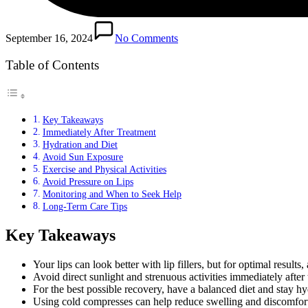
September 16, 2024
No Comments
Table of Contents
Key Takeaways
Immediately After Treatment
Hydration and Diet
Avoid Sun Exposure
Exercise and Physical Activities
Avoid Pressure on Lips
Monitoring and When to Seek Help
Long-Term Care Tips
Key Takeaways
Your lips can look better with lip fillers, but for optimal results
Avoid direct sunlight and strenuous activities immediately after 
For the best possible recovery, have a balanced diet and stay hy
Using cold compresses can help reduce swelling and discomfor