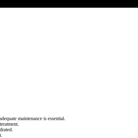
, adequate maintenance is essential.
treatment.
drated.
t.