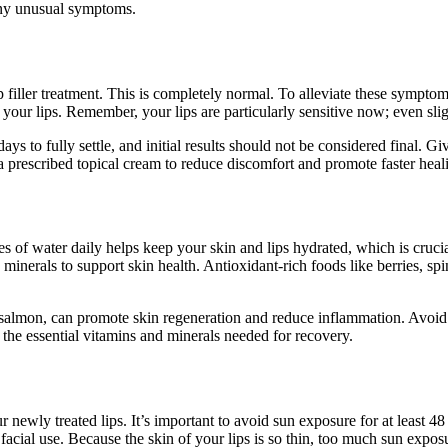
 any unusual symptoms.
p filler treatment. This is completely normal. To alleviate these symptom
our lips. Remember, your lips are particularly sensitive now; even sligh
ys to fully settle, and initial results should not be considered final. G
a prescribed topical cream to reduce discomfort and promote faster heal
sses of water daily helps keep your skin and lips hydrated, which is cru
d minerals to support skin health. Antioxidant-rich foods like berries, s
almon, can promote skin regeneration and reduce inflammation. Avoid sa
the essential vitamins and minerals needed for recovery.
newly treated lips. It’s important to avoid sun exposure for at least 48 h
facial use. Because the skin of your lips is so thin, too much sun exp