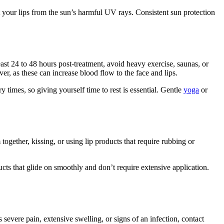
ct your lips from the sun’s harmful UV rays. Consistent sun protection
ast 24 to 48 hours post-treatment, avoid heavy exercise, saunas, or
ver, as these can increase blood flow to the face and lips.
 times, so giving yourself time to rest is essential. Gentle
yoga
or
 together, kissing, or using lip products that require rubbing or
cts that glide on smoothly and don’t require extensive application.
evere pain, extensive swelling, or signs of an infection, contact