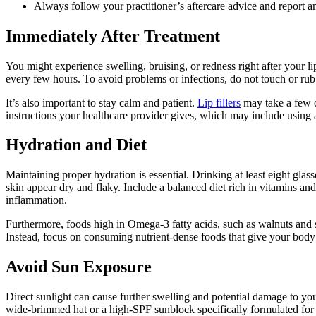
Always follow your practitioner’s aftercare advice and report
Immediately After Treatment
You might experience swelling, bruising, or redness right after your li
every few hours. To avoid problems or infections, do not touch or rub y
It’s also important to stay calm and patient.
Lip fillers
may take a few da
instructions your healthcare provider gives, which may include using 
Hydration and Diet
Maintaining proper hydration is essential. Drinking at least eight gla
skin appear dry and flaky. Include a balanced diet rich in vitamins an
inflammation.
Furthermore, foods high in Omega-3 fatty acids, such as walnuts and s
Instead, focus on consuming nutrient-dense foods that give your body 
Avoid Sun Exposure
Direct sunlight can cause further swelling and potential damage to your 
wide-brimmed hat or a high-SPF sunblock specifically formulated for 