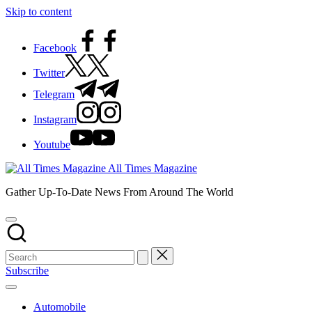
Skip to content
Facebook
Twitter
Telegram
Instagram
Youtube
All Times Magazine
Gather Up-To-Date News From Around The World
Subscribe
Automobile