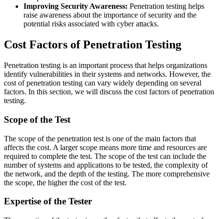
Improving Security Awareness:
Penetration testing helps
raise awareness about the importance of security and the
potential risks associated with cyber attacks.
Cost Factors of Penetration Testing
Penetration testing is an important process that helps organizations
identify vulnerabilities in their systems and networks. However, the
cost of penetration testing can vary widely depending on several
factors. In this section, we will discuss the cost factors of penetration
testing.
Scope of the Test
The scope of the penetration test is one of the main factors that
affects the cost. A larger scope means more time and resources are
required to complete the test. The scope of the test can include the
number of systems and applications to be tested, the complexity of
the network, and the depth of the testing. The more comprehensive
the scope, the higher the cost of the test.
Expertise of the Tester