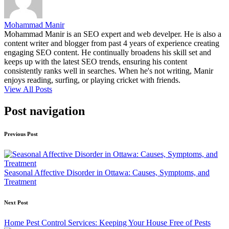
Mohammad Manir
Mohammad Manir is an SEO expert and web develper. He is also a
content writer and blogger from past 4 years of experience creating
engaging SEO content. He continually broadens his skill set and
keeps up with the latest SEO trends, ensuring his content
consistently ranks well in searches. When he's not writing, Manir
enjoys reading, surfing, or playing cricket with friends.
View All Posts
Post navigation
Previous Post
Seasonal Affective Disorder in Ottawa: Causes, Symptoms, and
Treatment
Next Post
Home Pest Control Services: Keeping Your House Free of Pests