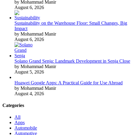
by Mohammad Manir
August 6, 2026
Sustainability on the Warehouse Floor: Small Changes, Big
Impact
by Mohammad Manir
August 6, 2026
Solano Grand Senja: Landmark Development in Senja Close
by Mohammad Manir
August 5, 2026
Huawei Google Apps: A Practical Guide for Use Abroad
by Mohammad Manir
August 4, 2026
Categories
All
Apps
Automobile
Automotive