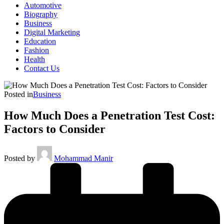
Automotive
Biography
Business
Digital Marketing
Education
Fashion
Health
Contact Us
Posted in
Business
How Much Does a Penetration Test Cost:
Factors to Consider
Posted by
Mohammad Manir