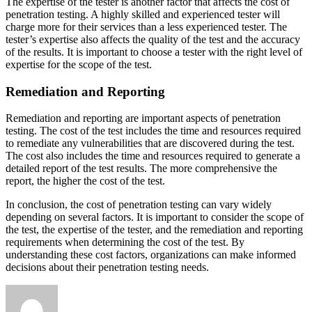
The expertise of the tester is another factor that affects the cost of
penetration testing. A highly skilled and experienced tester will
charge more for their services than a less experienced tester. The
tester’s expertise also affects the quality of the test and the accuracy
of the results. It is important to choose a tester with the right level of
expertise for the scope of the test.
Remediation and Reporting
Remediation and reporting are important aspects of penetration
testing. The cost of the test includes the time and resources required
to remediate any vulnerabilities that are discovered during the test.
The cost also includes the time and resources required to generate a
detailed report of the test results. The more comprehensive the
report, the higher the cost of the test.
In conclusion, the cost of penetration testing can vary widely
depending on several factors. It is important to consider the scope of
the test, the expertise of the tester, and the remediation and reporting
requirements when determining the cost of the test. By
understanding these cost factors, organizations can make informed
decisions about their penetration testing needs.