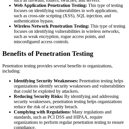
such as firewalls, routers, switches, and servers.
Web Application Penetration Testing:
This type of testing
focuses on identifying vulnerabilities in web applications,
such as cross-site scripting (XSS), SQL injection, and
authentication bypass.
Wireless Network Penetration Testing:
This type of testing
focuses on identifying vulnerabilities in wireless networks,
such as weak encryption, rogue access points, and
misconfigured access controls.
Benefits of Penetration Testing
Penetration testing provides several benefits to organizations,
including:
Identifying Security Weaknesses:
Penetration testing helps
organizations identify security weaknesses and vulnerabilities
that could be exploited by attackers.
Reducing Security Risks:
By identifying and addressing
security weaknesses, penetration testing helps organizations
reduce the risk of a security breach.
Complying with Regulations:
Many regulations and
standards, such as PCI DSS and HIPAA, require
organizations to perform regular penetration testing to ensure
compliance.