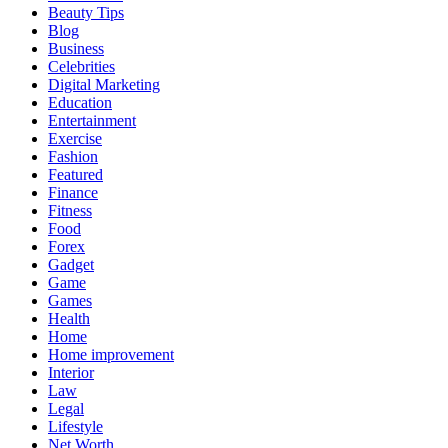
Beauty Tips
Blog
Business
Celebrities
Digital Marketing
Education
Entertainment
Exercise
Fashion
Featured
Finance
Fitness
Food
Forex
Gadget
Game
Games
Health
Home
Home improvement
Interior
Law
Legal
Lifestyle
Net Worth