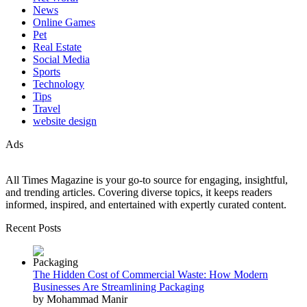
News
Online Games
Pet
Real Estate
Social Media
Sports
Technology
Tips
Travel
website design
Ads
All Times Magazine is your go-to source for engaging, insightful,
and trending articles. Covering diverse topics, it keeps readers
informed, inspired, and entertained with expertly curated content.
Recent Posts
The Hidden Cost of Commercial Waste: How Modern
Businesses Are Streamlining Packaging
by Mohammad Manir