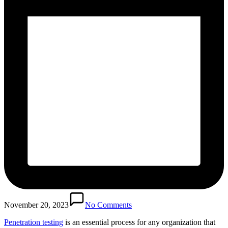
November 20, 2023
No Comments
Penetration testing
is an essential process for any organization that