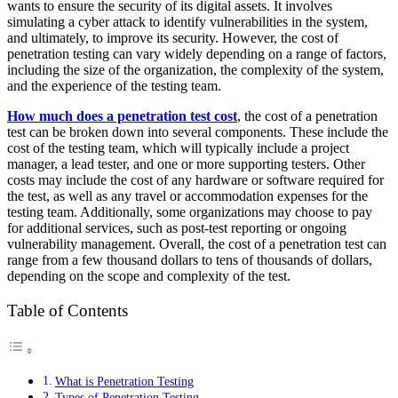
wants to ensure the security of its digital assets. It involves
simulating a cyber attack to identify vulnerabilities in the system,
and ultimately, to improve its security. However, the cost of
penetration testing can vary widely depending on a range of factors,
including the size of the organization, the complexity of the system,
and the experience of the testing team.
How much does a penetration test cost
, the cost of a penetration
test can be broken down into several components. These include the
cost of the testing team, which will typically include a project
manager, a lead tester, and one or more supporting testers. Other
costs may include the cost of any hardware or software required for
the test, as well as any travel or accommodation expenses for the
testing team. Additionally, some organizations may choose to pay
for additional services, such as post-test reporting or ongoing
vulnerability management. Overall, the cost of a penetration test can
range from a few thousand dollars to tens of thousands of dollars,
depending on the scope and complexity of the test.
Table of Contents
What is Penetration Testing
Types of Penetration Testing