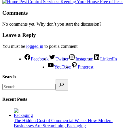
Comments
No comments yet. Why don’t you start the discussion?
Leave a Reply
You must be
logged in
to post a comment.
Facebook
Twitter
Instagram
LinkedIn
YouTube
Pinterest
Search
Recent Posts
The Hidden Cost of Commercial Waste: How Modern
Businesses Are Streamlining Packaging