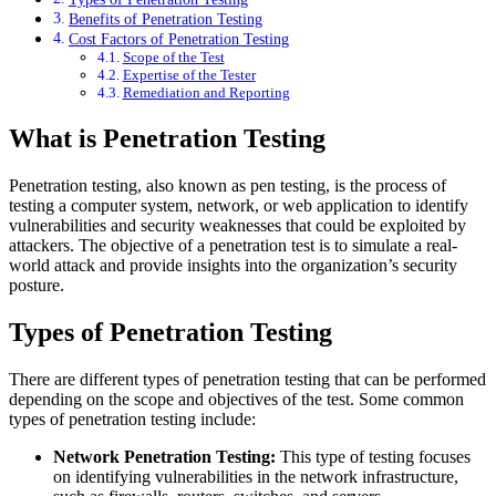
Benefits of Penetration Testing
Cost Factors of Penetration Testing
Scope of the Test
Expertise of the Tester
Remediation and Reporting
What is Penetration Testing
Penetration testing, also known as pen testing, is the process of
testing a computer system, network, or web application to identify
vulnerabilities and security weaknesses that could be exploited by
attackers. The objective of a penetration test is to simulate a real-
world attack and provide insights into the organization’s security
posture.
Types of Penetration Testing
There are different types of penetration testing that can be performed
depending on the scope and objectives of the test. Some common
types of penetration testing include:
Network Penetration Testing:
This type of testing focuses
on identifying vulnerabilities in the network infrastructure,