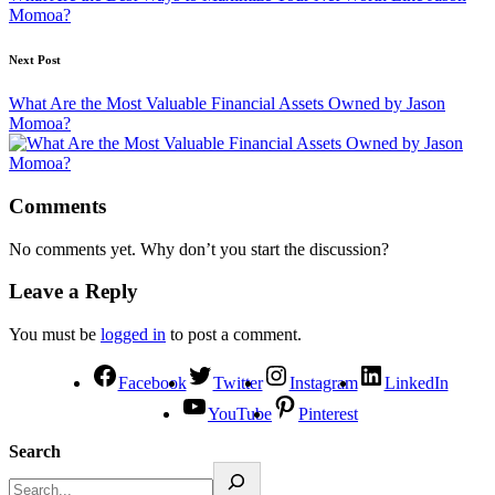
Momoa?
Next Post
What Are the Most Valuable Financial Assets Owned by Jason
Momoa?
Comments
No comments yet. Why don’t you start the discussion?
Leave a Reply
You must be
logged in
to post a comment.
Facebook
Twitter
Instagram
LinkedIn
YouTube
Pinterest
Search