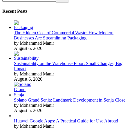
Recent Posts
The Hidden Cost of Commercial Waste: How Modern
Businesses Are Streamlining Packaging
by Mohammad Manir
August 6, 2026
Sustainability on the Warehouse Floor: Small Changes, Big
Impact
by Mohammad Manir
August 6, 2026
Solano Grand Senja: Landmark Development in Senja Close
by Mohammad Manir
August 5, 2026
Huawei Google Apps: A Practical Guide for Use Abroad
by Mohammad Manir