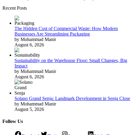
Recent Posts
The Hidden Cost of Commercial Waste: How Modern
Businesses Are Streamlining Packaging
by Mohammad Manir
August 6, 2026
Sustainability on the Warehouse Floor: Small Changes, Big
Impact
by Mohammad Manir
August 6, 2026
Solano Grand Senja: Landmark Development in Senja Close
by Mohammad Manir
August 5, 2026
Follow Us