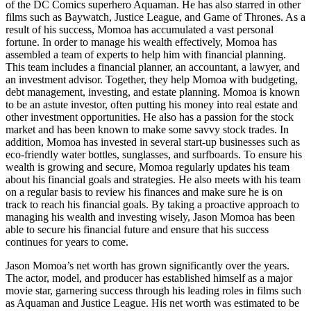
of the DC Comics superhero Aquaman. He has also starred in other
films such as Baywatch, Justice League, and Game of Thrones. As a
result of his success, Momoa has accumulated a vast personal
fortune. In order to manage his wealth effectively, Momoa has
assembled a team of experts to help him with financial planning.
This team includes a financial planner, an accountant, a lawyer, and
an investment advisor. Together, they help Momoa with budgeting,
debt management, investing, and estate planning. Momoa is known
to be an astute investor, often putting his money into real estate and
other investment opportunities. He also has a passion for the stock
market and has been known to make some savvy stock trades. In
addition, Momoa has invested in several start-up businesses such as
eco-friendly water bottles, sunglasses, and surfboards. To ensure his
wealth is growing and secure, Momoa regularly updates his team
about his financial goals and strategies. He also meets with his team
on a regular basis to review his finances and make sure he is on
track to reach his financial goals. By taking a proactive approach to
managing his wealth and investing wisely, Jason Momoa has been
able to secure his financial future and ensure that his success
continues for years to come.
Jason Momoa’s net worth has grown significantly over the years.
The actor, model, and producer has established himself as a major
movie star, garnering success through his leading roles in films such
as Aquaman and Justice League. His net worth was estimated to be