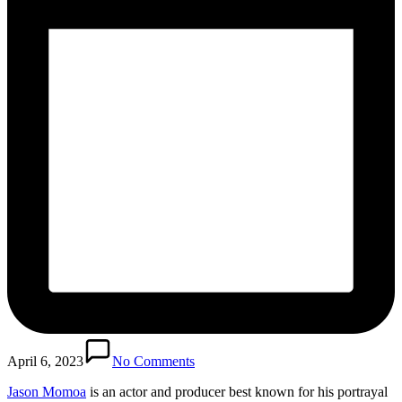
April 6, 2023
No Comments
Jason Momoa
is an actor and producer best known for his portrayal