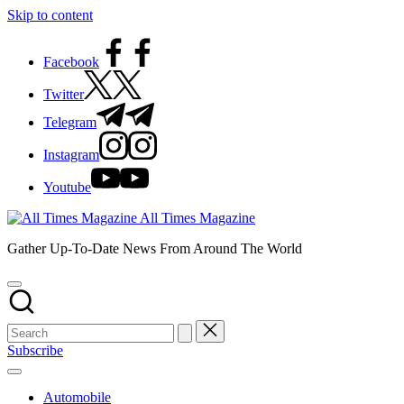
Skip to content
Facebook
Twitter
Telegram
Instagram
Youtube
All Times Magazine
Gather Up-To-Date News From Around The World
Subscribe
Automobile