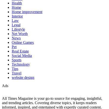
Health
Home
Home improvement
Interior
Law
Legal
Lifestyle
Net Worth
News
Online Games
Pet
Real Estate
Social Media
Sports
Technology
Tips
Travel
website design
Ads
All Times Magazine is your go-to source for engaging, insightful,
and trending articles. Covering diverse topics, it keeps readers
informed, inspired, and entertained with expertly curated content.