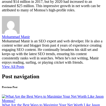
around $14 million in 2017, but by 2020 had increased to an
estimated $25 million. This impressive growth in net worth can be
attributed to many of Momoa’s high-profile roles.
Mohammad Manir
Mohammad Manir is an SEO expert and web develper. He is also a
content writer and blogger from past 4 years of experience creating
engaging SEO content. He continually broadens his skill set and
keeps up with the latest SEO trends, ensuring his content
consistently ranks well in searches. When he's not writing, Manir
enjoys reading, surfing, or playing cricket with friends.
View All Posts
Post navigation
Previous Post
What Are the Best Ways to Maximize Your Net Worth Like Jason