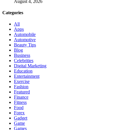
August 4, 2026
Categories
All
Apps
Automobile
Automotive
Beauty Tips
Blog
Business
Celebrities
Digital Marketing
Education
Entertainment
Exercise
Fashion
Featured
Finance
Fitness
Food
Forex
Gadget
Game
Games