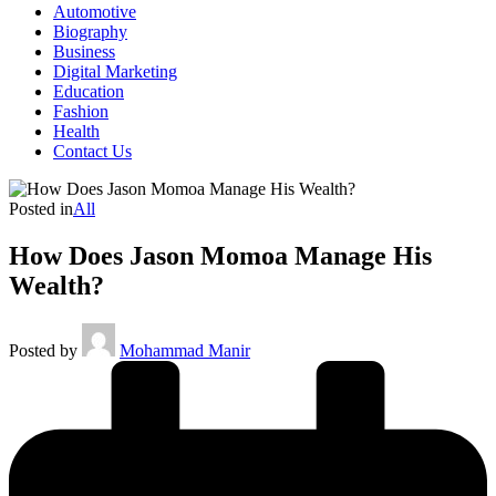
Automotive
Biography
Business
Digital Marketing
Education
Fashion
Health
Contact Us
Posted in
All
How Does Jason Momoa Manage His
Wealth?
Posted by
Mohammad Manir