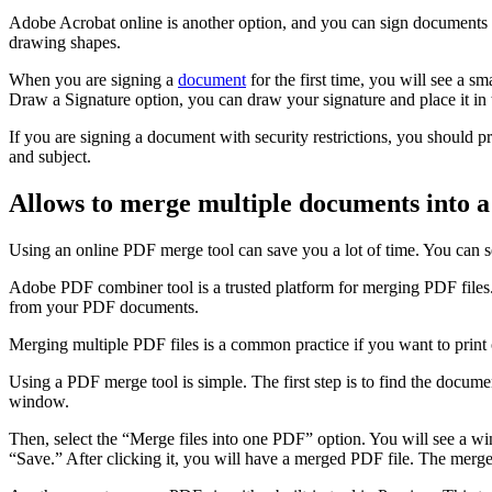
Adobe Acrobat online is another option, and you can sign documents i
drawing shapes.
When you are signing a
document
for the first time, you will see a s
Draw a Signature option, you can draw your signature and place it in 
If you are signing a document with security restrictions, you should pri
and subject.
Allows to merge multiple documents into a 
Using an online PDF merge tool can save you a lot of time. You can se
Adobe PDF combiner tool is a trusted platform for merging PDF files. I
from your PDF documents.
Merging multiple PDF files is a common practice if you want to prin
Using a PDF merge tool is simple. The first step is to find the docume
window.
Then, select the “Merge files into one PDF” option. You will see a wi
“Save.” After clicking it, you will have a merged PDF file. The merged