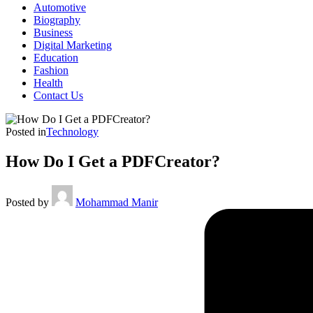
Automotive
Biography
Business
Digital Marketing
Education
Fashion
Health
Contact Us
Posted in
Technology
How Do I Get a PDFCreator?
Posted by
Mohammad Manir