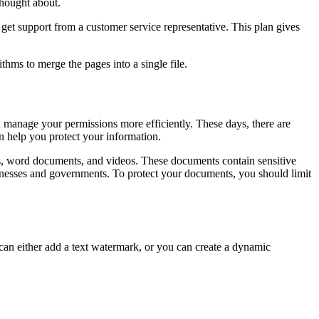
thought about.
 get support from a customer service representative. This plan gives
thms to merge the pages into a single file.
u manage your permissions more efficiently. These days, there are
n help you protect your information.
ets, word documents, and videos. These documents contain sensitive
inesses and governments. To protect your documents, you should limit
can either add a text watermark, or you can create a dynamic