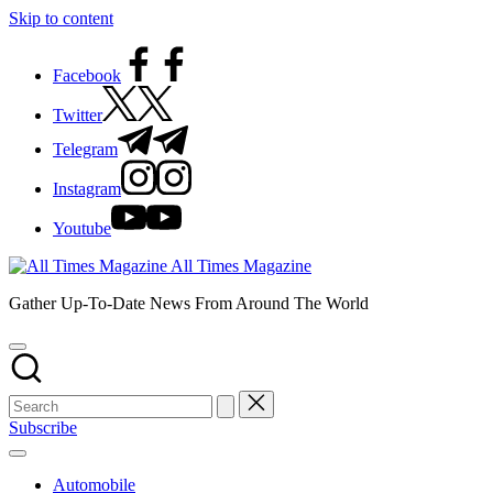
Skip to content
Facebook
Twitter
Telegram
Instagram
Youtube
All Times Magazine
Gather Up-To-Date News From Around The World
Subscribe
Automobile