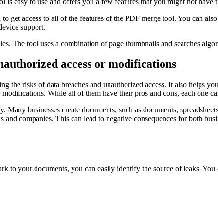
l is easy to use and offers you a few features that you might not have 
to get access to all of the features of the PDF merge tool. You can also
-device support.
iles. The tool uses a combination of page thumbnails and searches algori
nauthorized access or modifications
ing the risks of data breaches and unauthorized access. It also helps yo
modifications. While all of them have their pros and cons, each one ca
operty. Many businesses create documents, such as documents, spreadshe
ls and companies. This can lead to negative consequences for both bus
k to your documents, you can easily identify the source of leaks. You 