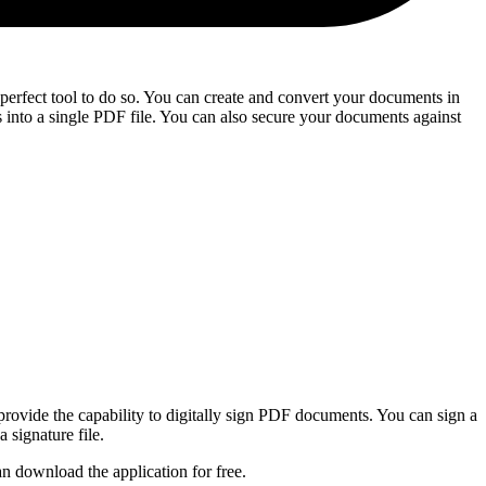
 perfect tool to do so. You can create and convert your documents in
nto a single PDF file. You can also secure your documents against
provide the capability to digitally sign PDF documents. You can sign a
 signature file.
n download the application for free.