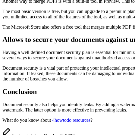
Another way to merge PDFs is with a built-in tool in Preview. This too
The most basic version is free, but you can upgrade to a premium plan 
you unlimited access to all of the features of the tool, as well as multi
The Microsoft Store also offers a free tool that merges multiple PDF f
Allows to secure your documents against u
Having a well-defined document security plan is essential for minimiz
several ways to secure your documents against unauthorized access or 
Document security is a vital part of protecting your intellectual pr
information. If leaked, these documents can be damaging to individua
the number of breaches you allow.
Conclusion
Document security also helps you identify leaks. By adding a watermar
watermark. The latter option is more effective in preventing leaks.
What do you know about
4howtodo resources
?