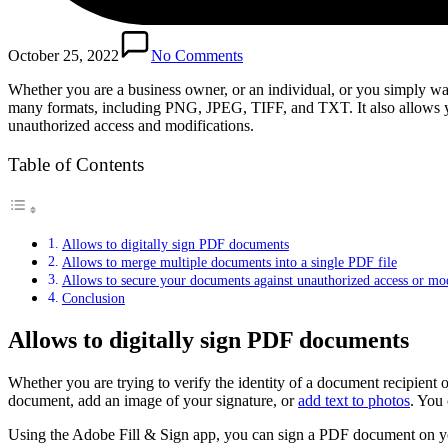
October 25, 2022
No Comments
Whether you are a business owner, or an individual, or you simply w
many formats, including PNG, JPEG, TIFF, and TXT. It also allows yo
unauthorized access and modifications.
Table of Contents
Allows to digitally sign PDF documents
Allows to merge multiple documents into a single PDF file
Allows to secure your documents against unauthorized access or mod
Conclusion
Allows to digitally sign PDF documents
Whether you are trying to verify the identity of a document recipient
document, add an image of your signature, or
add text to photos
. You 
Using the Adobe Fill & Sign app, you can sign a PDF document on your