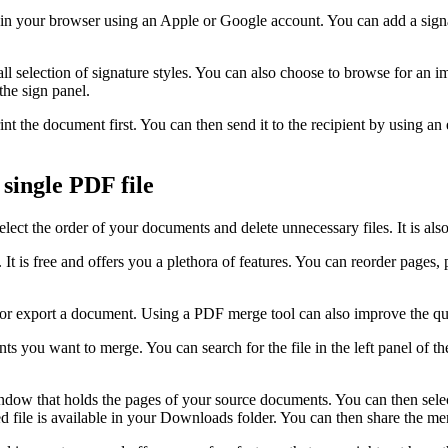
n your browser using an Apple or Google account. You can add a signat
mall selection of signature styles. You can also choose to browse for an
the sign panel.
nt the document first. You can then send it to the recipient by using an 
single PDF file
lect the order of your documents and delete unnecessary files. It is al
t is free and offers you a plethora of features. You can reorder pages,
t or export a document. Using a PDF merge tool can also improve the qu
nts you want to merge. You can search for the file in the left panel of 
ndow that holds the pages of your source documents. You can then selec
 file is available in your Downloads folder. You can then share the mer