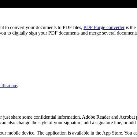
ant to convert your documents to PDF files,
PDF Forge converter
is the
u to digitally sign your PDF documents and merge several documents i
ifications
 or just share some confidential information, Adobe Reader and Acrobat 
can also change the style of your signature, add a signature line, or add a
 mobile device. The application is available in the App Store. You ca