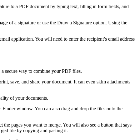
ure to a PDF document by typing text, filling in form fields, and
 image of a signature or use the Draw a Signature option. Using the
email application. You will need to enter the recipient’s email address
so a secure way to combine your PDF files.
 print, save, and share your document. It can even skim attachments
ality of your documents.
the Finder window. You can also drag and drop the files onto the
t the pages you want to merge. You will also see a button that says
ged file by copying and pasting it.