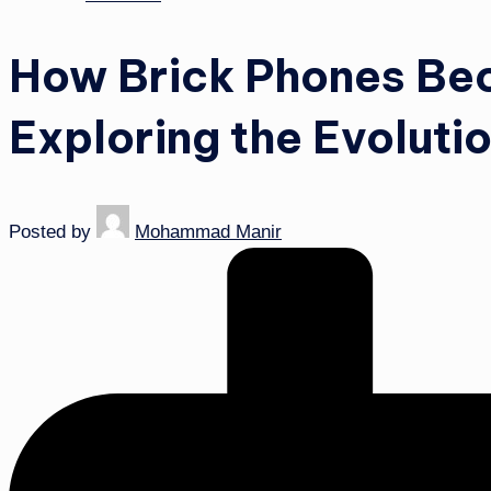
How Brick Phones Be
Exploring the Evoluti
Posted by
Mohammad Manir