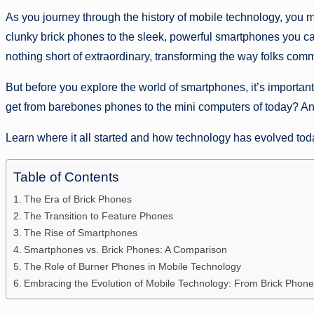
As you journey through the history of mobile technology, you 
clunky brick phones to the sleek, powerful smartphones you ca
nothing short of extraordinary, transforming the way folks co
But before you explore the world of smartphones, it’s importan
get from barebones phones to the mini computers of today? A
Learn where it all started and how technology has evolved tod
Table of Contents
The Era of Brick Phones
The Transition to Feature Phones
The Rise of Smartphones
Smartphones vs. Brick Phones: A Comparison
The Role of Burner Phones in Mobile Technology
Embracing the Evolution of Mobile Technology: From Brick Pho