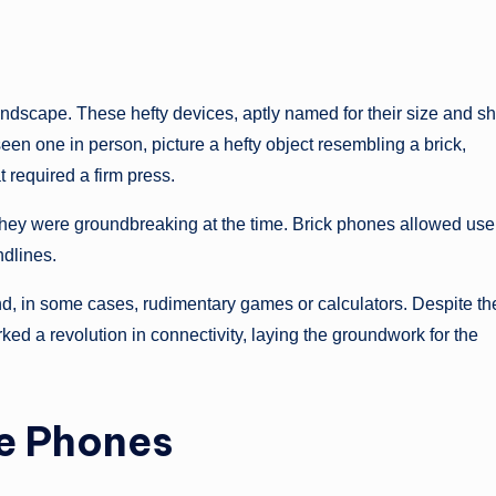
ndscape. These hefty devices, aptly named for their size and s
een one in person, picture a hefty object resembling a brick,
 required a firm press.
hey were groundbreaking at the time. Brick phones allowed user
ndlines.
and, in some cases, rudimentary games or calculators. Despite th
ked a revolution in connectivity, laying the groundwork for the
re Phones