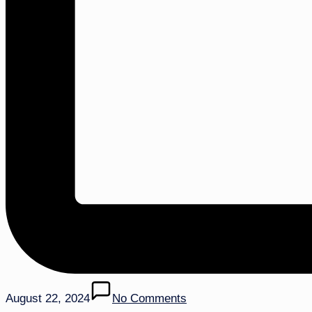
August 22, 2024
No Comments