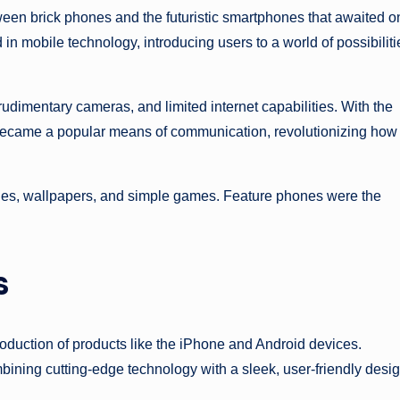
ween brick phones and the futuristic smartphones that awaited o
in mobile technology, introducing users to a world of possibiliti
dimentary cameras, and limited internet capabilities. With the
became a popular means of communication, revolutionizing how
ones, wallpapers, and simple games. Feature phones were the
s
roduction of products like the iPhone and Android devices.
ining cutting-edge technology with a sleek, user-friendly desi