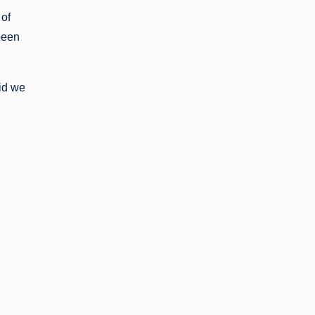
 of
been
id we