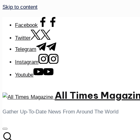
Skip to content
Facebook
Twitter
Telegram
Instagram
Youtube
All Times Magazi
Gather Up-To-Date News From Around The World