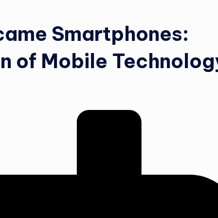
came Smartphones:
on of Mobile Technolog