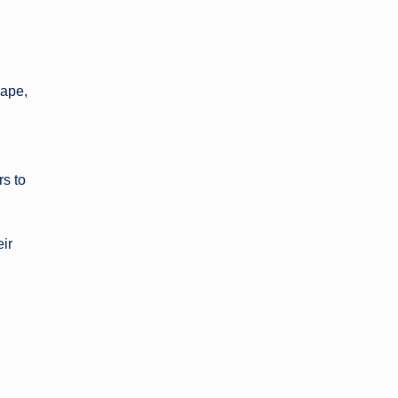
hape,
s to
eir