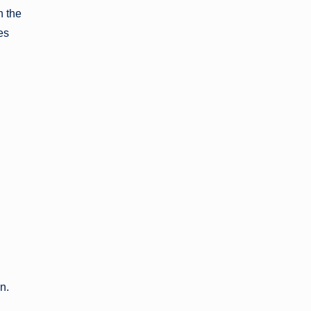
n the
es
gn.