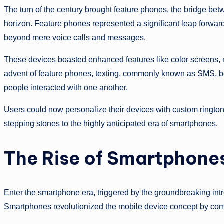
The turn of the century brought feature phones, the bridge bet
horizon. Feature phones represented a significant leap forward 
beyond mere voice calls and messages.
These devices boasted enhanced features like color screens, ru
advent of feature phones, texting, commonly known as SMS, 
people interacted with one another.
Users could now personalize their devices with custom ringt
stepping stones to the highly anticipated era of smartphones.
The Rise of Smartphone
Enter the smartphone era, triggered by the groundbreaking int
Smartphones revolutionized the mobile device concept by comb