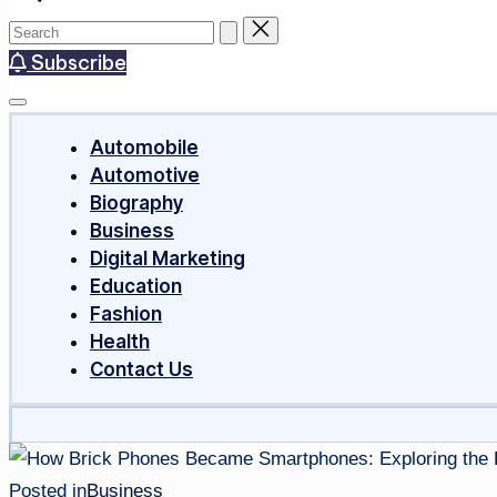
Subscribe
Automobile
Automotive
Biography
Business
Digital Marketing
Education
Fashion
Health
Contact Us
Posted in
Business