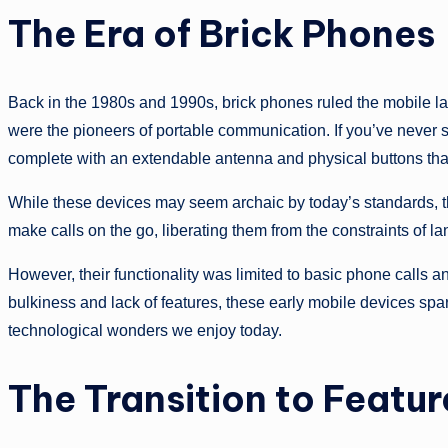
The Era of Brick Phones
Back in the 1980s and 1990s, brick phones ruled the mobile la
were the pioneers of portable communication. If you’ve never s
complete with an extendable antenna and physical buttons that
While these devices may seem archaic by today’s standards, t
make calls on the go, liberating them from the constraints of la
However, their functionality was limited to basic phone calls 
bulkiness and lack of features, these early mobile devices spar
technological wonders we enjoy today.
The Transition to Featu