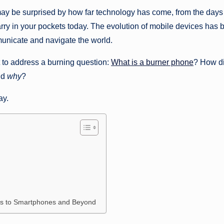
may be surprised by how far technology has come, from the days
rry in your pockets today. The evolution of mobile devices has 
mmunicate and navigate the world.
t to address a burning question:
What is a burner phone
? How d
nd
why
?
ay.
nes to Smartphones and Beyond