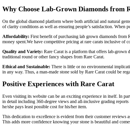
Why Choose Lab-Grown Diamonds from R
On the global diamond platform where both artificial and natural gems a
of clarity conditions as well as ensuring people’s satisfaction. When
Affordability:
First benefit of purchasing lab grown diamonds from Rar
money spent.We have competitive pricing at rare carats inclusive of 
Quality and Variety:
Rare Carat is a platform that offers lab-grown d
traditional round or other fancy shapes from Rare Carat.
Ethical and Sustainable:
There is little or no environmental implica
in any way. Thus, a man-made stone sold by Rare Carat could be regar
Positive Experiences with Rare Carat
Even visiting its website can be an exciting experience in itself. In p
in detail including 360-degree views and all-inclusive grading reports
he/she pays least possible cost for his/her item.
This dedication to excellence is evident from their customer reviews 
This adds more confidence knowing your stone is beautiful and comes