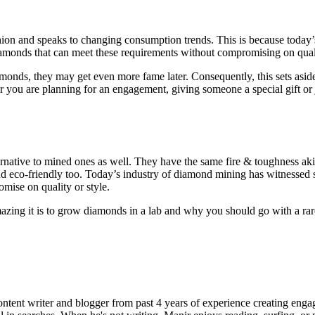
n and speaks to changing consumption trends. This is because today’s c
iamonds that can meet these requirements without compromising on qual
nds, they may get even more fame later. Consequently, this sets asid
 you are planning for an engagement, giving someone a special gift or 
rnative to mined ones as well. They have the same fire & toughness aki
nd eco-friendly too. Today’s industry of diamond mining has witnessed 
mise on quality or style.
ng it is to grow diamonds in a lab and why you should go with a rare 
ent writer and blogger from past 4 years of experience creating engag