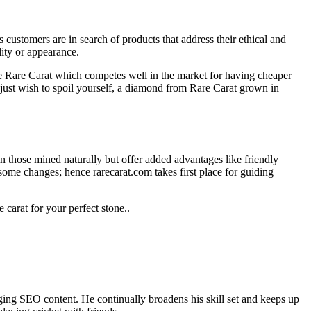
ustomers are in search of products that address their ethical and
ity or appearance.
e Rare Carat which competes well in the market for having cheaper
just wish to spoil yourself, a diamond from Rare Carat grown in
n those mined naturally but offer added advantages like friendly
some changes; hence rarecarat.com takes first place for guiding
carat for your perfect stone..
ing SEO content. He continually broadens his skill set and keeps up