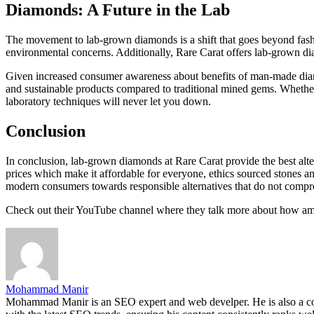
Diamonds: A Future in the Lab
The movement to lab-grown diamonds is a shift that goes beyond fashio
environmental concerns. Additionally, Rare Carat offers lab-grown d
Given increased consumer awareness about benefits of man-made diamo
and sustainable products compared to traditional mined gems. Whether
laboratory techniques will never let you down.
Conclusion
In conclusion, lab-grown diamonds at Rare Carat provide the best alte
prices which make it affordable for everyone, ethics sourced stones a
modern consumers towards responsible alternatives that do not compro
Check out their YouTube channel where they talk more about how amazi
Mohammad Manir
Mohammad Manir is an SEO expert and web develper. He is also a cont