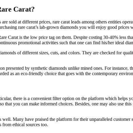
are Carat?
re sold at different prices, rare carat leads among others entities opera
 purchasing rare carat’s lab-grown diamonds you will enjoy good prices 
e Carat is the low price tag on them. Despite costing 30-40% less than 
continuous promotional activities such that one can find his/her ideal
iamonds of different sizes, cuts, and colors. They are checked for quali
tion presented by synthetic diamonds unlike mined ones. For instance, t
ded as an eco-friendly choice that goes with the contemporary environm
articular, there is a convenient filter option on the platform which hel
 so that you can make informed choices. Besides, one may also use this s
as well. Many have praised the platform for their unparalleled customer 
 from ethical sources too.