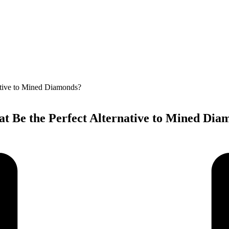
 Be the Perfect Alternative to Mined Dia