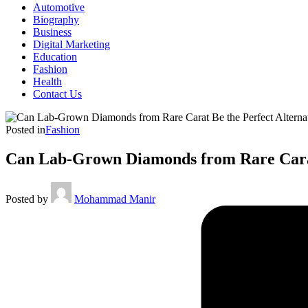
Automotive
Biography
Business
Digital Marketing
Education
Fashion
Health
Contact Us
Posted in
Fashion
Can Lab-Grown Diamonds from Rare Carat
Posted by
Mohammad Manir