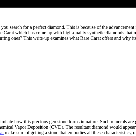
ou search for a perfect diamond. This is because of the advancement i
re Carat which has come up with high-quality synthetic diamonds that r
curring ones? This write-up examines what Rare Carat offers and why its
itate how this precious gemstone forms in nature. Such minerals are g
mical Vapor Deposition (CVD). The resultant diamond would appear phys
at
make sure of getting a stone that embodies all these characteristics, o