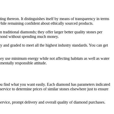
ting thereon. It distinguishes itself by means of transparency in terms
while remaining confident about ethically sourced products.
traditional diamonds; they offer larger better quality stones per
 diamond without spending much money.
ty and graded to meet all the highest industry standards. You can get
hey use minimum energy while not affecting habitats as well as water
entally responsible attitude.
ps you find what you want easily. Each diamond has parameters indicated
ervice to determine prices of similar stones elsewhere just to ensure
service, prompt delivery and overall quality of diamond purchases.