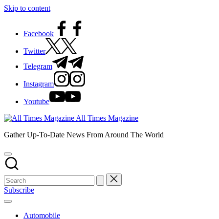
Skip to content
Facebook
Twitter
Telegram
Instagram
Youtube
All Times Magazine
Gather Up-To-Date News From Around The World
Subscribe
Automobile