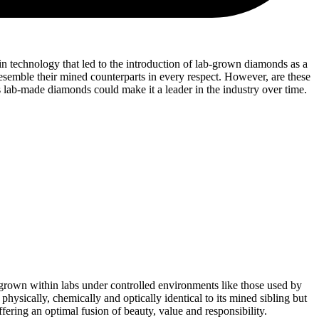
n technology that led to the introduction of lab-grown diamonds as a
esemble their mined counterparts in every respect. However, are these
 lab-made diamonds could make it a leader in the industry over time.
rown within labs under controlled environments like those used by
ically, chemically and optically identical to its mined sibling but
ffering an optimal fusion of beauty, value and responsibility.