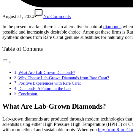
August 21, 2024
No Comments
In the present market, there is an alternative to natural
diamonds
when y
possible and increasingly desirable choice. Amongst these firms is Ra
synthetic stones from Rare Carat genuine substitutes for naturally oc
Table of Contents
What Are Lab-Grown Diamonds?
Why Choose Lab-Grown Diamonds from Rare Carat?
Positive Experiences with Rare Carat
Diamonds: A Future in the Lab
Conclusion
What Are Lab-Grown Diamonds?
Lab-grown diamonds are produced through modern technologies that im
scientists using either High Pressure-High Temperature (HPHT) or Che
with more ethical and sustainable roots. When you
buy from Rare Car