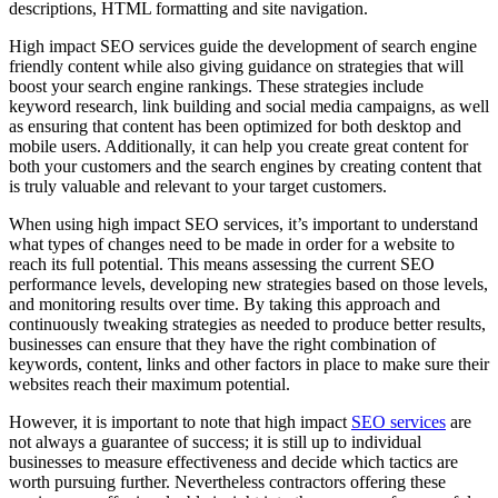
descriptions, HTML formatting and site navigation.
High impact SEO services guide the development of search engine
friendly content while also giving guidance on strategies that will
boost your search engine rankings. These strategies include
keyword research, link building and social media campaigns, as well
as ensuring that content has been optimized for both desktop and
mobile users. Additionally, it can help you create great content for
both your customers and the search engines by creating content that
is truly valuable and relevant to your target customers.
When using high impact SEO services, it’s important to understand
what types of changes need to be made in order for a website to
reach its full potential. This means assessing the current SEO
performance levels, developing new strategies based on those levels,
and monitoring results over time. By taking this approach and
continuously tweaking strategies as needed to produce better results,
businesses can ensure that they have the right combination of
keywords, content, links and other factors in place to make sure their
websites reach their maximum potential.
However, it is important to note that high impact
SEO services
are
not always a guarantee of success; it is still up to individual
businesses to measure effectiveness and decide which tactics are
worth pursuing further. Nevertheless contractors offering these