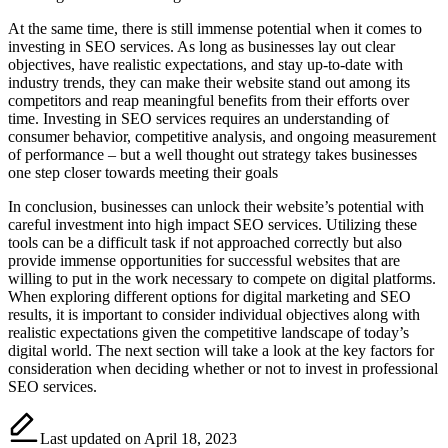
At the same time, there is still immense potential when it comes to
investing in SEO services. As long as businesses lay out clear
objectives, have realistic expectations, and stay up-to-date with
industry trends, they can make their website stand out among its
competitors and reap meaningful benefits from their efforts over
time. Investing in SEO services requires an understanding of
consumer behavior, competitive analysis, and ongoing measurement
of performance – but a well thought out strategy takes businesses
one step closer towards meeting their goals
In conclusion, businesses can unlock their website’s potential with
careful investment into high impact SEO services. Utilizing these
tools can be a difficult task if not approached correctly but also
provide immense opportunities for successful websites that are
willing to put in the work necessary to compete on digital platforms.
When exploring different options for digital marketing and SEO
results, it is important to consider individual objectives along with
realistic expectations given the competitive landscape of today’s
digital world. The next section will take a look at the key factors for
consideration when deciding whether or not to invest in professional
SEO services.
Last updated on April 18, 2023