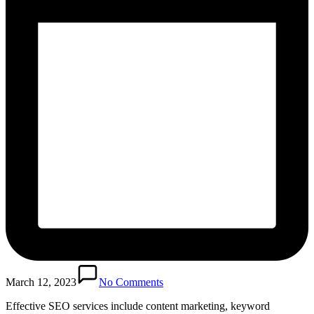
March 12, 2023
No Comments
Effective SEO services include content marketing, keyword