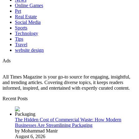
Online Games
Pet
Real Estate
Social Media
Sports
Technology
Tips
Travel
website design
Ads
All Times Magazine is your go-to source for engaging, insightful,
and trending articles. Covering diverse topics, it keeps readers
informed, inspired, and entertained with expertly curated content.
Recent Posts
The Hidden Cost of Commercial Waste: How Modern
Businesses Are Streamlining Packaging
by Mohammad Manir
August 6, 2026