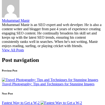
Mohammad Manir
Mohammad Manir is an SEO expert and web develper. He is also a
content writer and blogger from past 4 years of experience creating
engaging SEO content. He continually broadens his skill set and
keeps up with the latest SEO trends, ensuring his content
consistently ranks well in searches. When he's not writing, Manir
enjoys reading, surfing, or playing cricket with friends.
View All Posts
Post navigation
Previous Post
Travel Photography: Tips and Techniques for Stunning Images
Next Post
Fastest Way to Get a W-2