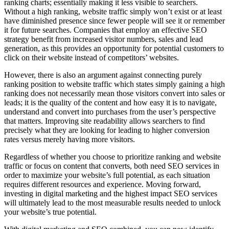
ranking charts; essentially making it less visible to searchers.
Without a high ranking, website traffic simply won’t exist or at least
have diminished presence since fewer people will see it or remember
it for future searches. Companies that employ an effective SEO
strategy benefit from increased visitor numbers, sales and lead
generation, as this provides an opportunity for potential customers to
click on their website instead of competitors’ websites.
However, there is also an argument against connecting purely
ranking position to website traffic which states simply gaining a high
ranking does not necessarily mean those visitors convert into sales or
leads; it is the quality of the content and how easy it is to navigate,
understand and convert into purchases from the user’s perspective
that matters. Improving site readability allows searchers to find
precisely what they are looking for leading to higher conversion
rates versus merely having more visitors.
Regardless of whether you choose to prioritize ranking and website
traffic or focus on content that converts, both need SEO services in
order to maximize your website’s full potential, as each situation
requires different resources and experience. Moving forward,
investing in digital marketing and the highest impact SEO services
will ultimately lead to the most measurable results needed to unlock
your website’s true potential.