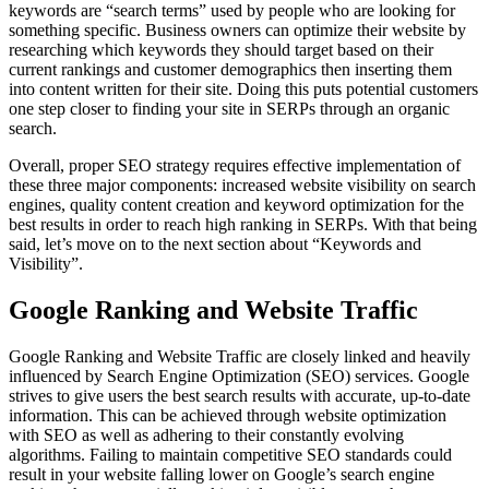
keywords are “search terms” used by people who are looking for
something specific. Business owners can optimize their website by
researching which keywords they should target based on their
current rankings and customer demographics then inserting them
into content written for their site. Doing this puts potential customers
one step closer to finding your site in SERPs through an organic
search.
Overall, proper SEO strategy requires effective implementation of
these three major components: increased website visibility on search
engines, quality content creation and keyword optimization for the
best results in order to reach high ranking in SERPs. With that being
said, let’s move on to the next section about “Keywords and
Visibility”.
Google Ranking and Website Traffic
Google Ranking and Website Traffic are closely linked and heavily
influenced by Search Engine Optimization (SEO) services. Google
strives to give users the best search results with accurate, up-to-date
information. This can be achieved through website optimization
with SEO as well as adhering to their constantly evolving
algorithms. Failing to maintain competitive SEO standards could
result in your website falling lower on Google’s search engine