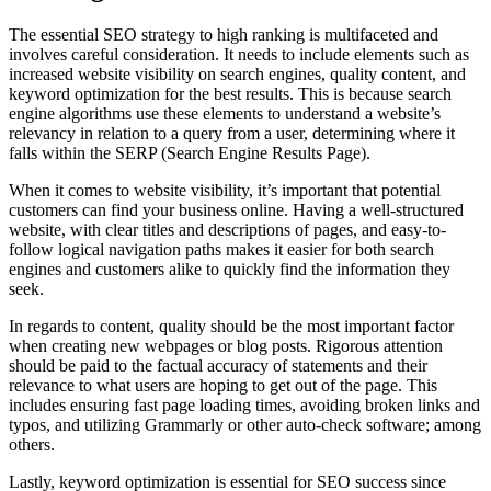
The essential SEO strategy to high ranking is multifaceted and
involves careful consideration. It needs to include elements such as
increased website visibility on search engines, quality content, and
keyword optimization for the best results. This is because search
engine algorithms use these elements to understand a website’s
relevancy in relation to a query from a user, determining where it
falls within the SERP (Search Engine Results Page).
When it comes to website visibility, it’s important that potential
customers can find your business online. Having a well-structured
website, with clear titles and descriptions of pages, and easy-to-
follow logical navigation paths makes it easier for both search
engines and customers alike to quickly find the information they
seek.
In regards to content, quality should be the most important factor
when creating new webpages or blog posts. Rigorous attention
should be paid to the factual accuracy of statements and their
relevance to what users are hoping to get out of the page. This
includes ensuring fast page loading times, avoiding broken links and
typos, and utilizing Grammarly or other auto-check software; among
others.
Lastly, keyword optimization is essential for SEO success since