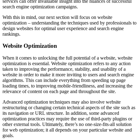
services can offer invaluable insight into the nuances of successful
search engine optimization campaigns.
With this in mind, our next section will focus on website
optimization – understanding the techniques used by professionals to
design websites for optimal user experience and search engine
rankings.
Website Optimization
When it comes to unlocking the full potential of a website, website
optimization is essential. Website optimization refers to any action
taken to improving the performance, stability, and usability of a
website in order to make it more inviting to users and search engine
algorithms. This can include everything from speeding up page
loading times, to improving mobile-friendliness, and increasing the
relevance of content on each page and throughout the site.
Advanced optimization techniques may also involve website
restructuring or changing certain technical aspects of the site such as
its navigation or URL structure. In addition, some advanced
optimization practices may require the use of third-party plugins or
other external tools. Ultimately, there’s no one-size-fits-all solution
for web optimization; it all depends on your particular website and
goals.