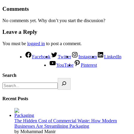
Comments
No comments yet. Why don’t you start the discussion?
Leave a Reply
You must be
logged in
to post a comment.
Facebook
Twitter
Instagram
LinkedIn
YouTube
Pinterest
Search
Recent Posts
The Hidden Cost of Commercial Waste: How Modern
Businesses Are Streamlining Packaging
by Mohammad Manir