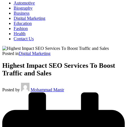
Automotive
Biography
Business
Digital Marketing
Education
Fashion
Health
Contact Us
Posted in
Digital Marketing
Highest Impact SEO Services To Boost
Traffic and Sales
Posted by
Mohammad Manir