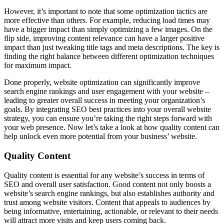
However, it’s important to note that some optimization tactics are
more effective than others. For example, reducing load times may
have a bigger impact than simply optimizing a few images. On the
flip side, improving content relevance can have a larger positive
impact than just tweaking title tags and meta descriptions. The key is
finding the right balance between different optimization techniques
for maximum impact.
Done properly, website optimization can significantly improve
search engine rankings and user engagement with your website –
leading to greater overall success in meeting your organization’s
goals. By integrating SEO best practices into your overall website
strategy, you can ensure you’re taking the right steps forward with
your web presence. Now let’s take a look at how quality content can
help unlock even more potential from your business’ website.
Quality Content
Quality content is essential for any website’s success in terms of
SEO and overall user satisfaction. Good content not only boosts a
website’s search engine rankings, but also establishes authority and
trust among website visitors. Content that appeals to audiences by
being informative, entertaining, actionable, or relevant to their needs
will attract more visits and keep users coming back.