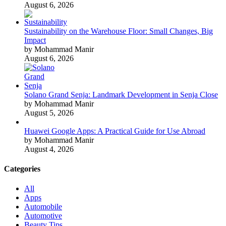
August 6, 2026
Sustainability on the Warehouse Floor: Small Changes, Big
Impact
by Mohammad Manir
August 6, 2026
Solano Grand Senja: Landmark Development in Senja Close
by Mohammad Manir
August 5, 2026
Huawei Google Apps: A Practical Guide for Use Abroad
by Mohammad Manir
August 4, 2026
Categories
All
Apps
Automobile
Automotive
Beauty Tips