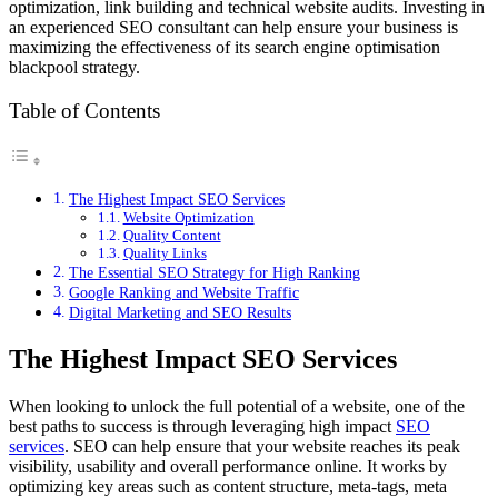
optimization, link building and technical website audits. Investing in
an experienced SEO consultant can help ensure your business is
maximizing the effectiveness of its
search engine optimisation
blackpool
strategy.
Table of Contents
The Highest Impact SEO Services
Website Optimization
Quality Content
Quality Links
The Essential SEO Strategy for High Ranking
Google Ranking and Website Traffic
Digital Marketing and SEO Results
The Highest Impact SEO Services
When looking to unlock the full potential of a website, one of the
best paths to success is through leveraging high impact
SEO
services
. SEO can help ensure that your website reaches its peak
visibility, usability and overall performance online. It works by
optimizing key areas such as content structure, meta-tags, meta