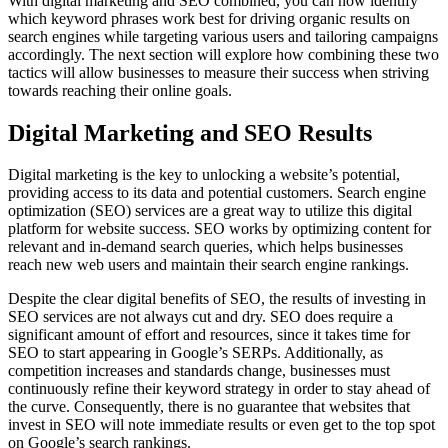
With digital marketing and SEO combined, you can now identify
which keyword phrases work best for driving organic results on
search engines while targeting various users and tailoring campaigns
accordingly. The next section will explore how combining these two
tactics will allow businesses to measure their success when striving
towards reaching their online goals.
Digital Marketing and SEO Results
Digital marketing is the key to unlocking a website’s potential,
providing access to its data and potential customers. Search engine
optimization (SEO) services are a great way to utilize this digital
platform for website success. SEO works by optimizing content for
relevant and in-demand search queries, which helps businesses
reach new web users and maintain their search engine rankings.
Despite the clear digital benefits of SEO, the results of investing in
SEO services are not always cut and dry. SEO does require a
significant amount of effort and resources, since it takes time for
SEO to start appearing in Google’s SERPs. Additionally, as
competition increases and standards change, businesses must
continuously refine their keyword strategy in order to stay ahead of
the curve. Consequently, there is no guarantee that websites that
invest in SEO will note immediate results or even get to the top spot
on Google’s search rankings.