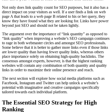
Not only does link quality count for SEO purposes, but it also has a
direct impact on your visitors as well. If a user finds a link on web
page A that leads to a web page B related to his or her query, they
know they have found what they are looking for. Links have power
beyond just SEO and should not be taken lightly.
The argument over the importance of “link quantity” as opposed to
“link quality” when improving a website’s SEO campaign continues
to rage in both webmaster circles and amongst SEO professionals.
Some believe that it is better to gather more links even if those links
are lower quality than having fewer quality links, whereas others
place importance solely on obtaining high-quality backlinks. The
consensus amongst experts, however, is that the highest ranking
websites will contain any combination of both quantity and quality
links in order to maximize their online presence and reach.
The next section will explore how social media platforms such as
Facebook, Instagram and Twitter can help unlock a website’s
potential with imaginative and creative campaigns specifically
tailored towards each individual platform.
The Essential SEO Strategy for High
Ranking