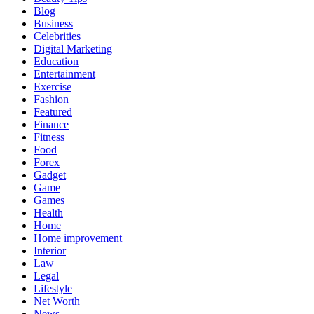
Blog
Business
Celebrities
Digital Marketing
Education
Entertainment
Exercise
Fashion
Featured
Finance
Fitness
Food
Forex
Gadget
Game
Games
Health
Home
Home improvement
Interior
Law
Legal
Lifestyle
Net Worth
News