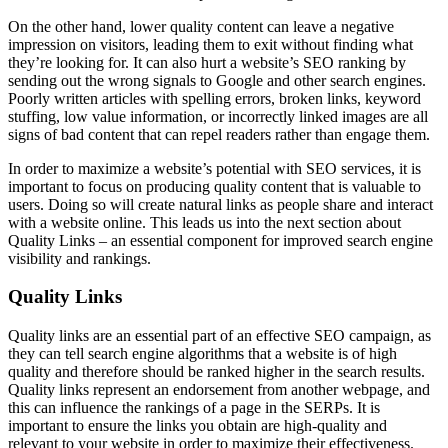
On the other hand, lower quality content can leave a negative
impression on visitors, leading them to exit without finding what
they’re looking for. It can also hurt a website’s SEO ranking by
sending out the wrong signals to Google and other search engines.
Poorly written articles with spelling errors, broken links, keyword
stuffing, low value information, or incorrectly linked images are all
signs of bad content that can repel readers rather than engage them.
In order to maximize a website’s potential with SEO services, it is
important to focus on producing quality content that is valuable to
users. Doing so will create natural links as people share and interact
with a website online. This leads us into the next section about
Quality Links – an essential component for improved search engine
visibility and rankings.
Quality Links
Quality links are an essential part of an effective SEO campaign, as
they can tell search engine algorithms that a website is of high
quality and therefore should be ranked higher in the search results.
Quality links represent an endorsement from another webpage, and
this can influence the rankings of a page in the SERPs. It is
important to ensure the links you obtain are high-quality and
relevant to your website in order to maximize their effectiveness.