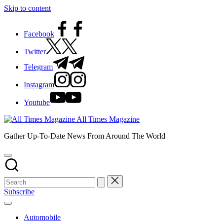
Skip to content
Facebook
Twitter
Telegram
Instagram
Youtube
All Times Magazine
Gather Up-To-Date News From Around The World
Subscribe
Automobile