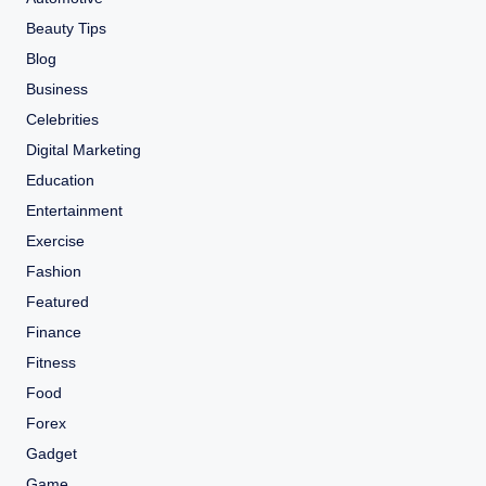
Beauty Tips
Blog
Business
Celebrities
Digital Marketing
Education
Entertainment
Exercise
Fashion
Featured
Finance
Fitness
Food
Forex
Gadget
Game