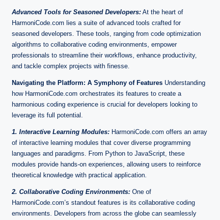
Advanced Tools for Seasoned Developers:
At the heart of
HarmoniCode.com lies a suite of advanced tools crafted for
seasoned developers. These tools, ranging from code optimization
algorithms to collaborative coding environments, empower
professionals to streamline their workflows, enhance productivity,
and tackle complex projects with finesse.
Navigating the Platform: A Symphony of Features
Understanding
how HarmoniCode.com orchestrates its features to create a
harmonious coding experience is crucial for developers looking to
leverage its full potential.
1. Interactive Learning Modules:
HarmoniCode.com offers an array
of interactive learning modules that cover diverse programming
languages and paradigms. From Python to JavaScript, these
modules provide hands-on experiences, allowing users to reinforce
theoretical knowledge with practical application.
2. Collaborative Coding Environments:
One of
HarmoniCode.com’s standout features is its collaborative coding
environments. Developers from across the globe can seamlessly