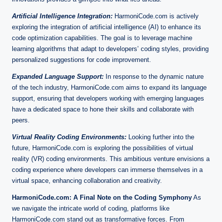
Artificial Intelligence Integration:
HarmoniCode.com is actively
exploring the integration of artificial intelligence (AI) to enhance its
code optimization capabilities. The goal is to leverage machine
learning algorithms that adapt to developers’ coding styles, providing
personalized suggestions for code improvement.
Expanded Language Support:
In response to the dynamic nature
of the tech industry, HarmoniCode.com aims to expand its language
support, ensuring that developers working with emerging languages
have a dedicated space to hone their skills and collaborate with
peers.
Virtual Reality Coding Environments:
Looking further into the
future, HarmoniCode.com is exploring the possibilities of virtual
reality (VR) coding environments. This ambitious venture envisions a
coding experience where developers can immerse themselves in a
virtual space, enhancing collaboration and creativity.
HarmoniCode.com: A Final Note on the Coding Symphony
As
we navigate the intricate world of coding, platforms like
HarmoniCode.com stand out as transformative forces. From