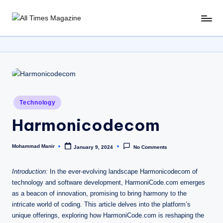
Skip
A
Gather
to
Up-
ll
content
To-
T
Date
News
i
From
m
Around
Posted
Technology
e
The
in
World
Harmonicodecom
s
M
Mohammad Manir
January 9, 2024
No Comments
Posted
a
by
g
Introduction:
In the ever-evolving landscape Harmonicodecom of
technology and software development, HarmoniCode.com emerges
a
as a beacon of innovation, promising to bring harmony to the
zi
intricate world of coding. This article delves into the platform’s
unique offerings, exploring how HarmoniCode.com is reshaping the