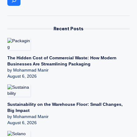
Recent Posts
The Hidden Cost of Commercial Waste: How Modern
Businesses Are Streamlining Packaging
by Mohammad Manir
August 6, 2026
Sustainability on the Warehouse Floor: Small Changes,
Big Impact
by Mohammad Manir
August 6, 2026