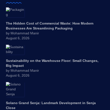
The Hidden Cost of Commercial Waste: How Modern
Businesses Are Streamlining Packaging
by Mohammad Manir
August 6, 2026
Sustainability on the Warehouse Floor: Small Changes,
Big Impact
by Mohammad Manir
August 6, 2026
Solano Grand Senja: Landmark Development in Senja
Close