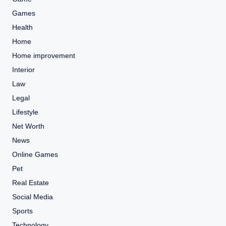
Games
Health
Home
Home improvement
Interior
Law
Legal
Lifestyle
Net Worth
News
Online Games
Pet
Real Estate
Social Media
Sports
Technology