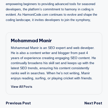
empowering beginners to providing advanced tools for seasoned
developers, the platform’s commitment to harmony in coding is
evident. As HarmoniCode.com continues to evolve and shape the
coding landscape, it invites developers to join the symphony,
Mohammad Manir
Mohammad Manir is an SEO expert and web develper.
He is also a content writer and blogger from past 4
years of experience creating engaging SEO content. He
continually broadens his skill set and keeps up with the
latest SEO trends, ensuring his content consistently
ranks well in searches. When he's not writing, Manir
enjoys reading, surfing, or playing cricket with friends.
View All Posts
Post
Previous Post
Next Post