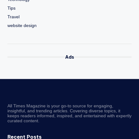
Tips
Travel
website design
Ads
All Times Magazine is your go-to source for engaging,
insightful, and trending articles. Covering diverse topics, it
keeps readers informed, inspired, and entertained with expertly
curated content.
Recent Posts