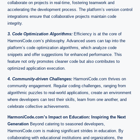
collaborate on projects in real-time, fostering teamwork and
accelerating the development process. The platform’s version control
integrations ensure that collaborative projects maintain code
integrity.
3. Code Optimization Algorithms:
Efficiency is at the core of
HarmoniCode.com’s philosophy. Advanced users can tap into the
platform’s code optimization algorithms, which analyze code
snippets and offer suggestions for enhanced performance. This
feature not only promotes cleaner code but also contributes to
optimized application execution.
4. Community-driven Challenges:
HarmoniCode.com thrives on
community engagement. Regular coding challenges, ranging from
algorithmic puzzles to real-world applications, create an environment
where developers can test their skills, learn from one another, and
celebrate collective achievements.
HarmoniCode.com’s Impact on Education: Inspiring the Next
Generation
Beyond catering to seasoned developers,
HarmoniCode.com is making significant strides in education. By
collaborating with educational institutions and organizations, the