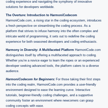
n
coding experience and navigating the symphony of innovative
e
solutions for developers worldwide.
The Overture: Introduction to HarmoniCodecom
HarmoniCode.com, a rising star in the coding ecosystem, introduces
a fresh perspective on streamlining the coding process. As a
platform that strives to infuse harmony into the often complex and
intricate world of programming, it sets out to redefine the coding
experience for both seasoned developers and coding enthusiasts.
Harmony in Diversity: A Multifaceted Platform
HarmoniCode.com
distinguishes itself by offering a multifaceted approach to coding.
Whether you’re a novice eager to learn the ropes or an experienced
developer seeking advanced tools, the platform caters to a diverse
audience.
HarmoniCodecom for Beginners:
For those taking their first steps
into the coding realm, HarmoniCode.com provides a user-friendly
environment designed to ease the learning curve. Interactive
tutorials, beginner-friendly coding challenges, and a supportive
community foster an environment where newcomers can grasp
coding concepts with ease.