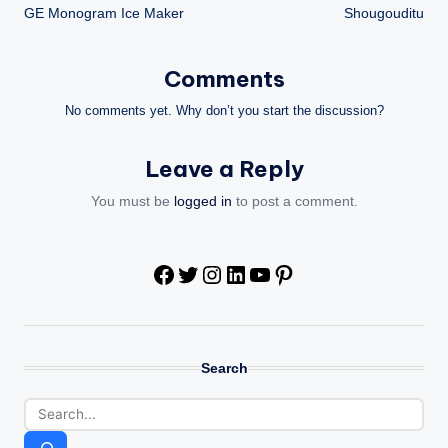
GE Monogram Ice Maker
Shougouditu
navigation
Comments
No comments yet. Why don’t you start the discussion?
Leave a Reply
You must be
logged in
to post a comment.
Facebook
Twitter
Instagram
LinkedIn
YouTube
Pinterest
Search