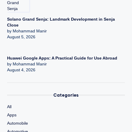
Solano Grand Senja: Landmark Development in Senja
Close
by Mohammad Manir
August 5, 2026
Huawei Google Apps: A Practical Guide for Use Abroad
by Mohammad Manir
August 4, 2026
Categories
All
Apps
Automobile
Automotive