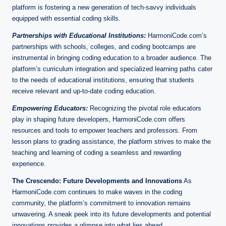
platform is fostering a new generation of tech-savvy individuals
equipped with essential coding skills.
Partnerships with Educational Institutions:
HarmoniCode.com’s
partnerships with schools, colleges, and coding bootcamps are
instrumental in bringing coding education to a broader audience. The
platform’s curriculum integration and specialized learning paths cater
to the needs of educational institutions, ensuring that students
receive relevant and up-to-date coding education.
Empowering Educators:
Recognizing the pivotal role educators
play in shaping future developers, HarmoniCode.com offers
resources and tools to empower teachers and professors. From
lesson plans to grading assistance, the platform strives to make the
teaching and learning of coding a seamless and rewarding
experience.
The Crescendo: Future Developments and Innovations
As
HarmoniCode.com continues to make waves in the coding
community, the platform’s commitment to innovation remains
unwavering. A sneak peek into its future developments and potential
innovations provides a glimpse into what lies ahead.