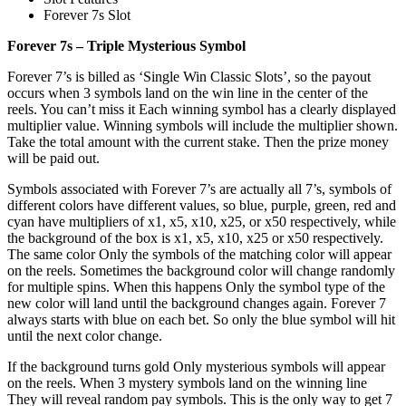
Forever 7s Slot
Forever 7s
–
Triple Mysterious Symbol
Forever 7’s is billed as ‘Single Win Classic Slots’, so the payout
occurs when 3 symbols land on the win line in the center of the
reels. You can’t miss it Each winning symbol has a clearly displayed
multiplier value. Winning symbols will include the multiplier shown.
Take the total amount with the current stake. Then the prize money
will be paid out.
Symbols associated with Forever 7’s are actually all 7’s, symbols of
different colors have different values, so blue, purple, green, red and
cyan have multipliers of x1, x5, x10, x25, or x50 respectively, while
the background of the box is x1, x5, x10, x25 or x50 respectively.
The same color Only the symbols of the matching color will appear
on the reels. Sometimes the background color will change randomly
for multiple spins. When this happens Only the symbol type of the
new color will land until the background changes again. Forever 7
always starts with blue on each bet. So only the blue symbol will hit
until the next color change.
If the background turns gold Only mysterious symbols will appear
on the reels. When 3 mystery symbols land on the winning line
They will reveal random pay symbols. This is the only way to get 7