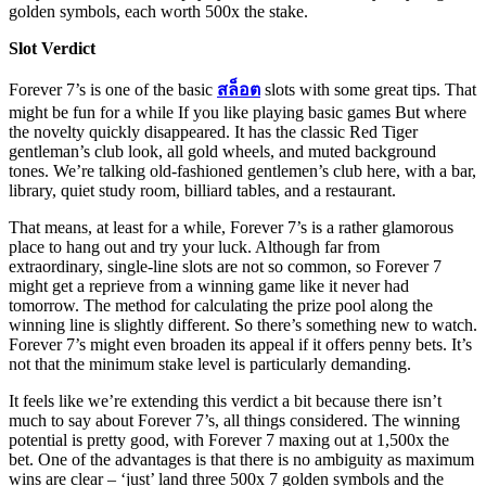
golden symbols, each worth 500x the stake.
Slot Verdict
Forever 7’s is one of the basic
สล็อต
slots with some great tips. That
might be fun for a while If you like playing basic games But where
the novelty quickly disappeared. It has the classic Red Tiger
gentleman’s club look, all gold wheels, and muted background
tones. We’re talking old-fashioned gentlemen’s club here, with a bar,
library, quiet study room, billiard tables, and a restaurant.
That means, at least for a while, Forever 7’s is a rather glamorous
place to hang out and try your luck. Although far from
extraordinary, single-line slots are not so common, so Forever 7
might get a reprieve from a winning game like it never had
tomorrow. The method for calculating the prize pool along the
winning line is slightly different. So there’s something new to watch.
Forever 7’s might even broaden its appeal if it offers penny bets. It’s
not that the minimum stake level is particularly demanding.
It feels like we’re extending this verdict a bit because there isn’t
much to say about Forever 7’s, all things considered. The winning
potential is pretty good, with Forever 7 maxing out at 1,500x the
bet. One of the advantages is that there is no ambiguity as maximum
wins are clear
–
‘just’ land three 500x 7 golden symbols and the