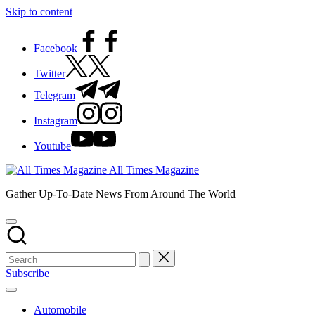
Skip to content
Facebook
Twitter
Telegram
Instagram
Youtube
All Times Magazine
Gather Up-To-Date News From Around The World
Subscribe
Automobile