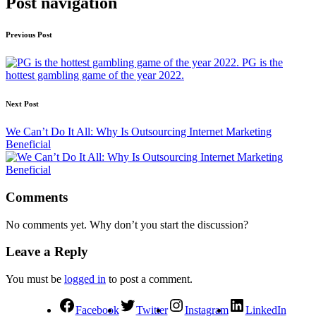
Post navigation
Previous Post
PG is the
hottest gambling game of the year 2022.
Next Post
We Can’t Do It All: Why Is Outsourcing Internet Marketing
Beneficial
Comments
No comments yet. Why don’t you start the discussion?
Leave a Reply
You must be
logged in
to post a comment.
Facebook
Twitter
Instagram
LinkedIn