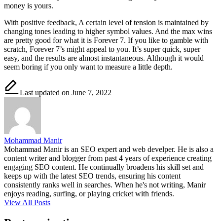
money is yours.
With positive feedback, A certain level of tension is maintained by
changing tones leading to higher symbol values. And the max wins
are pretty good for what it is Forever 7. If you like to gamble with
scratch, Forever 7’s might appeal to you. It’s super quick, super
easy, and the results are almost instantaneous. Although it would
seem boring if you only want to measure a little depth.
Last updated on June 7, 2022
Mohammad Manir
Mohammad Manir is an SEO expert and web develper. He is also a
content writer and blogger from past 4 years of experience creating
engaging SEO content. He continually broadens his skill set and
keeps up with the latest SEO trends, ensuring his content
consistently ranks well in searches. When he's not writing, Manir
enjoys reading, surfing, or playing cricket with friends.
View All Posts