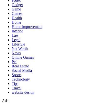
Forex
Gadget
Game
Games
Health
Home
Home improvement
Interior
Law
Legal
Lifestyle
Net Worth
News
Online Games
Pet
Real Estate
Social Media
Sports
Technology
Tips
Travel
website design
Ads