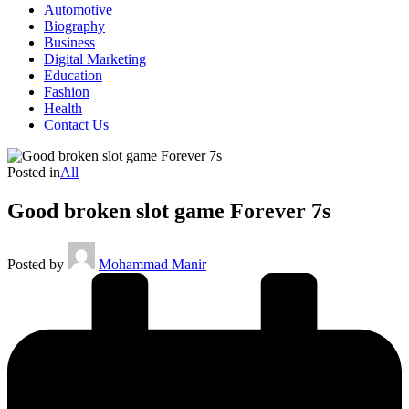
Automotive
Biography
Business
Digital Marketing
Education
Fashion
Health
Contact Us
Posted in
All
Good broken slot game Forever 7s
Posted by
Mohammad Manir