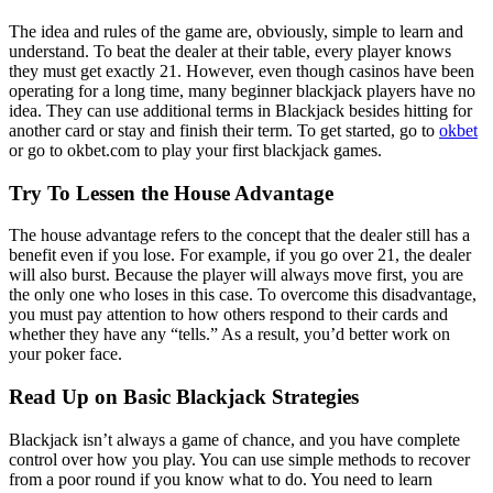
The idea and rules of the game are, obviously, simple to learn and
understand. To beat the dealer at their table, every player knows
they must get exactly 21. However, even though casinos have been
operating for a long time, many beginner blackjack players have no
idea. They can use additional terms in Blackjack besides hitting for
another card or stay and finish their term. To get started, go to
okbet
or go to okbet.com to play your first blackjack games.
Try To Lessen the House Advantage
The house advantage refers to the concept that the dealer still has a
benefit even if you lose. For example, if you go over 21, the dealer
will also burst. Because the player will always move first, you are
the only one who loses in this case. To overcome this disadvantage,
you must pay attention to how others respond to their cards and
whether they have any “tells.” As a result, you’d better work on
your poker face.
Read Up on Basic Blackjack Strategies
Blackjack isn’t always a game of chance, and you have complete
control over how you play. You can use simple methods to recover
from a poor round if you know what to do. You need to learn