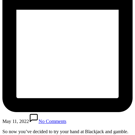
May 11, 2022
No Comments
So now you’ve decided to try your hand at Blackjack and gamble.