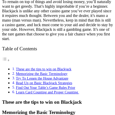
To remain on top of things and avoid losing money, you’ll naturally
want to get greedy. That’s highly improbable if you’re a beginner.
Blackjack is unlike any other casino game you’ve ever played since
it requires much thought. Between you and the dealer, it’s mano a
mano (man versus man). Nevertheless, keep in mind that this is still
a casino game, and luck must come to your aid and decide to stay by
your side. However, Blackjack is still a gambling game. It’s one of
the rare games that choose to give you a fair chance when you first
start.
Table of Contents
These are the tips to win on Blackjack
Memorizing the Basic Terminology
Try To Lessen the House Advantage
Read Up on Basic Blackjack Strategies
Find Out Your Table’s Game Rules Prior
Learn Card Counting and Proper Counting.
These are the tips to win on Blackjack
Memorizing the Basic Terminology