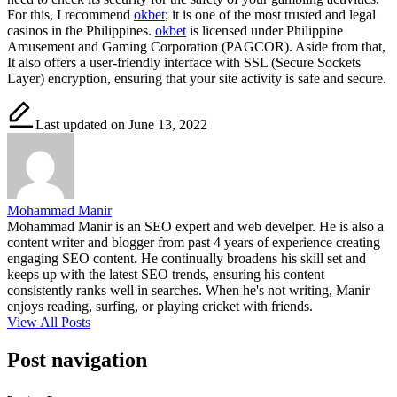
For this, I recommend
okbet
; it is one of the most trusted and legal
casinos in the Philippines.
okbet
is licensed under Philippine
Amusement and Gaming Corporation (PAGCOR). Aside from that,
It also offers a user-friendly interface with SSL (Secure Sockets
Layer) encryption, ensuring that your site activity is safe and secure.
Last updated on June 13, 2022
Mohammad Manir
Mohammad Manir is an SEO expert and web develper. He is also a
content writer and blogger from past 4 years of experience creating
engaging SEO content. He continually broadens his skill set and
keeps up with the latest SEO trends, ensuring his content
consistently ranks well in searches. When he's not writing, Manir
enjoys reading, surfing, or playing cricket with friends.
View All Posts
Post navigation