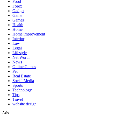
Food
Forex
Gadget
Game
Games
Health
Home
Home improvement
Interior
Law
Legal
Lifestyle
Net Worth
News
Online Games
Pet
Real Estate
Social Media
Sports
Technology
Tips
Travel
website design
Ads