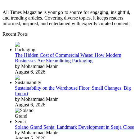
All Times Magazine is your go-to source for engaging, insightful,
and trending articles. Covering diverse topics, it keeps readers
informed, inspired, and entertained with expertly curated content.
Recent Posts
The Hidden Cost of Commercial Waste: How Modern
Businesses Are Streamlining Packaging
by Mohammad Manir
August 6, 2026
Sustainability on the Warehouse Floor: Small Changes, Big
Impact
by Mohammad Manir
August 6, 2026
Solano Grand Senja: Landmark Development in Senja Close
by Mohammad Manir
August 5, 2026