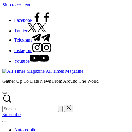
Skip to content
Facebook
Twitter
Telegram
Instagram
Youtube
All Times Magazine
Gather Up-To-Date News From Around The World
Subscribe
Automobile