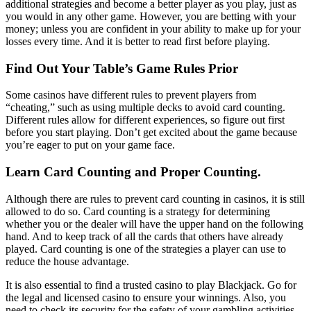
additional strategies and become a better player as you play, just as
you would in any other game. However, you are betting with your
money; unless you are confident in your ability to make up for your
losses every time. And it is better to read first before playing.
Find Out Your Table’s Game Rules Prior
Some casinos have different rules to prevent players from
“cheating,” such as using multiple decks to avoid card counting.
Different rules allow for different experiences, so figure out first
before you start playing. Don’t get excited about the game because
you’re eager to put on your game face.
Learn Card Counting and Proper Counting.
Although there are rules to prevent card counting in casinos, it is still
allowed to do so. Card counting is a strategy for determining
whether you or the dealer will have the upper hand on the following
hand. And to keep track of all the cards that others have already
played. Card counting is one of the strategies a player can use to
reduce the house advantage.
It is also essential to find a trusted casino to play Blackjack. Go for
the legal and licensed casino to ensure your winnings. Also, you
need to check its security for the safety of your gambling activities.