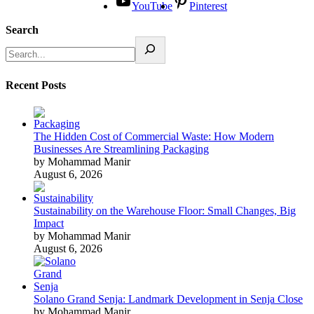
YouTube
Pinterest
Search
Recent Posts
The Hidden Cost of Commercial Waste: How Modern
Businesses Are Streamlining Packaging
by Mohammad Manir
August 6, 2026
Sustainability on the Warehouse Floor: Small Changes, Big
Impact
by Mohammad Manir
August 6, 2026
Solano Grand Senja: Landmark Development in Senja Close
by Mohammad Manir