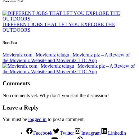
Previous Post
DIFFERENT JOBS THAT LET YOU EXPLORE THE
OUTDOORS
Next Post
Movierulz com | Movierulz telugu | Movierulz plz – A Review of
the Movierulz Website and Movierulz TTC App
Comments
No comments yet. Why don’t you start the discussion?
Leave a Reply
You must be
logged in
to post a comment.
Facebook
Twitter
Instagram
LinkedIn