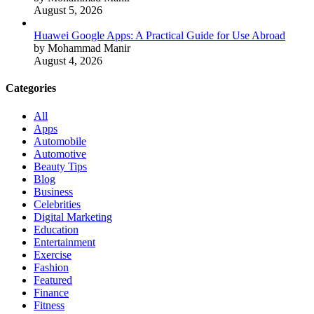
August 5, 2026
Huawei Google Apps: A Practical Guide for Use Abroad
by Mohammad Manir
August 4, 2026
Categories
All
Apps
Automobile
Automotive
Beauty Tips
Blog
Business
Celebrities
Digital Marketing
Education
Entertainment
Exercise
Fashion
Featured
Finance
Fitness