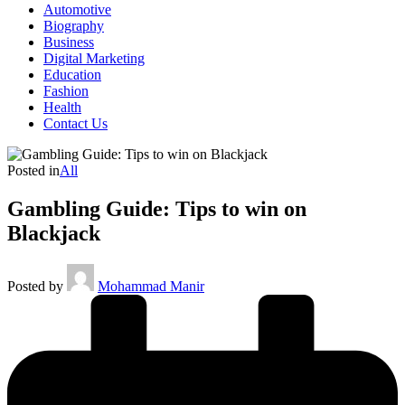
Automotive
Biography
Business
Digital Marketing
Education
Fashion
Health
Contact Us
Posted in
All
Gambling Guide: Tips to win on
Blackjack
Posted by
Mohammad Manir