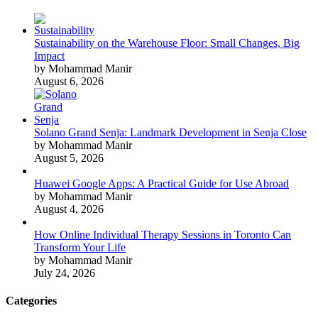
Sustainability on the Warehouse Floor: Small Changes, Big
Impact
by Mohammad Manir
August 6, 2026
Solano Grand Senja: Landmark Development in Senja Close
by Mohammad Manir
August 5, 2026
Huawei Google Apps: A Practical Guide for Use Abroad
by Mohammad Manir
August 4, 2026
How Online Individual Therapy Sessions in Toronto Can
Transform Your Life
by Mohammad Manir
July 24, 2026
Categories