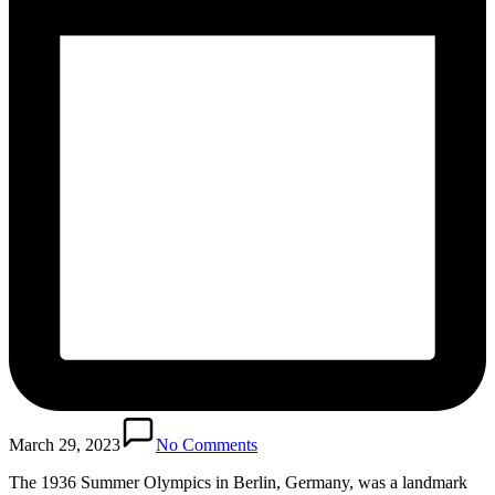
March 29, 2023
No Comments
The 1936 Summer Olympics in Berlin, Germany, was a landmark