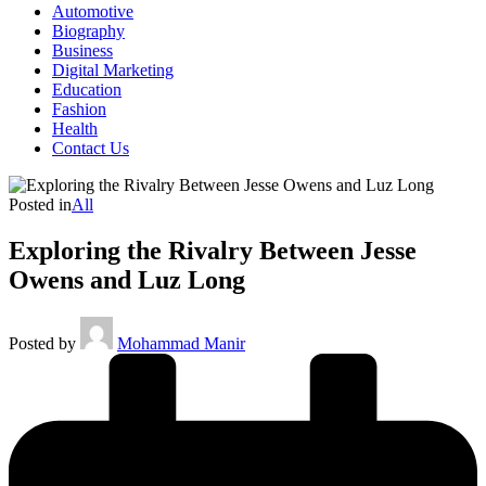
Automotive
Biography
Business
Digital Marketing
Education
Fashion
Health
Contact Us
Posted in
All
Exploring the Rivalry Between Jesse
Owens and Luz Long
Posted by
Mohammad Manir