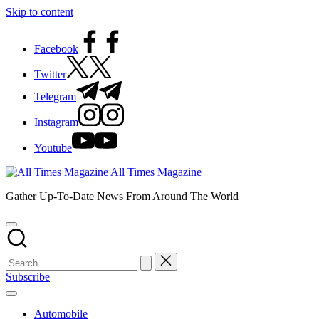
Skip to content
Facebook
Twitter
Telegram
Instagram
Youtube
All Times Magazine
Gather Up-To-Date News From Around The World
Subscribe
Automobile