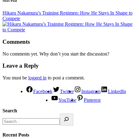
Next Post
Hikaru Nakamura’s Training Regimen: How He Stays In Shape to
Compete
Comments
No comments yet. Why don’t you start the discussion?
Leave a Reply
You must be
logged in
to post a comment.
Facebook
Twitter
Instagram
LinkedIn
YouTube
Pinterest
Search
Recent Posts