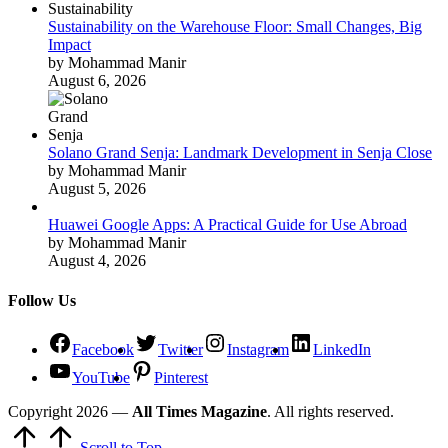
Sustainability on the Warehouse Floor: Small Changes, Big
Impact
by Mohammad Manir
August 6, 2026
Solano Grand Senja: Landmark Development in Senja Close
by Mohammad Manir
August 5, 2026
Huawei Google Apps: A Practical Guide for Use Abroad
by Mohammad Manir
August 4, 2026
Follow Us
Facebook
Twitter
Instagram
LinkedIn
YouTube
Pinterest
Copyright 2026 —
All Times Magazine
. All rights reserved.
Scroll to Top