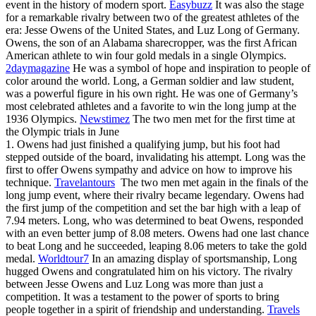
event in the history of modern sport.
Easybuzz
It was also the stage
for a remarkable rivalry between two of the greatest athletes of the
era: Jesse Owens of the United States, and Luz Long of Germany.
Owens, the son of an Alabama sharecropper, was the first African
American athlete to win four gold medals in a single Olympics.
2daymagazine
He was a symbol of hope and inspiration to people of
color around the world. Long, a German soldier and law student,
was a powerful figure in his own right. He was one of Germany’s
most celebrated athletes and a favorite to win the long jump at the
1936 Olympics.
Newstimez
The two men met for the first time at
the Olympic trials in June
1. Owens had just finished a qualifying jump, but his foot had
stepped outside of the board, invalidating his attempt. Long was the
first to offer Owens sympathy and advice on how to improve his
technique.
Travelantours
The two men met again in the finals of the
long jump event, where their rivalry became legendary. Owens had
the first jump of the competition and set the bar high with a leap of
7.94 meters. Long, who was determined to beat Owens, responded
with an even better jump of 8.08 meters. Owens had one last chance
to beat Long and he succeeded, leaping 8.06 meters to take the gold
medal.
Worldtour7
In an amazing display of sportsmanship, Long
hugged Owens and congratulated him on his victory. The rivalry
between Jesse Owens and Luz Long was more than just a
competition. It was a testament to the power of sports to bring
people together in a spirit of friendship and understanding.
Travels