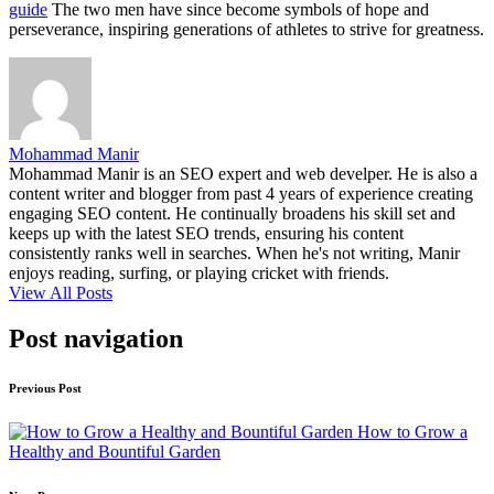
guide
The two men have since become symbols of hope and
perseverance, inspiring generations of athletes to strive for greatness.
Mohammad Manir
Mohammad Manir is an SEO expert and web develper. He is also a
content writer and blogger from past 4 years of experience creating
engaging SEO content. He continually broadens his skill set and
keeps up with the latest SEO trends, ensuring his content
consistently ranks well in searches. When he's not writing, Manir
enjoys reading, surfing, or playing cricket with friends.
View All Posts
Post navigation
Previous Post
How to Grow a
Healthy and Bountiful Garden