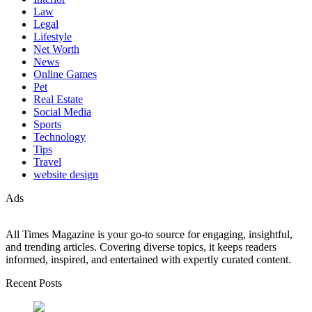
Law
Legal
Lifestyle
Net Worth
News
Online Games
Pet
Real Estate
Social Media
Sports
Technology
Tips
Travel
website design
Ads
All Times Magazine is your go-to source for engaging, insightful,
and trending articles. Covering diverse topics, it keeps readers
informed, inspired, and entertained with expertly curated content.
Recent Posts