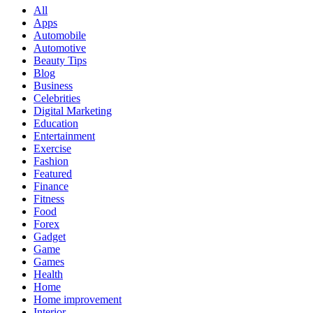
All
Apps
Automobile
Automotive
Beauty Tips
Blog
Business
Celebrities
Digital Marketing
Education
Entertainment
Exercise
Fashion
Featured
Finance
Fitness
Food
Forex
Gadget
Game
Games
Health
Home
Home improvement
Interior