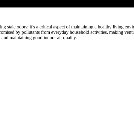
ving stale odors; it’s a critical aspect of maintaining a healthy living e
promised by pollutants from everyday household activities, making ventilat
g and maintaining good indoor air quality.