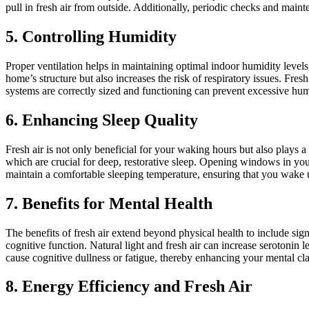
pull in fresh air from outside. Additionally, periodic checks and main
5. Controlling Humidity
Proper ventilation helps in maintaining optimal indoor humidity level
home’s structure but also increases the risk of respiratory issues. Fr
systems are correctly sized and functioning can prevent excessive hum
6. Enhancing Sleep Quality
Fresh air is not only beneficial for your waking hours but also plays 
which are crucial for deep, restorative sleep. Opening windows in your
maintain a comfortable sleeping temperature, ensuring that you wake 
7. Benefits for Mental Health
The benefits of fresh air extend beyond physical health to include si
cognitive function. Natural light and fresh air can increase serotonin
cause cognitive dullness or fatigue, thereby enhancing your mental cla
8. Energy Efficiency and Fresh Air