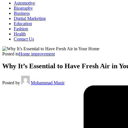
Automotive
Biography
Business
Digital Marketing
Education
Fashion
Health
Contact Us
Posted in
Home improvement
Why It’s Essential to Have Fresh Air in 
Posted by
Mohammad Manir