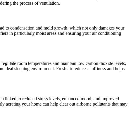
ering the process of ventilation.
n lead to condensation and mold growth, which not only damages your
iers in particularly moist areas and ensuring your air conditioning
lps regulate room temperatures and maintain low carbon dioxide levels,
an ideal sleeping environment. Fresh air reduces stuffiness and helps
been linked to reduced stress levels, enhanced mood, and improved
rly aerating your home can help clear out airborne pollutants that may