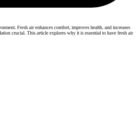
nvironment. Fresh air enhances comfort, improves health, and increases
ion crucial. This article explores why it is essential to have fresh air