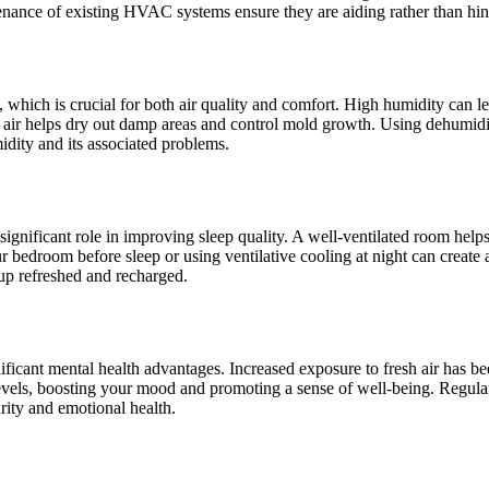
tenance of existing HVAC systems ensure they are aiding rather than hind
s, which is crucial for both air quality and comfort. High humidity ca
esh air helps dry out damp areas and control mold growth. Using dehumidif
idity and its associated problems.
a significant role in improving sleep quality. A well-ventilated room he
 bedroom before sleep or using ventilative cooling at night can create 
up refreshed and recharged.
gnificant mental health advantages. Increased exposure to fresh air has 
 levels, boosting your mood and promoting a sense of well-being. Regula
rity and emotional health.