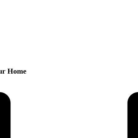
Your Home