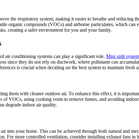
mprove the respiratory system, making it easier to breathe and reducing th
volatile organic compounds (VOCs) and airborne particulates, which can 
sks, creating a safer environment for you and your family.
s
f air conditioning systems can play a significant role.
Mini split system
oss since they do not rely on ductwork, where pollutants can accumulate
ferences is crucial when deciding on the best system to maintain fresh a
ting them with cleaner outdoor air. To enhance this effect, it is importa
evels of VOCs, using cooking vents to remove fumes, and avoiding ind
can degrade indoor air quality.
esh air into your home. This can be achieved through both natural and 
n. For more controlled ventilation, consider installing exhaust fans in 