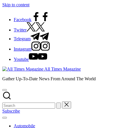
Skip to content
Facebook
Twitter
Telegram
Instagram
Youtube
All Times Magazine
Gather Up-To-Date News From Around The World
Subscribe
Automobile