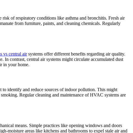
e risk of respiratory conditions like asthma and bronchitis. Fresh air
emanate from furniture, paints, and cleaning chemicals. Regularly
s vs central air
systems offer different benefits regarding air quality.
. In contrast, central air systems might circulate accumulated dust
ir in your home.
nt to identify and reduce sources of indoor pollution. This might
oor smoking. Regular cleaning and maintenance of HVAC systems are
mechanical means. Simple practices like opening windows and doors
high-moisture areas like kitchens and bathrooms to expel stale air and