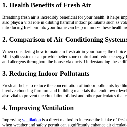
1. Health Benefits of Fresh Air
Breathing fresh air is incredibly beneficial for your health. It helps i
also plays a vital role in diluting harmful indoor pollutants such as 
introducing fresh air into your home can help minimize these health ri
2. Comparison of Air Conditioning System
When considering how to maintain fresh air in your home, the choice o
Mini split systems can provide better zone control and reduce energy l
and allergens throughout the house via ducts. Understanding these dif
3. Reducing Indoor Pollutants
Fresh air helps to reduce the concentration of indoor pollutants by dilu
involve choosing furniture and building materials that emit lower l
also vital to prevent the circulation of dust and other particulates that 
4. Improving Ventilation
Improving
ventilation
is a direct method to increase the intake of fr
when weather and safety permit can significantly enhance air circulatio