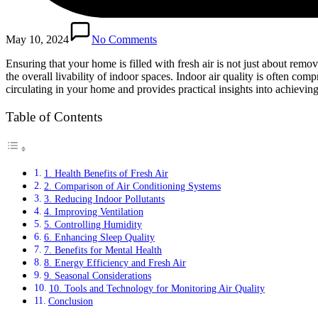
May 10, 2024
No Comments
Ensuring that your home is filled with fresh air is not just about remo
the overall livability of indoor spaces. Indoor air quality is often com
circulating in your home and provides practical insights into achievin
Table of Contents
1. Health Benefits of Fresh Air
2. Comparison of Air Conditioning Systems
3. Reducing Indoor Pollutants
4. Improving Ventilation
5. Controlling Humidity
6. Enhancing Sleep Quality
7. Benefits for Mental Health
8. Energy Efficiency and Fresh Air
9. Seasonal Considerations
10. Tools and Technology for Monitoring Air Quality
Conclusion