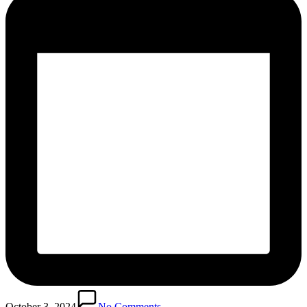
October 3, 2024
No Comments