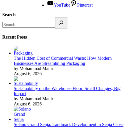
YouTube
Pinterest
Search
Recent Posts
The Hidden Cost of Commercial Waste: How Modern
Businesses Are Streamlining Packaging
by Mohammad Manir
August 6, 2026
Sustainability on the Warehouse Floor: Small Changes, Big
Impact
by Mohammad Manir
August 6, 2026
Solano Grand Senja: Landmark Development in Senja Close