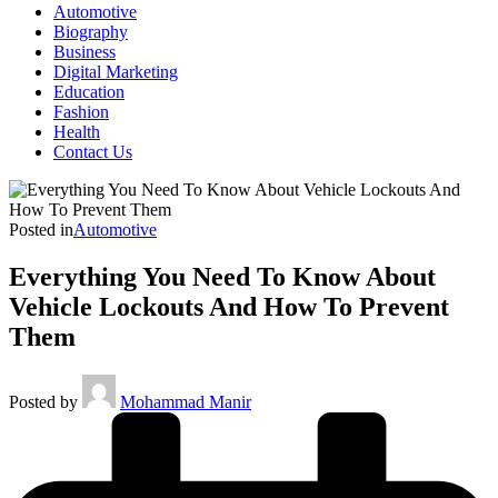
Automotive
Biography
Business
Digital Marketing
Education
Fashion
Health
Contact Us
Posted in
Automotive
Everything You Need To Know About
Vehicle Lockouts And How To Prevent
Them
Posted by
Mohammad Manir