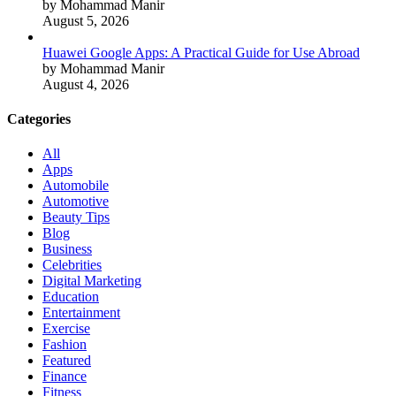
by Mohammad Manir
August 5, 2026
Huawei Google Apps: A Practical Guide for Use Abroad
by Mohammad Manir
August 4, 2026
Categories
All
Apps
Automobile
Automotive
Beauty Tips
Blog
Business
Celebrities
Digital Marketing
Education
Entertainment
Exercise
Fashion
Featured
Finance
Fitness