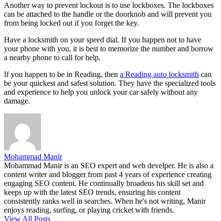
Another way to prevent lockout is to use lockboxes. The lockboxes
can be attached to the handle or the doorknob and will prevent you
from being locked out if you forget the key.
Have a locksmith on your speed dial. If you happen not to have
your phone with you, it is best to memorize the number and borrow
a nearby phone to call for help.
If you happen to be in Reading, then
a Reading auto locksmith
can
be your quickest and safest solution. They have the specialized tools
and experience to help you unlock your car safely without any
damage.
Mohammad Manir
Mohammad Manir is an SEO expert and web develper. He is also a
content writer and blogger from past 4 years of experience creating
engaging SEO content. He continually broadens his skill set and
keeps up with the latest SEO trends, ensuring his content
consistently ranks well in searches. When he's not writing, Manir
enjoys reading, surfing, or playing cricket with friends.
View All Posts