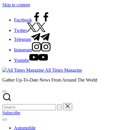
Skip to content
Facebook
Twitter
Telegram
Instagram
Youtube
All Times Magazine
Gather Up-To-Date News From Around The World
Subscribe
Automobile