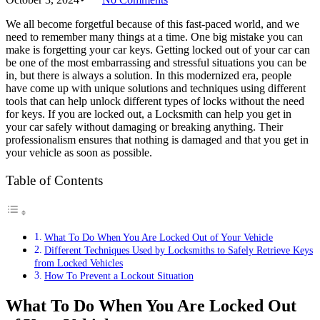
We all become forgetful because of this fast-paced world, and we
need to remember many things at a time. One big mistake you can
make is forgetting your car keys. Getting locked out of your car can
be one of the most embarrassing and stressful situations you can be
in, but there is always a solution. In this modernized era, people
have come up with unique solutions and techniques using different
tools that can help unlock different types of locks without the need
for keys. If you are locked out, a Locksmith can help you get in
your car safely without damaging or breaking anything. Their
professionalism ensures that nothing is damaged and that you get in
your vehicle as soon as possible.
Table of Contents
What To Do When You Are Locked Out of Your Vehicle
Different Techniques Used by Locksmiths to Safely Retrieve Keys
from Locked Vehicles
How To Prevent a Lockout Situation
What To Do When You Are Locked Out