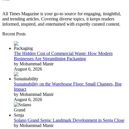
All Times Magazine is your go-to source for engaging, insightful,
and trending articles. Covering diverse topics, it keeps readers
informed, inspired, and entertained with expertly curated content.
Recent Posts
The Hidden Cost of Commercial Waste: How Modern
Businesses Are Streamlining Packaging
by Mohammad Manir
August 6, 2026
Sustainability on the Warehouse Floor: Small Changes, Big
Impact
by Mohammad Manir
August 6, 2026
Solano Grand Senja: Landmark Development in Senja Close
by Mohammad Manir