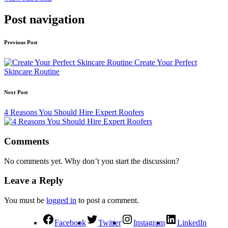
Post navigation
Previous Post
Create Your Perfect
Skincare Routine
Next Post
4 Reasons You Should Hire Expert Roofers
Comments
No comments yet. Why don’t you start the discussion?
Leave a Reply
You must be
logged in
to post a comment.
Facebook
Twitter
Instagram
LinkedIn