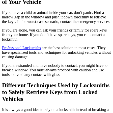
of Your Vehicle
If you have a child or animal inside your car, don’t panic. Find a
narrow gap in the window and push it down forcefully to retrieve
the keys. In the worst-case scenario, contact the emergency services.
If you are alone, you can ask your friends or family for spare keys
from your home. If you don’t have spare keys, you can contact a
locksmith.
Professional Locksmiths
are the best solution in most cases. They
have specialized tools and techniques for unlocking vehicles without
causing damage.
If you are stranded and have nobody to contact, you might have to
break a window. You must always proceed with caution and use
tools to avoid any contact with glass.
Different Techniques Used by Locksmiths
to Safely Retrieve Keys from Locked
Vehicles
It is always a good idea to rely on a locksmith instead of breaking a