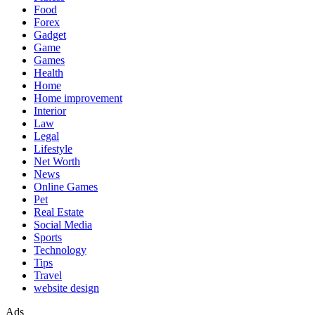
Food
Forex
Gadget
Game
Games
Health
Home
Home improvement
Interior
Law
Legal
Lifestyle
Net Worth
News
Online Games
Pet
Real Estate
Social Media
Sports
Technology
Tips
Travel
website design
Ads