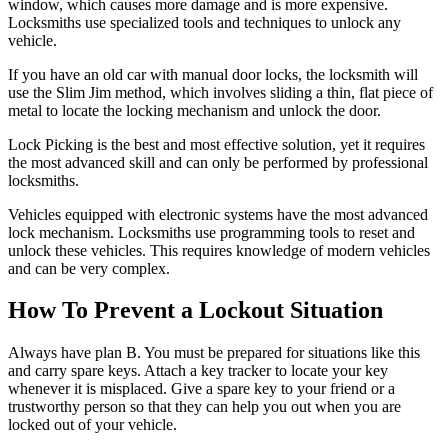
window, which causes more damage and is more expensive.
Locksmiths use specialized tools and techniques to unlock any
vehicle.
If you have an old car with manual door locks, the locksmith will
use the Slim Jim method, which involves sliding a thin, flat piece of
metal to locate the locking mechanism and unlock the door.
Lock Picking is the best and most effective solution, yet it requires
the most advanced skill and can only be performed by professional
locksmiths.
Vehicles equipped with electronic systems have the most advanced
lock mechanism. Locksmiths use programming tools to reset and
unlock these vehicles. This requires knowledge of modern vehicles
and can be very complex.
How To Prevent a Lockout Situation
Always have plan B. You must be prepared for situations like this
and carry spare keys. Attach a key tracker to locate your key
whenever it is misplaced. Give a spare key to your friend or a
trustworthy person so that they can help you out when you are
locked out of your vehicle.