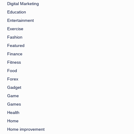
Digital Marketing
Education
Entertainment
Exercise
Fashion
Featured
Finance
Fitness
Food
Forex
Gadget
Game
Games
Health
Home
Home improvement