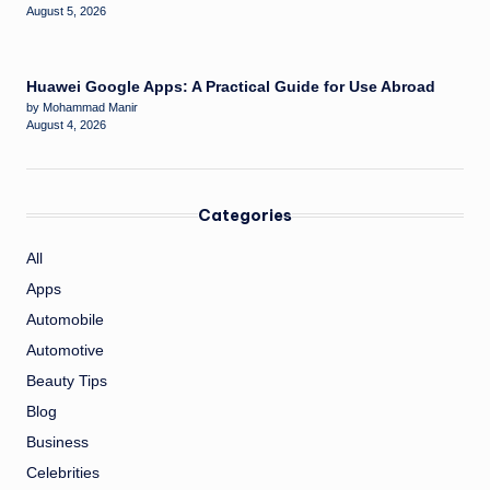
August 5, 2026
Huawei Google Apps: A Practical Guide for Use Abroad
by Mohammad Manir
August 4, 2026
Categories
All
Apps
Automobile
Automotive
Beauty Tips
Blog
Business
Celebrities