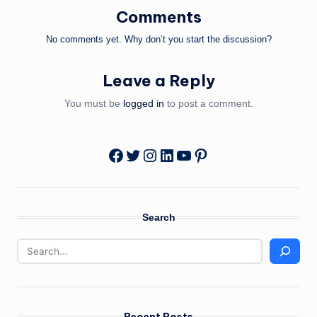
Comments
No comments yet. Why don’t you start the discussion?
Leave a Reply
You must be
logged in
to post a comment.
Twitter
Instagram
LinkedIn
YouTube
Pinterest
Facebook
Search
Recent Posts