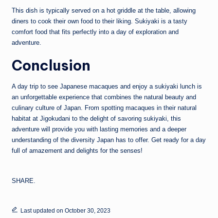
This dish is typically served on a hot griddle at the table, allowing
diners to cook their own food to their liking. Sukiyaki is a tasty
comfort food that fits perfectly into a day of exploration and
adventure.
Conclusion
A day trip to see Japanese macaques and enjoy a sukiyaki lunch is
an unforgettable experience that combines the natural beauty and
culinary culture of Japan. From spotting macaques in their natural
habitat at Jigokudani to the delight of savoring sukiyaki, this
adventure will provide you with lasting memories and a deeper
understanding of the diversity Japan has to offer. Get ready for a day
full of amazement and delights for the senses!
SHARE.
Last updated on October 30, 2023