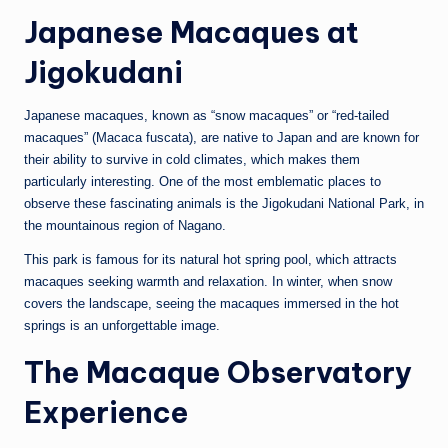
Japanese Macaques at
Jigokudani
Japanese macaques, known as “snow macaques” or “red-tailed
macaques” (Macaca fuscata), are native to Japan and are known for
their ability to survive in cold climates, which makes them
particularly interesting. One of the most emblematic places to
observe these fascinating animals is the Jigokudani National Park, in
the mountainous region of Nagano.
This park is famous for its natural hot spring pool, which attracts
macaques seeking warmth and relaxation. In winter, when snow
covers the landscape, seeing the macaques immersed in the hot
springs is an unforgettable image.
The Macaque Observatory
Experience