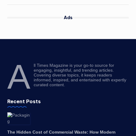
Ads
A
ll Times Magazine is your go-to source for
engaging, insightful, and trending articles.
Covering diverse topics, it keeps readers
informed, inspired, and entertained with expertly
curated content.
Recent Posts
The Hidden Cost of Commercial Waste: How Modern