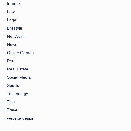
Interior
Law
Legal
Lifestyle
Net Worth
News
Online Games
Pet
Real Estate
Social Media
Sports
Technology
Tips
Travel
website design