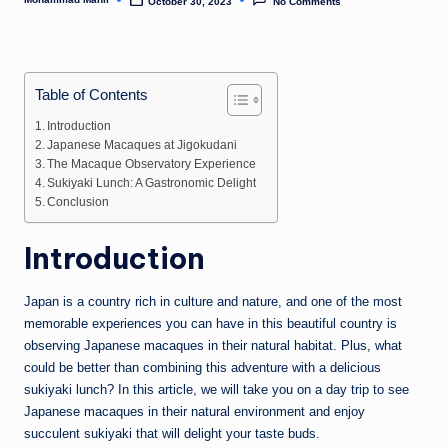
n
October 30, 2023
No Comments
Posted
by
e
Table of Contents
Introduction
Japanese Macaques at Jigokudani
The Macaque Observatory Experience
Sukiyaki Lunch: A Gastronomic Delight
Conclusion
Introduction
Japan is a country rich in culture and nature, and one of the most
memorable experiences you can have in this beautiful country is
observing Japanese macaques in their natural habitat. Plus, what
could be better than combining this adventure with a delicious
sukiyaki lunch? In this article, we will take you on a day trip to see
Japanese macaques in their natural environment and enjoy
succulent sukiyaki that will delight your taste buds.