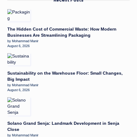
The Hidden Cost of Commercial Waste: How Modern
Businesses Are Streamlining Packaging
by Mohammad Manir
August 6, 2026
Sustainability on the Warehouse Floor: Small Changes,
Big Impact
by Mohammad Manir
August 6, 2026
Solano Grand Senja: Landmark Development in Senja
Close
by Mohammad Manir