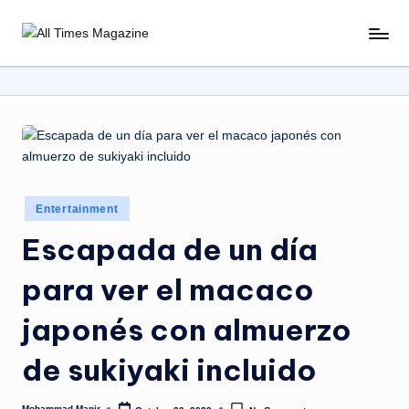
Skip
A
Gather
to
Up-
ll
content
To-
T
Date
News
i
From
m
Around
e
The
Posted
Entertainment
World
s
in
Escapada de un día
M
para ver el macaco
a
g
japonés con almuerzo
a
de sukiyaki incluido
zi
Mohammad Manir