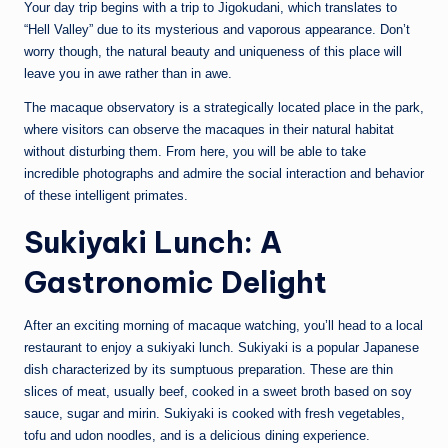
Your day trip begins with a trip to Jigokudani, which translates to
“Hell Valley” due to its mysterious and vaporous appearance. Don’t
worry though, the natural beauty and uniqueness of this place will
leave you in awe rather than in awe.
The macaque observatory is a strategically located place in the park,
where visitors can observe the macaques in their natural habitat
without disturbing them. From here, you will be able to take
incredible photographs and admire the social interaction and behavior
of these intelligent primates.
Sukiyaki Lunch: A
Gastronomic Delight
After an exciting morning of macaque watching, you’ll head to a local
restaurant to enjoy a sukiyaki lunch. Sukiyaki is a popular Japanese
dish characterized by its sumptuous preparation. These are thin
slices of meat, usually beef, cooked in a sweet broth based on soy
sauce, sugar and mirin. Sukiyaki is cooked with fresh vegetables,
tofu and udon noodles, and is a delicious dining experience.