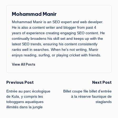
Mohammad Manir
Mohammad Manir is an SEO expert and web develper.
He is also a content writer and blogger from past 4
years of experience creating engaging SEO content. He
continually broadens his skill set and keeps up with the
latest SEO trends, ensuring his content consistently
ranks well in searches. When he's not writing, Manir
enjoys reading, surfing, or playing cricket with friends.
View All Posts
Post
Previous Post
Next Post
Entrée au parc écologique
Billet coupe file billet d’entrée
navigation
de Kula, y compris les
à la réserve faunique de
toboggans aquatiques
staglands
illimités dans la jungle