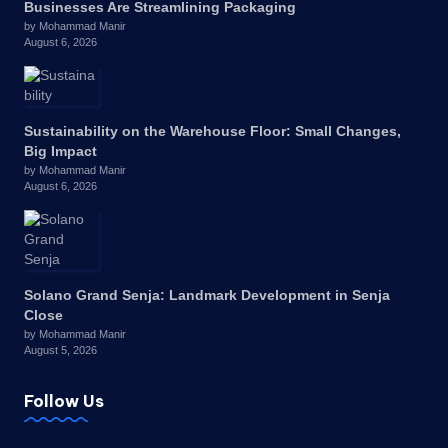
Businesses Are Streamlining Packaging
by Mohammad Manir
August 6, 2026
Sustainability on the Warehouse Floor: Small Changes,
Big Impact
by Mohammad Manir
August 6, 2026
Solano Grand Senja: Landmark Development in Senja
Close
by Mohammad Manir
August 5, 2026
Follow Us