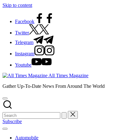
Skip to content
Facebook
Twitter
Telegram
Instagram
Youtube
All Times Magazine
Gather Up-To-Date News From Around The World
Subscribe
Automobile