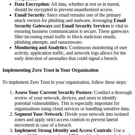
Data Encryption
: All data, whether at rest or in transit,
should be encrypted to prevent unauthorized access.
Email Security
: Since email remains one of the primary
attack vectors for phishing and malware, leveraging
Email
Security Gateways
and
Email Security Services
is vital to
ensuring business communication is secure. These gateways
filter incoming email traffic to block malicious emails,
phishing attempts, and ransomware.
Monitoring and Analytics
: Continuous monitoring of user
activity, application traffic, and network logs allows for the
early detection of anomalies that could signal a breach.
Implementing Zero Trust in Your Organization
To implement Zero Trust in your organization, follow these steps:
Assess Your Current Security Posture
: Conduct a thorough
review of your network, devices, and users to identify
potential vulnerabilities. This is especially important for
organizations using cloud services or handling sensitive data.
Segment Your Network
: Divide your network into isolated
zones and apply strict access controls to prevent lateral
movement in case of a breach.
Implement Strong Identity and Access Controls
: Use a