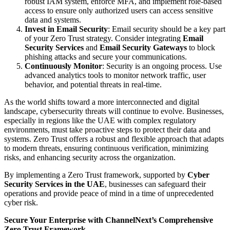
robust IAM system, enforce MFA, and implement role-based
access to ensure only authorized users can access sensitive
data and systems.
Invest in Email Security
: Email security should be a key part
of your Zero Trust strategy. Consider integrating
Email
Security Services
and
Email Security Gateways
to block
phishing attacks and secure your communications.
Continuously Monitor
: Security is an ongoing process. Use
advanced analytics tools to monitor network traffic, user
behavior, and potential threats in real-time.
As the world shifts toward a more interconnected and digital
landscape, cybersecurity threats will continue to evolve. Businesses,
especially in regions like the UAE with complex regulatory
environments, must take proactive steps to protect their data and
systems. Zero Trust offers a robust and flexible approach that adapts
to modern threats, ensuring continuous verification, minimizing
risks, and enhancing security across the organization.
By implementing a Zero Trust framework, supported by
Cyber
Security Services in the UAE
, businesses can safeguard their
operations and provide peace of mind in a time of unprecedented
cyber risk.
Secure Your Enterprise with ChannelNext’s Comprehensive
Zero Trust Framework