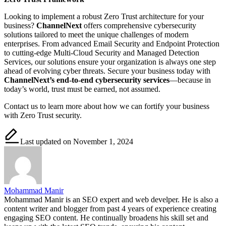
Looking to implement a robust Zero Trust architecture for your
business?
ChannelNext
offers comprehensive cybersecurity
solutions tailored to meet the unique challenges of modern
enterprises. From advanced Email Security and Endpoint Protection
to cutting-edge Multi-Cloud Security and Managed Detection
Services, our solutions ensure your organization is always one step
ahead of evolving cyber threats. Secure your business today with
ChannelNext’s end-to-end cybersecurity services
—because in
today’s world, trust must be earned, not assumed.
Contact us to learn more about how we can fortify your business
with Zero Trust security.
Last updated on November 1, 2024
Mohammad Manir
Mohammad Manir is an SEO expert and web develper. He is also a
content writer and blogger from past 4 years of experience creating
engaging SEO content. He continually broadens his skill set and