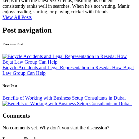
keeps up with the latest SEO trends, ensuring his content
consistently ranks well in searches. When he's not writing, Manir
enjoys reading, surfing, or playing cricket with friends.
View All Posts
Post navigation
Previous Post
Bicycle Accidents and Legal Representation in Reseda: How Bojat
Law Group Can Help
Next Post
Benefits of Working with Business Setup Consultants in Dubai
Comments
No comments yet. Why don’t you start the discussion?