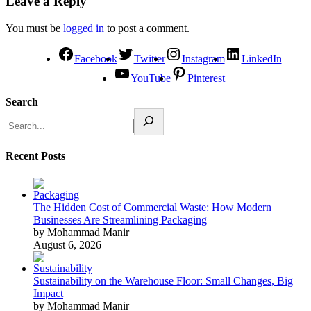
Leave a Reply
You must be
logged in
to post a comment.
Facebook
Twitter
Instagram
LinkedIn
YouTube
Pinterest
Search
Recent Posts
The Hidden Cost of Commercial Waste: How Modern
Businesses Are Streamlining Packaging
by Mohammad Manir
August 6, 2026
Sustainability on the Warehouse Floor: Small Changes, Big
Impact
by Mohammad Manir