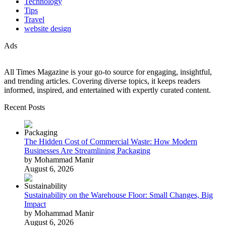
Technology
Tips
Travel
website design
Ads
All Times Magazine is your go-to source for engaging, insightful,
and trending articles. Covering diverse topics, it keeps readers
informed, inspired, and entertained with expertly curated content.
Recent Posts
The Hidden Cost of Commercial Waste: How Modern
Businesses Are Streamlining Packaging
by Mohammad Manir
August 6, 2026
Sustainability on the Warehouse Floor: Small Changes, Big
Impact
by Mohammad Manir
August 6, 2026