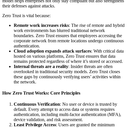
model helps enterprises not only stay compliant but also strengthens
their defenses against attacks.
Zero Trust is vital because:
Remote work increases risks
: The rise of remote and hybrid
work environments has blurred traditional network
boundaries. Zero Trust ensures that employees accessing the
corporate network from remote locations undergo continuous
authentication.
Cloud adoption expands attack surfaces
: With critical data
hosted on various platforms, Zero Trust ensures that data
remains protected regardless of where it’s stored or accessed.
Internal threats are a reality
: Insider threats are often
overlooked in traditional security models. Zero Trust closes
these gaps by continuously verifying users’ activities within
the network.
How Zero Trust Works: Core Principles
Continuous Verification
: No user or device is trusted by
default. Every attempt to access data or systems requires
authentication, including multi-factor authentication (MFA),
device validation, and risk assessment.
Least Privilege Access
: Users are granted the minimum