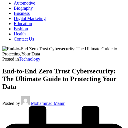
Automotive
Biography
Business
Digital Marketing
Education
Fashion
Health
Contact Us
Posted in
Technology
End-to-End Zero Trust Cybersecurity:
The Ultimate Guide to Protecting Your
Data
Posted by
Mohammad Manir