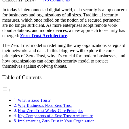
In today’s interconnected digital world, data security is a top concern
for businesses and organizations of all sizes. Traditional security
measures, which once relied on the notion of a secured perimeter,
are no longer sufficient. As more enterprises adopt remote work,
cloud solutions, and mobile devices, a new approach to security has
emerged:
Zero Trust Architecture
.
The Zero Trust model is redefining the way organizations safeguard
their networks and data. In this blog, we will explore the core
principles of Zero Trust, why it’s crucial for modern businesses, and
how organizations can adopt this security model to protect
themselves against evolving threats.
Table of Contents
What is Zero Trust?
Why Businesses Need Zero Trust
How Zero Trust Works: Core Principles
Key Components of a Zero Trust Architecture
Implementing Zero Trust in Your Organization