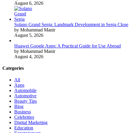
August 6, 2026
Solano Grand Senja: Landmark Development in Senja Close
by Mohammad Manir
August 5, 2026
Huawei Google Apps: A Practical Guide for Use Abroad
by Mohammad Manir
August 4, 2026
Categories
All
Apps
Automobile
Automotive
Beauty Tips
Blog
Business
Celebrities
Digital Marketing
Education