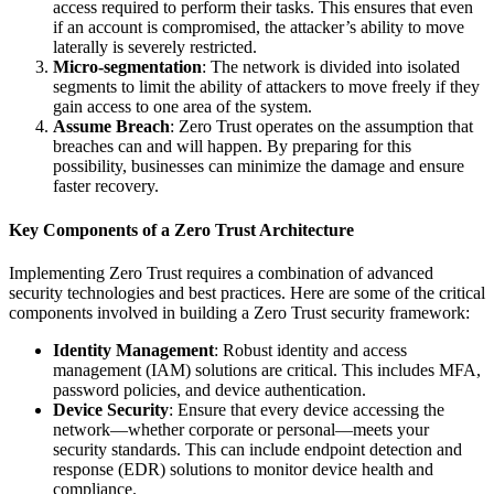
access required to perform their tasks. This ensures that even
if an account is compromised, the attacker’s ability to move
laterally is severely restricted.
Micro-segmentation
: The network is divided into isolated
segments to limit the ability of attackers to move freely if they
gain access to one area of the system.
Assume Breach
: Zero Trust operates on the assumption that
breaches can and will happen. By preparing for this
possibility, businesses can minimize the damage and ensure
faster recovery.
Key Components of a Zero Trust Architecture
Implementing Zero Trust requires a combination of advanced
security technologies and best practices. Here are some of the critical
components involved in building a Zero Trust security framework:
Identity Management
: Robust identity and access
management (IAM) solutions are critical. This includes MFA,
password policies, and device authentication.
Device Security
: Ensure that every device accessing the
network—whether corporate or personal—meets your
security standards. This can include endpoint detection and
response (EDR) solutions to monitor device health and
compliance.