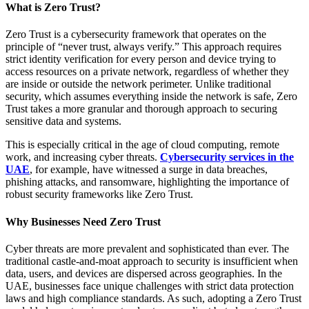
What is Zero Trust?
Zero Trust is a cybersecurity framework that operates on the
principle of “never trust, always verify.” This approach requires
strict identity verification for every person and device trying to
access resources on a private network, regardless of whether they
are inside or outside the network perimeter. Unlike traditional
security, which assumes everything inside the network is safe, Zero
Trust takes a more granular and thorough approach to securing
sensitive data and systems.
This is especially critical in the age of cloud computing, remote
work, and increasing cyber threats.
Cybersecurity services in the
UAE
, for example, have witnessed a surge in data breaches,
phishing attacks, and ransomware, highlighting the importance of
robust security frameworks like Zero Trust.
Why Businesses Need Zero Trust
Cyber threats are more prevalent and sophisticated than ever. The
traditional castle-and-moat approach to security is insufficient when
data, users, and devices are dispersed across geographies. In the
UAE, businesses face unique challenges with strict data protection
laws and high compliance standards. As such, adopting a Zero Trust