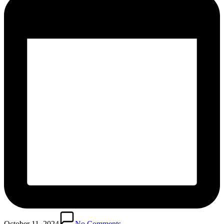
October 11, 2024
No Comments