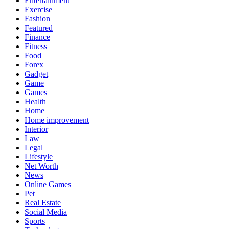
Entertainment
Exercise
Fashion
Featured
Finance
Fitness
Food
Forex
Gadget
Game
Games
Health
Home
Home improvement
Interior
Law
Legal
Lifestyle
Net Worth
News
Online Games
Pet
Real Estate
Social Media
Sports