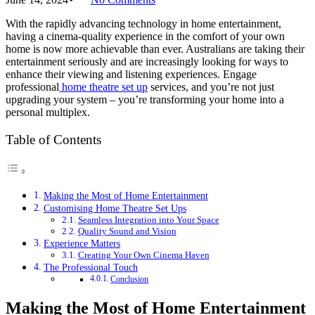
With the rapidly advancing technology in home entertainment,
having a cinema-quality experience in the comfort of your own
home is now more achievable than ever. Australians are taking their
entertainment seriously and are increasingly looking for ways to
enhance their viewing and listening experiences. Engage
professional
home theatre set up
services, and you’re not just
upgrading your system – you’re transforming your home into a
personal multiplex.
Table of Contents
Making the Most of Home Entertainment
Customising Home Theatre Set Ups
Seamless Integration into Your Space
Quality Sound and Vision
Experience Matters
Creating Your Own Cinema Haven
The Professional Touch
Conclusion
Making the Most of Home Entertainment