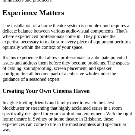
Experience Matters
The installation of a home theatre system is complex and requires a
delicate balance between various audio-visual components. That’s
where experienced professionals come in. They provide the
expertise necessary to make sure every piece of equipment performs
optimally within the context of your space.
It’s this experience that allows professionals to anticipate potential
issues and address them before they become problems. The aspects
of cabling, soundproofing, screen placement, and speaker
configuration all become part of a cohesive whole under the
guidance of a seasoned expert.
Creating Your Own Cinema Haven
Imagine inviting friends and family over to watch the latest
blockbuster or streaming that highly acclaimed series in a room
specifically designed for your comfort and enjoyment. With the right
home theatre in Sydney or home theatre in Brisbane, these
experiences can come to life in the most seamless and spectacular
way.