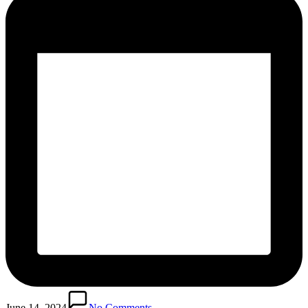
June 14, 2024
No Comments