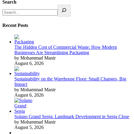
Search
Recent Posts
The Hidden Cost of Commercial Waste: How Modern
Businesses Are Streamlining Packaging
by Mohammad Manir
August 6, 2026
Sustainability on the Warehouse Floor: Small Changes, Big
Impact
by Mohammad Manir
August 6, 2026
Solano Grand Senja: Landmark Development in Senja Close
by Mohammad Manir
August 5, 2026