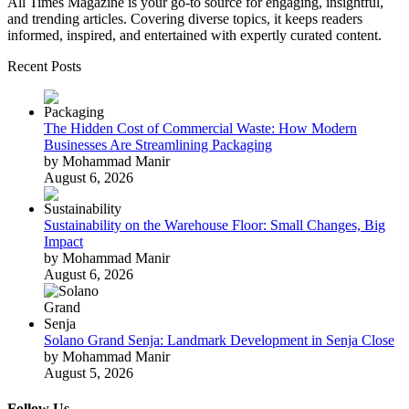
All Times Magazine is your go-to source for engaging, insightful,
and trending articles. Covering diverse topics, it keeps readers
informed, inspired, and entertained with expertly curated content.
Recent Posts
The Hidden Cost of Commercial Waste: How Modern
Businesses Are Streamlining Packaging
by Mohammad Manir
August 6, 2026
Sustainability on the Warehouse Floor: Small Changes, Big
Impact
by Mohammad Manir
August 6, 2026
Solano Grand Senja: Landmark Development in Senja Close
by Mohammad Manir
August 5, 2026
Follow Us