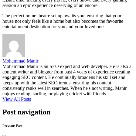
session an epic experience deserving of an encore.
The perfect home theatre set up awaits you, ensuring that your
house not only feels like a home but also becomes the favourite
entertainment destination for you and your loved ones
Mohammad Manir
Mohammad Manir is an SEO expert and web develper. He is also a
content writer and blogger from past 4 years of experience creating
engaging SEO content. He continually broadens his skill set and
keeps up with the latest SEO trends, ensuring his content
consistently ranks well in searches. When he's not writing, Manir
enjoys reading, surfing, or playing cricket with friends.
View All Posts
Post navigation
Previous Post