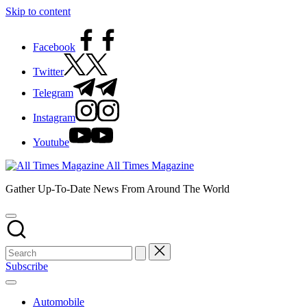
Skip to content
Facebook
Twitter
Telegram
Instagram
Youtube
All Times Magazine
Gather Up-To-Date News From Around The World
Subscribe
Automobile