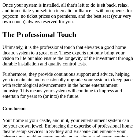
Once your system is installed, all that’s left to do is sit back, relax,
and immeritate yourself in cinematic brilliance – with no queues for
popcorn, no ticket prices on premieres, and the best seat (your very
own couch) always reserved for you.
The Professional Touch
Ultimately, it is the professional touch that elevates a good home
theatre system to a great one. These experts not only bring your
vision to life but also ensure the longevity of the investment through
durable installation and quality control tests.
Furthermore, they provide continuous support and advice, helping
you to maintain and occasionally upgrade your system to keep pace
with technological advancements in the home entertainment
industry. This means your system will continue to impress and
entertain for years to (or into) the future.
Conclusion
Your home is your castle, and in it, your entertainment system can
be your crown jewel. Embracing the expertise of professional home
theatre setup services in Sydney and Brisbane can enhance your
leisure time, making every movie, every show, and every gaming