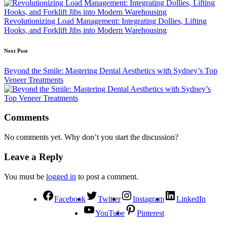
Revolutionizing Load Management: Integrating Dollies, Lifting
Hooks, and Forklift Jibs into Modern Warehousing
Next Post
Beyond the Smile: Mastering Dental Aesthetics with Sydney’s Top
Veneer Treatments
Comments
No comments yet. Why don’t you start the discussion?
Leave a Reply
You must be
logged in
to post a comment.
Facebook
Twitter
Instagram
LinkedIn
YouTube
Pinterest