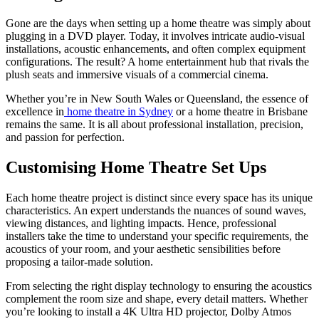
Gone are the days when setting up a home theatre was simply about
plugging in a DVD player. Today, it involves intricate audio-visual
installations, acoustic enhancements, and often complex equipment
configurations. The result? A home entertainment hub that rivals the
plush seats and immersive visuals of a commercial cinema.
Whether you’re in New South Wales or Queensland, the essence of
excellence in
home theatre in Sydney
or a home theatre in Brisbane
remains the same. It is all about professional installation, precision,
and passion for perfection.
Customising Home Theatre Set Ups
Each home theatre project is distinct since every space has its unique
characteristics. An expert understands the nuances of sound waves,
viewing distances, and lighting impacts. Hence, professional
installers take the time to understand your specific requirements, the
acoustics of your room, and your aesthetic sensibilities before
proposing a tailor-made solution.
From selecting the right display technology to ensuring the acoustics
complement the room size and shape, every detail matters. Whether
you’re looking to install a 4K Ultra HD projector, Dolby Atmos