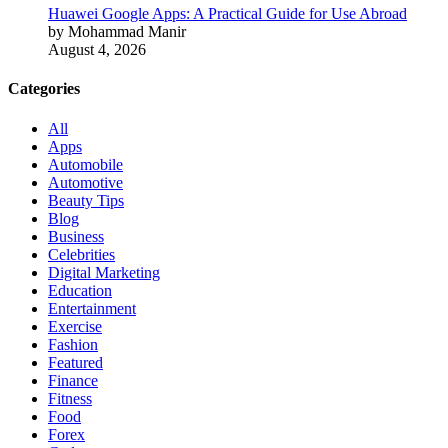
Huawei Google Apps: A Practical Guide for Use Abroad
by Mohammad Manir
August 4, 2026
Categories
All
Apps
Automobile
Automotive
Beauty Tips
Blog
Business
Celebrities
Digital Marketing
Education
Entertainment
Exercise
Fashion
Featured
Finance
Fitness
Food
Forex