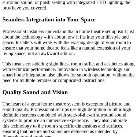
surround sound, or plush seating with integrated LED lighting, the
pros have you covered.
Seamless Integration into Your Space
Professional installers understand that a home theatre set up isn’t just
about the technology – it’s about how it fits into your lifestyle and
space. Installers will work with the existing design of your room to
ensure that your home theatre feels like a natural extension of your
living space, not an awkward add-on.
This means considering sight lines, room traffic, and aesthetics along
with technical performance. Innovation in wireless technology and
smart home integration also allows for smooth operation, without the
need for multiple remotes or complicated instructions.
Quality Sound and Vision
The heart of a great home theatre system is exceptional picture and
sound quality. Professional set-ups use high-definition or ultra-high-
definition screens combined with state-of-the-art surround sound
systems to produce an immersive experience. They also calibrate
this technology to the room’s specific dimensions and surfaces,
ensuring that picture and sound are delivered as intended by
filmmakers and producers.