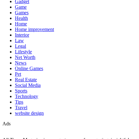
Gadget
Game
Games
Health
Home
Home improvement
Interior
Law
Legal
Lifestyle
Net Worth
News
Online Games
Pet
Real Estate
Social Media
Sports
Technology
Tips
Travel
website design
Ads