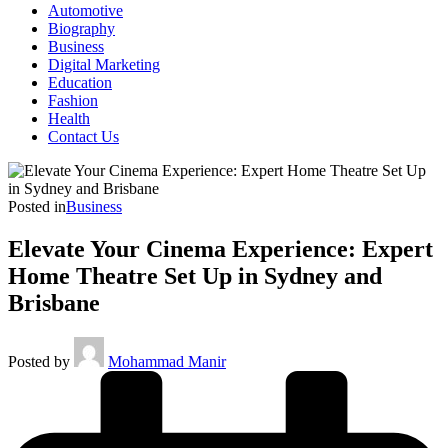
Automotive
Biography
Business
Digital Marketing
Education
Fashion
Health
Contact Us
Posted in
Business
Elevate Your Cinema Experience: Expert
Home Theatre Set Up in Sydney and
Brisbane
Posted by
Mohammad Manir