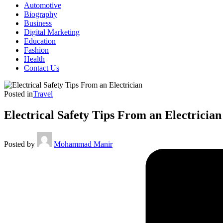
Automotive
Biography
Business
Digital Marketing
Education
Fashion
Health
Contact Us
Posted in
Travel
Electrical Safety Tips From an Electricia
Posted by
Mohammad Manir