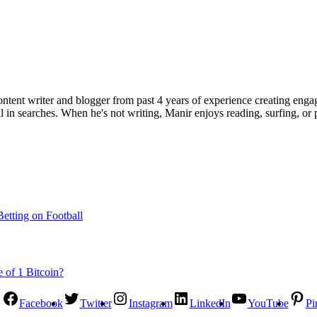
ent writer and blogger from past 4 years of experience creating engag
l in searches. When he's not writing, Manir enjoys reading, surfing, or p
etting on Football
Facebook
Twitter
Instagram
LinkedIn
YouTube
Pi