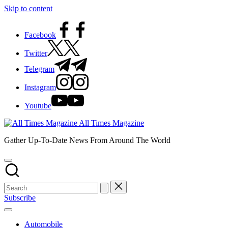
Skip to content
Facebook
Twitter
Telegram
Instagram
Youtube
All Times Magazine
Gather Up-To-Date News From Around The World
Subscribe
Automobile