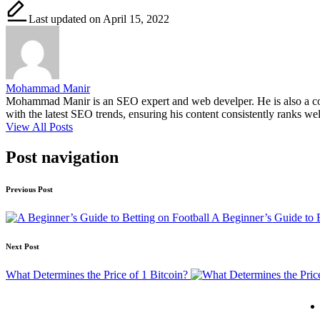
Last updated on April 15, 2022
Mohammad Manir
Mohammad Manir is an SEO expert and web develper. He is also a cont
with the latest SEO trends, ensuring his content consistently ranks wel
View All Posts
Post navigation
Previous Post
A Beginner’s Guide to B
Next Post
What Determines the Price of 1 Bitcoin?