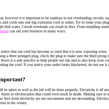
at, however it is important to be cautious in not overloading circuits, 
 and cords into one big extension cord or outlet. Try to route your plugs 
 find water. Circuit overloads can result in fires. From installing unin
rician
can aid your business in many ways.
notice that our cord has become so used that it is now exposing wires
sing a three pronged plug, check the plug to make sure the third prong is
 floors is a safe practice to help people not trip and to also keep your
ng the cord. If you notice your outlet looks blackened, do not use it an
Important?
ill be taken as well as the job will be done properly. Electricity is all
urns or electrocution that could even result in death. Making sure to u
 fires from electricity are not uncommon and are devastating. Electrical
mmon in the winter.