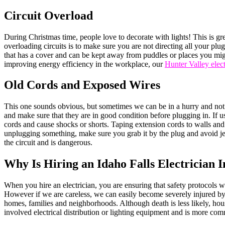
Circuit Overload
During Christmas time, people love to decorate with lights! This is gre
overloading circuits is to make sure you are not directing all your plugs
that has a cover and can be kept away from puddles or places you might
improving energy efficiency in the workplace, our
Hunter Valley elect
Old Cords and Exposed Wires
This one sounds obvious, but sometimes we can be in a hurry and not 
and make sure that they are in good condition before plugging in. If u
cords and cause shocks or shorts. Taping extension cords to walls and
unplugging something, make sure you grab it by the plug and avoid jerki
the circuit and is dangerous.
Why Is Hiring an Idaho Falls Electrician 
When you hire an electrician, you are ensuring that safety protocols w
However if we are careless, we can easily become severely injured by b
homes, families and neighborhoods. Although death is less likely, house
involved electrical distribution or lighting equipment and is more co