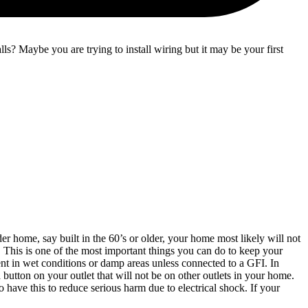
? Maybe you are trying to install wiring but it may be your first
r home, say built in the 60’s or older, your home most likely will not
. This is one of the most important things you can do to keep your
t in wet conditions or damp areas unless connected to a GFI. In
button on your outlet that will not be on other outlets in your home.
o have this to reduce serious harm due to electrical shock. If your