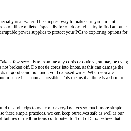
especially near water. The simplest way to make sure you are not
to multiple outlets. Especially for outdoor lights, try to find an outlet
terruptible power supplies to protect your PCs to exploring options for
. Take a few seconds to examine any cords or outlets you may be using
 not broken off. Do not tie cords into knots, as this can damage the
 cords in good condition and avoid exposed wires. When you are
d replace it as soon as possible. This means that there is a short in
 around us and helps to make our everyday lives so much more simple.
se these simple practices, we can keep ourselves safe as well as our
 failures or malfunctions contributed to 4 out of 5 housefires that