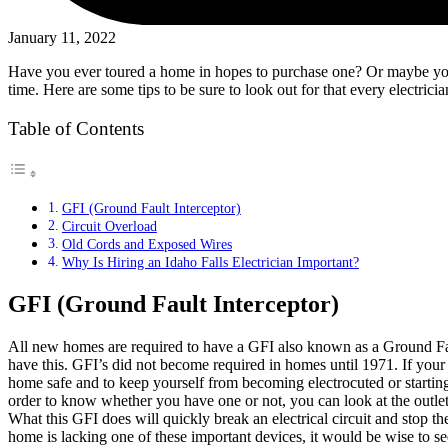
January 11, 2022
Have you ever toured a home in hopes to purchase one? Or maybe you ar
time. Here are some tips to be sure to look out for that every electri
Table of Contents
GFI (Ground Fault Interceptor)
Circuit Overload
Old Cords and Exposed Wires
Why Is Hiring an Idaho Falls Electrician Important?
GFI (Ground Fault Interceptor)
All new homes are required to have a GFI also known as a Ground Fault 
have this. GFI’s did not become required in homes until 1971. If your
home safe and to keep yourself from becoming electrocuted or starting
order to know whether you have one or not, you can look at the outlets
What this GFI does will quickly break an electrical circuit and stop the
home is lacking one of these important devices, it would be wise to s