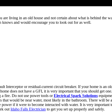
e living in an old house and not certain about what is behind the walls
cian knows and would encourage you to look out for as well.
Interceptor or residual-current circuit breaker. If your home is an olde
 home does not have a GFI, it is very important that you should get one
 a fire. Do not use power tools or
Electrical Spark Solutions
equipmen
 that would be near water, most likely in the bathroom. There will be a 
 power if it were to become interacted with water. It is very important t
eek out
Idaho Falls Electrician
to get you set up properly and safely.