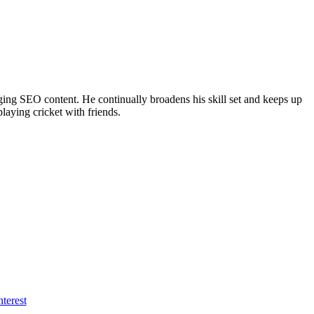
ing SEO content. He continually broadens his skill set and keeps up
laying cricket with friends.
nterest