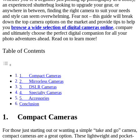
an experienced shutterbug looking to upgrade your gear, or
anywhere in between, finding the right camera to suit your needs
and style can seem overwhelming. Fear not – this guide will break
down the top camera options on the market and provide tips to help
you
browse a wide selection of digital cameras online
, compare
and ultimately choose the perfect digital companion for all your
photo adventures ahead. Read on to learn more!
Table of Contents
1. Compact Cameras
2. Mirrorless Cameras
3. DSLR Cameras
4. Specialty Cameras
5. Accessories
Conclusion
1.
Compact Cameras
For those just starting out or wanting a simple “take and go” camera,
compact cameras are a great option. These lightweight and pocket-