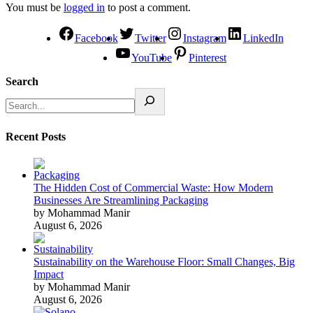
You must be
logged in
to post a comment.
Facebook
Twitter
Instagram
LinkedIn
YouTube
Pinterest
Search
Recent Posts
The Hidden Cost of Commercial Waste: How Modern
Businesses Are Streamlining Packaging
by Mohammad Manir
August 6, 2026
Sustainability on the Warehouse Floor: Small Changes, Big
Impact
by Mohammad Manir
August 6, 2026