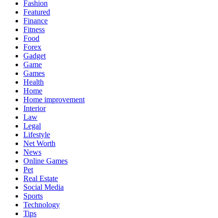
Fashion
Featured
Finance
Fitness
Food
Forex
Gadget
Game
Games
Health
Home
Home improvement
Interior
Law
Legal
Lifestyle
Net Worth
News
Online Games
Pet
Real Estate
Social Media
Sports
Technology
Tips