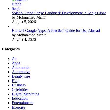
Solano Grand Senja: Landmark Development in Senja Close
by Mohammad Manir
August 5, 2026
Huawei Google Apps: A Practical Guide for Use Abroad
by Mohammad Manir
August 4, 2026
Categories
All
Apps
Automobile
Automotive
Beauty Tips
Blog
Business
Celebrities
Digital Marketing
Education
Entertainment
Exercise