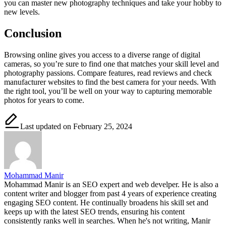
you can master new photography techniques and take your hobby to
new levels.
Conclusion
Browsing online gives you access to a diverse range of digital
cameras, so you’re sure to find one that matches your skill level and
photography passions. Compare features, read reviews and check
manufacturer websites to find the best camera for your needs. With
the right tool, you’ll be well on your way to capturing memorable
photos for years to come.
Last updated on February 25, 2024
Mohammad Manir
Mohammad Manir is an SEO expert and web develper. He is also a
content writer and blogger from past 4 years of experience creating
engaging SEO content. He continually broadens his skill set and
keeps up with the latest SEO trends, ensuring his content
consistently ranks well in searches. When he's not writing, Manir