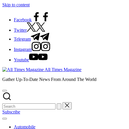
Skip to content
Facebook
Twitter
Telegram
Instagram
Youtube
All Times Magazine
Gather Up-To-Date News From Around The World
Subscribe
Automobile