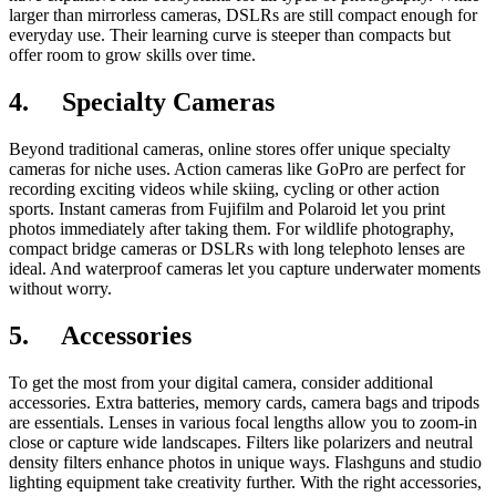
larger than mirrorless cameras, DSLRs are still compact enough for
everyday use. Their learning curve is steeper than compacts but
offer room to grow skills over time.
4.
Specialty Cameras
Beyond traditional cameras, online stores offer unique specialty
cameras for niche uses. Action cameras like GoPro are perfect for
recording exciting videos while skiing, cycling or other action
sports. Instant cameras from Fujifilm and Polaroid let you print
photos immediately after taking them. For wildlife photography,
compact bridge cameras or DSLRs with long telephoto lenses are
ideal. And waterproof cameras let you capture underwater moments
without worry.
5.
Accessories
To get the most from your digital camera, consider additional
accessories. Extra batteries, memory cards, camera bags and tripods
are essentials. Lenses in various focal lengths allow you to zoom-in
close or capture wide landscapes. Filters like polarizers and neutral
density filters enhance photos in unique ways. Flashguns and studio
lighting equipment take creativity further. With the right accessories,