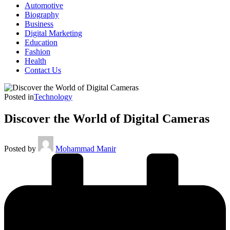
Automotive
Biography
Business
Digital Marketing
Education
Fashion
Health
Contact Us
Posted in
Technology
Discover the World of Digital Cameras
Posted by
Mohammad Manir