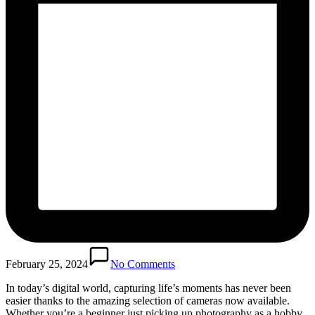
February 25, 2024
No Comments
In today’s digital world, capturing life’s moments has never been
easier thanks to the amazing selection of cameras now available.
Whether you’re a beginner just picking up photography as a hobby,