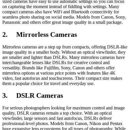
sized cameras have easy to use automatic settings so you can focus
on capturing the moment instead of fiddling with settings. Many
compact cameras also have WiFi and Bluetooth connectivity for
seamless photo sharing on social media. Models from Canon, Sony,
Panasonic and others offer great image quality in a small package.
2.
Mirrorless Cameras
Mirrorless cameras are a step up from compacts, offering DSLR-like
image quality in a smaller body. Without an optical viewfinder, they
are smaller and lighter than DSLRs. Many mirrorless cameras have
interchangeable lenses like DSLRs for creative control and
versatility. Brands like Fujifilm, Sony, Canon and others offer
mirrorless options at various price points with features like 4K
video, fast autofocus and touchscreens. Their compact size makes
them a popular choice for travel and everyday use.
3.
DSLR Cameras
For serious photographers looking for maximum control and image
quality, DSLR cameras remain a top choice. With an optical
viewfinder, large sensors and fast autofocus, DSLRs deliver
professional-level photos. Models from Canon, Nikon and Pentax
have expansive lens ecosystems for all types of photography. While