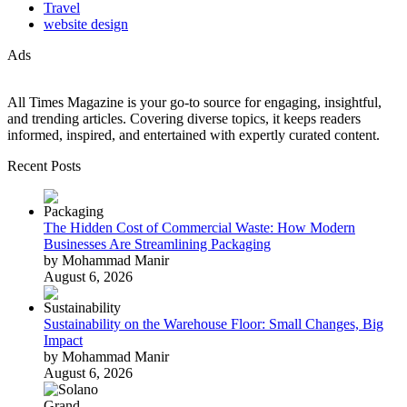
Travel
website design
Ads
All Times Magazine is your go-to source for engaging, insightful,
and trending articles. Covering diverse topics, it keeps readers
informed, inspired, and entertained with expertly curated content.
Recent Posts
The Hidden Cost of Commercial Waste: How Modern
Businesses Are Streamlining Packaging
by Mohammad Manir
August 6, 2026
Sustainability on the Warehouse Floor: Small Changes, Big
Impact
by Mohammad Manir
August 6, 2026