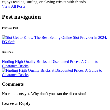
enjoys reading, surfing, or playing cricket with friends.
View All Posts
Post navigation
Previous Post
Get to Know The Best-Selling Online Slot Provider in 2024,
PG Soft
Next Post
Finding High-Quality Bricks at Discounted Prices: A Guide to
Clearance Bricks
Comments
No comments yet. Why don’t you start the discussion?
Leave a Reply