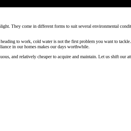
unlight. They come in different forms to suit several environmental cond
heading to work, cold water is not the first problem you want to tackle
ppliance in our homes makes our days worthwhile.
inuous, and relatively cheaper to acquire and maintain. Let us shift our at