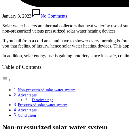
January 3, 2023
No Comments
Solar water heaters are thermal collectors that heat water by use of s
non-pressurized versus pressurized solar water heating devices.
If you hail from a cold area and have to shower every morning before 
you that feeling of luxury, hence solar water heating devices. This a
In addition, solar energy use is gaining notoriety since it is safe, cont
Table of Contents
Non-pressurized solar water system
Advantages
Disadvantage
Pressurized solar water system
Advantages
Conclusion
Non-pressurized solar water system