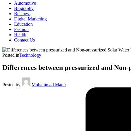
Automotive
Biography
Business
Digital Marketing
Education
Fashion
Health
Contact Us
Posted in
Technology
Differences between pressurized and Non-
Posted by
Mohammad Manir