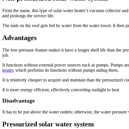
From the name, this type of solar water heater’s vacuum collector and
and prolongs the service life.
The tank on the roof gets fed by water from the water tower. It then 
Advantages
The low-pressure feature makes it have a longer shelf life than the pr
job.
It functions without external power sources such as pumps. Pumps are a
heater
, which performs its functions without pumps aiding them.
It is relatively cheaper to acquire and maintain than the pressurized c
It is more energy efficient, effectively converting sunlight to heat
Disadvantage
It has to be put above the water outlets; otherwise, the water pressure 
Pressurized solar water system