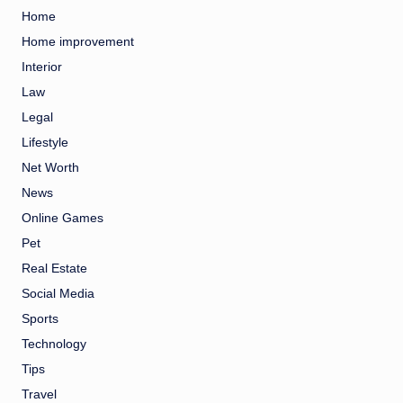
Home
Home improvement
Interior
Law
Legal
Lifestyle
Net Worth
News
Online Games
Pet
Real Estate
Social Media
Sports
Technology
Tips
Travel