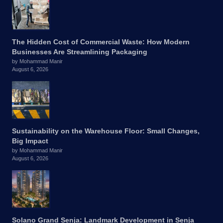
The Hidden Cost of Commercial Waste: How Modern
Businesses Are Streamlining Packaging
by Mohammad Manir
August 6, 2026
Sustainability on the Warehouse Floor: Small Changes,
Big Impact
by Mohammad Manir
August 6, 2026
Solano Grand Senja: Landmark Development in Senja