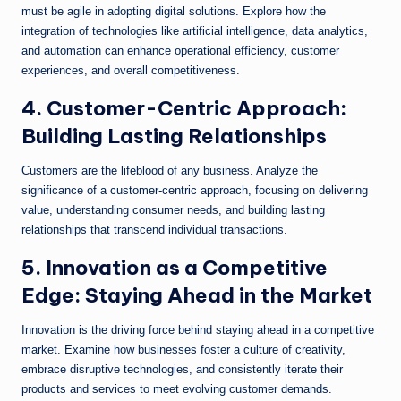
must be agile in adopting digital solutions. Explore how the
integration of technologies like artificial intelligence, data analytics,
and automation can enhance operational efficiency, customer
experiences, and overall competitiveness.
4. Customer-Centric Approach:
Building Lasting Relationships
Customers are the lifeblood of any business. Analyze the
significance of a customer-centric approach, focusing on delivering
value, understanding consumer needs, and building lasting
relationships that transcend individual transactions.
5. Innovation as a Competitive
Edge: Staying Ahead in the Market
Innovation is the driving force behind staying ahead in a competitive
market. Examine how businesses foster a culture of creativity,
embrace disruptive technologies, and consistently iterate their
products and services to meet evolving customer demands.