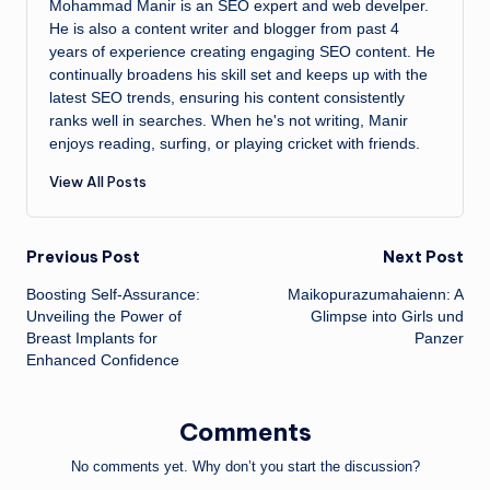
Mohammad Manir is an SEO expert and web develper.
He is also a content writer and blogger from past 4
years of experience creating engaging SEO content. He
continually broadens his skill set and keeps up with the
latest SEO trends, ensuring his content consistently
ranks well in searches. When he's not writing, Manir
enjoys reading, surfing, or playing cricket with friends.
View All Posts
Post
Previous Post
Next Post
Boosting Self-Assurance:
Maikopurazumahaienn: A
navigation
Unveiling the Power of
Glimpse into Girls und
Breast Implants for
Panzer
Enhanced Confidence
Comments
No comments yet. Why don’t you start the discussion?