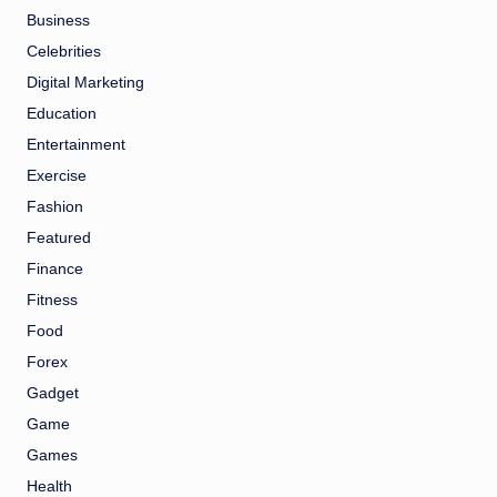
Business
Celebrities
Digital Marketing
Education
Entertainment
Exercise
Fashion
Featured
Finance
Fitness
Food
Forex
Gadget
Game
Games
Health