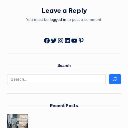
Leave a Reply
You must be
logged in
to post a comment.
Twitter
Instagram
LinkedIn
YouTube
Pinterest
Facebook
Search
Recent Posts