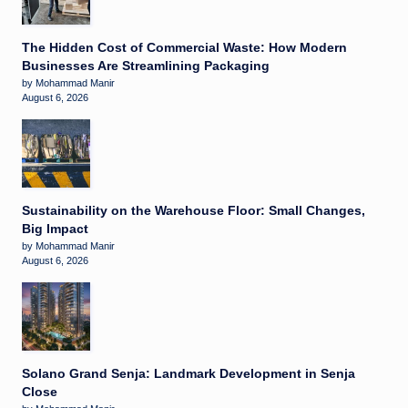
The Hidden Cost of Commercial Waste: How Modern
Businesses Are Streamlining Packaging
by Mohammad Manir
August 6, 2026
Sustainability on the Warehouse Floor: Small Changes,
Big Impact
by Mohammad Manir
August 6, 2026
Solano Grand Senja: Landmark Development in Senja
Close