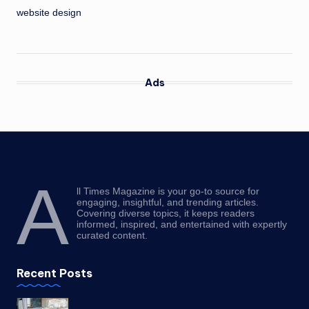
website design
Ads
A
ll Times Magazine is your go-to source for
engaging, insightful, and trending articles.
Covering diverse topics, it keeps readers
informed, inspired, and entertained with expertly
curated content.
Recent Posts