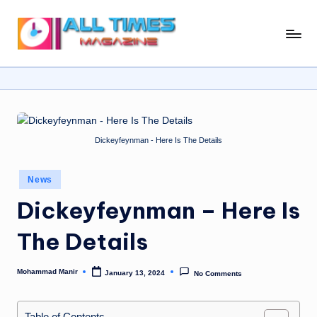
Skip
A
Gather
to
Up-
ll
content
To-
T
Date
News
i
From
m
Dickeyfeynman - Here Is The Details
Around
e
The
World
Posted
s
News
in
Dickeyfeynman – Here Is
M
a
The Details
g
a
Mohammad Manir
January 13, 2024
No Comments
Posted
by
zi
Table of Contents