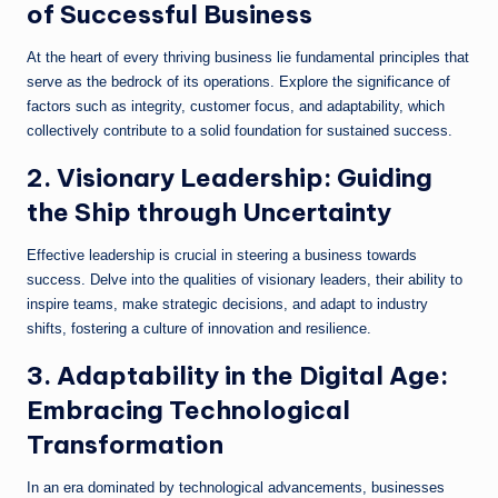
of Successful Business
At the heart of every thriving business lie fundamental principles that
serve as the bedrock of its operations. Explore the significance of
factors such as integrity, customer focus, and adaptability, which
collectively contribute to a solid foundation for sustained success.
2. Visionary Leadership: Guiding
the Ship through Uncertainty
Effective leadership is crucial in steering a business towards
success. Delve into the qualities of visionary leaders, their ability to
inspire teams, make strategic decisions, and adapt to industry
shifts, fostering a culture of innovation and resilience.
3. Adaptability in the Digital Age:
Embracing Technological
Transformation
In an era dominated by technological advancements, businesses