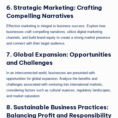
6. Strategic Marketing: Crafting
Compelling Narratives
Effective marketing is integral to business success. Explore how
businesses craft compelling narratives, utilize digital marketing
channels, and build brand equity to create a strong market presence
and connect with their target audience.
7. Global Expansion: Opportunities
and Challenges
In an interconnected world, businesses are presented with
opportunities for global expansion. Analyze the benefits and
challenges associated with venturing into international markets,
considering factors such as cultural nuances, regulatory landscapes,
and market saturation.
8. Sustainable Business Practices:
Balancing Profit and Responsibility