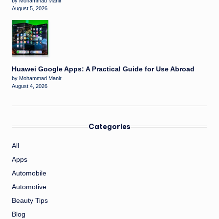
by Mohammad Manir
August 5, 2026
Huawei Google Apps: A Practical Guide for Use Abroad
by Mohammad Manir
August 4, 2026
Categories
All
Apps
Automobile
Automotive
Beauty Tips
Blog