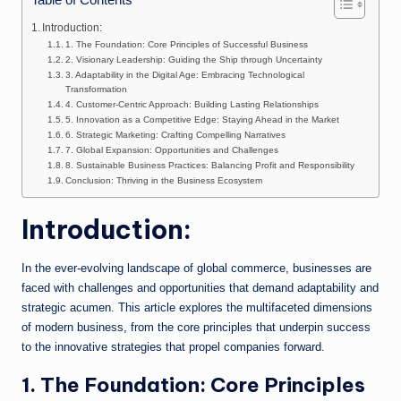
n
Introduction:
e
1. The Foundation: Core Principles of Successful Business
2. Visionary Leadership: Guiding the Ship through Uncertainty
3. Adaptability in the Digital Age: Embracing Technological
Transformation
4. Customer-Centric Approach: Building Lasting Relationships
5. Innovation as a Competitive Edge: Staying Ahead in the Market
6. Strategic Marketing: Crafting Compelling Narratives
7. Global Expansion: Opportunities and Challenges
8. Sustainable Business Practices: Balancing Profit and Responsibility
Conclusion: Thriving in the Business Ecosystem
Introduction:
In the ever-evolving landscape of global commerce, businesses are
faced with challenges and opportunities that demand adaptability and
strategic acumen. This article explores the multifaceted dimensions
of modern business, from the core principles that underpin success
to the innovative strategies that propel companies forward.
1. The Foundation: Core Principles