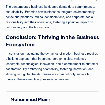
The contemporary business landscape demands a commitment to
sustainability. Examine how businesses integrate environmentally
conscious practices, ethical considerations, and corporate social
responsibility into their operations, fostering a positive impact on
both society and the bottom line.
Conclusion: Thriving in the Business
Ecosystem
In conclusion, navigating the dynamics of modern business requires
a holistic approach that integrates core principles, visionary
leadership, technological innovation, and a commitment to customer
satisfaction. By embracing adaptability, fostering innovation, and
aligning with global trends, businesses can not only survive but
thrive in the ever-evolving business ecosystem.
Mohammad Manir