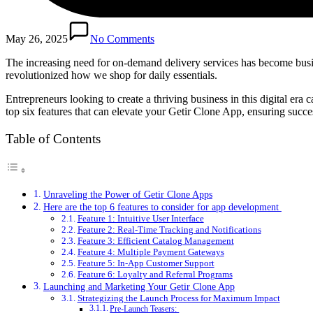
May 26, 2025
No Comments
The increasing need for on-demand delivery services has become busin
revolutionized how we shop for daily essentials.
Entrepreneurs looking to create a thriving business in this digital era 
top six features that can elevate your Getir Clone App, ensuring succ
Table of Contents
Unraveling the Power of Getir Clone Apps
Here are the top 6 features to consider for app development
Feature 1: Intuitive User Interface
Feature 2: Real-Time Tracking and Notifications
Feature 3: Efficient Catalog Management
Feature 4: Multiple Payment Gateways
Feature 5: In-App Customer Support
Feature 6: Loyalty and Referral Programs
Launching and Marketing Your Getir Clone App
Strategizing the Launch Process for Maximum Impact
Pre-Launch Teasers: