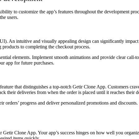
exibility to customize the app’s features throughout the development proc
the users.
 (UI). An intuitive and visually appealing design can significantly imp
ng products to completing the checkout process.
s essential elements. Implement smooth animations and provide clear call-
ur app for future purchases.
 feature that distinguishes a top-notch Getir Clone App. Customers crave
k their deliveries from when the order is placed until it reaches their d
eir orders’ progress and deliver personalized promotions and discounts.
ur Getir Clone App. Your app’s success hinges on how well you organize
esired items quickly.