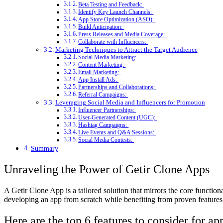
Beta Testing and Feedback:
Identify Key Launch Channels:
App Store Optimization (ASO):
Build Anticipation:
Press Releases and Media Coverage:
Collaborate with Influencers:
Marketing Techniques to Attract the Target Audience
Social Media Marketing:
Content Marketing:
Email Marketing:
App Install Ads:
Partnerships and Collaborations:
Referral Campaigns:
Leveraging Social Media and Influencers for Promotion
Influencer Partnerships:
User-Generated Content (UGC):
Hashtag Campaigns:
Live Events and Q&A Sessions:
Social Media Contests:
Summary
Unraveling the Power of Getir Clone Apps
A Getir Clone App is a tailored solution that mirrors the core function
developing an app from scratch while benefiting from proven features 
Here are the top 6 features to consider for 