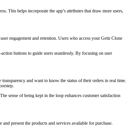
ess. This helps incorporate the app’s attributes that draw more users,
act user engagement and retention. Users who access your Getir Clone
to-action buttons to guide users seamlessly. By focusing on user
 transparency and want to know the status of their orders in real time.
oorstep.
 The sense of being kept in the loop enhances customer satisfaction
 and present the products and services available for purchase.