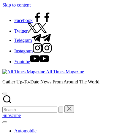
Skip to content
Facebook
Twitter
Telegram
Instagram
Youtube
All Times Magazine
Gather Up-To-Date News From Around The World
Subscribe
Automobile