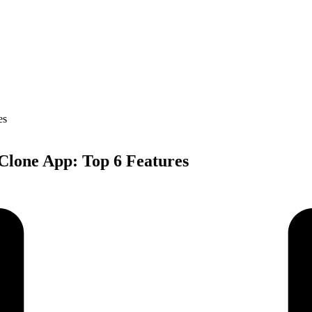
 Clone App: Top 6 Features