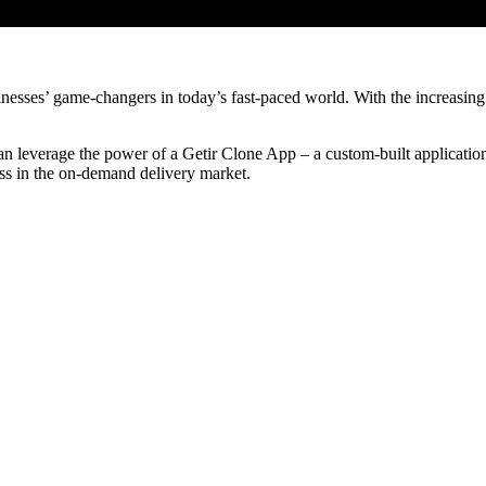
esses’ game-changers in today’s fast-paced world. With the increasing
can leverage the power of a Getir Clone App – a custom-built application w
ess in the on-demand delivery market.