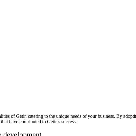
alities of Getir, catering to the unique needs of your business. By adop
that have contributed to Getir’s success.
app development