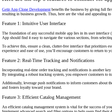
Getir App Clone Development
benefits the business by giving full fl
resulting in business growth. Thus, here are the vital and appealing to 
Feature 1: Intuitive User Interface
The foundation of any successful mobile app lies in its user interface
App should find it easy to navigate the various sections, from selecti
To achieve this, ensure a clean, clutter-free interface that prioritize
experience and ease of use, you’ll encourage customers to return to yo
Feature 2: Real-Time Tracking and Notifications
Incorporating real-time order tracking and notifications is another key
By integrating a robust tracking system, you empower customers to trac
Additionally, leverage push notifications to inform customers about th
and fosters loyalty toward your brand.
Feature 3: Efficient Catalog Management
An efficient catalog management system is vital for the success of yo
Implement advanced search and filter options to help users find their d