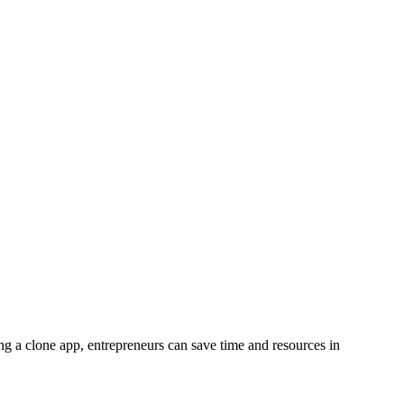
ting a clone app, entrepreneurs can save time and resources in