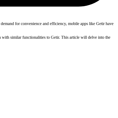
 demand for convenience and efficiency, mobile apps like Getir have
ith similar functionalities to Getir. This article will delve into the