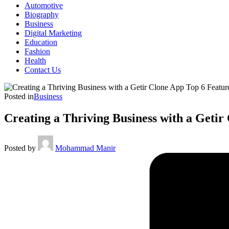
Automotive
Biography
Business
Digital Marketing
Education
Fashion
Health
Contact Us
Posted in
Business
Creating a Thriving Business with a Getir
Posted by
Mohammad Manir