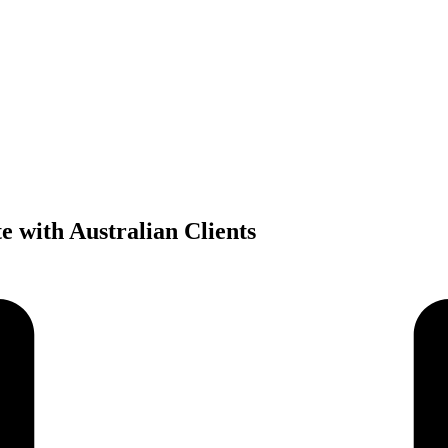
 with Australian Clients