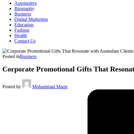
Automotive
Biography
Business
Digital Marketing
Education
Fashion
Health
Contact Us
Posted in
Business
Corporate Promotional Gifts That Resonate
Posted by
Mohammad Manir