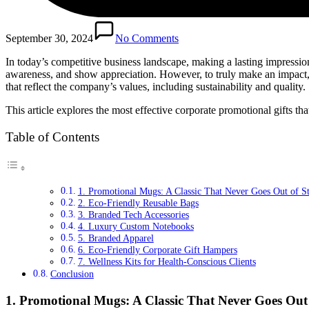
September 30, 2024
No Comments
In today’s competitive business landscape, making a lasting impression
awareness, and show appreciation. However, to truly make an impact, th
that reflect the company’s values, including sustainability and quality.
This article explores the most effective corporate promotional gifts th
Table of Contents
1. Promotional Mugs: A Classic That Never Goes Out of St
2. Eco-Friendly Reusable Bags
3. Branded Tech Accessories
4. Luxury Custom Notebooks
5. Branded Apparel
6. Eco-Friendly Corporate Gift Hampers
7. Wellness Kits for Health-Conscious Clients
Conclusion
1. Promotional Mugs: A Classic That Never Goes Out 