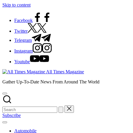
Skip to content
Facebook
Twitter
Telegram
Instagram
Youtube
All Times Magazine
Gather Up-To-Date News From Around The World
Subscribe
Automobile