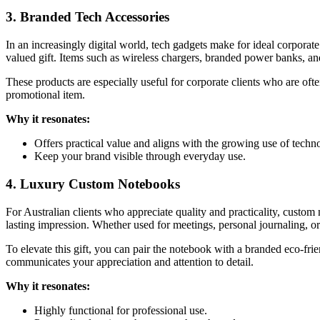
3. Branded Tech Accessories
In an increasingly digital world, tech gadgets make for ideal corporat
valued gift. Items such as wireless chargers, branded power banks, a
These products are especially useful for corporate clients who are ofte
promotional item.
Why it resonates:
Offers practical value and aligns with the growing use of techn
Keep your brand visible through everyday use.
4. Luxury Custom Notebooks
For Australian clients who appreciate quality and practicality, custom
lasting impression. Whether used for meetings, personal journaling, or
To elevate this gift, you can pair the notebook with a branded eco-frie
communicates your appreciation and attention to detail.
Why it resonates:
Highly functional for professional use.