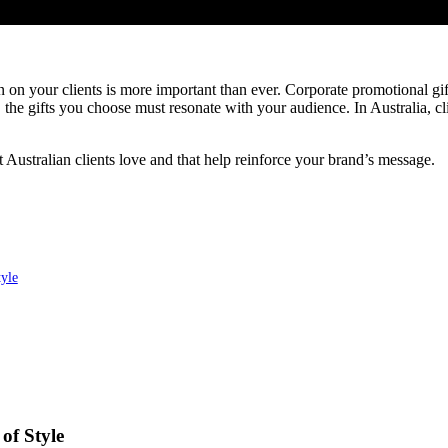
 on your clients is more important than ever. Corporate promotional gift
e gifts you choose must resonate with your audience. In Australia, client
at Australian clients love and that help reinforce your brand’s message.
yle
of Style