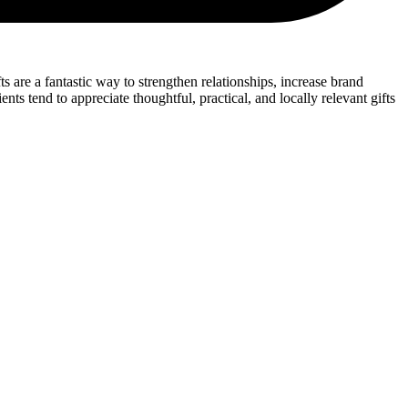
s are a fantastic way to strengthen relationships, increase brand
s tend to appreciate thoughtful, practical, and locally relevant gifts