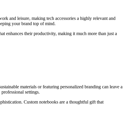
 work and leisure, making tech accessories a highly relevant and
eeping your brand top of mind.
that enhances their productivity, making it much more than just a
ustainable materials or featuring personalized branding can leave a
professional settings.
ophistication. Custom notebooks are a thoughtful gift that