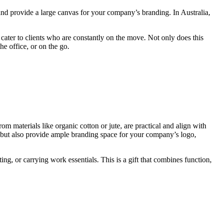
 and provide a large canvas for your company’s branding. In Australia,
cater to clients who are constantly on the move. Not only does this
he office, or on the go.
m materials like organic cotton or jute, are practical and align with
 but also provide ample branding space for your company’s logo,
ng, or carrying work essentials. This is a gift that combines function,