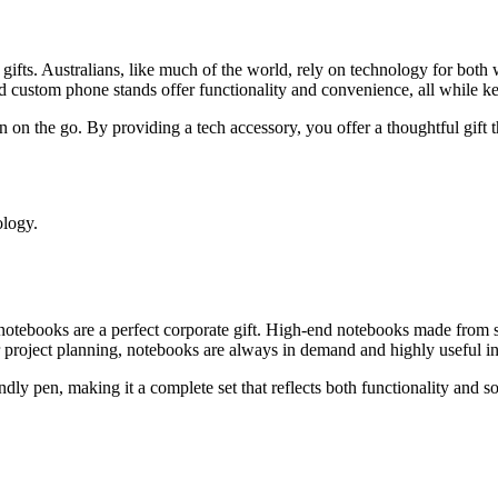
e gifts. Australians, like much of the world, rely on technology for both
nd custom phone stands offer functionality and convenience, all while k
n on the go. By providing a tech accessory, you offer a thoughtful gift 
ology.
 notebooks are a perfect corporate gift. High-end notebooks made from s
 project planning, notebooks are always in demand and highly useful in 
ndly pen, making it a complete set that reflects both functionality and s