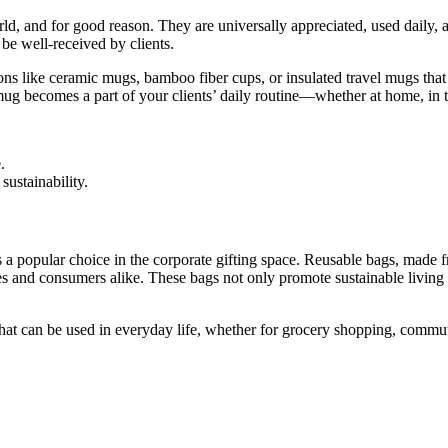
rld, and for good reason. They are universally appreciated, used daily,
 be well-received by clients.
s like ceramic mugs, bamboo fiber cups, or insulated travel mugs that 
d mug becomes a part of your clients’ daily routine—whether at home, in t
.
sustainability.
 a popular choice in the corporate gifting space. Reusable bags, made fro
 and consumers alike. These bags not only promote sustainable living
that can be used in everyday life, whether for grocery shopping, commuti