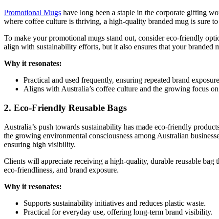
Promotional Mugs
have long been a staple in the corporate gifting wo
where coffee culture is thriving, a high-quality branded mug is sure to
To make your promotional mugs stand out, consider eco-friendly option
align with sustainability efforts, but it also ensures that your brande
Why it resonates:
Practical and used frequently, ensuring repeated brand exposure
Aligns with Australia’s coffee culture and the growing focus on 
2. Eco-Friendly Reusable Bags
Australia’s push towards sustainability has made eco-friendly products
the growing environmental consciousness among Australian businesses
ensuring high visibility.
Clients will appreciate receiving a high-quality, durable reusable bag 
eco-friendliness, and brand exposure.
Why it resonates:
Supports sustainability initiatives and reduces plastic waste.
Practical for everyday use, offering long-term brand visibility.