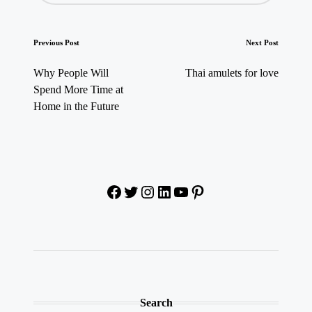
Post
Previous Post
Next Post
navigation
Why People Will
Thai amulets for love
Spend More Time at
Home in the Future
Facebook
Twitter
Instagram
LinkedIn
YouTube
Pinterest
Search