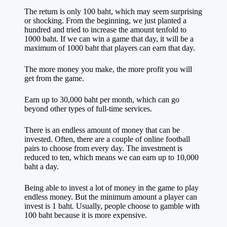
The return is only 100 baht, which may seem surprising
or shocking. From the beginning, we just planted a
hundred and tried to increase the amount tenfold to
1000 baht. If we can win a game that day, it will be a
maximum of 1000 baht that players can earn that day.
The more money you make, the more profit you will
get from the game.
Earn up to 30,000 baht per month, which can go
beyond other types of full-time services.
There is an endless amount of money that can be
invested. Often, there are a couple of online football
pairs to choose from every day. The investment is
reduced to ten, which means we can earn up to 10,000
baht a day.
Being able to invest a lot of money in the game to play
endless money. But the minimum amount a player can
invest is 1 baht. Usually, people choose to gamble with
100 baht because it is more expensive.