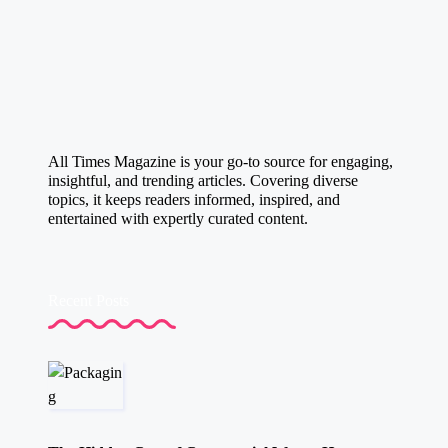
All Times Magazine is your go-to source for engaging,
insightful, and trending articles. Covering diverse
topics, it keeps readers informed, inspired, and
entertained with expertly curated content.
Recent Posts