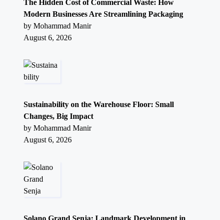
The Hidden Cost of Commercial Waste: How
Modern Businesses Are Streamlining Packaging
by Mohammad Manir
August 6, 2026
Sustainability on the Warehouse Floor: Small
Changes, Big Impact
by Mohammad Manir
August 6, 2026
Solano Grand Senja: Landmark Development in