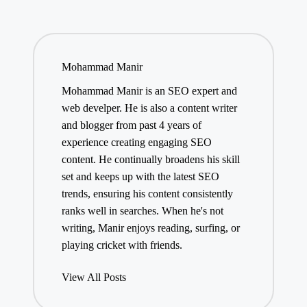
Mohammad Manir
Mohammad Manir is an SEO expert and
web develper. He is also a content writer
and blogger from past 4 years of
experience creating engaging SEO
content. He continually broadens his skill
set and keeps up with the latest SEO
trends, ensuring his content consistently
ranks well in searches. When he's not
writing, Manir enjoys reading, surfing, or
playing cricket with friends.
View All Posts