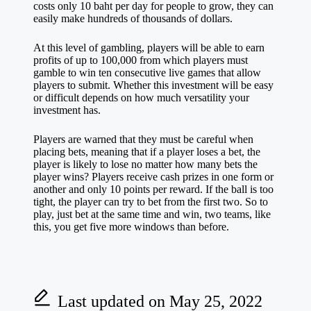
costs only 10 baht per day for people to grow, they can
easily make hundreds of thousands of dollars.
At this level of gambling, players will be able to earn
profits of up to 100,000 from which players must
gamble to win ten consecutive live games that allow
players to submit. Whether this investment will be easy
or difficult depends on how much versatility your
investment has.
Players are warned that they must be careful when
placing bets, meaning that if a player loses a bet, the
player is likely to lose no matter how many bets the
player wins? Players receive cash prizes in one form or
another and only 10 points per reward. If the ball is too
tight, the player can try to bet from the first two. So to
play, just bet at the same time and win, two teams, like
this, you get five more windows than before.
Last updated on May 25, 2022