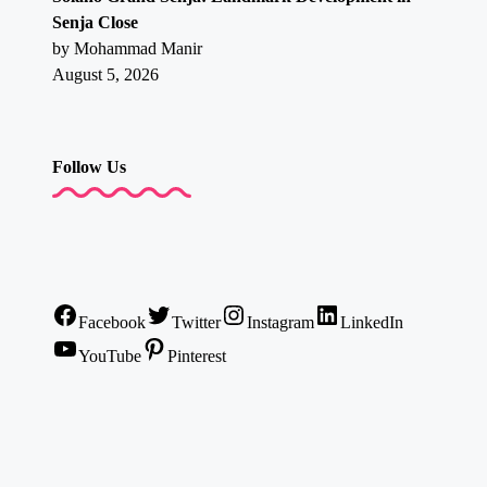
Senja Close
by Mohammad Manir
August 5, 2026
Follow Us
Facebook
Twitter
Instagram
LinkedIn
YouTube
Pinterest