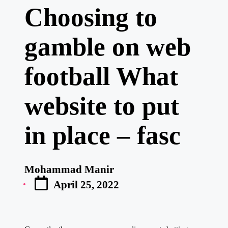
Choosing to
gamble on web
football What
website to put
in place – fasc
Mohammad Manir
Posted
April 25, 2022
by