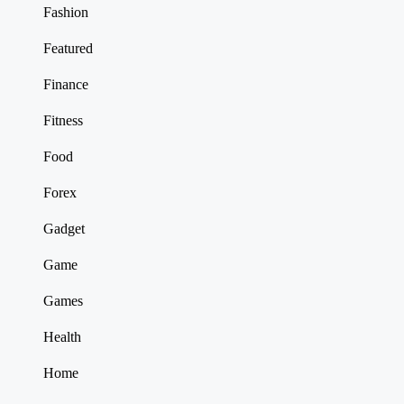
Fashion
Featured
Finance
Fitness
Food
Forex
Gadget
Game
Games
Health
Home