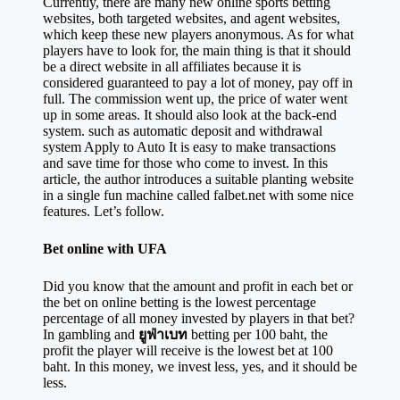
Currently, there are many new online sports betting
websites, both targeted websites, and agent websites,
which keep these new players anonymous. As for what
players have to look for, the main thing is that it should
be a direct website in all affiliates because it is
considered guaranteed to pay a lot of money, pay off in
full. The commission went up, the price of water went
up in some areas. It should also look at the back-end
system. such as automatic deposit and withdrawal
system Apply to Auto It is easy to make transactions
and save time for those who come to invest. In this
article, the author introduces a suitable planting website
in a single fun machine called falbet.net with some nice
features. Let’s follow.
Bet online with UFA
Did you know that the amount and profit in each bet or
the bet on online betting is the lowest percentage
percentage of all money invested by players in that bet?
In gambling an
d
ยูฟ่าเบ
ท
betting per 100 baht, the
profit the player will receive is the lowest bet at 100
baht. In this money, we invest less, yes, and it should be
less.