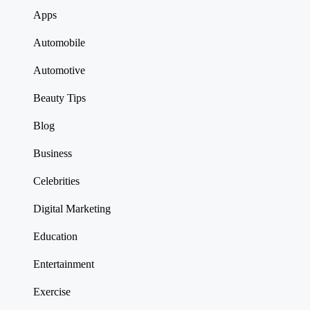
Apps
Automobile
Automotive
Beauty Tips
Blog
Business
Celebrities
Digital Marketing
Education
Entertainment
Exercise