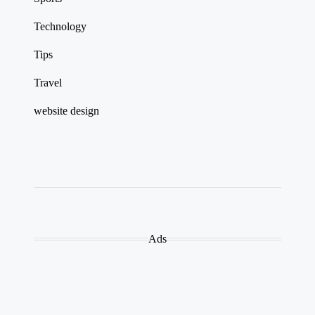
Technology
Tips
Travel
website design
Ads