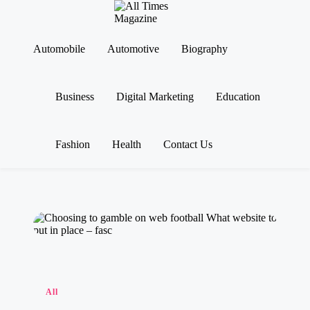
A
Gather
ll
Up-
Ti
To-
Automobile
Automotive
Biography
Skip
Date
m
to
News
es
content
From
M
Business
Digital Marketing
Education
Around
a
The
g
World
az
in
Fashion
Health
Contact Us
e
Posted
All
in