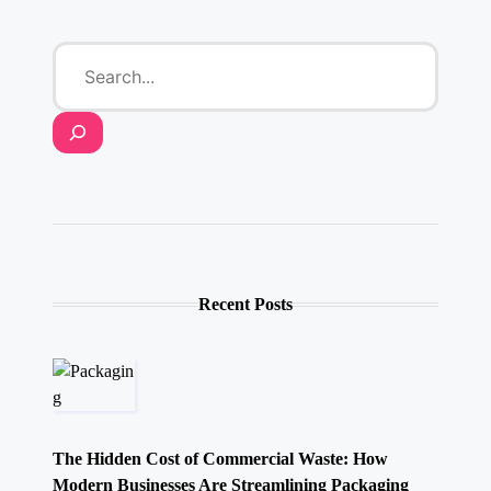
Recent Posts
The Hidden Cost of Commercial Waste: How
Modern Businesses Are Streamlining Packaging