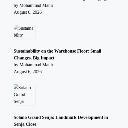
by Mohammad Manir
August 6, 2026
Sustainability on the Warehouse Floor: Small
Changes, Big Impact
by Mohammad Manir
August 6, 2026
Solano Grand Senja: Landmark Development in
Senja Close