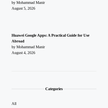
by Mohammad Manir
August 5, 2026
Huawei Google Apps: A Practical Guide for Use
Abroad
by Mohammad Manir
August 4, 2026
Categories
All