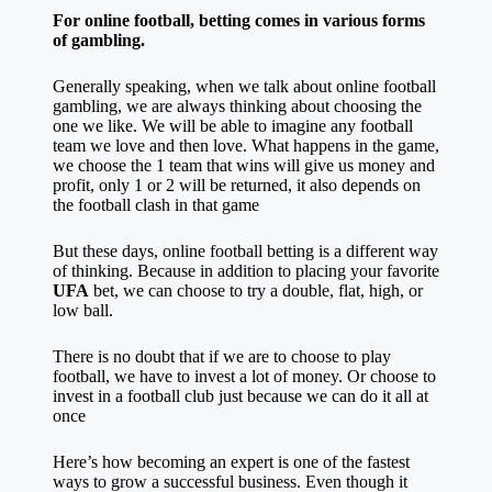
For online football, betting comes in various forms
of gambling.
Generally speaking, when we talk about online football
gambling, we are always thinking about choosing the
one we like. We will be able to imagine any football
team we love and then love. What happens in the game,
we choose the 1 team that wins will give us money and
profit, only 1 or 2 will be returned, it also depends on
the football clash in that game
But these days, online football betting is a different way
of thinking. Because in addition to placing your favorite
UFA
bet, we can choose to try a double, flat, high, or
low ball.
There is no doubt that if we are to choose to play
football, we have to invest a lot of money. Or choose to
invest in a football club just because we can do it all at
once
Here’s how becoming an expert is one of the fastest
ways to grow a successful business. Even though it