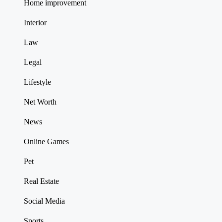
Home improvement
Interior
Law
Legal
Lifestyle
Net Worth
News
Online Games
Pet
Real Estate
Social Media
Sports