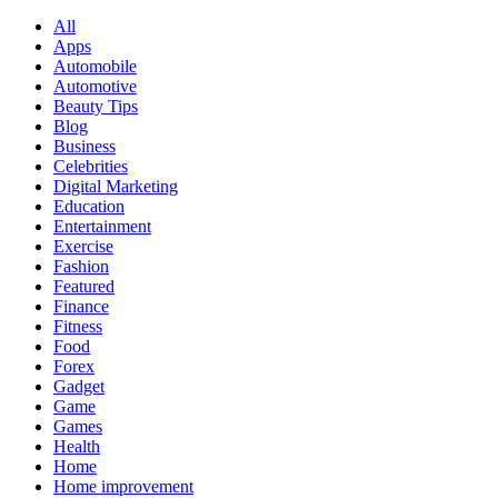
All
Apps
Automobile
Automotive
Beauty Tips
Blog
Business
Celebrities
Digital Marketing
Education
Entertainment
Exercise
Fashion
Featured
Finance
Fitness
Food
Forex
Gadget
Game
Games
Health
Home
Home improvement