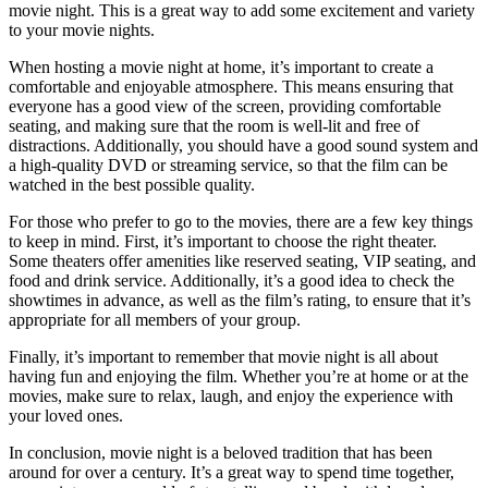
movie night. This is a great way to add some excitement and variety
to your movie nights.
When hosting a movie night at home, it’s important to create a
comfortable and enjoyable atmosphere. This means ensuring that
everyone has a good view of the screen, providing comfortable
seating, and making sure that the room is well-lit and free of
distractions. Additionally, you should have a good sound system and
a high-quality DVD or streaming service, so that the film can be
watched in the best possible quality.
For those who prefer to go to the movies, there are a few key things
to keep in mind. First, it’s important to choose the right theater.
Some theaters offer amenities like reserved seating, VIP seating, and
food and drink service. Additionally, it’s a good idea to check the
showtimes in advance, as well as the film’s rating, to ensure that it’s
appropriate for all members of your group.
Finally, it’s important to remember that movie night is all about
having fun and enjoying the film. Whether you’re at home or at the
movies, make sure to relax, laugh, and enjoy the experience with
your loved ones.
In conclusion, movie night is a beloved tradition that has been
around for over a century. It’s a great way to spend time together,