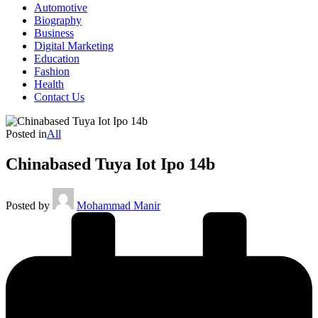
Automotive
Biography
Business
Digital Marketing
Education
Fashion
Health
Contact Us
Posted in
All
Chinabased Tuya Iot Ipo 14b
Posted by
Mohammad Manir