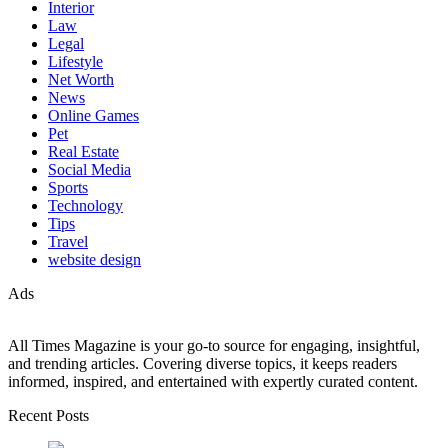
Interior
Law
Legal
Lifestyle
Net Worth
News
Online Games
Pet
Real Estate
Social Media
Sports
Technology
Tips
Travel
website design
Ads
All Times Magazine is your go-to source for engaging, insightful,
and trending articles. Covering diverse topics, it keeps readers
informed, inspired, and entertained with expertly curated content.
Recent Posts