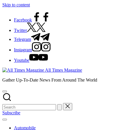
Skip to content
Facebook
Twitter
Telegram
Instagram
Youtube
All Times Magazine
Gather Up-To-Date News From Around The World
Subscribe
Automobile