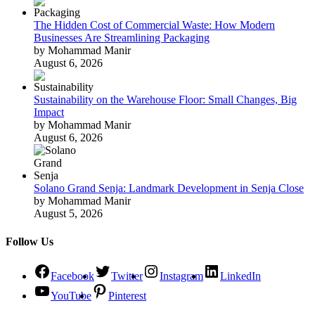
The Hidden Cost of Commercial Waste: How Modern
Businesses Are Streamlining Packaging
by Mohammad Manir
August 6, 2026
Sustainability on the Warehouse Floor: Small Changes, Big
Impact
by Mohammad Manir
August 6, 2026
Solano Grand Senja: Landmark Development in Senja Close
by Mohammad Manir
August 5, 2026
Follow Us
Facebook
Twitter
Instagram
LinkedIn
YouTube
Pinterest