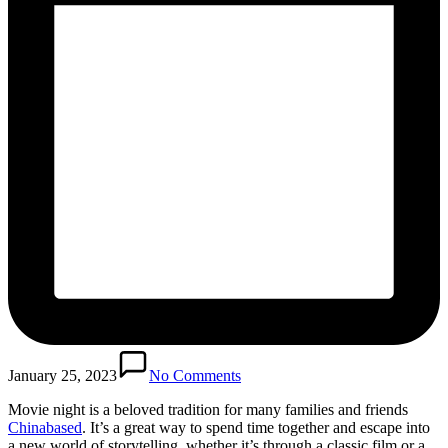
January 25, 2023
No Comments
Movie night is a beloved tradition for many families and friends
Chinabased
. It’s a great way to spend time together and escape into
a new world of storytelling, whether it’s through a classic film or a