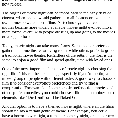
new release.
The origins of movie night can be traced back to the early days of
cinema, when people would gather in small theaters or even their
own homes to watch silent films. As technology advanced and
movies became more widely available, movie night evolved into a
more formal event, with people dressing up and going to the movies
on a regular basis.
Today, movie night can take many forms. Some people prefer to
gather in a home theater or living room, while others prefer to go to
a traditional movie theater. Regardless of the setting, the goal is the
same: to enjoy a good film and spend quality time with loved ones.
One of the most important elements of movie night is choosing the
right film. This can be a challenge, especially if you’re hosting a
mixed group of people with different tastes. A good way to choose a
film is to consider everyone’s preferences and try to find a
compromise. For example, if some people prefer action movies and
others prefer comedies, you could choose a film that combines both
elements, like “Die Hard” or “The Naked Gun.”
Another option is to have a themed movie night, where all the films
shown fit into a certain genre or theme. For example, you could
have a horror movie night, a romantic comedy night, or a superhero