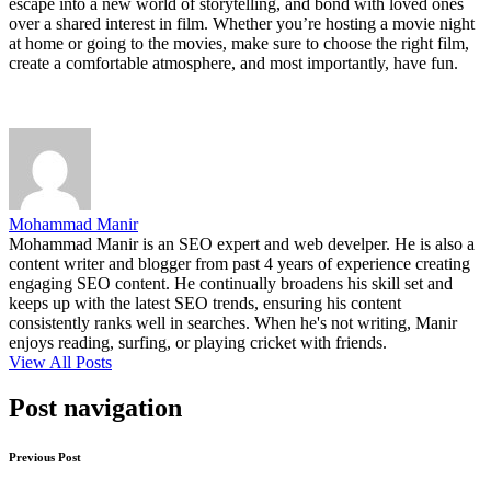
escape into a new world of storytelling, and bond with loved ones
over a shared interest in film. Whether you’re hosting a movie night
at home or going to the movies, make sure to choose the right film,
create a comfortable atmosphere, and most importantly, have fun.
Mohammad Manir
Mohammad Manir is an SEO expert and web develper. He is also a
content writer and blogger from past 4 years of experience creating
engaging SEO content. He continually broadens his skill set and
keeps up with the latest SEO trends, ensuring his content
consistently ranks well in searches. When he's not writing, Manir
enjoys reading, surfing, or playing cricket with friends.
View All Posts
Post navigation
Previous Post