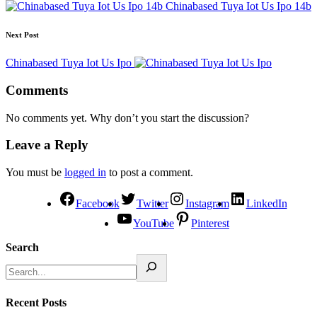
Chinabased Tuya Iot Us Ipo 14b
Next Post
Chinabased Tuya Iot Us Ipo
Comments
No comments yet. Why don’t you start the discussion?
Leave a Reply
You must be
logged in
to post a comment.
Facebook
Twitter
Instagram
LinkedIn
YouTube
Pinterest
Search
Recent Posts