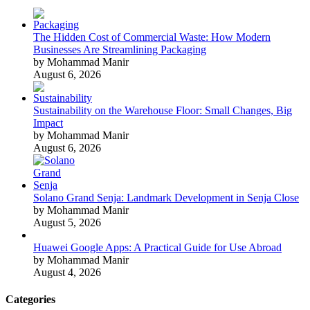
The Hidden Cost of Commercial Waste: How Modern
Businesses Are Streamlining Packaging
by Mohammad Manir
August 6, 2026
Sustainability on the Warehouse Floor: Small Changes, Big
Impact
by Mohammad Manir
August 6, 2026
Solano Grand Senja: Landmark Development in Senja Close
by Mohammad Manir
August 5, 2026
Huawei Google Apps: A Practical Guide for Use Abroad
by Mohammad Manir
August 4, 2026
Categories