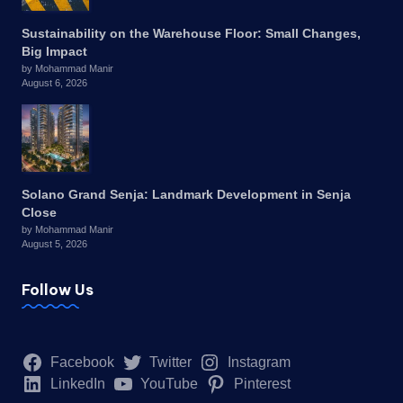
Sustainability on the Warehouse Floor: Small Changes,
Big Impact
by Mohammad Manir
August 6, 2026
Solano Grand Senja: Landmark Development in Senja
Close
by Mohammad Manir
August 5, 2026
Follow Us
Facebook
Twitter
Instagram
LinkedIn
YouTube
Pinterest