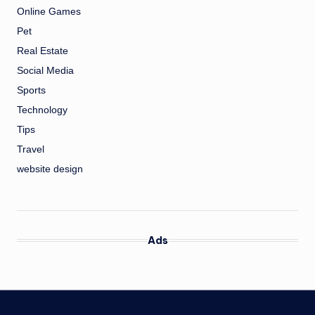
Online Games
Pet
Real Estate
Social Media
Sports
Technology
Tips
Travel
website design
Ads