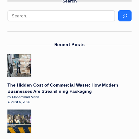
Search
Recent Posts
The Hidden Cost of Commercial Waste: How Modern
Businesses Are Streamlining Packaging
by Mohammad Manir
August 6, 2026