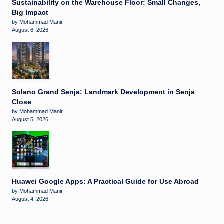
Sustainability on the Warehouse Floor: Small Changes,
Big Impact
by Mohammad Manir
August 6, 2026
Solano Grand Senja: Landmark Development in Senja
Close
by Mohammad Manir
August 5, 2026
Huawei Google Apps: A Practical Guide for Use Abroad
by Mohammad Manir
August 4, 2026