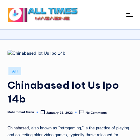
Skip
A
Gather
to
Up-
ll
content
To-
T
Date
News
i
From
m
Around
e
The
Posted
All
in
World
s
Chinabased Iot Us Ipo
M
14b
a
g
Mohammad Manir
January 25, 2023
No Comments
Posted
by
a
Chinabased
, also known as “retrogaming,” is the practice of playing
zi
and collecting older video games, typically those released for