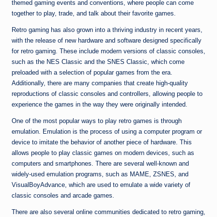
themed gaming events and conventions, where people can come
together to play, trade, and talk about their favorite games.
Retro gaming has also grown into a thriving industry in recent years,
with the release of new hardware and software designed specifically
for retro gaming. These include modern versions of classic consoles,
such as the NES Classic and the SNES Classic, which come
preloaded with a selection of popular games from the era.
Additionally, there are many companies that create high-quality
reproductions of classic consoles and controllers, allowing people to
experience the games in the way they were originally intended.
One of the most popular ways to play retro games is through
emulation. Emulation is the process of using a computer program or
device to imitate the behavior of another piece of hardware. This
allows people to play classic games on modern devices, such as
computers and smartphones. There are several well-known and
widely-used emulation programs, such as MAME, ZSNES, and
VisualBoyAdvance, which are used to emulate a wide variety of
classic consoles and arcade games.
There are also several online communities dedicated to retro gaming,