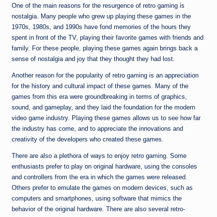
One of the main reasons for the resurgence of retro gaming is
nostalgia. Many people who grew up playing these games in the
1970s, 1980s, and 1990s have fond memories of the hours they
spent in front of the TV, playing their favorite games with friends and
family. For these people, playing these games again brings back a
sense of nostalgia and joy that they thought they had lost.
Another reason for the popularity of retro gaming is an appreciation
for the history and cultural impact of these games. Many of the
games from this era were groundbreaking in terms of graphics,
sound, and gameplay, and they laid the foundation for the modern
video game industry. Playing these games allows us to see how far
the industry has come, and to appreciate the innovations and
creativity of the developers who created these games.
There are also a plethora of ways to enjoy retro gaming. Some
enthusiasts prefer to play on original hardware, using the consoles
and controllers from the era in which the games were released.
Others prefer to emulate the games on modern devices, such as
computers and smartphones, using software that mimics the
behavior of the original hardware. There are also several retro-