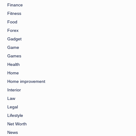
Finance
Fitness
Food
Forex
Gadget
Game
Games
Health
Home
Home improvement
Interior
Law
Legal
Lifestyle
Net Worth
News