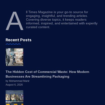
A
ll Times Magazine is your go-to source for
engaging, insightful, and trending articles.
Covering diverse topics, it keeps readers
informed, inspired, and entertained with expertly
curated content.
Recent Posts
The Hidden Cost of Commercial Waste: How Modern
Businesses Are Streamlining Packaging
by Mohammad Manir
August 6, 2026