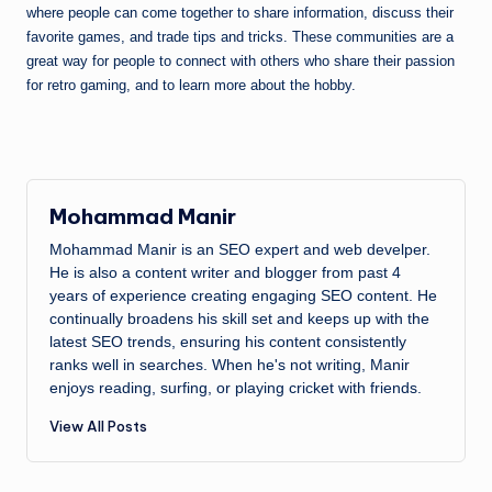
where people can come together to share information, discuss their
favorite games, and trade tips and tricks. These communities are a
great way for people to connect with others who share their passion
for retro gaming, and to learn more about the hobby.
Mohammad Manir
Mohammad Manir is an SEO expert and web develper.
He is also a content writer and blogger from past 4
years of experience creating engaging SEO content. He
continually broadens his skill set and keeps up with the
latest SEO trends, ensuring his content consistently
ranks well in searches. When he's not writing, Manir
enjoys reading, surfing, or playing cricket with friends.
View All Posts