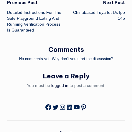
Post
Previous Post
Next Post
Detailed Instructions For The
Chinabased Tuya Iot Us Ipo
navigation
Safe Playground Eating And
14b
Running Verification Process
Is Guaranteed
Comments
No comments yet. Why don’t you start the discussion?
Leave a Reply
You must be
logged in
to post a comment.
Twitter
Instagram
LinkedIn
YouTube
Pinterest
Facebook