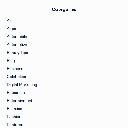
Categories
All
Apps
Automobile
Automotive
Beauty Tips
Blog
Business
Celebrities
Digital Marketing
Education
Entertainment
Exercise
Fashion
Featured