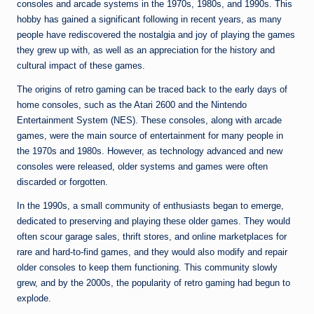
n
consoles and arcade systems in the 1970s, 1980s, and 1990s. This
hobby has gained a significant following in recent years, as many
e
people have rediscovered the nostalgia and joy of playing the games
they grew up with, as well as an appreciation for the history and
cultural impact of these games.
The origins of retro gaming can be traced back to the early days of
home consoles, such as the Atari 2600 and the Nintendo
Entertainment System (NES). These consoles, along with arcade
games, were the main source of entertainment for many people in
the 1970s and 1980s. However, as technology advanced and new
consoles were released, older systems and games were often
discarded or forgotten.
In the 1990s, a small community of enthusiasts began to emerge,
dedicated to preserving and playing these older games. They would
often scour garage sales, thrift stores, and online marketplaces for
rare and hard-to-find games, and they would also modify and repair
older consoles to keep them functioning. This community slowly
grew, and by the 2000s, the popularity of retro gaming had begun to
explode.