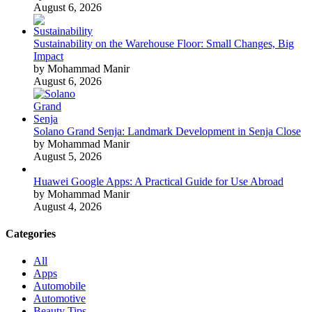
August 6, 2026
Sustainability on the Warehouse Floor: Small Changes, Big
Impact
by Mohammad Manir
August 6, 2026
Solano Grand Senja: Landmark Development in Senja Close
by Mohammad Manir
August 5, 2026
Huawei Google Apps: A Practical Guide for Use Abroad
by Mohammad Manir
August 4, 2026
Categories
All
Apps
Automobile
Automotive
Beauty Tips