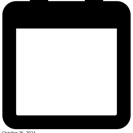
October 26, 2024