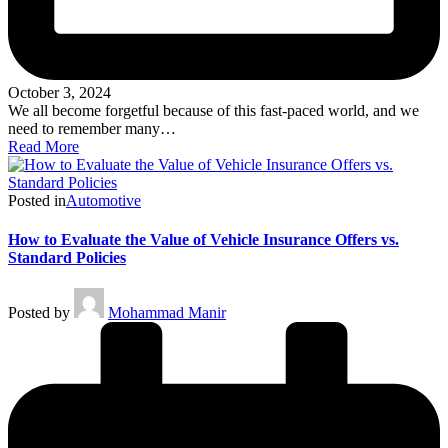
October 3, 2024
We all become forgetful because of this fast-paced world, and we
need to remember many…
Read More
Posted in
Automotive
How to Evaluate the Value of Vehicle Insurance Offers vs.
Standard Policies
Posted by
Mohammad Manir