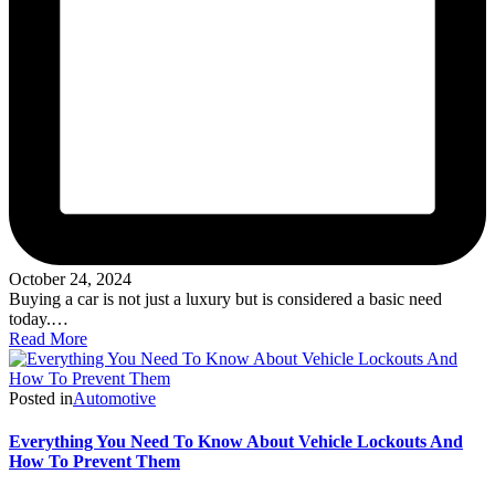
October 24, 2024
Buying a car is not just a luxury but is considered a basic need
today.…
Read More
Posted in
Automotive
Everything You Need To Know About Vehicle Lockouts And
How To Prevent Them