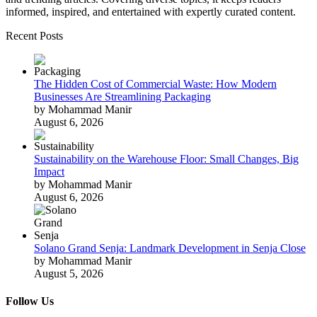
informed, inspired, and entertained with expertly curated content.
Recent Posts
The Hidden Cost of Commercial Waste: How Modern
Businesses Are Streamlining Packaging
by Mohammad Manir
August 6, 2026
Sustainability on the Warehouse Floor: Small Changes, Big
Impact
by Mohammad Manir
August 6, 2026
Solano Grand Senja: Landmark Development in Senja Close
by Mohammad Manir
August 5, 2026
Follow Us