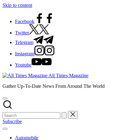
Skip to content
Facebook
Twitter
Telegram
Instagram
Youtube
All Times Magazine
Gather Up-To-Date News From Around The World
Subscribe
Automobile