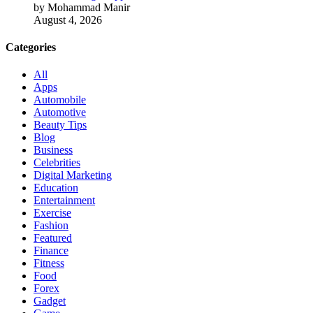
by Mohammad Manir
August 4, 2026
Categories
All
Apps
Automobile
Automotive
Beauty Tips
Blog
Business
Celebrities
Digital Marketing
Education
Entertainment
Exercise
Fashion
Featured
Finance
Fitness
Food
Forex
Gadget