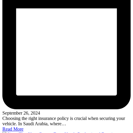
September 26, 2024
Choosing the right insurance policy is crucial when securing your
vehicle. In Saudi Arabia, where…
Read More