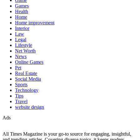
Game
Games
Health
Home
Home improvement
Interior
Law
Legal
Lifestyle
Net Worth
News
Online Games
Pet
Real Estate
Social Media
Sports
Technology
Tips
Travel
website design
Ads
All Times Magazine is your go-to source for engaging, insightful,
and trending articles. Covering diverse topics, it keeps readers