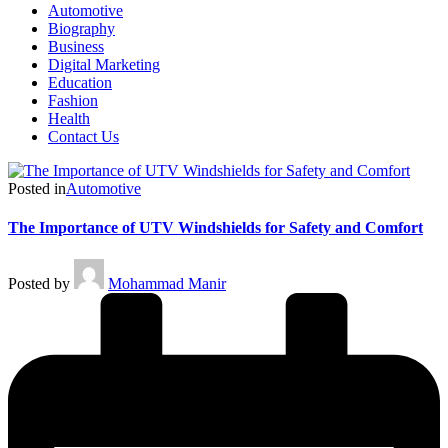
Automotive
Biography
Business
Digital Marketing
Education
Fashion
Health
Contact Us
Posted in
Automotive
The Importance of UTV Windshields for Safety and Comfort
Posted by
Mohammad Manir