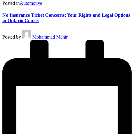
Posted in
Automotive
No Insurance Ticket Concerns: Your Rights and Legal Options
in Ontario Courts
Posted by
Mohammad Manir