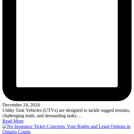
December 24, 2024
Utility Task Vehicles (UTVs) are designed to tackle rugged terrains,
challenging trails, and demanding tasks.…
Read More