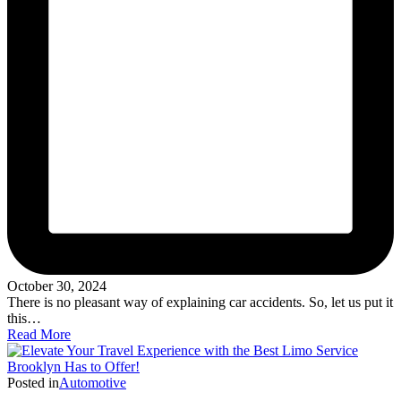
October 30, 2024
There is no pleasant way of explaining car accidents. So, let us put it
this…
Read More
Posted in
Automotive