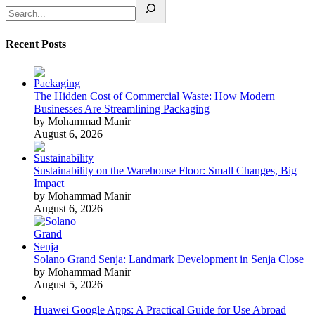
Recent Posts
The Hidden Cost of Commercial Waste: How Modern
Businesses Are Streamlining Packaging
by Mohammad Manir
August 6, 2026
Sustainability on the Warehouse Floor: Small Changes, Big
Impact
by Mohammad Manir
August 6, 2026
Solano Grand Senja: Landmark Development in Senja Close
by Mohammad Manir
August 5, 2026
Huawei Google Apps: A Practical Guide for Use Abroad