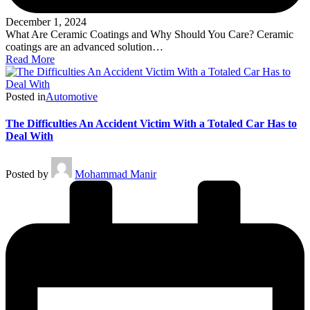
December 1, 2024
What Are Ceramic Coatings and Why Should You Care? Ceramic
coatings are an advanced solution…
Read More
Posted in
Automotive
The Difficulties An Accident Victim With a Totaled Car Has to
Deal With
Posted by
Mohammad Manir