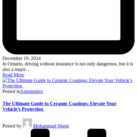
December 19, 2024
In Ontario, driving without insurance is not only dangerous, but it is
also a major…
Read More
Posted in
Automotive
The Ultimate Guide to Ceramic Coatings: Elevate Your
Vehicle’s Protection
Posted by
Mohammad Manir