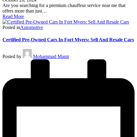
Are you searching for a premium chauffeur service near me that
offers more than just…
Read More
Posted in
Automotive
Certified Pre-Owned Cars In Fort Myers: Sell And Resale Cars
Posted by
Mohammad Manir