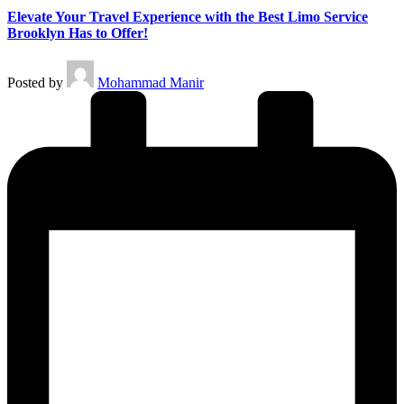
Elevate Your Travel Experience with the Best Limo Service
Brooklyn Has to Offer!
Posted by
Mohammad Manir