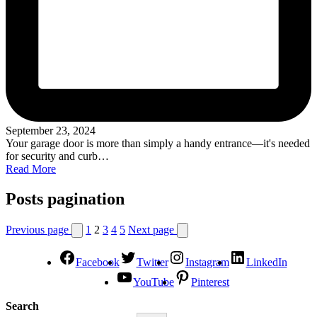
September 23, 2024
Your garage door is more than simply a handy entrance—it's needed
for security and curb…
Read More
Posts pagination
Previous page
1
2
3
4
5
Next page
Facebook
Twitter
Instagram
LinkedIn
YouTube
Pinterest
Search