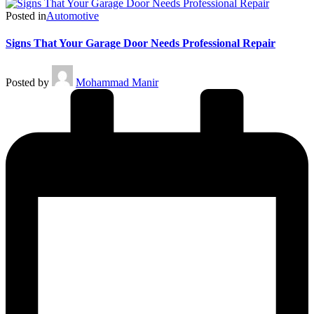
Posted in
Automotive
Signs That Your Garage Door Needs Professional Repair
Posted by
Mohammad Manir