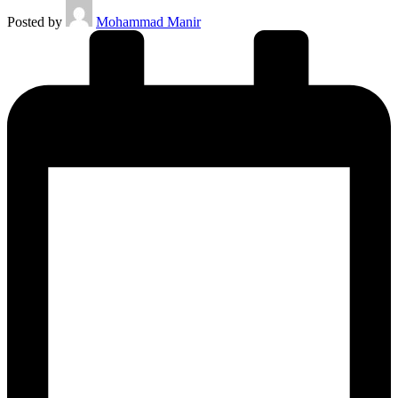
Posted by
Mohammad Manir