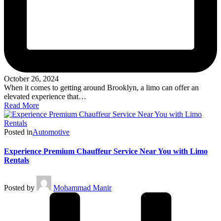
October 26, 2024
When it comes to getting around Brooklyn, a limo can offer an
elevated experience that…
Read More
Posted in
Automotive
Experience Premium Chauffeur Service Near You with Limo
Rentals
Posted by
Mohammad Manir