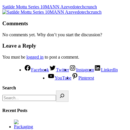
Satilde Mottu Series 10MANN Azevedotechcrunch
Comments
No comments yet. Why don’t you start the discussion?
Leave a Reply
You must be
logged in
to post a comment.
Facebook
Twitter
Instagram
LinkedIn
YouTube
Pinterest
Search
Recent Posts