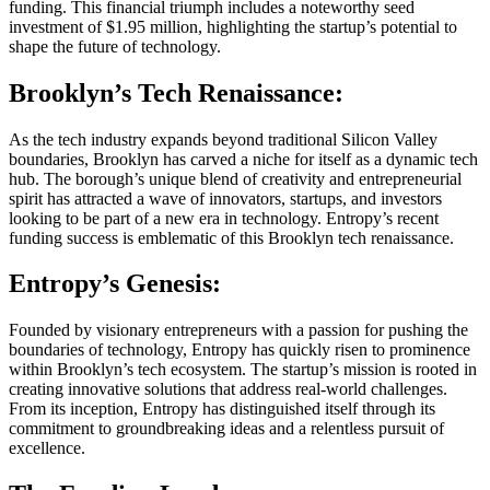
funding. This financial triumph includes a noteworthy seed
investment of $1.95 million, highlighting the startup’s potential to
shape the future of technology.
Brooklyn’s Tech Renaissance:
As the tech industry expands beyond traditional Silicon Valley
boundaries, Brooklyn has carved a niche for itself as a dynamic tech
hub. The borough’s unique blend of creativity and entrepreneurial
spirit has attracted a wave of innovators, startups, and investors
looking to be part of a new era in technology. Entropy’s recent
funding success is emblematic of this Brooklyn tech renaissance.
Entropy’s Genesis:
Founded by visionary entrepreneurs with a passion for pushing the
boundaries of technology, Entropy has quickly risen to prominence
within Brooklyn’s tech ecosystem. The startup’s mission is rooted in
creating innovative solutions that address real-world challenges.
From its inception, Entropy has distinguished itself through its
commitment to groundbreaking ideas and a relentless pursuit of
excellence.