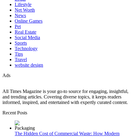
Lifestyle
Net Worth
News
Online Games
Pet
Real Estate
Social Media
Sports
Technology
Tips
Travel
website design
Ads
All Times Magazine is your go-to source for engaging, insightful,
and trending articles. Covering diverse topics, it keeps readers
informed, inspired, and entertained with expertly curated content.
Recent Posts
The Hidden Cost of Commercial Waste: How Modern