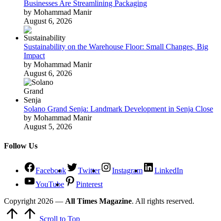
Businesses Are Streamlining Packaging
by Mohammad Manir
August 6, 2026
Sustainability on the Warehouse Floor: Small Changes, Big
Impact
by Mohammad Manir
August 6, 2026
Solano Grand Senja: Landmark Development in Senja Close
by Mohammad Manir
August 5, 2026
Follow Us
Facebook
Twitter
Instagram
LinkedIn
YouTube
Pinterest
Copyright 2026 —
All Times Magazine
. All rights reserved.
Scroll to Top