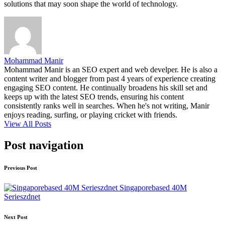
solutions that may soon shape the world of technology.
Mohammad Manir
Mohammad Manir is an SEO expert and web develper. He is also a
content writer and blogger from past 4 years of experience creating
engaging SEO content. He continually broadens his skill set and
keeps up with the latest SEO trends, ensuring his content
consistently ranks well in searches. When he's not writing, Manir
enjoys reading, surfing, or playing cricket with friends.
View All Posts
Post navigation
Previous Post
Singaporebased 40M
Serieszdnet
Next Post