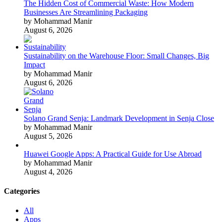
The Hidden Cost of Commercial Waste: How Modern
Businesses Are Streamlining Packaging
by Mohammad Manir
August 6, 2026
Sustainability on the Warehouse Floor: Small Changes, Big
Impact
by Mohammad Manir
August 6, 2026
Solano Grand Senja: Landmark Development in Senja Close
by Mohammad Manir
August 5, 2026
Huawei Google Apps: A Practical Guide for Use Abroad
by Mohammad Manir
August 4, 2026
Categories
All
Apps