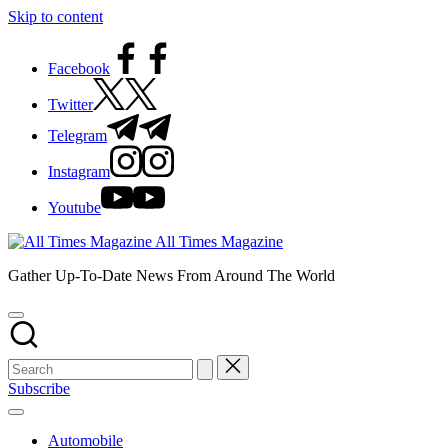
Skip to content
Facebook
Twitter
Telegram
Instagram
Youtube
All Times Magazine
Gather Up-To-Date News From Around The World
Subscribe
Automobile