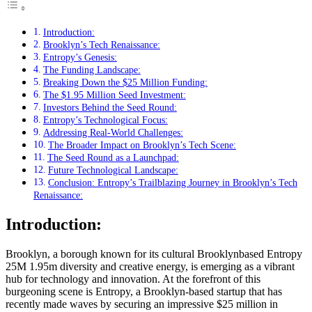
Introduction:
Brooklyn’s Tech Renaissance:
Entropy’s Genesis:
The Funding Landscape:
Breaking Down the $25 Million Funding:
The $1.95 Million Seed Investment:
Investors Behind the Seed Round:
Entropy’s Technological Focus:
Addressing Real-World Challenges:
The Broader Impact on Brooklyn’s Tech Scene:
The Seed Round as a Launchpad:
Future Technological Landscape:
Conclusion: Entropy’s Trailblazing Journey in Brooklyn’s Tech
Renaissance:
Introduction:
Brooklyn, a borough known for its cultural Brooklynbased Entropy
25M 1.95m diversity and creative energy, is emerging as a vibrant
hub for technology and innovation. At the forefront of this
burgeoning scene is Entropy, a Brooklyn-based startup that has
recently made waves by securing an impressive $25 million in