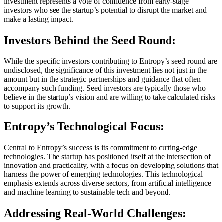
investment represents a vote of confidence from early-stage
investors who see the startup’s potential to disrupt the market and
make a lasting impact.
Investors Behind the Seed Round:
While the specific investors contributing to Entropy’s seed round are
undisclosed, the significance of this investment lies not just in the
amount but in the strategic partnerships and guidance that often
accompany such funding. Seed investors are typically those who
believe in the startup’s vision and are willing to take calculated risks
to support its growth.
Entropy’s Technological Focus:
Central to Entropy’s success is its commitment to cutting-edge
technologies. The startup has positioned itself at the intersection of
innovation and practicality, with a focus on developing solutions that
harness the power of emerging technologies. This technological
emphasis extends across diverse sectors, from artificial intelligence
and machine learning to sustainable tech and beyond.
Addressing Real-World Challenges: