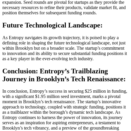
expansion. Seed rounds are pivotal for startups as they provide the
necessary resources to refine their products, validate market fit, and
position themselves for subsequent funding rounds.
Future Technological Landscape:
As Entropy navigates its growth trajectory, it is poised to play a
defining role in shaping the future technological landscape, not just
within Brooklyn but on a broader scale. The startup’s commitment
to innovation and its ability to secure substantial funding positions it
as a key player in the ever-evolving tech industry.
Conclusion: Entropy’s Trailblazing
Journey in Brooklyn’s Tech Renaissance:
In conclusion, Entropy’s success in securing $25 million in funding,
with a significant $1.95 million seed investment, marks a pivotal
moment in Brooklyn’s tech renaissance. The startup’s innovative
approach to technology, coupled with strategic funding, positions it
as a trailblazer within the borough’s dynamic tech landscape. As
Entropy continues to harness the power of innovation, its journey
serves as an inspiration for aspiring entrepreneurs, a testament to
Brooklyn’s tech vibrancy, and a preview of the groundbreaking