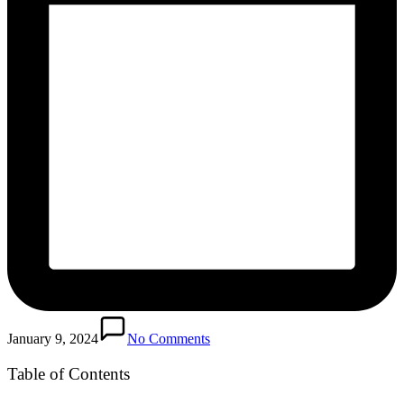
January 9, 2024
No Comments
Table of Contents