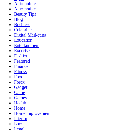
Automobile
Automotive
Beauty Tips
Blog
Business
Celebrities
Digital Marketing
Education
Entertainment
Exercise
Fashion
Featured
Finance
Fitness
Food
Forex
Gadget
Game
Games
Health
Home
Home improvement
Interior
Law
Legal