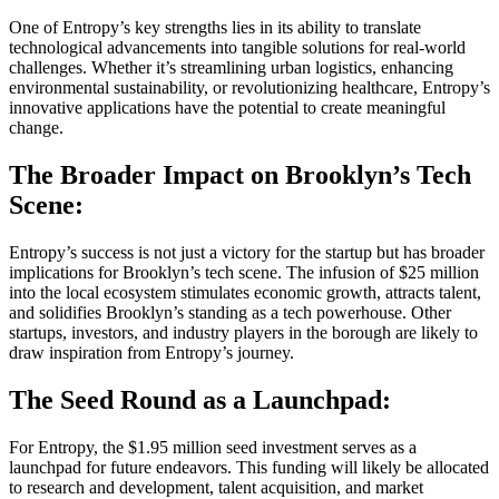
One of Entropy’s key strengths lies in its ability to translate
technological advancements into tangible solutions for real-world
challenges. Whether it’s streamlining urban logistics, enhancing
environmental sustainability, or revolutionizing healthcare, Entropy’s
innovative applications have the potential to create meaningful
change.
The Broader Impact on Brooklyn’s Tech
Scene:
Entropy’s success is not just a victory for the startup but has broader
implications for Brooklyn’s tech scene. The infusion of $25 million
into the local ecosystem stimulates economic growth, attracts talent,
and solidifies Brooklyn’s standing as a tech powerhouse. Other
startups, investors, and industry players in the borough are likely to
draw inspiration from Entropy’s journey.
The Seed Round as a Launchpad:
For Entropy, the $1.95 million seed investment serves as a
launchpad for future endeavors. This funding will likely be allocated
to research and development, talent acquisition, and market