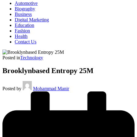
Automotive
Biography
Business
Digital Marketing
Education
Fashion
Health
Contact Us
Posted in
Technology
Brooklynbased Entropy 25M
Posted by
Mohammad Manir