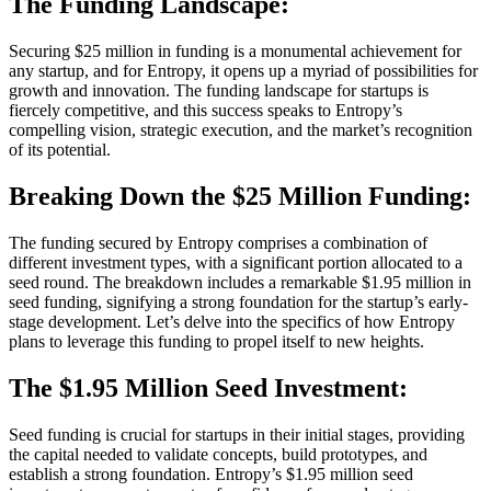
The Funding Landscape:
Securing $25 million in funding is a monumental achievement for
any startup, and for Entropy, it opens up a myriad of possibilities for
growth and innovation. The funding landscape for startups is
fiercely competitive, and this success speaks to Entropy’s
compelling vision, strategic execution, and the market’s recognition
of its potential.
Breaking Down the $25 Million Funding:
The funding secured by Entropy comprises a combination of
different investment types, with a significant portion allocated to a
seed round. The breakdown includes a remarkable $1.95 million in
seed funding, signifying a strong foundation for the startup’s early-
stage development. Let’s delve into the specifics of how Entropy
plans to leverage this funding to propel itself to new heights.
The $1.95 Million Seed Investment:
Seed funding is crucial for startups in their initial stages, providing
the capital needed to validate concepts, build prototypes, and
establish a strong foundation. Entropy’s $1.95 million seed