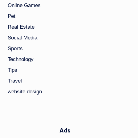
Online Games
Pet
Real Estate
Social Media
Sports
Technology
Tips
Travel
website design
Ads