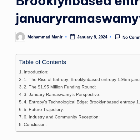
Brooklynbased ent
januaryramaswamy
Mohammad Manir
January 8, 2024
No Com
Posted
by
Table of Contents
Introduction:
1. The Rise of Entropy: Brooklynbased entropy 1.95m j
2. The $1.95 Million Funding Round:
3. January Ramaswamy’s Perspective:
4. Entropy’s Technological Edge: Brooklynbased entropy
5. Future Trajectory:
6. Industry and Community Reception:
Conclusion: