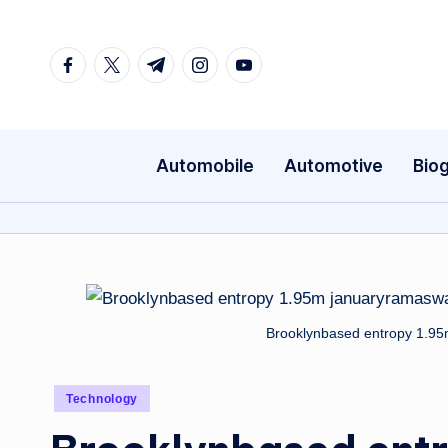
Skip
Facebook
Twitter
Telegram
Instagram
Youtube
to
content
Automobile
Automotive
Bio
Brooklynbased entropy 1.9
Posted
Technology
in