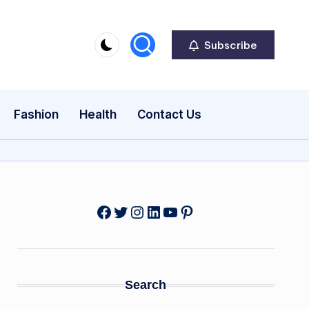
Subscribe
Fashion
Health
Contact Us
Facebook
Twitter
Instagram
LinkedIn
YouTube
Pinterest
Search