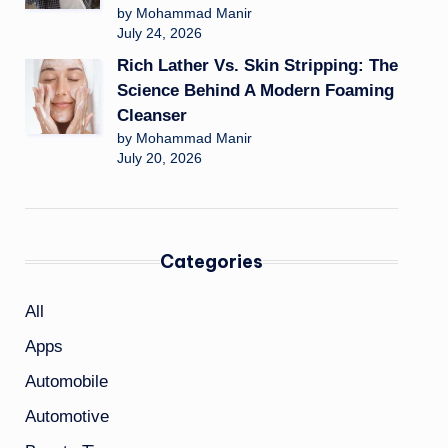
by Mohammad Manir
July 24, 2026
Rich Lather Vs. Skin Stripping: The
Science Behind A Modern Foaming
Cleanser
by Mohammad Manir
July 20, 2026
Categories
All
Apps
Automobile
Automotive