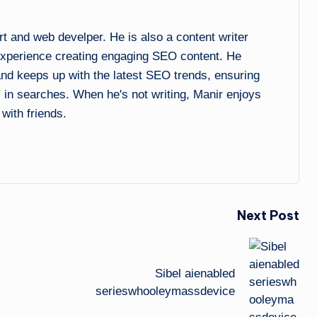
and web develper. He is also a content writer
experience creating engaging SEO content. He
 and keeps up with the latest SEO trends, ensuring
l in searches. When he's not writing, Manir enjoys
 with friends.
Next Post
Sibel aienabled
serieswhooleymassdevice