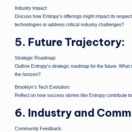
Industry Impact:
Discuss how Entropy’s offerings might impact its respecti
technologies or address critical industry challenges?
5. Future Trajectory:
Strategic Roadmap:
Outline Entropy’s strategic roadmap for the future. What
the horizon?
Brooklyn’s Tech Evolution:
Reflect on how success stories like Entropy contribute t
6. Industry and Comm
Community Feedback: