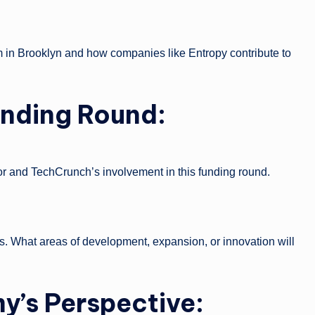
m in Brooklyn and how companies like Entropy contribute to
Funding Round:
r and TechCrunch’s involvement in this funding round.
ds. What areas of development, expansion, or innovation will
’s Perspective: