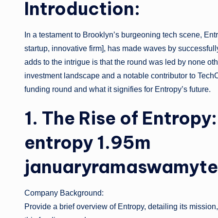
Introduction:
In a testament to Brooklyn’s burgeoning tech scene, Entr
startup, innovative firm], has made waves by successfull
adds to the intrigue is that the round was led by none o
investment landscape and a notable contributor to TechCrun
funding round and what it signifies for Entropy’s future.
1. The Rise of Entrop
entropy 1.95m
januaryramaswamyte
Company Background:
Provide a brief overview of Entropy, detailing its missio