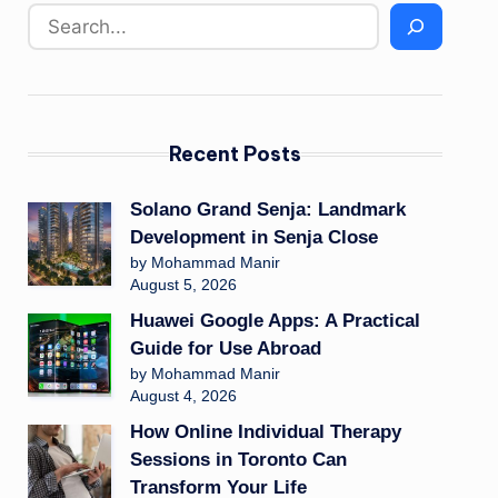
Recent Posts
Solano Grand Senja: Landmark
Development in Senja Close
by Mohammad Manir
August 5, 2026
Huawei Google Apps: A Practical
Guide for Use Abroad
by Mohammad Manir
August 4, 2026
How Online Individual Therapy
Sessions in Toronto Can
Transform Your Life