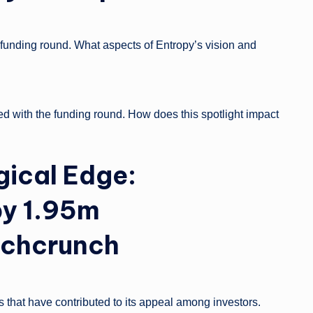
unding round. What aspects of Entropy’s vision and
d with the funding round. How does this spotlight impact
gical Edge:
py 1.95m
chcrunch
 that have contributed to its appeal among investors.