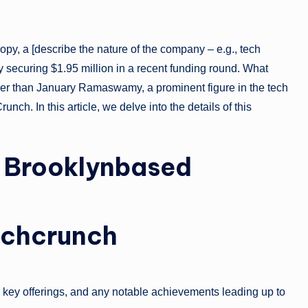
opy, a [describe the nature of the company – e.g., tech
y securing $1.95 million in a recent funding round. What
ther than January Ramaswamy, a prominent figure in the tech
ch. In this article, we delve into the details of this
y: Brooklynbased
chcrunch
n, key offerings, and any notable achievements leading up to