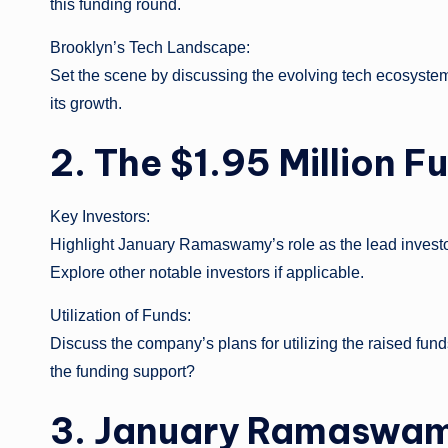
this funding round.
Brooklyn’s Tech Landscape:
Set the scene by discussing the evolving tech ecosyste
its growth.
2. The $1.95 Million 
Key Investors:
Highlight January Ramaswamy’s role as the lead investo
Explore other notable investors if applicable.
Utilization of Funds:
Discuss the company’s plans for utilizing the raised fun
the funding support?
3. January Ramaswamy