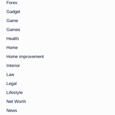
Forex
Gadget
Game
Games
Health
Home
Home improvement
Interior
Law
Legal
Lifestyle
Net Worth
News