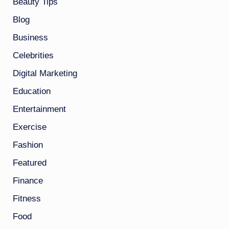
Beauty Tips
Blog
Business
Celebrities
Digital Marketing
Education
Entertainment
Exercise
Fashion
Featured
Finance
Fitness
Food