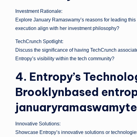
Investment Rationale:
Explore January Ramaswamy’s reasons for leading this f
execution align with her investment philosophy?
TechCrunch Spotlight:
Discuss the significance of having TechCrunch associate
Entropy’s visibility within the tech community?
4. Entropy’s Technolo
Brooklynbased entro
januaryramaswamyte
Innovative Solutions:
Showcase Entropy’s innovative solutions or technologies