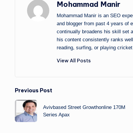
Mohammad Manir
Mohammad Manir is an SEO expert 
and blogger from past 4 years of 
continually broadens his skill set
his content consistently ranks wel
reading, surfing, or playing cricket
View All Posts
Post
Previous Post
navigation
Avivbased Street Growthonline 170M
Series Apax