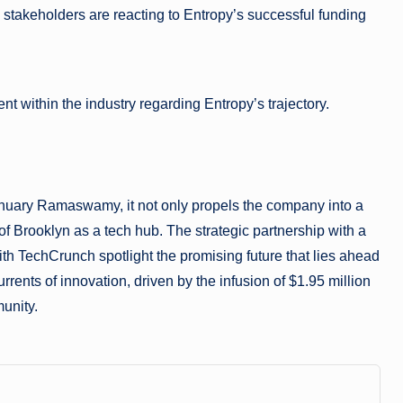
 stakeholders are reacting to Entropy’s successful funding
 within the industry regarding Entropy’s trajectory.
anuary Ramaswamy, it not only propels the company into a
of Brooklyn as a tech hub. The strategic partnership with a
h TechCrunch spotlight the promising future that lies ahead
rrents of innovation, driven by the infusion of $1.95 million
munity.