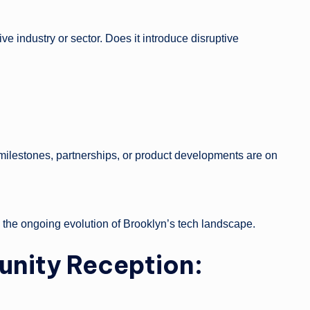
ve industry or sector. Does it introduce disruptive
 milestones, partnerships, or product developments are on
o the ongoing evolution of Brooklyn’s tech landscape.
unity Reception: