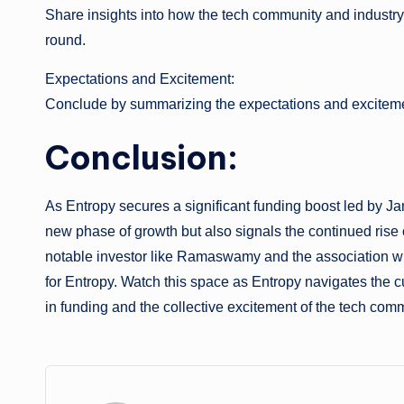
Share insights into how the tech community and industry
round.
Expectations and Excitement:
Conclude by summarizing the expectations and excitement
Conclusion:
As Entropy secures a significant funding boost led by J
new phase of growth but also signals the continued rise 
notable investor like Ramaswamy and the association wit
for Entropy. Watch this space as Entropy navigates the cu
in funding and the collective excitement of the tech com