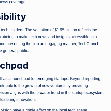
f news coverage.
ibility
ech insiders. The valuation of $1.95 million reflects the
up aiming to make tech news and insights accessible to a
 and presenting them in an engaging manner, TechCrunch
e general public.
nchpad
elf as a launchpad for emerging startups. Beyond reporting
ntribute to the growth of new ventures by providing
sion aligns with the broader trend in the startup ecosystem,
fostering innovation.
ision have a ripple effect on the local tech scene.