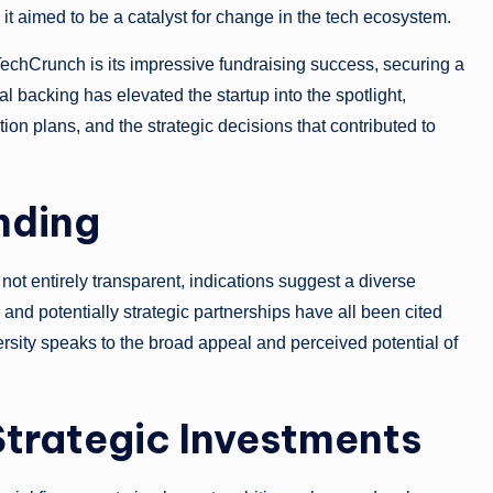
it aimed to be a catalyst for change in the tech ecosystem.
chCrunch is its impressive fundraising success, securing a
l backing has elevated the startup into the spotlight,
ion plans, and the strategic decisions that contributed to
nding
not entirely transparent, indications suggest a diverse
, and potentially strategic partnerships have all been cited
versity speaks to the broad appeal and perceived potential of
 Strategic Investments