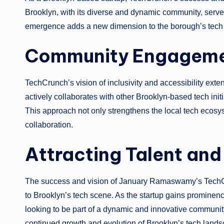
Brooklyn, with its diverse and dynamic community, serve
emergence adds a new dimension to the borough’s tech
Community Engagemen
TechCrunch’s vision of inclusivity and accessibility ext
actively collaborates with other Brooklyn-based tech init
This approach not only strengthens the local tech ecosy
collaboration.
Attracting Talent and
The success and vision of January Ramaswamy’s TechCrunc
to Brooklyn’s tech scene. As the startup gains prominence
looking to be part of a dynamic and innovative community. 
continued growth and evolution of Brooklyn’s tech lands