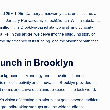
nbased 25M 1.95m Januaryramaswamytechcrunch scene, a
tion — January Ramaswamy’s TechCrunch. With a substantial
illion, this Brooklyn-based startup is stirring curiosity
ike. In this article, we delve into the intriguing story of
 significance of its funding, and the visionary path that
unch in Brooklyn
ckground in technology and innovation, founded
ic mix of creativity and innovation, Brooklyn provided the
ed norms and carve out a unique space in the tech world.
vision of creating a platform that goes beyond traditional
n groundbreaking startups and the wider audience,