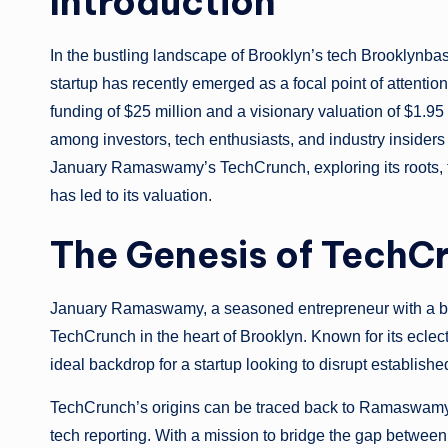
Introduction
In the bustling landscape of Brooklyn’s tech Brookly
startup has recently emerged as a focal point of atten
funding of $25 million and a visionary valuation of $1.95 m
among investors, tech enthusiasts, and industry insiders al
January Ramaswamy’s TechCrunch, exploring its roots, the
has led to its valuation.
The Genesis of TechCr
January Ramaswamy, a seasoned entrepreneur with a ba
TechCrunch in the heart of Brooklyn. Known for its eclect
ideal backdrop for a startup looking to disrupt establish
TechCrunch’s origins can be traced back to Ramaswamy’s 
tech reporting. With a mission to bridge the gap betwee