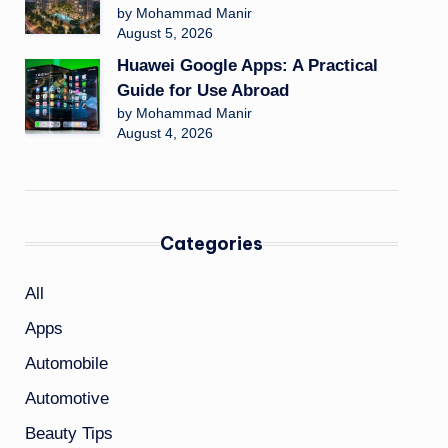
by Mohammad Manir
August 5, 2026
Huawei Google Apps: A Practical
Guide for Use Abroad
by Mohammad Manir
August 4, 2026
Categories
All
Apps
Automobile
Automotive
Beauty Tips