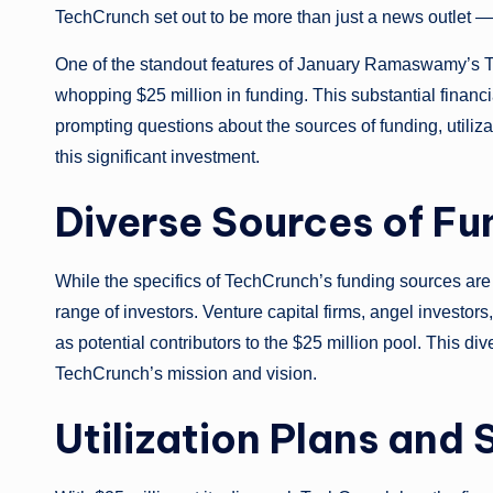
TechCrunch set out to be more than just a news outlet — 
One of the standout features of January Ramaswamy’s Te
whopping $25 million in funding. This substantial financia
prompting questions about the sources of funding, utilizat
this significant investment.
Diverse Sources of Fu
While the specifics of TechCrunch’s funding sources are 
range of investors. Venture capital firms, angel investors
as potential contributors to the $25 million pool. This di
TechCrunch’s mission and vision.
Utilization Plans and