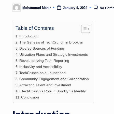
Mohammad Manir
January 9, 2024
No Com
Posted
by
Table of Contents
Introduction
The Genesis of TechCrunch in Brooklyn
Diverse Sources of Funding
Utilization Plans and Strategic Investments
Revolutionizing Tech Reporting
Inclusivity and Accessibility
TechCrunch as a Launchpad
Community Engagement and Collaboration
Attracting Talent and Investment
TechCrunch’s Role in Brooklyn’s Identity
Conclusion