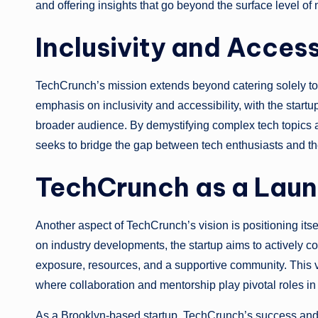
and offering insights that go beyond the surface level o
Inclusivity and Access
TechCrunch’s mission extends beyond catering solely to t
emphasis on inclusivity and accessibility, with the start
broader audience. By demystifying complex tech topics
seeks to bridge the gap between tech enthusiasts and th
TechCrunch as a Lau
Another aspect of TechCrunch’s vision is positioning its
on industry developments, the startup aims to actively co
exposure, resources, and a supportive community. This vi
where collaboration and mentorship play pivotal roles in 
As a Brooklyn-based startup, TechCrunch’s success and v