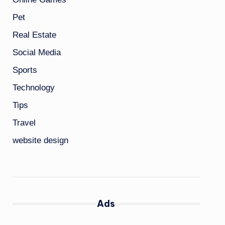
Pet
Real Estate
Social Media
Sports
Technology
Tips
Travel
website design
Ads