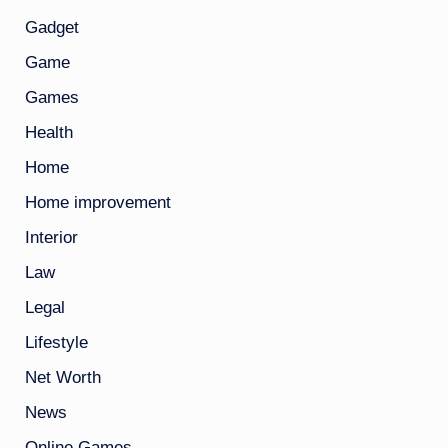
Gadget
Game
Games
Health
Home
Home improvement
Interior
Law
Legal
Lifestyle
Net Worth
News
Online Games