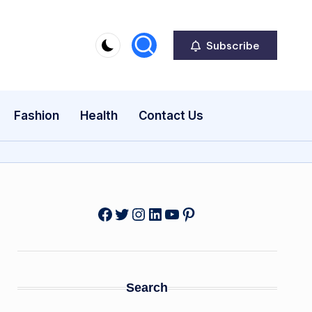
Subscribe
Fashion
Health
Contact Us
Facebook
Twitter
Instagram
LinkedIn
YouTube
Pinterest
Search