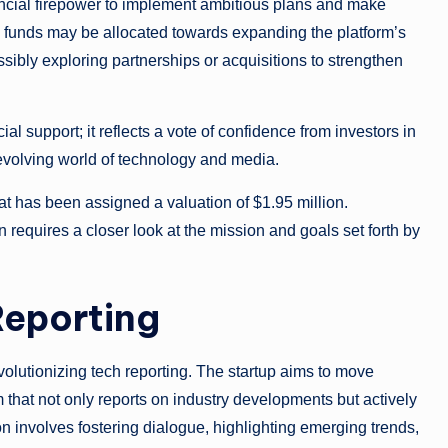
nancial firepower to implement ambitious plans and make
he funds may be allocated towards expanding the platform’s
ssibly exploring partnerships or acquisitions to strengthen
l support; it reflects a vote of confidence from investors in
-evolving world of technology and media.
at has been assigned a valuation of $1.95 million.
 requires a closer look at the mission and goals set forth by
Reporting
volutionizing tech reporting. The startup aims to move
 that not only reports on industry developments but actively
ion involves fostering dialogue, highlighting emerging trends,