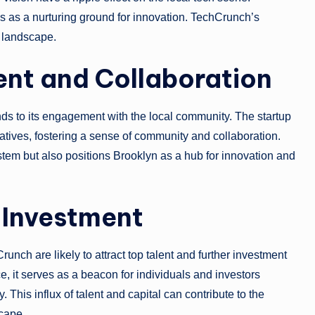
s as a nurturing ground for innovation. TechCrunch’s
 landscape.
t and Collaboration
ends to its engagement with the local community. The startup
iatives, fostering a sense of community and collaboration.
stem but also positions Brooklyn as a hub for innovation and
 Investment
h are likely to attract top talent and further investment
, it serves as a beacon for individuals and investors
This influx of talent and capital can contribute to the
cape.