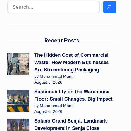
Recent Posts
The Hidden Cost of Commercial
Waste: How Modern Businesses
Are Streamlining Packaging
by Mohammad Manir
August 6, 2026
Sustainability on the Warehouse
Floor: Small Changes, Big Impact
by Mohammad Manir
August 6, 2026
Solano Grand Senja: Landmark
Development in Senja Close