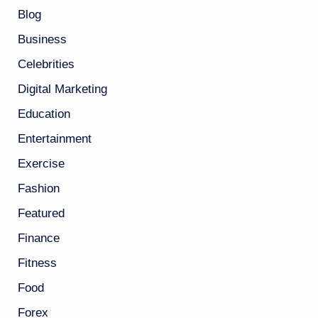
Blog
Business
Celebrities
Digital Marketing
Education
Entertainment
Exercise
Fashion
Featured
Finance
Fitness
Food
Forex