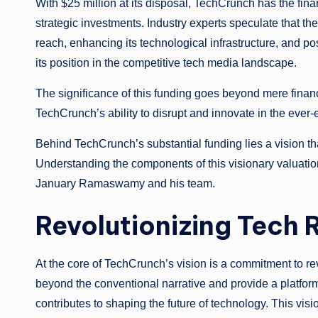
With $25 million at its disposal, TechCrunch has the fi
strategic investments. Industry experts speculate that t
reach, enhancing its technological infrastructure, and po
its position in the competitive tech media landscape.
The significance of this funding goes beyond mere financia
TechCrunch’s ability to disrupt and innovate in the ever
Behind TechCrunch’s substantial funding lies a vision th
Understanding the components of this visionary valuation
January Ramaswamy and his team.
Revolutionizing Tech 
At the core of TechCrunch’s vision is a commitment to re
beyond the conventional narrative and provide a platform
contributes to shaping the future of technology. This vis