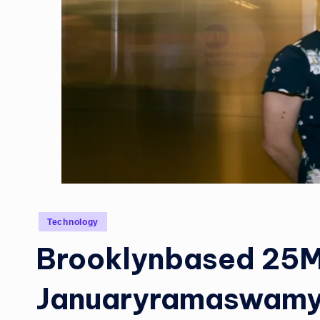
Posted
Technology
in
Brooklynbased 25M
Januaryramaswamy