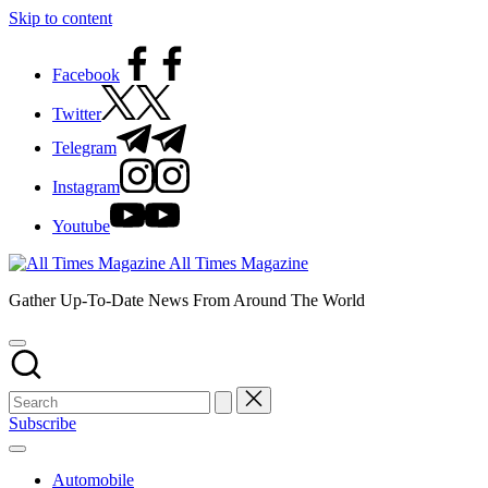
Skip to content
Facebook
Twitter
Telegram
Instagram
Youtube
All Times Magazine
Gather Up-To-Date News From Around The World
Subscribe
Automobile