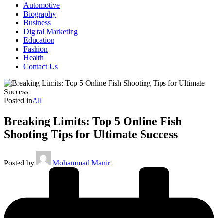
Automotive
Biography
Business
Digital Marketing
Education
Fashion
Health
Contact Us
Posted in
All
Breaking Limits: Top 5 Online Fish
Shooting Tips for Ultimate Success
Posted by
Mohammad Manir