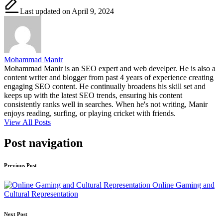
Last updated on April 9, 2024
Mohammad Manir
Mohammad Manir is an SEO expert and web develper. He is also a
content writer and blogger from past 4 years of experience creating
engaging SEO content. He continually broadens his skill set and
keeps up with the latest SEO trends, ensuring his content
consistently ranks well in searches. When he's not writing, Manir
enjoys reading, surfing, or playing cricket with friends.
View All Posts
Post navigation
Previous Post
Online Gaming and
Cultural Representation
Next Post