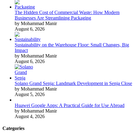
The Hidden Cost of Commercial Waste: How Modern
Businesses Are Streamlining Packaging
by Mohammad Manir
August 6, 2026
Sustainability on the Warehouse Floor: Small Changes, Big
Impact
by Mohammad Manir
August 6, 2026
Solano Grand Senja: Landmark Development in Senja Close
by Mohammad Manir
August 5, 2026
Huawei Google Apps: A Practical Guide for Use Abroad
by Mohammad Manir
August 4, 2026
Categories