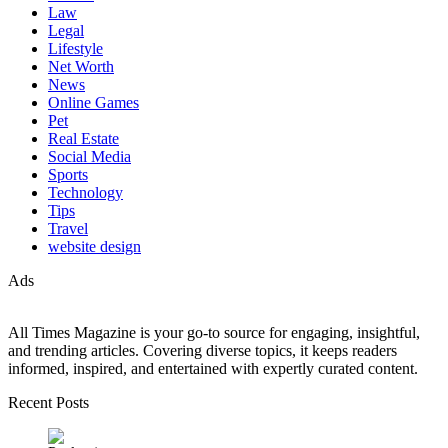
Law
Legal
Lifestyle
Net Worth
News
Online Games
Pet
Real Estate
Social Media
Sports
Technology
Tips
Travel
website design
Ads
All Times Magazine is your go-to source for engaging, insightful,
and trending articles. Covering diverse topics, it keeps readers
informed, inspired, and entertained with expertly curated content.
Recent Posts