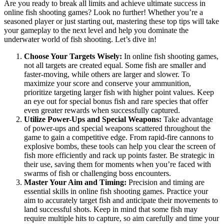
Are you ready to break all limits and achieve ultimate success in
online fish shooting games? Look no further! Whether you’re a
seasoned player or just starting out, mastering these top tips will take
your gameplay to the next level and help you dominate the
underwater world of fish shooting. Let’s dive in!
Choose Your Targets Wisely:
In online fish shooting games,
not all targets are created equal. Some fish are smaller and
faster-moving, while others are larger and slower. To
maximize your score and conserve your ammunition,
prioritize targeting larger fish with higher point values. Keep
an eye out for special bonus fish and rare species that offer
even greater rewards when successfully captured.
Utilize Power-Ups and Special Weapons:
Take advantage
of power-ups and special weapons scattered throughout the
game to gain a competitive edge. From rapid-fire cannons to
explosive bombs, these tools can help you clear the screen of
fish more efficiently and rack up points faster. Be strategic in
their use, saving them for moments when you’re faced with
swarms of fish or challenging boss encounters.
Master Your Aim and Timing:
Precision and timing are
essential skills in online fish shooting games. Practice your
aim to accurately target fish and anticipate their movements to
land successful shots. Keep in mind that some fish may
require multiple hits to capture, so aim carefully and time your