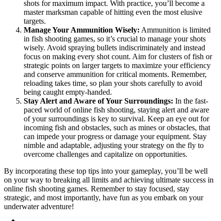
shots for maximum impact. With practice, you’ll become a
master marksman capable of hitting even the most elusive
targets.
Manage Your Ammunition Wisely:
Ammunition is limited
in fish shooting games, so it’s crucial to manage your shots
wisely. Avoid spraying bullets indiscriminately and instead
focus on making every shot count. Aim for clusters of fish or
strategic points on larger targets to maximize your efficiency
and conserve ammunition for critical moments. Remember,
reloading takes time, so plan your shots carefully to avoid
being caught empty-handed.
Stay Alert and Aware of Your Surroundings:
In the fast-
paced world of online fish shooting, staying alert and aware
of your surroundings is key to survival. Keep an eye out for
incoming fish and obstacles, such as mines or obstacles, that
can impede your progress or damage your equipment. Stay
nimble and adaptable, adjusting your strategy on the fly to
overcome challenges and capitalize on opportunities.
By incorporating these top tips into your gameplay, you’ll be well
on your way to breaking all limits and achieving ultimate success in
online fish shooting games. Remember to stay focused, stay
strategic, and most importantly, have fun as you embark on your
underwater adventure!