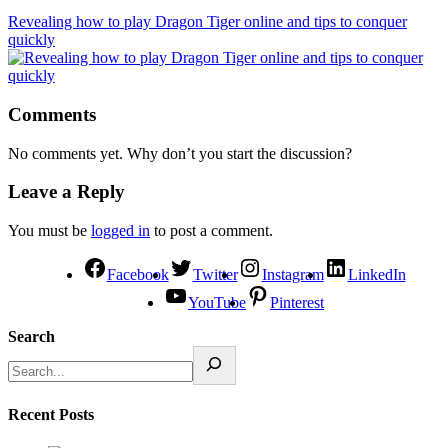
Revealing how to play Dragon Tiger online and tips to conquer
quickly
Comments
No comments yet. Why don’t you start the discussion?
Leave a Reply
You must be
logged in
to post a comment.
Facebook
Twitter
Instagram
LinkedIn
YouTube
Pinterest
Search
Recent Posts