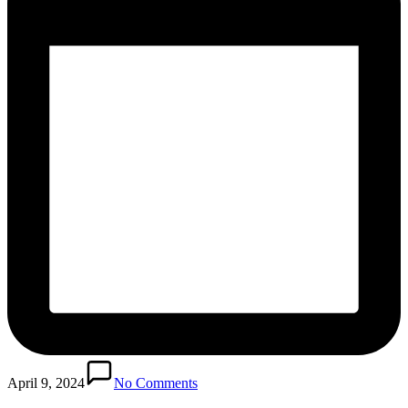
April 9, 2024
No Comments