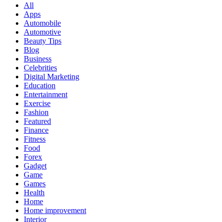
All
Apps
Automobile
Automotive
Beauty Tips
Blog
Business
Celebrities
Digital Marketing
Education
Entertainment
Exercise
Fashion
Featured
Finance
Fitness
Food
Forex
Gadget
Game
Games
Health
Home
Home improvement
Interior