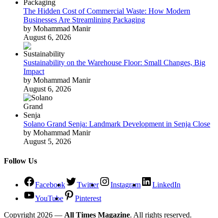
The Hidden Cost of Commercial Waste: How Modern
Businesses Are Streamlining Packaging
by Mohammad Manir
August 6, 2026
Sustainability on the Warehouse Floor: Small Changes, Big
Impact
by Mohammad Manir
August 6, 2026
Solano Grand Senja: Landmark Development in Senja Close
by Mohammad Manir
August 5, 2026
Follow Us
Facebook
Twitter
Instagram
LinkedIn
YouTube
Pinterest
Copyright 2026 —
All Times Magazine
. All rights reserved.